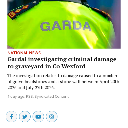
NATIONAL NEWS
Gardaí investigating criminal damage
to graveyard in Co Wexford
The investigation relates to damage caused to a number
of grave headstones and a stone wall between April 20th
2026 and July 27th 2026.
1 day ago
RSS, Syndicated Content