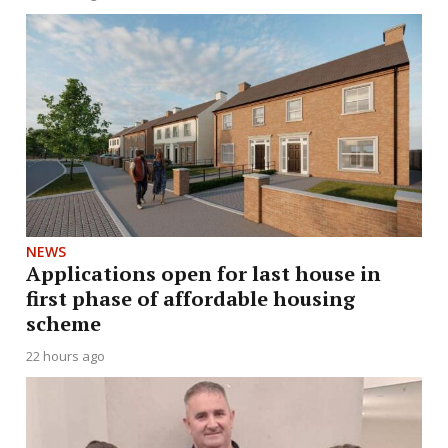
NEWS
Applications open for last house in
first phase of affordable housing
scheme
22 hours ago