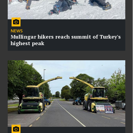
NEWS
Mullingar hikers reach summit of Turkey's
highest peak