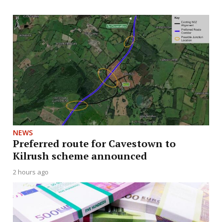
NEWS
Preferred route for Cavestown to
Kilrush scheme announced
2 hours ago