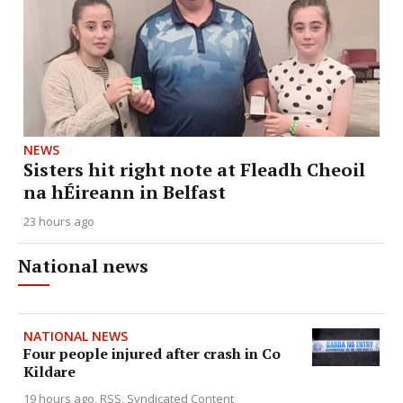
NEWS
Sisters hit right note at Fleadh Cheoil
na hÉireann in Belfast
23 hours ago
National news
NATIONAL NEWS
Four people injured after crash in Co
Kildare
19 hours ago
RSS, Syndicated Content