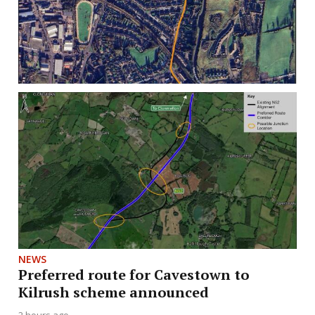
NEWS
Preferred route for Cavestown to
Kilrush scheme announced