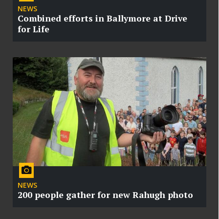
NEWS
Combined efforts in Ballymore at Drive
for Life
NEWS
200 people gather for new Rahugh photo