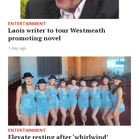
ENTERTAINMENT
Laois writer to tour Westmeath
promoting novel
1 day ago
ENTERTAINMENT
Elevate resting after ‘whirlwind’