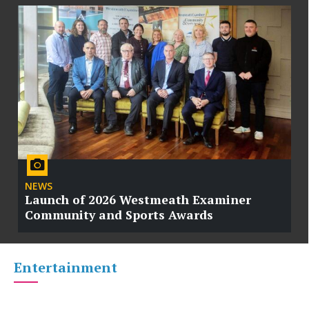
NEWS
Launch of 2026 Westmeath Examiner
Community and Sports Awards
Entertainment