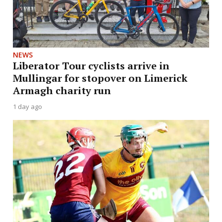
NEWS
Liberator Tour cyclists arrive in
Mullingar for stopover on Limerick
Armagh charity run
1 day ago