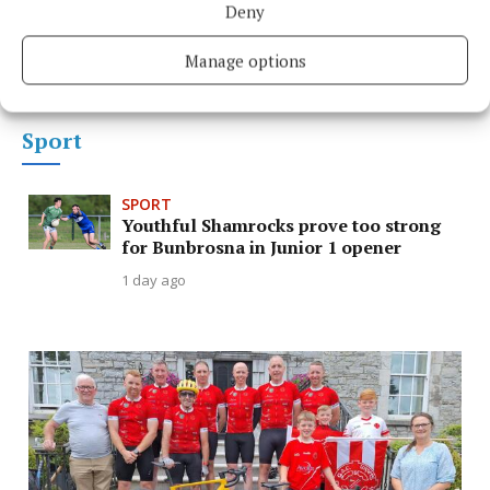
Deny
Conor aimed to capture soul of
Mullingar with Fleadh film
Manage options
Sport
SPORT
Youthful Shamrocks prove too strong
for Bunbrosna in Junior 1 opener
1 day ago