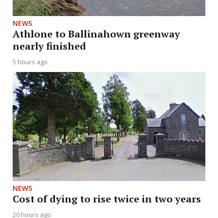
NEWS
Athlone to Ballinahown greenway
nearly finished
5 hours ago
NEWS
Cost of dying to rise twice in two years
20 hours ago