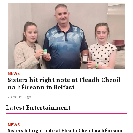
NEWS
Sisters hit right note at Fleadh Cheoil
na hÉireann in Belfast
23 hours ago
Latest Entertainment
NEWS
Sisters hit right note at Fleadh Cheoil na hÉireann