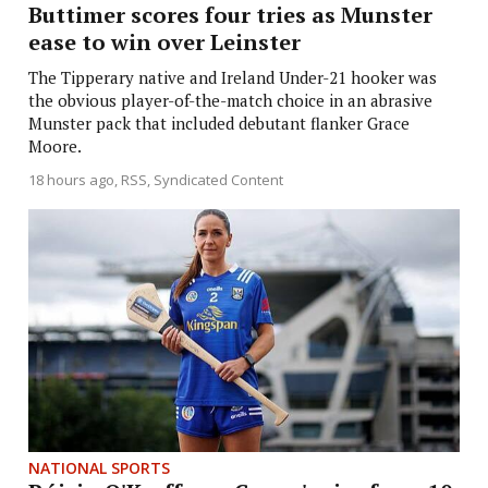
Buttimer scores four tries as Munster
ease to win over Leinster
The Tipperary native and Ireland Under-21 hooker was
the obvious player-of-the-match choice in an abrasive
Munster pack that included debutant flanker Grace
Moore.
18 hours ago
RSS, Syndicated Content
NATIONAL SPORTS