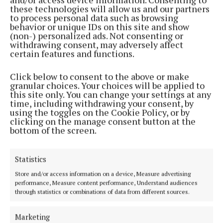
these technologies will allow us and our partners
to process personal data such as browsing
behavior or unique IDs on this site and show
(non-) personalized ads. Not consenting or
withdrawing consent, may adversely affect
certain features and functions.
Click below to consent to the above or make
granular choices. Your choices will be applied to
this site only. You can change your settings at any
NEWS
time, including withdrawing your consent, by
Fancy a coffee? Collinstown storyteller
using the toggles on the Cookie Policy, or by
is looking for new chats
clicking on the manage consent button at the
bottom of the screen.
Statistics
Store and/or access information on a device, Measure advertising
performance, Measure content performance, Understand audiences
through statistics or combinations of data from different sources.
Marketing