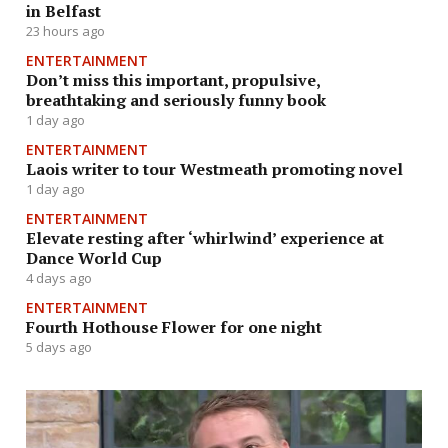
in Belfast
23 hours ago
ENTERTAINMENT
Don’t miss this important, propulsive,
breathtaking and seriously funny book
1 day ago
ENTERTAINMENT
Laois writer to tour Westmeath promoting novel
1 day ago
ENTERTAINMENT
Elevate resting after ‘whirlwind’ experience at
Dance World Cup
4 days ago
ENTERTAINMENT
Fourth Hothouse Flower for one night
5 days ago