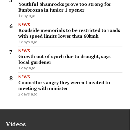
Youthful Shamrocks prove too strong for
Bunbrosna in Junior 1 opener
1 day ago
NEWS
Roadside memorials to be restricted to roads
with speed limits lower than 60kmh
2 days ago
NEWS
Growth out of synch due to drought, says
local gardener
1 day ago
NEWS
Councillors angry they weren't invited to
meeting with minister
2 days ago
Videos