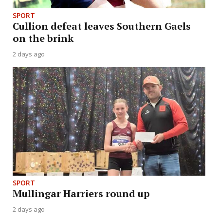
SPORT
Cullion defeat leaves Southern Gaels
on the brink
2 days ago
SPORT
Mullingar Harriers round up
2 days ago