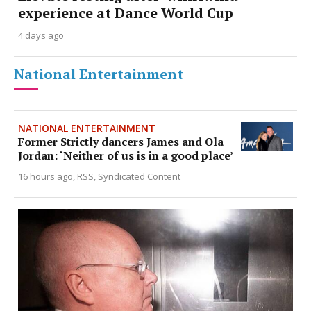
experience at Dance World Cup
4 days ago
National Entertainment
NATIONAL ENTERTAINMENT
Former Strictly dancers James and Ola
Jordan: ‘Neither of us is in a good place’
16 hours ago
RSS, Syndicated Content