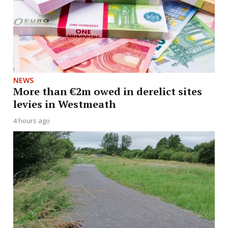
NEWS
More than €2m owed in derelict sites
levies in Westmeath
4 hours ago