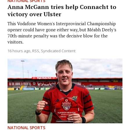
NATIONAL SPORTS
Anna McGann tries help Connacht to
victory over Ulster
This Vodafone Women's Interprovincial Championship
opener could have gone either way, but Méabh Deely's
70th-minute penalty was the decisive blow for the
visitors.
16 hours ago
RSS, Syndicated Content
NATIONAL SPORTS