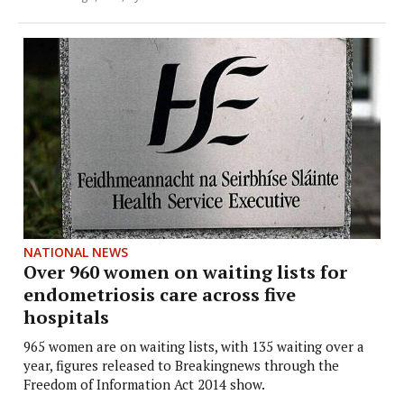
NATIONAL NEWS
Over 960 women on waiting lists for
endometriosis care across five
hospitals
965 women are on waiting lists, with 135 waiting over a
year, figures released to Breakingnews through the
Freedom of Information Act 2014 show.