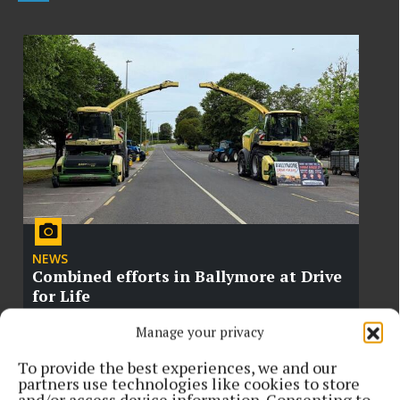
NEWS
Combined efforts in Ballymore at Drive
for Life
Manage your privacy
To provide the best experiences, we and our
partners use technologies like cookies to store
and/or access device information. Consenting to