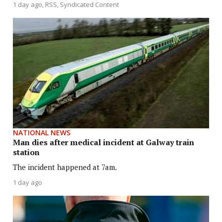
1 day ago
RSS, Syndicated Content
NATIONAL NEWS
Man dies after medical incident at Galway train
station
The incident happened at 7am.
1 day ago