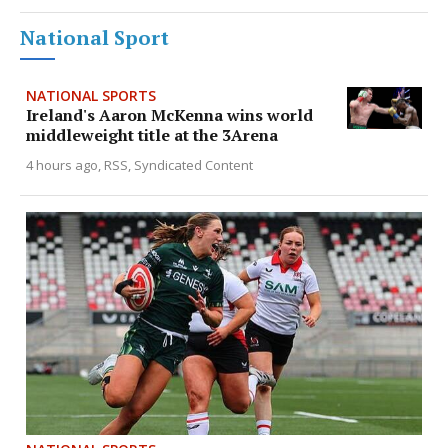
National Sport
NATIONAL SPORTS
Ireland's Aaron McKenna wins world
middleweight title at the 3Arena
4 hours ago
RSS, Syndicated Content