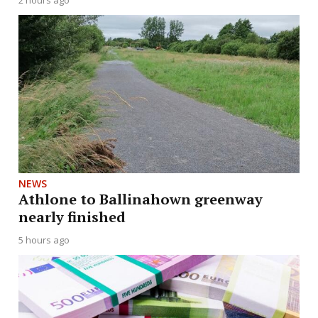
2 hours ago
NEWS
Athlone to Ballinahown greenway
nearly finished
5 hours ago