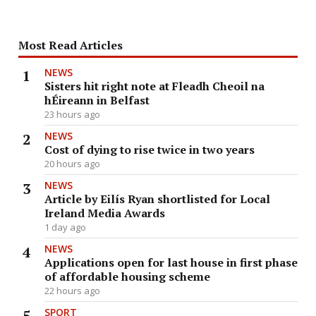
Most Read Articles
NEWS
Sisters hit right note at Fleadh Cheoil na
hÉireann in Belfast
23 hours ago
NEWS
Cost of dying to rise twice in two years
20 hours ago
NEWS
Article by Eilís Ryan shortlisted for Local
Ireland Media Awards
1 day ago
NEWS
Applications open for last house in first phase
of affordable housing scheme
22 hours ago
SPORT