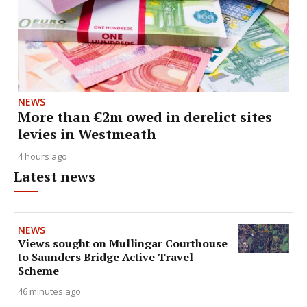
NEWS
More than €2m owed in derelict sites
levies in Westmeath
4 hours ago
Latest news
NEWS
Views sought on Mullingar Courthouse
to Saunders Bridge Active Travel
Scheme
46 minutes ago