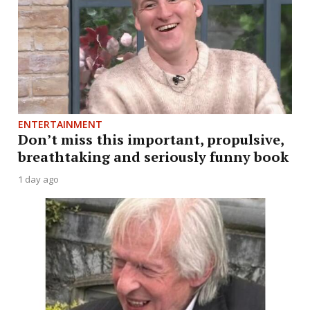
ENTERTAINMENT
Don’t miss this important, propulsive,
breathtaking and seriously funny book
1 day ago