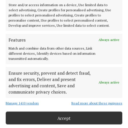
Store and/or access information on a device, Use limited data to
select advertising, Create profiles for personalised advertising, Use
profiles to select personalised advertising, Create profiles to
personalise content, Use profiles to select personalised content,
Develop and improve services, Use limited data to select content.
NEWS
Mullingar ED team win Pieta House
charity cricket match by four w...
Features
Always active
Match and combine data from other data sources, Link
different devices, Identify devices based on information
transmitted automatically.
Ensure security, prevent and detect fraud,
and fix errors, Deliver and present
Always active
advertising and content, Save and
communicate privacy choices.
Manage 1410 vendors
Read more about these purposes
Accept
NEWS