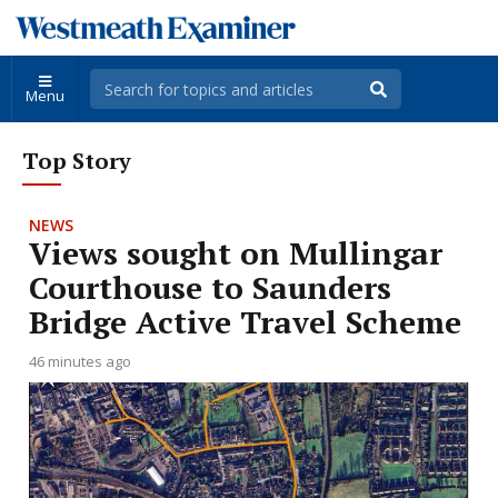
Menu
Top Story
NEWS
Views sought on Mullingar
Courthouse to Saunders
Bridge Active Travel Scheme
46 minutes ago