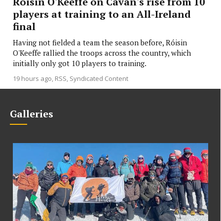
Róisin O'Keeffe on Cavan's rise from 10
players at training to an All-Ireland
final
Having not fielded a team the season before, Róisin
O'Keeffe rallied the troops across the country, which
initially only got 10 players to training.
19 hours ago
RSS, Syndicated Content
Galleries