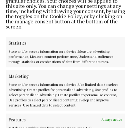
granular choices. Your choices will be applied to
this site only. You can change your settings at any
time, including withdrawing your consent, by using
the toggles on the Cookie Policy, or by clicking on
the manage consent button at the bottom of the
screen.
SPORT
Statistics
Mullingar Harriers round up
Store and/or access information on a device, Measure advertising
10 hours ago
performance, Measure content performance, Understand audiences
through statistics or combinations of data from different sources.
Marketing
Store and/or access information on a device, Use limited data to select
advertising, Create profiles for personalised advertising, Use profiles to
select personalised advertising, Create profiles to personalise content,
Use profiles to select personalised content, Develop and improve
services, Use limited data to select content.
Features
Always active
Match and combine data from other data sources, Link