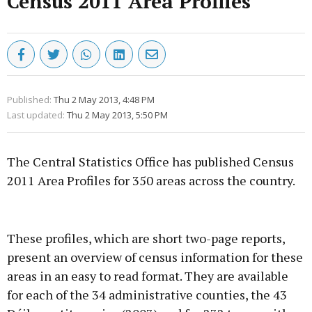
Census 2011 Area Profiles
Published:
Thu 2 May 2013, 4:48 PM
Last updated:
Thu 2 May 2013, 5:50 PM
The Central Statistics Office has published Census
2011 Area Profiles for 350 areas across the country.
Advertisement
These profiles, which are short two-page reports,
present an overview of census information for these
areas in an easy to read format. They are available
for each of the 34 administrative counties, the 43
Learn more