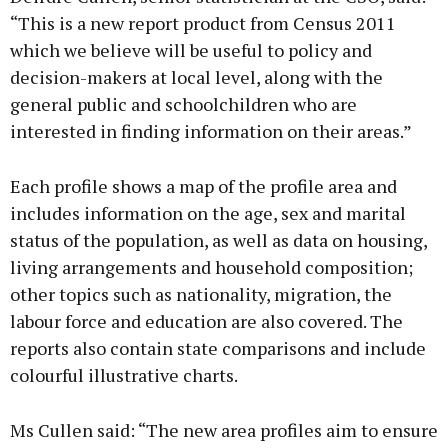
“This is a new report product from Census 2011
which we believe will be useful to policy and
decision-makers at local level, along with the
general public and schoolchildren who are
interested in finding information on their areas.”
Each profile shows a map of the profile area and
includes information on the age, sex and marital
status of the population, as well as data on housing,
living arrangements and household composition;
other topics such as nationality, migration, the
labour force and education are also covered. The
reports also contain state comparisons and include
colourful illustrative charts.
Ms Cullen said: “The new area profiles aim to ensure