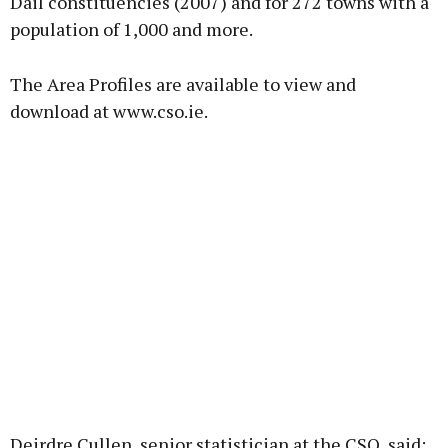
Dáil constituencies (2007) and for 272 towns with a
population of 1,000 and more.
The Area Profiles are available to view and
download at www.cso.ie.
Deirdre Cullen, senior statistician at the CSO, said: