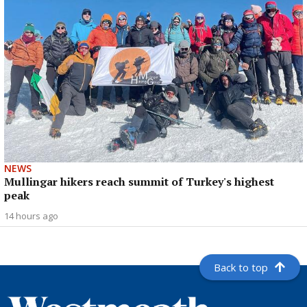
NEWS
Mullingar hikers reach summit of Turkey's highest
peak
14 hours ago
Back to top