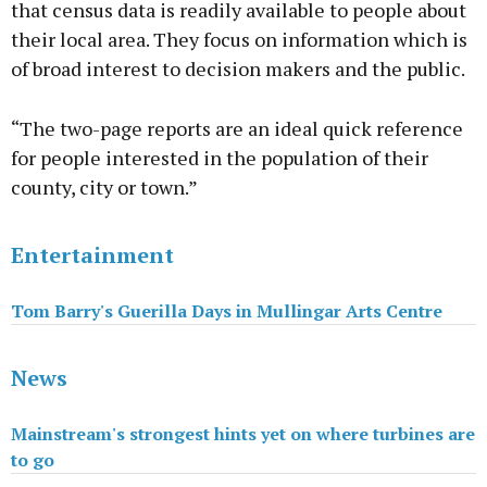
that census data is readily available to people about
their local area. They focus on information which is
of broad interest to decision makers and the public.
“The two-page reports are an ideal quick reference
for people interested in the population of their
county, city or town.”
Entertainment
Tom Barry's Guerilla Days in Mullingar Arts Centre
News
Mainstream's strongest hints yet on where turbines are
to go