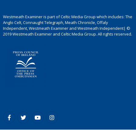
Westmeath Examiner is part of Celtic Media Group which includes: The
Anglo Celt, Connaught Telegraph, Meath Chronicle, Offaly
Independent, Westmeath Examiner and Westmeath Independent| ©
2019 Westmeath Examiner and Celtic Media Group. All rights reserved.