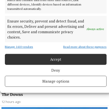
different devices, Identify devices based on information
SPORT
transmitted automatically.
Late rally sees Crookedwood edge out Ringtown
11 hours ago
Ensure security, prevent and detect fraud, and
fix errors, Deliver and present advertising and
Always active
content, Save and communicate privacy
choices.
Manage 1410 vendors
Read more about these purposes
Accept
Deny
Manage options
SPORT
Milltown scrape draw in title defence opener against
The Downs
12 hours ago