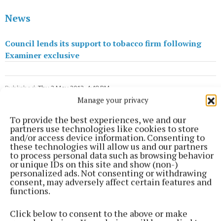
News
Council lends its support to tobacco firm following
Examiner exclusive
Published:
Thu 2 May 2013, 4:48 PM
Last updated:
Thu 2 May 2013, 5:50 PM
Manage your privacy
To provide the best experiences, we and our
partners use technologies like cookies to store
and/or access device information. Consenting to
these technologies will allow us and our partners
to process personal data such as browsing behavior
or unique IDs on this site and show (non-)
personalized ads. Not consenting or withdrawing
consent, may adversely affect certain features and
functions.
Click below to consent to the above or make