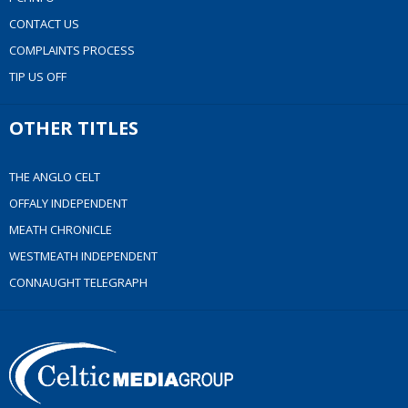
CONTACT US
COMPLAINTS PROCESS
TIP US OFF
OTHER TITLES
THE ANGLO CELT
OFFALY INDEPENDENT
MEATH CHRONICLE
WESTMEATH INDEPENDENT
CONNAUGHT TELEGRAPH