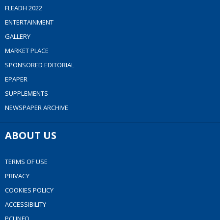
FLEADH 2022
ENTERTAINMENT
GALLERY
MARKET PLACE
SPONSORED EDITORIAL
EPAPER
SUPPLEMENTS
NEWSPAPER ARCHIVE
ABOUT US
TERMS OF USE
PRIVACY
COOKIES POLICY
ACCESSIBILITY
PCI INFO