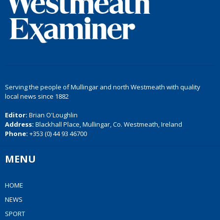
Serving the people of Mullingar and north Westmeath with quality
local news since 1882
Editor:
Brian O'Loughlin
Address:
Blackhall Place, Mullingar, Co. Westmeath, Ireland
Phone:
+353 (0) 44 93 46700
MENU
HOME
NEWS
SPORT