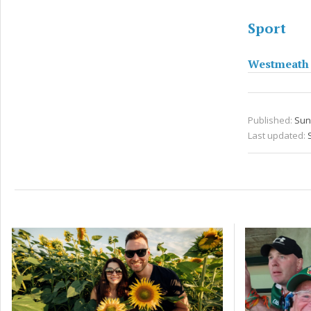
Sport
Westmeath t
Published:
Sun 
Last updated: