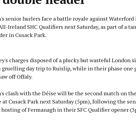
 senior hurlers face a battle royale against Waterford
All-Ireland SHC Qualifiers next Saturday, as part of a ta
der in Cusack Park.
Advertisement
y's charges disposed of a plucky but wasteful London si
a gruelling day trip to Ruislip, while in their phase one
aw off Offaly.
Learn more
s clash with the Déise will be the second match on th
at Cusack Park next Saturday (5pm), following the sen
' hosting of Fermanagh in their SFC Qualifier opener (3