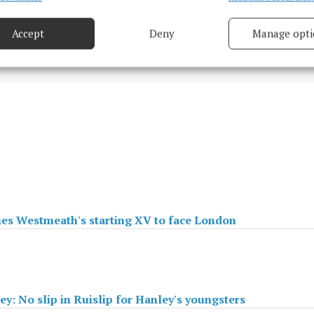
based on information transmitted automatically.
Accept
Deny
Manage opti
 security, prevent and detect fraud, and fix errors, Deliver
esent advertising and content, Save and communicate
Alway
y choices.
es Westmeath's starting XV to face London
ey: No slip in Ruislip for Hanley's youngsters