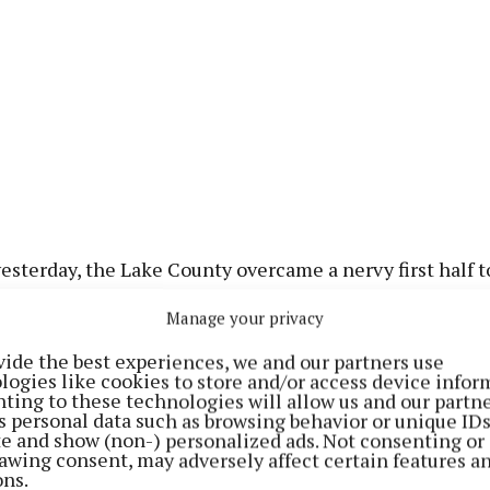
yesterday, the Lake County overcame a nervy first half t
 with a 51st minute goal from Clonkill's Brendan Murta
Manage your privacy
tween the sides (1-9 to 0-9).
vide the best experiences, we and our partners use
logies like cookies to store and/or access device infor
cholas once again proved his worth to the Maroons, k
ting to these technologies will allow us and our partne
ints in a fruitful day's work, and some fine late scores 
s personal data such as browsing behavior or unique ID
ite and show (non-) personalized ads. Not consenting or
 Gaels man carried Westmeath to a six point victory.
awing consent, may adversely affect certain features a
ons.