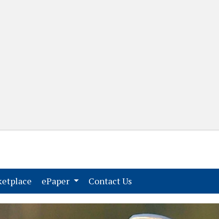
(current)
(current)
etplace
ePaper
Contact Us