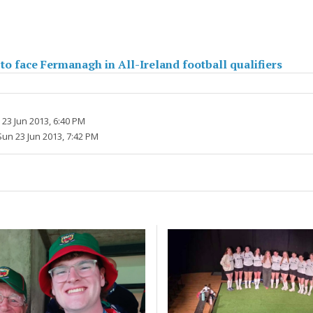
o face Fermanagh in All-Ireland football qualifiers
23 Jun 2013, 6:40 PM
Sun 23 Jun 2013, 7:42 PM