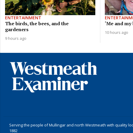
ENTERTAINMENT
ENTERTAINM
The birds, the bees, and the
‘Me and my b
gardeners
10 hours ago
9 hours ago
Serving the people of Mullingar and north Westmeath with quality lo
1882