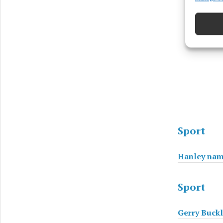
devices 
Ensure
and pr
privac
Sport
Hanley nam
Sport
Gerry Buckl