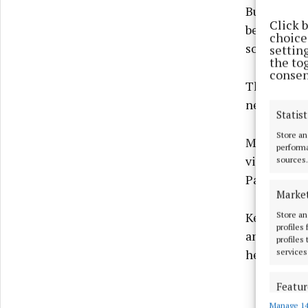
But had Lon
Click 
been a muc
choices
some €12,50
settin
the to
consen
They will b
next weeke
Statist
Store an
Meanwhile, 
performa
visit of Fe
sources.
Park yeste
Marke
Store an
Keep an ey
profiles
and thought
profiles
services
header.
Featur
Manage 14
Match an