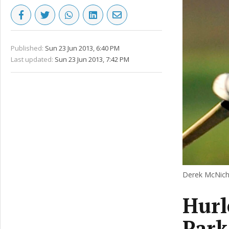
Published:
Sun 23 Jun 2013, 6:40 PM
Last updated:
Sun 23 Jun 2013, 7:42 PM
Derek McNich
Hurl
Park