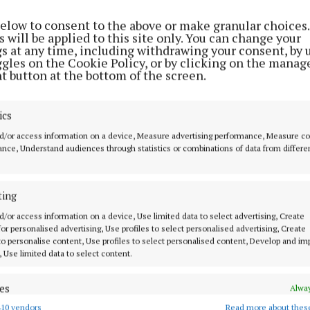
don enjoyed better fortune in front of the posts, there
below to consent to the above or make granular choices.
h bleaker end to proceedings for Westmeath, who shel
 will be applied to this site only. You can change your
0 for the day trip to the English capital.
gs at any time, including withdrawing your consent, by 
ggles on the Cookie Policy, or by clicking on the manag
t button at the bottom of the screen.
e pleased with the result, but a tougher assignment aw
nd when Michael 'Brick' Walsh and his colleagues come
ics
d/or access information on a device, Measure advertising performance, Measure c
the county's senior footballers made solid preparation
nce, Understand audiences through statistics or combinations of data from differe
rmanagh, with a 4-12 to 2-7 challenge win over Tippera
rday evening.
ting
d/or access information on a device, Use limited data to select advertising, Create
e out for Tuesday's Westmeath Examiner for Gerry Buckl
 for personalised advertising, Use profiles to select personalised advertising, Create
s from Ruislip, plus a look ahead to next weekend's do
 to personalise content, Use profiles to select personalised content, Develop and i
, Use limited data to select content.
es
Alway
10 vendors
Read more about thes
d combine data from other data sources, Link different devices, Identify