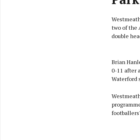
Westmeath's
two of the 
double hea
Brian Hanle
0-11 after 
Waterford s
Westmeath'
programme 
footballers