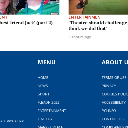
ENT
ENTERTAINMENT
est friend Jack’ (part 2)
'Theatre should challenge,
think we did that'
10 hours ago
MENU
ABOUT U
HOME
TERMS OF USE
NEWS
PRIVACY
SPORT
COOKIES POLIC
FLEADH 2022
ACCESSIBILITY
ENTERTAINMENT
PCI INFO
GALLERY
CONTACT US
cal news since
MARKET PLACE
COMPLAINTS P