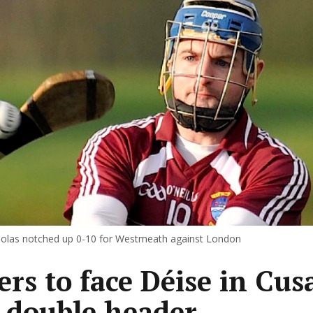
olas notched up 0-10 for Westmeath against London
ers to face Déise in Cus
 double header