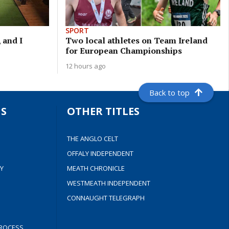
SPORT
 and I
Two local athletes on Team Ireland
for European Championships
12 hours ago
Back to top
S
OTHER TITLES
THE ANGLO CELT
OFFALY INDEPENDENT
Y
MEATH CHRONICLE
WESTMEATH INDEPENDENT
CONNAUGHT TELEGRAPH
ROCESS