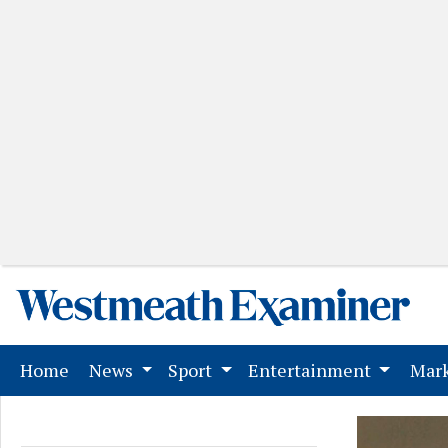
(current)
Home
News
Sport
Entertainment
Mark