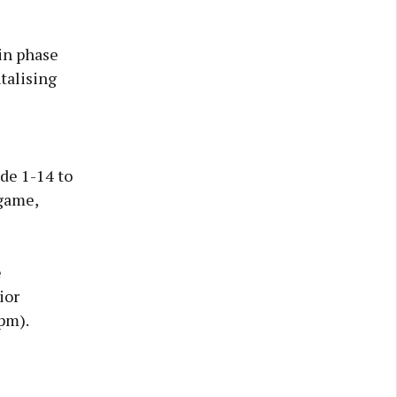
 in phase
ntalising
de 1-14 to
 game,
e
ior
pm).