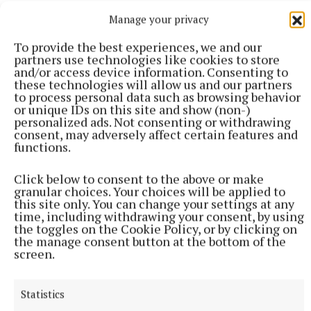
in March and October 2019 and again in January
Manage your privacy
2020.
To provide the best experiences, we and our
partners use technologies like cookies to store
It is not difficult to see how this could result in a
and/or access device information. Consenting to
sense of ‘Brexit fatigue’, particularly among
these technologies will allow us and our partners
to process personal data such as browsing behavior
businesses – but this is the final call. The realities of
or unique IDs on this site and show (non-)
Brexit will be very stark from 1 January 2021.
personalized ads. Not consenting or withdrawing
consent, may adversely affect certain features and
functions.
The government’s September 2020 Brexit
Readiness Action Plan (gov.ie/Brexit) clearly sets
Click below to consent to the above or make
granular choices. Your choices will be applied to
out the actions that citizens and business need to
this site only. You can change your settings at any
take before the 31 December 2020 deadline.
time, including withdrawing your consent, by using
the toggles on the Cookie Policy, or by clicking on
the manage consent button at the bottom of the
It also provides details of the range of financial,
screen.
advisory and upskilling programmes we have put in
place.
Statistics