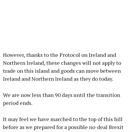
However, thanks to the Protocol on Ireland and
Northern Ireland, these changes will not apply to
trade on this island and goods can move between
Ireland and Northern Ireland as they do today.
We are now less than 90 days until the transition
period ends.
It may feel we have marched to the top of this hill
before as we prepared for a possible no-deal Brexit