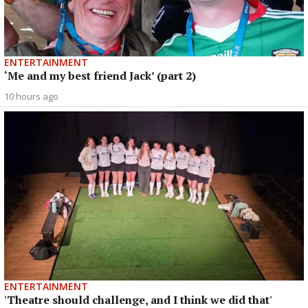
ENTERTAINMENT
‘Me and my best friend Jack’ (part 2)
10 hours ago
ENTERTAINMENT
'Theatre should challenge, and I think we did that'