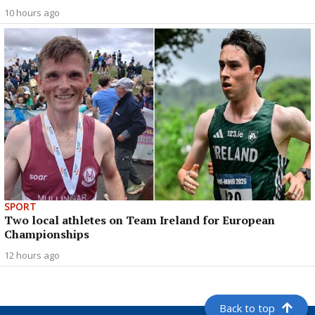
10 hours ago
SPORT
Two local athletes on Team Ireland for European
Championships
12 hours ago
Back to top