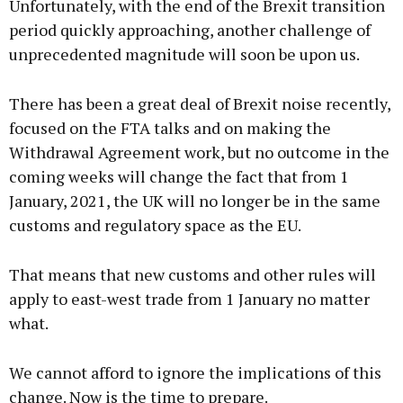
Unfortunately, with the end of the Brexit transition
period quickly approaching, another challenge of
unprecedented magnitude will soon be upon us.
There has been a great deal of Brexit noise recently,
focused on the FTA talks and on making the
Withdrawal Agreement work, but no outcome in the
coming weeks will change the fact that from 1
January, 2021, the UK will no longer be in the same
customs and regulatory space as the EU.
That means that new customs and other rules will
apply to east-west trade from 1 January no matter
what.
We cannot afford to ignore the implications of this
change. Now is the time to prepare.