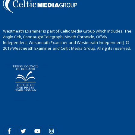
Westmeath Examiner is part of Celtic Media Group which includes: The
Anglo Celt, Connaught Telegraph, Meath Chronicle, Offaly
Independent, Westmeath Examiner and Westmeath Independent| ©
2019 Westmeath Examiner and Celtic Media Group. All rights reserved.