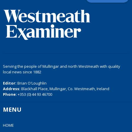
Serving the people of Mullingar and north Westmeath with quality
local news since 1882
Editor:
Brian O'Loughlin
Address:
Blackhall Place, Mullingar, Co. Westmeath, Ireland
Phone:
+353 (0) 44 93 46700
MENU
HOME