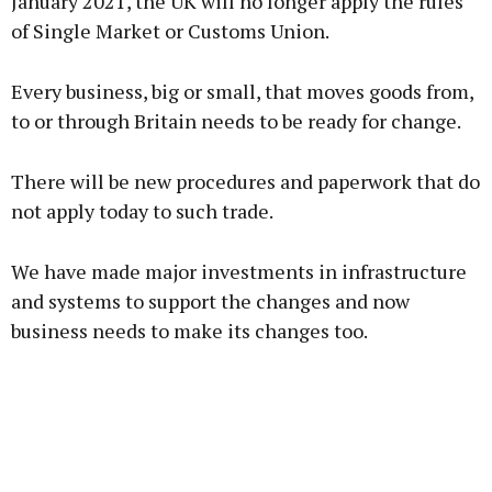
January 2021, the UK will no longer apply the rules
of Single Market or Customs Union.
Every business, big or small, that moves goods from,
to or through Britain needs to be ready for change.
There will be new procedures and paperwork that do
not apply today to such trade.
We have made major investments in infrastructure
and systems to support the changes and now
business needs to make its changes too.