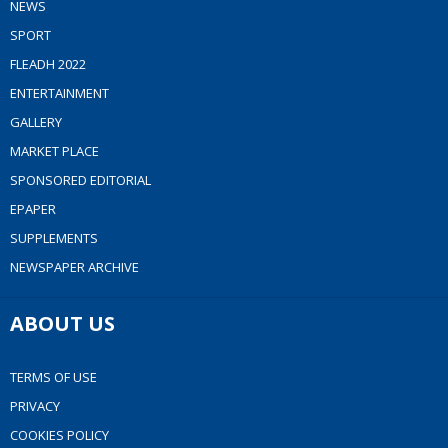
NEWS
SPORT
FLEADH 2022
ENTERTAINMENT
GALLERY
MARKET PLACE
SPONSORED EDITORIAL
EPAPER
SUPPLEMENTS
NEWSPAPER ARCHIVE
ABOUT US
TERMS OF USE
PRIVACY
COOKIES POLICY