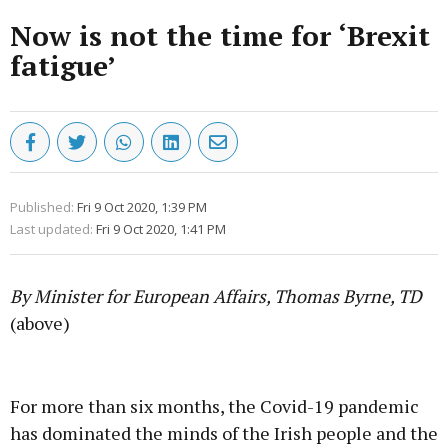
Now is not the time for ‘Brexit
fatigue’
Published:
Fri 9 Oct 2020, 1:39 PM
Last updated:
Fri 9 Oct 2020, 1:41 PM
By Minister for European Affairs, Thomas Byrne, TD
(above)
Advertisement
For more than six months, the Covid-19 pandemic
has dominated the minds of the Irish people and the