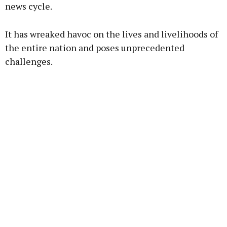
news cycle.
Learn more
It has wreaked havoc on the lives and livelihoods of
the entire nation and poses unprecedented
challenges.