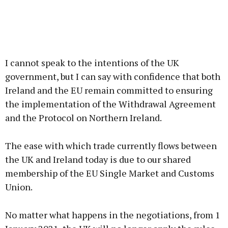
I cannot speak to the intentions of the UK
government, but I can say with confidence that both
Ireland and the EU remain committed to ensuring
the implementation of the Withdrawal Agreement
and the Protocol on Northern Ireland.
The ease with which trade currently flows between
the UK and Ireland today is due to our shared
membership of the EU Single Market and Customs
Union.
No matter what happens in the negotiations, from 1