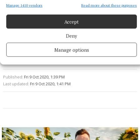
Significant and lasting changes to the way
Manage 1410 vendors
Read more about these purposes
businesses operate are coming and we all need to do
Accept
our part to be ready for them.
Deny
Brexit
Manage options
Thomas Byrne
Withdrawal Agreement
Published:
Fri 9 Oct 2020, 1:39 PM
Last updated:
Fri 9 Oct 2020, 1:41 PM