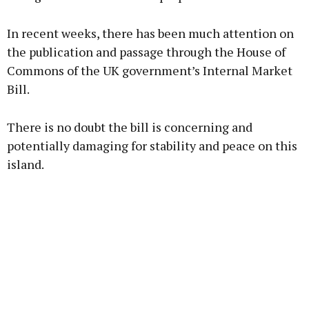
In recent weeks, there has been much attention on
the publication and passage through the House of
Commons of the UK government’s Internal Market
Bill.
There is no doubt the bill is concerning and
potentially damaging for stability and peace on this
island.