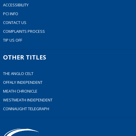
ACCESSIBILITY
PCI INFO
CONTACT US
COMPLAINTS PROCESS
TIP US OFF
OTHER TITLES
THE ANGLO CELT
OFFALY INDEPENDENT
MEATH CHRONICLE
WESTMEATH INDEPENDENT
CONNAUGHT TELEGRAPH