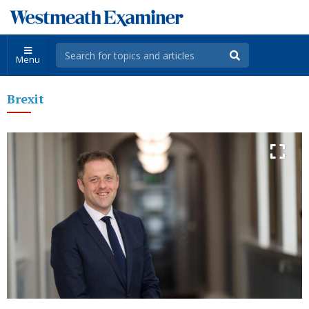
Menu
Brexit