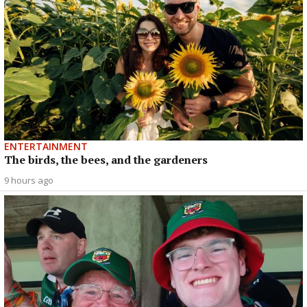
ENTERTAINMENT
The birds, the bees, and the gardeners
9 hours ago