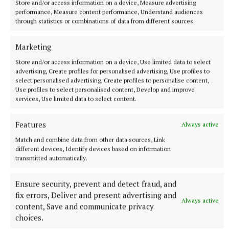
Store and/or access information on a device, Measure advertising
performance, Measure content performance, Understand audiences
through statistics or combinations of data from different sources.
Marketing
Store and/or access information on a device, Use limited data to select
advertising, Create profiles for personalised advertising, Use profiles to
select personalised advertising, Create profiles to personalise content,
Use profiles to select personalised content, Develop and improve
services, Use limited data to select content.
Features
Always active
Match and combine data from other data sources, Link
different devices, Identify devices based on information
Revenue have written to 90,000 businesses practical
transmitted automatically.
offering advice.
Ensure security, prevent and detect fraud, and
fix errors, Deliver and present advertising and
I would encourage all businesses to take advantage
Always active
content, Save and communicate privacy
of these services and supports.
choices.