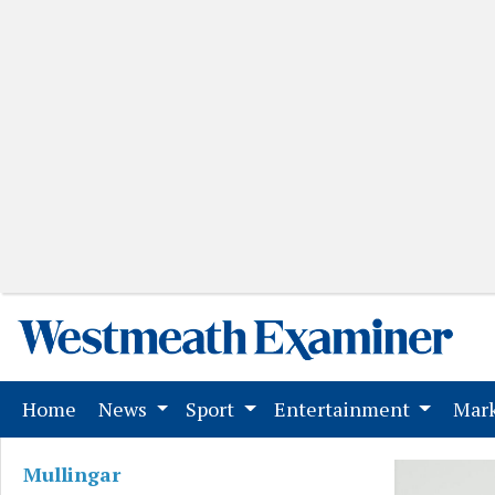
(current)
Home
News
Sport
Entertainment
Mark
Mullingar