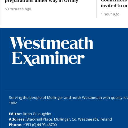
preparations under way in Offaly
invited to m
53 minutes ago
1 hour ago
Serving the people of Mullingar and north Westmeath with quality lo
1882
Editor:
Brian O'Loughlin
Address:
Blackhall Place, Mullingar, Co. Westmeath, Ireland
Phone:
+353 (0) 44 93 46700