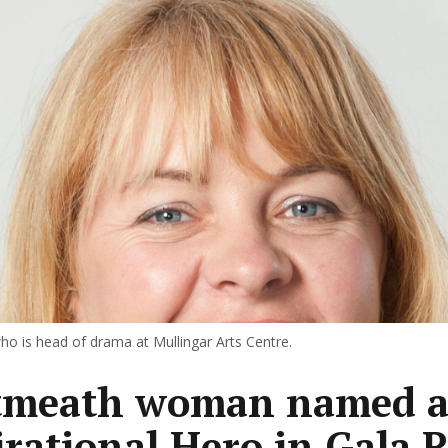
ho is head of drama at Mullingar Arts Centre.
tmeath woman named a
irational Hero in Gala R