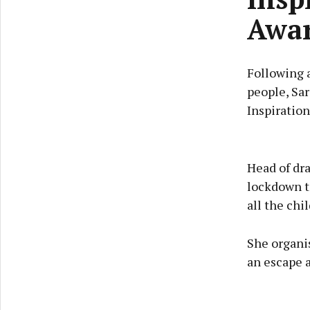
Awa
Following a
people, Sar
Inspiration
Head of dr
lockdown to
all the chi
She organi
an escape 