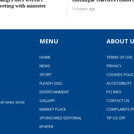
eeting with minister
12 hours ago
MENU
ABOUT U
HOME
TERMS OF USE
NEWS
PRIVACY
SPORT
COOKIES POLIC
FLEADH 2022
ACCESSIBILITY
ENTERTAINMENT
PCI INFO
GALLERY
CONTACT US
cal news since
MARKET PLACE
COMPLAINTS P
SPONSORED EDITORIAL
TIP US OFF
EPAPER