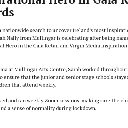
rds
 nationwide search to uncover Ireland’s most inspirati
ah Nally from Mullingar is celebrating after being nam
al Hero in the Gala Retail and Virgin Media Inspiration
Advertisement
ama at Mullingar Arts Centre, Sarah worked throughout
 ensure that the junior and senior stage schools staye
ldren that attend weekly.
Learn more
sed and ran weekly Zoom sessions, making sure the ch
and a sense of normality during lockdown.