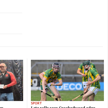
SPORT
up
Late rally sees Crookedwood edge