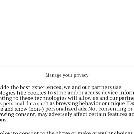
Manage your privacy
al people from across Ireland were nominated for the G
vide the best experiences, we and our partners use
 Media Inspiration Awards, and 26 county heroes being 
logies like cookies to store and/or access device infor
ting to these technologies will allow us and our partne
s personal data such as browsing behavior or unique ID
ite and show (non-) personalized ads. Not consenting or
strated how they have made Ireland a better place wit
awing consent, may adversely affect certain features a
ons.
ts and inspirational deeds during the Covid-19 crisis, a
above and beyond for others in their local community.
below to consent to the above or make granular choices.