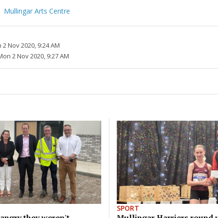
Mullingar Arts Centre
 2 Nov 2020, 9:24 AM
Mon 2 Nov 2020, 9:27 AM
SPORT
angry they weren't
Mullingar Harriers round 