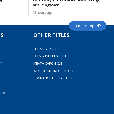
out Ringtown
13 hours ago
Back to top
S
OTHER TITLES
THE ANGLO CELT
OFFALY INDEPENDENT
Y
MEATH CHRONICLE
WESTMEATH INDEPENDENT
CONNAUGHT TELEGRAPH
ROCESS