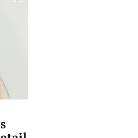
s
etail