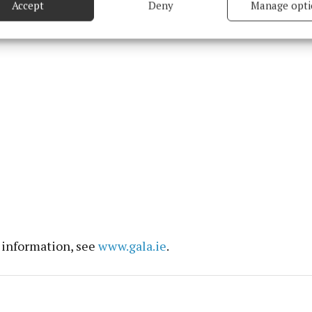
Accept
Deny
Manage opti
properties.
 security, prevent and detect fraud, and fix errors, Deliver
esent advertising and content, Save and communicate
Alway
y choices.
 information, see
www.gala.ie
.