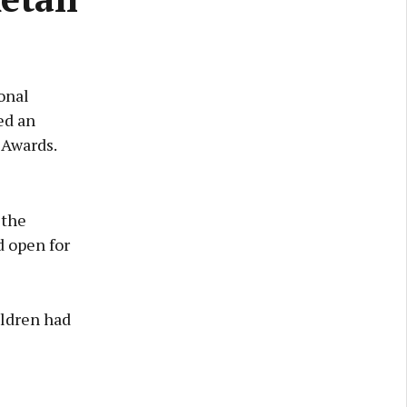
onal
ed an
 Awards.
 the
d open for
ildren had