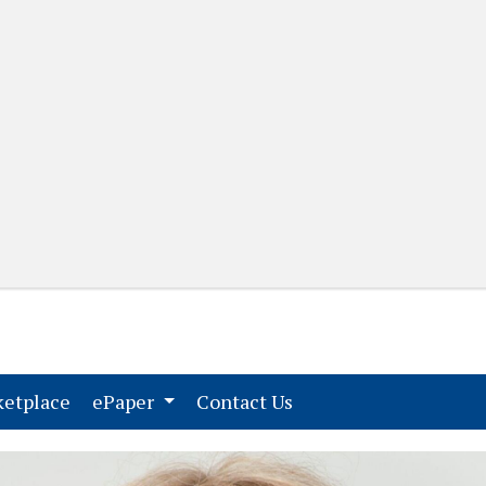
(current)
(current)
etplace
ePaper
Contact Us