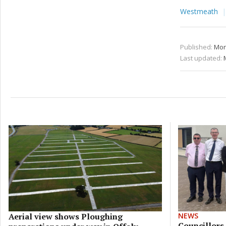
Westmeath
Published:
Mon
Last updated:
Aerial view shows Ploughing
NEWS
Councillors 