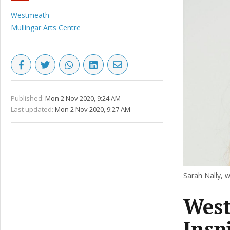
Westmeath
Mullingar Arts Centre
Published:
Mon 2 Nov 2020, 9:24 AM
Last updated:
Mon 2 Nov 2020, 9:27 AM
Sarah Nally, w
Wes
Insp