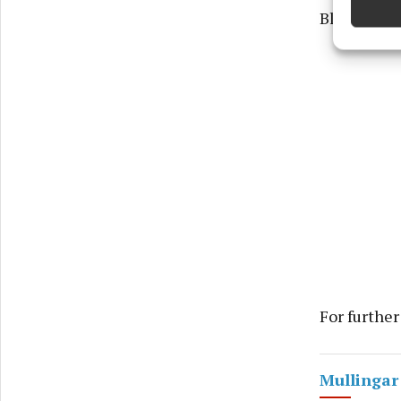
Blue Book 
Ensure
and pr
privac
For further
Mullingar