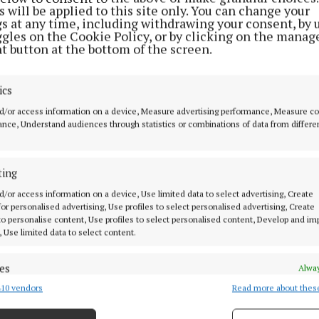
 will be applied to this site only. You can change your
gs at any time, including withdrawing your consent, by 
nd, CEO of Gala Retail, said:“This year Gala Retail te
ggles on the Cookie Policy, or by clicking on the manag
 Media for the Inspiration Awards as we wanted to deliv
t button at the bottom of the screen.
latform to shine a light on and reward the amazing peo
e true heroes during life under lockdown and who are
ics
nce to Irish society.
d/or access information on a device, Measure advertising performance, Measure c
nce, Understand audiences through statistics or combinations of data from differe
een hugely difficult for everyone – however, it has also
ed the immense community spirit that exists in Irish
ting
es.
d/or access information on a device, Use limited data to select advertising, Create
 for personalised advertising, Use profiles to select personalised advertising, Create
verwhelmed by the level of nominations we received a
 to personalise content, Use profiles to select personalised content, Develop and i
, Use limited data to select content.
the fellow inspirational heroes are true examples of p
Ireland a better place for us all.”
es
Alway
10 vendors
Read more about thes
d combine data from other data sources, Link different devices, Identify
 has gifted €20,000 of prizes to the winners, and the 2
based on information transmitted automatically.
e rewarded with luxury stays in some of Ireland’s most