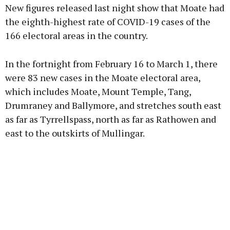
New figures released last night show that Moate had
the eighth-highest rate of COVID-19 cases of the
166 electoral areas in the country.
Learn more
In the fortnight from February 16 to March 1, there
were 83 new cases in the Moate electoral area,
which includes Moate, Mount Temple, Tang,
Drumraney and Ballymore, and stretches south east
as far as Tyrrellspass, north as far as Rathowen and
east to the outskirts of Mullingar.