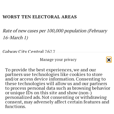
WORST TEN ELECTORAL AREAS
Rate of new cases per 100,000 population (February
16-March 1)
Galway City Central 767.7
Manage your privacy
Limerick City East 608.3
To provide the best experiences, we and our
partners use technologies like cookies to store
and/or access device information. Consenting to
Longford 579.6
these technologies will allow us and our partners
to process personal data such as browsing behavior
or unique IDs on this site and show (non-)
Ballymun-Finglas 523.5
personalized ads. Not consenting or withdrawing
consent, may adversely affect certain features and
functions.