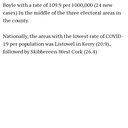
Boyle with a rate of 109.9 per 1000,000 (24 new
cases) In the middle of the three electoral areas in
the county.
Nationally, the areas with the lowest rate of COVID-
19 per population was Listowel in Kerry (20.9),
followed by Skibbereen-West Cork (26.4)