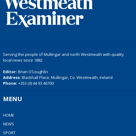
Serving the people of Mullingar and north Westmeath with quality
local news since 1882
Editor:
Brian O'Loughlin
Address:
Blackhall Place, Mullingar, Co. Westmeath, Ireland
Phone:
+353 (0) 44 93 46700
MENU
HOME
NEWS
SPORT