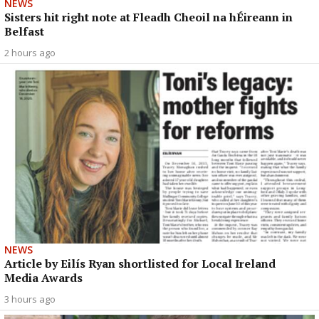
NEWS
Sisters hit right note at Fleadh Cheoil na hÉireann in
Belfast
2 hours ago
NEWS
Article by Eilís Ryan shortlisted for Local Ireland
Media Awards
3 hours ago