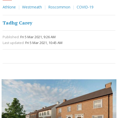
Athlone
Westmeath
Roscommon
COVID-19
Tadhg Carey
Published:
Fri 5 Mar 2021, 9:26 AM
Last updated:
Fri 5 Mar 2021, 10:45 AM