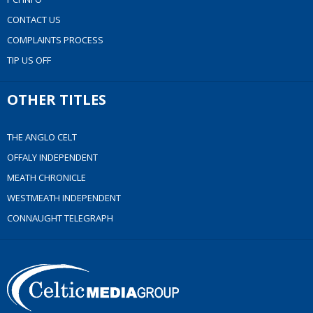
CONTACT US
COMPLAINTS PROCESS
TIP US OFF
OTHER TITLES
THE ANGLO CELT
OFFALY INDEPENDENT
MEATH CHRONICLE
WESTMEATH INDEPENDENT
CONNAUGHT TELEGRAPH