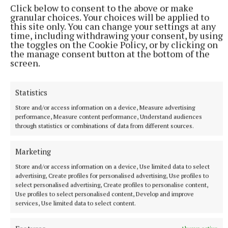
Click below to consent to the above or make
granular choices. Your choices will be applied to
this site only. You can change your settings at any
time, including withdrawing your consent, by using
the toggles on the Cookie Policy, or by clicking on
the manage consent button at the bottom of the
screen.
Statistics
Store and/or access information on a device, Measure advertising
performance, Measure content performance, Understand audiences
through statistics or combinations of data from different sources.
Birr 498.5
Marketing
Blanchardstown-Mulhuddart 461.7
Store and/or access information on a device, Use limited data to select
advertising, Create profiles for personalised advertising, Use profiles to
Tullamore 459.5
select personalised advertising, Create profiles to personalise content,
Use profiles to select personalised content, Develop and improve
services, Use limited data to select content.
Moate 450