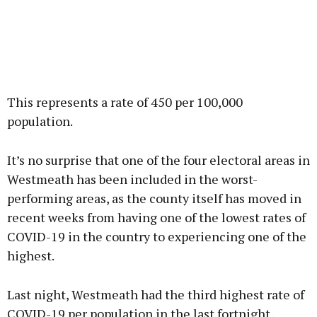
This represents a rate of 450 per 100,000
population.
It’s no surprise that one of the four electoral areas in
Westmeath has been included in the worst-
performing areas, as the county itself has moved in
recent weeks from having one of the lowest rates of
COVID-19 in the country to experiencing one of the
highest.
Last night, Westmeath had the third highest rate of
COVID-19 per population in the last fortnight,