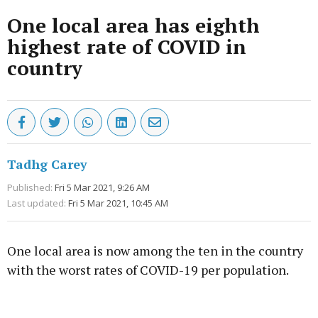
One local area has eighth
highest rate of COVID in
country
Tadhg Carey
Published:
Fri 5 Mar 2021, 9:26 AM
Last updated:
Fri 5 Mar 2021, 10:45 AM
One local area is now among the ten in the country
with the worst rates of COVID-19 per population.
Advertisement