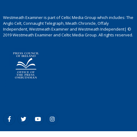
Westmeath Examiner is part of Celtic Media Group which includes: The
Anglo Celt, Connaught Telegraph, Meath Chronicle, Offaly
Independent, Westmeath Examiner and Westmeath Independent| ©
2019 Westmeath Examiner and Celtic Media Group. All rights reserved.