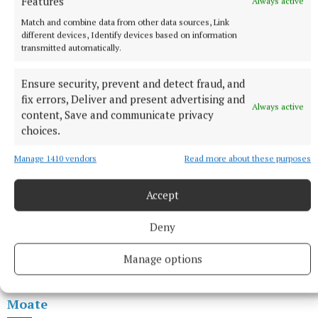
Features
Always active
Donegal 426.5
Match and combine data from other data sources, Link
different devices, Identify devices based on information
transmitted automatically.
Dublin North Inner City 414
Ensure security, prevent and detect fraud, and
fix errors, Deliver and present advertising and
Always active
content, Save and communicate privacy
choices.
Manage 1410 vendors
Read more about these purposes
Accept
Deny
Manage options
Moate