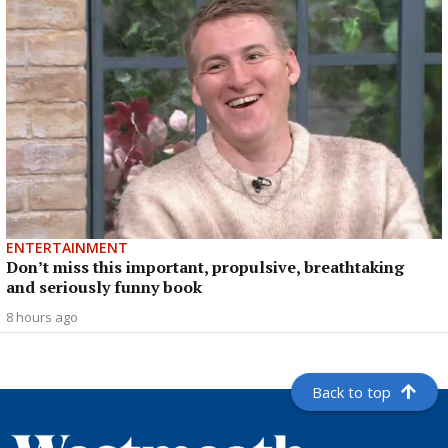
ENTERTAINMENT
Don’t miss this important, propulsive, breathtaking
and seriously funny book
8 hours ago
Back to top