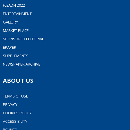
FLEADH 2022
ENTERTAINMENT
GALLERY
MARKET PLACE
SPONSORED EDITORIAL
EPAPER
SUPPLEMENTS
NEWSPAPER ARCHIVE
ABOUT US
TERMS OF USE
PRIVACY
COOKIES POLICY
ACCESSIBILITY
PCI INFO