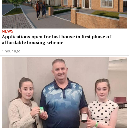
NEWS
Applications open for last house in first phase of
affordable housing scheme
1 hour ago