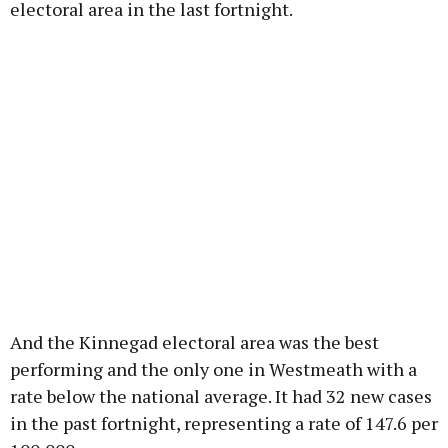
electoral area in the last fortnight.
And the Kinnegad electoral area was the best
performing and the only one in Westmeath with a
rate below the national average. It had 32 new cases
in the past fortnight, representing a rate of 147.6 per