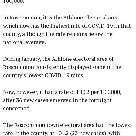
100,000.
In Roscommon, it is the Athlone electoral area
which now has the highest rate of COVID-19 in that
county, although the rate remains below the
national average.
During January, the Athlone electoral area of
Roscommon consistently displayed some of the
country’s lowest COVID-19 rates.
Now, however, it had a rate of 180.2 per 100,000,
after 36 new cases emerged in the fortnight
concerned.
The Roscommon town electoral area had the lowest
rate in the county, at 101.2 (23 new cases), with