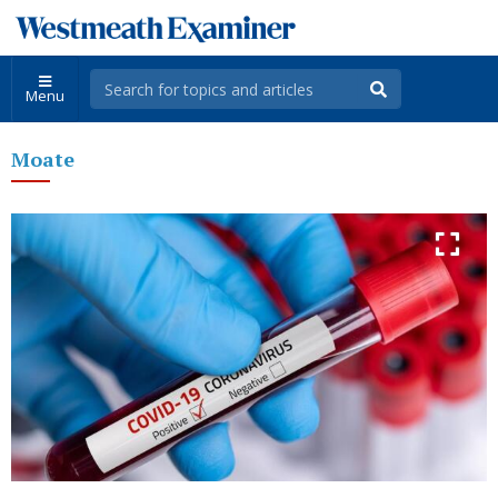
Menu
Moate