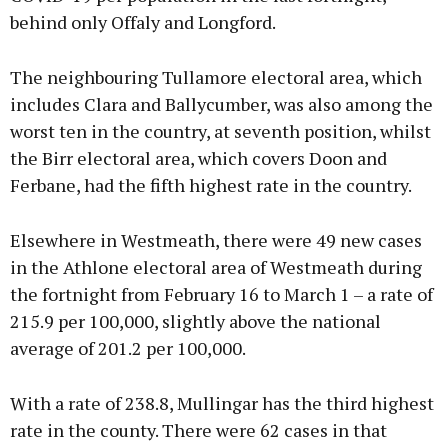
behind only Offaly and Longford.
The neighbouring Tullamore electoral area, which
includes Clara and Ballycumber, was also among the
worst ten in the country, at seventh position, whilst
the Birr electoral area, which covers Doon and
Ferbane, had the fifth highest rate in the country.
Elsewhere in Westmeath, there were 49 new cases
in the Athlone electoral area of Westmeath during
the fortnight from February 16 to March 1 – a rate of
215.9 per 100,000, slightly above the national
average of 201.2 per 100,000.
With a rate of 238.8, Mullingar has the third highest
rate in the county. There were 62 cases in that