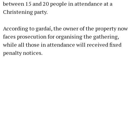
between 15 and 20 people in attendance at a
Christening party.
Learn more
According to gardaí, the owner of the property now
faces prosecution for organising the gathering,
while all those in attendance will received fixed
penalty notices.