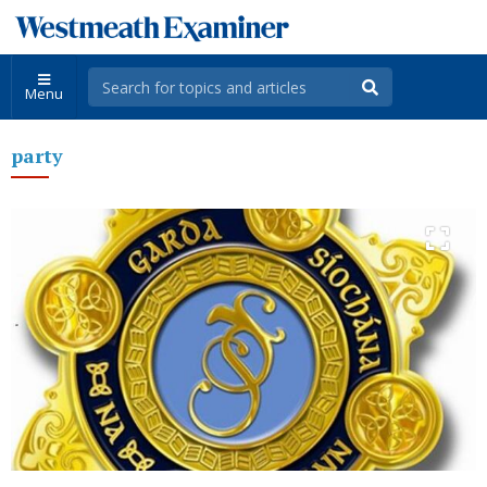
Menu
party