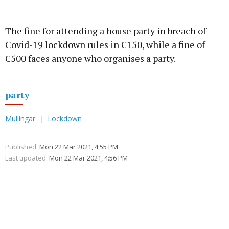
The fine for attending a house party in breach of
Covid-19 lockdown rules in €150, while a fine of
€500 faces anyone who organises a party.
party
Mullingar
Lockdown
Published:
Mon 22 Mar 2021, 4:55 PM
Last updated:
Mon 22 Mar 2021, 4:56 PM