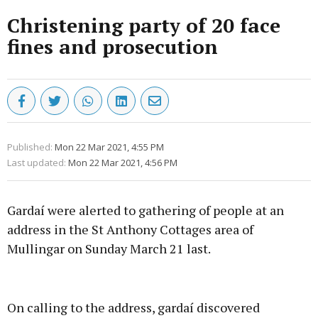
Christening party of 20 face
fines and prosecution
Published:
Mon 22 Mar 2021, 4:55 PM
Last updated:
Mon 22 Mar 2021, 4:56 PM
Gardaí were alerted to gathering of people at an
address in the St Anthony Cottages area of
Mullingar on Sunday March 21 last.
Advertisement
On calling to the address, gardaí discovered