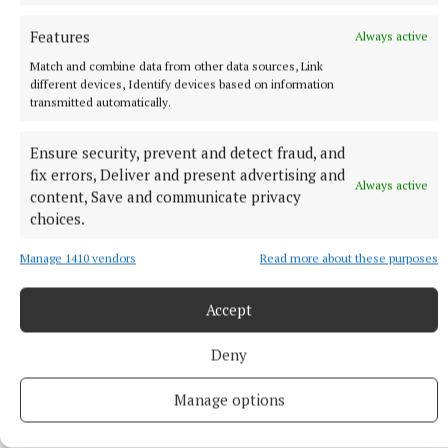
Features
Always active
NEWS
Article by Eilís Ryan shortlisted for Local Ireland
Match and combine data from other data sources, Link
different devices, Identify devices based on information
Media Awards
transmitted automatically.
2 hours ago
Ensure security, prevent and detect fraud, and
fix errors, Deliver and present advertising and
Always active
content, Save and communicate privacy
choices.
Manage 1410 vendors
Read more about these purposes
Accept
Deny
ENTERTAINMENT
Manage options
Don’t miss this important, propulsive, breathtaking
and seriously funny book