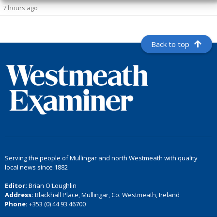
7 hours ago
Back to top
Serving the people of Mullingar and north Westmeath with quality
local news since 1882
Editor:
Brian O'Loughlin
Address:
Blackhall Place, Mullingar, Co. Westmeath, Ireland
Phone:
+353 (0) 44 93 46700