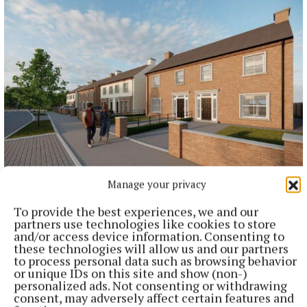
NEWS
Manage your privacy
Applications open for last house in first phase of
affordable housing scheme
To provide the best experiences, we and our
partners use technologies like cookies to store
40 minutes ago
and/or access device information. Consenting to
these technologies will allow us and our partners
to process personal data such as browsing behavior
or unique IDs on this site and show (non-)
personalized ads. Not consenting or withdrawing
consent, may adversely affect certain features and