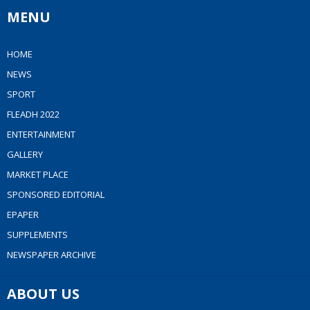
MENU
HOME
NEWS
SPORT
FLEADH 2022
ENTERTAINMENT
GALLERY
MARKET PLACE
SPONSORED EDITORIAL
EPAPER
SUPPLEMENTS
NEWSPAPER ARCHIVE
ABOUT US