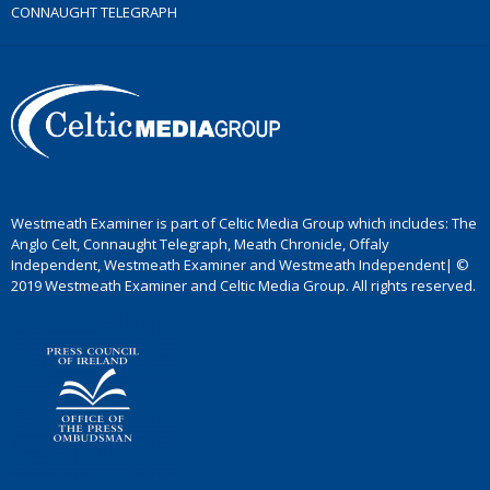
CONNAUGHT TELEGRAPH
Westmeath Examiner is part of Celtic Media Group which includes: The
Anglo Celt, Connaught Telegraph, Meath Chronicle, Offaly
Independent, Westmeath Examiner and Westmeath Independent| ©
2019 Westmeath Examiner and Celtic Media Group. All rights reserved.