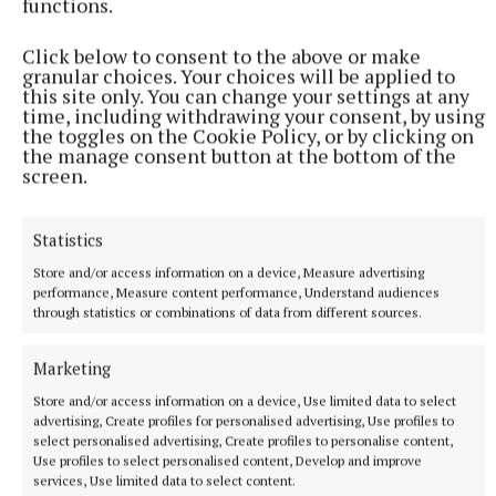
functions.
Click below to consent to the above or make
granular choices. Your choices will be applied to
this site only. You can change your settings at any
time, including withdrawing your consent, by using
the toggles on the Cookie Policy, or by clicking on
the manage consent button at the bottom of the
NEWS
screen.
Sisters hit right note at Fleadh Cheoil na hÉireann in
Belfast
Statistics
1 hour ago
Store and/or access information on a device, Measure advertising
performance, Measure content performance, Understand audiences
through statistics or combinations of data from different sources.
Marketing
Store and/or access information on a device, Use limited data to select
advertising, Create profiles for personalised advertising, Use profiles to
select personalised advertising, Create profiles to personalise content,
Use profiles to select personalised content, Develop and improve
services, Use limited data to select content.