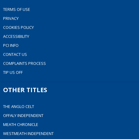
TERMS OF USE
PRIVACY
COOKIES POLICY
ACCESSIBILITY
PCI INFO
CONTACT US
COMPLAINTS PROCESS
TIP US OFF
OTHER TITLES
THE ANGLO CELT
OFFALY INDEPENDENT
MEATH CHRONICLE
WESTMEATH INDEPENDENT