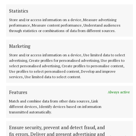
Statistics
He said there will be further community initiatives
Store and/or access information on a device, Measure advertising
to help the Grennan family in the coming weeks.
performance, Measure content performance, Understand audiences
through statistics or combinations of data from different sources.
In the meantime, he thanked everyone who has
Marketing
donated to the GoFundMe page, and asked anyone
Store and/or access information on a device, Use limited data to select
who can support the family via the fundraiser to do
advertising, Create profiles for personalised advertising, Use profiles to
so.
select personalised advertising, Create profiles to personalise content,
Use profiles to select personalised content, Develop and improve
services, Use limited data to select content.
Deirdre Verney
Features
Always active
Match and combine data from other data sources, Link
Published:
Fri 15 Oct 2021, 1:24 PM
different devices, Identify devices based on information
Last updated:
Fri 15 Oct 2021, 2:43 PM
transmitted automatically.
Ensure security, prevent and detect fraud, and
fix errors, Deliver and present advertising and