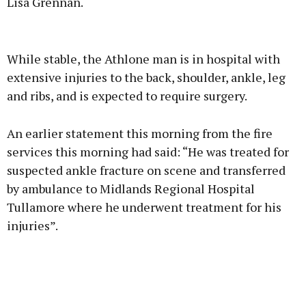
Lisa Grennan.
Advertisement
While stable, the Athlone man is in hospital with
extensive injuries to the back, shoulder, ankle, leg
and ribs, and is expected to require surgery.
Learn more
An earlier statement this morning from the fire
services this morning had said: “He was treated for
suspected ankle fracture on scene and transferred
by ambulance to Midlands Regional Hospital
Tullamore where he underwent treatment for his
injuries”.