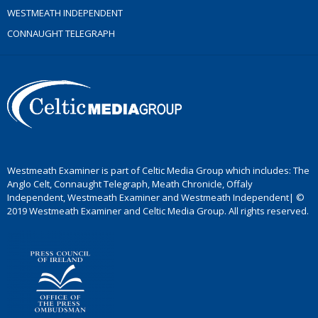
WESTMEATH INDEPENDENT
CONNAUGHT TELEGRAPH
Westmeath Examiner is part of Celtic Media Group which includes: The
Anglo Celt, Connaught Telegraph, Meath Chronicle, Offaly
Independent, Westmeath Examiner and Westmeath Independent| ©
2019 Westmeath Examiner and Celtic Media Group. All rights reserved.