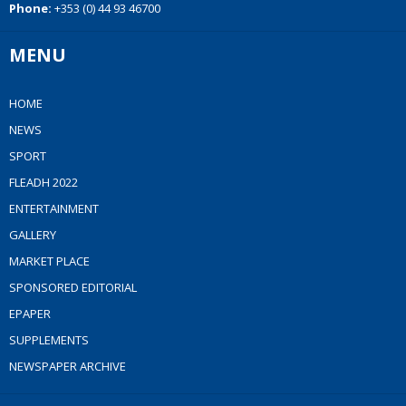
Phone:
+353 (0) 44 93 46700
MENU
HOME
NEWS
SPORT
FLEADH 2022
ENTERTAINMENT
GALLERY
MARKET PLACE
SPONSORED EDITORIAL
EPAPER
SUPPLEMENTS
NEWSPAPER ARCHIVE