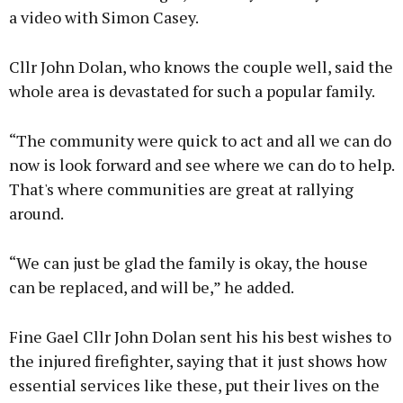
a video with Simon Casey.
Cllr John Dolan, who knows the couple well, said the
whole area is devastated for such a popular family.
“The community were quick to act and all we can do
now is look forward and see where we can do to help.
That's where communities are great at rallying
around.
“We can just be glad the family is okay, the house
can be replaced, and will be,” he added.
Fine Gael Cllr John Dolan sent his his best wishes to
the injured firefighter, saying that it just shows how
essential services like these, put their lives on the