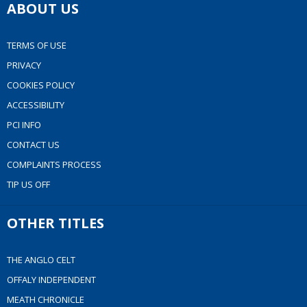
ABOUT US
TERMS OF USE
PRIVACY
COOKIES POLICY
ACCESSIBILITY
PCI INFO
CONTACT US
COMPLAINTS PROCESS
TIP US OFF
OTHER TITLES
THE ANGLO CELT
OFFALY INDEPENDENT
MEATH CHRONICLE