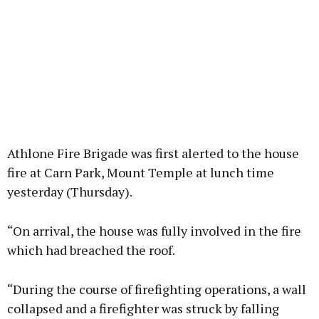
Athlone Fire Brigade was first alerted to the house
fire at Carn Park, Mount Temple at lunch time
yesterday (Thursday).
“On arrival, the house was fully involved in the fire
which had breached the roof.
“During the course of firefighting operations, a wall
collapsed and a firefighter was struck by falling