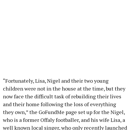
“Fortunately, Lisa, Nigel and their two young
children were not in the house at the time, but they
now face the difficult task of rebuilding their lives
and their home following the loss of everything
they own,” the GoFundMe page set up for the Nigel,
who is a former Offaly footballer, and his wife Lisa, a
well known local singer, who only recently launched