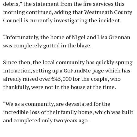
debris,” the statement from the fire services this
morning continued, adding that Westmeath County
Council is currently investigating the incident.
Unfortunately, the home of Nigel and Lisa Grennan
was completely gutted in the blaze.
Since then, the local community has quickly sprung
into action, setting up a GoFundMe page which has
already raised over €45,000 for the couple, who
thankfully, were not in the house at the time.
“We as a community, are devastated for the
incredible loss of their family home, which was built
and completed only two years ago.