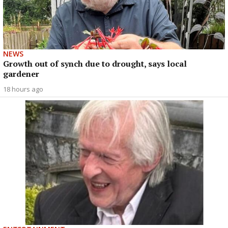
NEWS
Growth out of synch due to drought, says local
gardener
18 hours ago