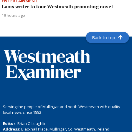
ENTERTAINMENT
Laois writer to tour Westmeath promoting novel
19 hours ago
Back to top
Serving the people of Mullingar and north Westmeath with quality
local news since 1882
Editor:
Brian O'Loughlin
Address:
Blackhall Place, Mullingar, Co. Westmeath, Ireland