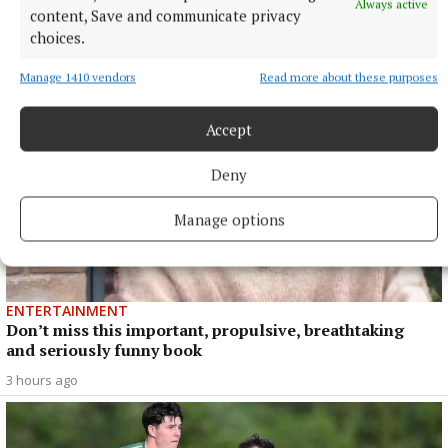
Always active
content, Save and communicate privacy
choices.
Manage 1410 vendors
Read more about these purposes
Accept
Deny
Manage options
ENTERTAINMENT
Don’t miss this important, propulsive, breathtaking
and seriously funny book
3 hours ago