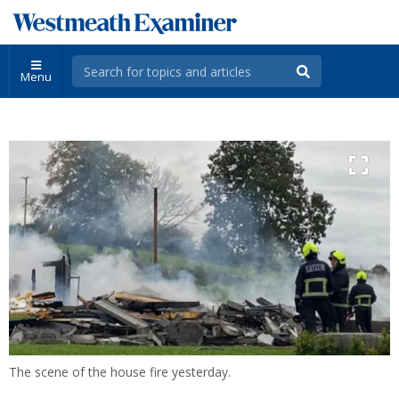
Menu
The scene of the house fire yesterday.