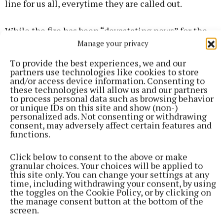
line for us all, everytime they are called out.
While the fire has been “devastating news” for the
couple, Cllr Frankie Keena (FF) hailed the
Manage your privacy
“marvellous community support” to the GoFundMe
To provide the best experiences, we and our
page and efforts to help the family who have lost
partners use technologies like cookies to store
and/or access device information. Consenting to
everything.
these technologies will allow us and our partners
to process personal data such as browsing behavior
or unique IDs on this site and show (non-)
personalized ads. Not consenting or withdrawing
consent, may adversely affect certain features and
functions.
Click below to consent to the above or make
granular choices. Your choices will be applied to
this site only. You can change your settings at any
time, including withdrawing your consent, by using
the toggles on the Cookie Policy, or by clicking on
the manage consent button at the bottom of the
screen.