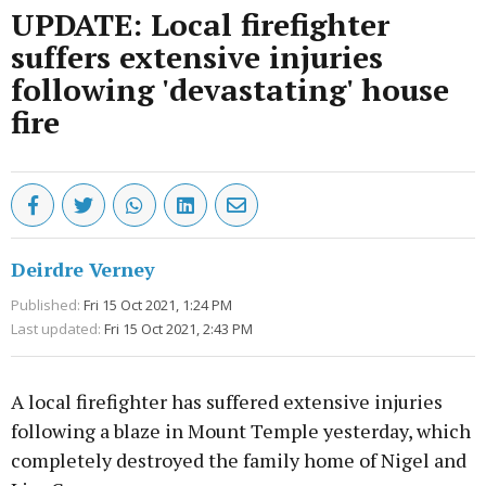
UPDATE: Local firefighter
suffers extensive injuries
following 'devastating' house
fire
Deirdre Verney
Published:
Fri 15 Oct 2021, 1:24 PM
Last updated:
Fri 15 Oct 2021, 2:43 PM
A local firefighter has suffered extensive injuries
following a blaze in Mount Temple yesterday, which
completely destroyed the family home of Nigel and