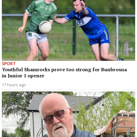
SPORT
Youthful Shamrocks prove too strong for Bunbrosna
in Junior 1 opener
17 hours ago