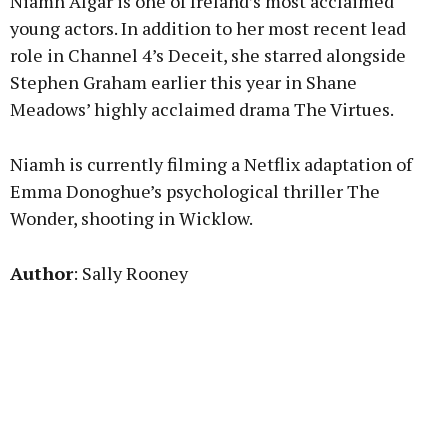
Niamh Algar is one of Ireland’s most acclaimed
young actors. In addition to her most recent lead
role in Channel 4’s Deceit, she starred alongside
Stephen Graham earlier this year in Shane
Meadows’ highly acclaimed drama The Virtues.
Niamh is currently filming a Netflix adaptation of
Emma Donoghue’s psychological thriller The
Wonder, shooting in Wicklow.
Author
: Sally Rooney