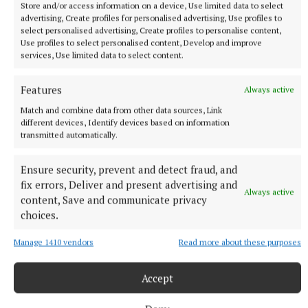
Store and/or access information on a device, Use limited data to select
advertising, Create profiles for personalised advertising, Use profiles to
select personalised advertising, Create profiles to personalise content,
SPORT
Use profiles to select personalised content, Develop and improve
Clonkill claim bragging rights in entertaining contest
services, Use limited data to select content.
4 hours ago
Features
Always active
Match and combine data from other data sources, Link
different devices, Identify devices based on information
transmitted automatically.
Ensure security, prevent and detect fraud, and
fix errors, Deliver and present advertising and
Always active
content, Save and communicate privacy
choices.
Manage 1410 vendors
Read more about these purposes
SPORT
Westmeath Darts roundup
Accept
5 hours ago