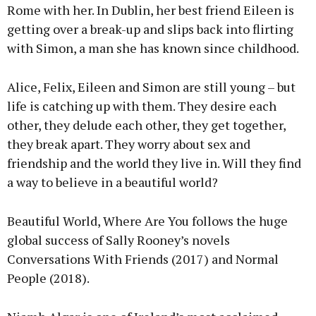
Rome with her. In Dublin, her best friend Eileen is
getting over a break-up and slips back into flirting
with Simon, a man she has known since childhood.
Alice, Felix, Eileen and Simon are still young – but
life is catching up with them. They desire each
other, they delude each other, they get together,
they break apart. They worry about sex and
friendship and the world they live in. Will they find
a way to believe in a beautiful world?
Beautiful World, Where Are You follows the huge
global success of Sally Rooney’s novels
Conversations With Friends (2017) and Normal
People (2018).