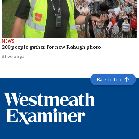
NEWS
200 people gather for new Rahugh photo
8 hours ago
Back to top