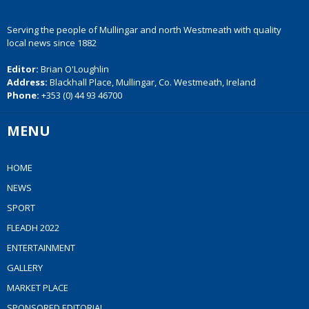
Serving the people of Mullingar and north Westmeath with quality
local news since 1882
Editor:
Brian O'Loughlin
Address:
Blackhall Place, Mullingar, Co. Westmeath, Ireland
Phone:
+353 (0) 44 93 46700
MENU
HOME
NEWS
SPORT
FLEADH 2022
ENTERTAINMENT
GALLERY
MARKET PLACE
SPONSORED EDITORIAL