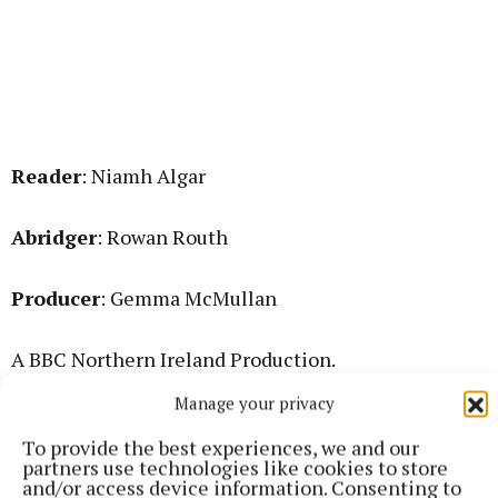
Reader
: Niamh Algar
Abridger
: Rowan Routh
Producer
: Gemma McMullan
A BBC Northern Ireland Production.
Manage your privacy
Listen here
. It is available for two more weeks.
To provide the best experiences, we and our
partners use technologies like cookies to store
and/or access device information. Consenting to