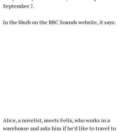
September 7.
Learn more
In the blurb on the BBC Sounds website, it says:
Alice, a novelist, meets Felix, who works in a
warehouse and asks him if he’d like to travel to