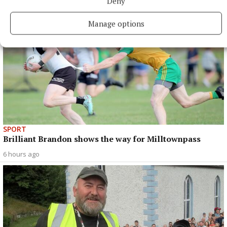
Deny
Manage options
SPORT
Brilliant Brandon shows the way for Milltownpass
6 hours ago