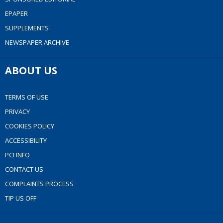
EPAPER
SUPPLEMENTS
NEWSPAPER ARCHIVE
ABOUT US
TERMS OF USE
PRIVACY
COOKIES POLICY
ACCESSIBILITY
PCI INFO
CONTACT US
COMPLAINTS PROCESS
TIP US OFF