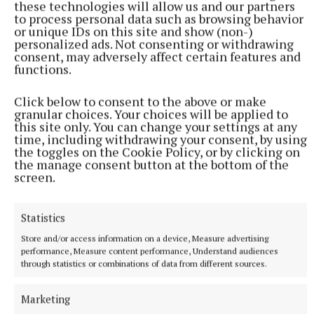
Niamh Algar
these technologies will allow us and our partners
to process personal data such as browsing behavior
or unique IDs on this site and show (non-)
Sally Rooney
Beautiful World, Where Are You
personalized ads. Not consenting or withdrawing
consent, may adversely affect certain features and
functions.
Published:
Sun 17 Oct 2021, 2:01 PM
Click below to consent to the above or make
granular choices. Your choices will be applied to
this site only. You can change your settings at any
time, including withdrawing your consent, by using
the toggles on the Cookie Policy, or by clicking on
the manage consent button at the bottom of the
screen.
Statistics
Store and/or access information on a device, Measure advertising
performance, Measure content performance, Understand audiences
through statistics or combinations of data from different sources.
Marketing