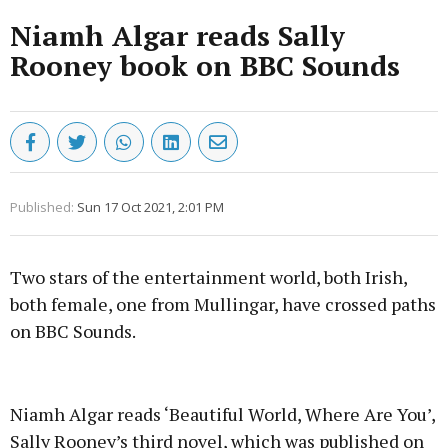
Niamh Algar reads Sally
Rooney book on BBC Sounds
Published:
Sun 17 Oct 2021, 2:01 PM
Two stars of the entertainment world, both Irish,
both female, one from Mullingar, have crossed paths
on BBC Sounds.
Advertisement
Niamh Algar reads ‘Beautiful World, Where Are You’,
Sally Rooney’s third novel, which was published on