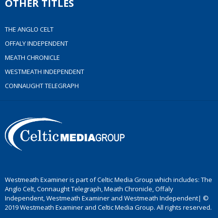
OTHER TITLES
THE ANGLO CELT
OFFALY INDEPENDENT
MEATH CHRONICLE
WESTMEATH INDEPENDENT
CONNAUGHT TELEGRAPH
Westmeath Examiner is part of Celtic Media Group which includes: The
Anglo Celt, Connaught Telegraph, Meath Chronicle, Offaly
Independent, Westmeath Examiner and Westmeath Independent| ©
2019 Westmeath Examiner and Celtic Media Group. All rights reserved.