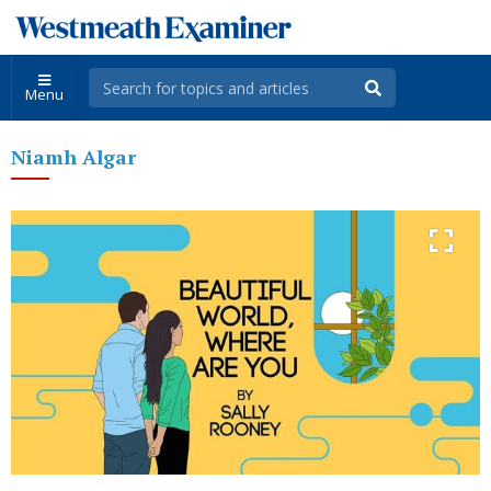
Menu
Niamh Algar