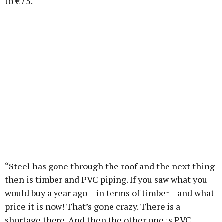
to €75.
“Steel has gone through the roof and the next thing
then is timber and PVC piping. If you saw what you
would buy a year ago – in terms of timber – and what
price it is now! That’s gone crazy. There is a
shortage there. And then the other one is PVC