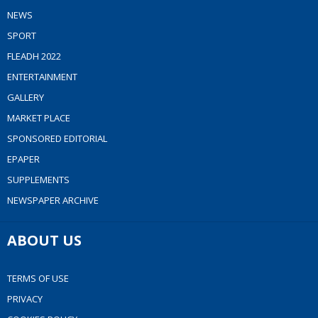
NEWS
SPORT
FLEADH 2022
ENTERTAINMENT
GALLERY
MARKET PLACE
SPONSORED EDITORIAL
EPAPER
SUPPLEMENTS
NEWSPAPER ARCHIVE
ABOUT US
TERMS OF USE
PRIVACY