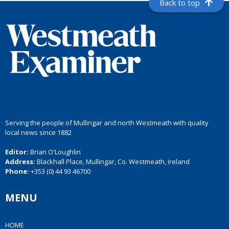
Back to top
Serving the people of Mullingar and north Westmeath with quality
local news since 1882
Editor:
Brian O'Loughlin
Address:
Blackhall Place, Mullingar, Co. Westmeath, Ireland
Phone:
+353 (0) 44 93 46700
MENU
HOME