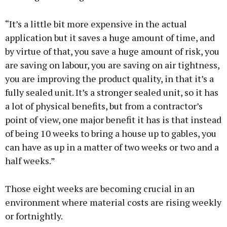
“It’s a little bit more expensive in the actual
application but it saves a huge amount of time, and
by virtue of that, you save a huge amount of risk, you
are saving on labour, you are saving on air tightness,
you are improving the product quality, in that it’s a
fully sealed unit. It’s a stronger sealed unit, so it has
a lot of physical benefits, but from a contractor’s
point of view, one major benefit it has is that instead
of being 10 weeks to bring a house up to gables, you
can have as up in a matter of two weeks or two and a
half weeks.”
Those eight weeks are becoming crucial in an
environment where material costs are rising weekly
or fortnightly.