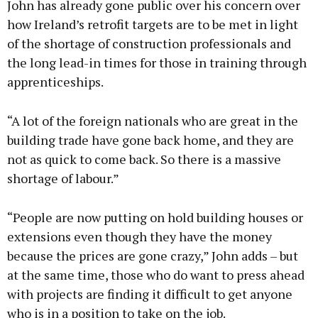
John has already gone public over his concern over
how Ireland’s retrofit targets are to be met in light
of the shortage of construction professionals and
the long lead-in times for those in training through
apprenticeships.
“A lot of the foreign nationals who are great in the
building trade have gone back home, and they are
not as quick to come back. So there is a massive
shortage of labour.”
“People are now putting on hold building houses or
extensions even though they have the money
because the prices are gone crazy,” John adds – but
at the same time, those who do want to press ahead
with projects are finding it difficult to get anyone
who is in a position to take on the job.