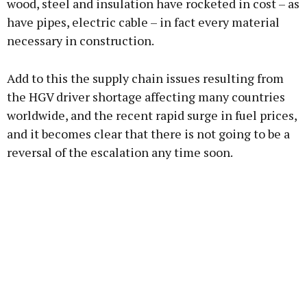
wood, steel and insulation have rocketed in cost – as
have pipes, electric cable – in fact every material
necessary in construction.
Learn more
Add to this the supply chain issues resulting from
the HGV driver shortage affecting many countries
worldwide, and the recent rapid surge in fuel prices,
and it becomes clear that there is not going to be a
reversal of the escalation any time soon.