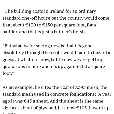
“The building costs in Ireland for an ordinary
standard one-off house out the country would come
in at about €130 to €150 per square foot, for a
builder, and that is just a builder’s finish.
“But what we’re seeing now is that it’s gone
absolutely through the roof. I would hate to hazard a
guess at what it is now, but I know we are getting
quotations in here and it’s up again €200 a square
foot.”
As an example, he cites the cost of A393 mesh, the
standard mesh used in concrete foundations: “A year
ago it was €45 a sheet. And the sheet is the same
size as a sheet of plywood. It is now €105. It went up