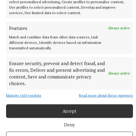
select personalised advertising, Create profiles to personalise content,
and commercial projects.
Use profiles to select personalised content, Develop and improve
services, Use limited data to select content.
The result is that builders giving quotations are now
Features
only holding their tender prices for two weeks:
Always active
“They used to hold their tenders for 90 days, and
Match and combine data from other data sources, Link
different devices, Identify devices based on information
they are now building in clauses saying if materials
transmitted automatically.
go up, they will be passing on the costs – and that
leaves a lot of uncertainty.”
Ensure security, prevent and detect fraud, and
fix errors, Deliver and present advertising and
Always active
content, Save and communicate privacy
choices.
Manage 1410 vendors
Read more about these purposes
Accept
Deny