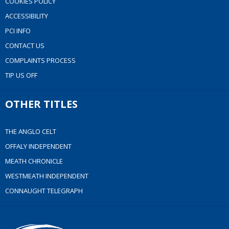
COOKIES POLICY
ACCESSIBILITY
PCI INFO
CONTACT US
COMPLAINTS PROCESS
TIP US OFF
OTHER TITLES
THE ANGLO CELT
OFFALY INDEPENDENT
MEATH CHRONICLE
WESTMEATH INDEPENDENT
CONNAUGHT TELEGRAPH