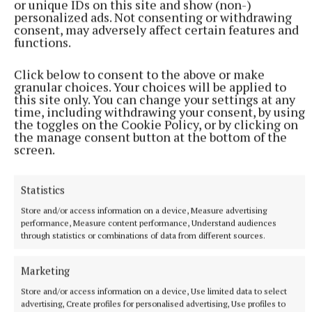
or unique IDs on this site and show (non-)
personalized ads. Not consenting or withdrawing
finishes.”
consent, may adversely affect certain features and
functions.
Noel’s sympathies in this overheating marketplace
Click below to consent to the above or make
are with young people who are building their first
granular choices. Your choices will be applied to
houses: “They’re the ones who are going to end up
this site only. You can change your settings at any
time, including withdrawing your consent, by using
bearing all the costs,” he says, pointing out that
the toggles on the Cookie Policy, or by clicking on
while a builder will try and look after people the
the manage consent button at the bottom of the
screen.
best they can and do good work, at the end of the
day, they can’t afford to lose money at the job.
Statistics
A further dimension to the rocketing costs crisis is
Store and/or access information on a device, Measure advertising
performance, Measure content performance, Understand audiences
the lack of certainty and the lack of stability it is
through statistics or combinations of data from different sources.
introducing to the construction sector – something
affecting not just the couple having a one-off house
Marketing
or a home extension, but developers of estates; local
Store and/or access information on a device, Use limited data to select
authorities or housing associations building homes;
advertising, Create profiles for personalised advertising, Use profiles to