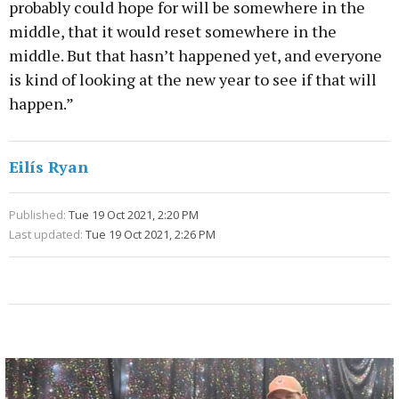
probably could hope for will be somewhere in the
middle, that it would reset somewhere in the
middle. But that hasn’t happened yet, and everyone
is kind of looking at the new year to see if that will
happen.”
Eilís Ryan
Published:
Tue 19 Oct 2021, 2:20 PM
Last updated:
Tue 19 Oct 2021, 2:26 PM