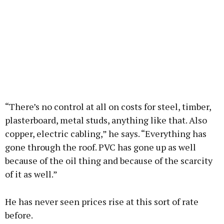
“There’s no control at all on costs for steel, timber,
plasterboard, metal studs, anything like that. Also
copper, electric cabling,” he says. “Everything has
gone through the roof. PVC has gone up as well
because of the oil thing and because of the scarcity
of it as well.”
He has never seen prices rise at this sort of rate
before.