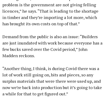
problem is the government are not giving felling
licences,” he says. “That is leading to the shortage
in timber and they’re importing a lot more, which
has brought its own costs on top of that.”
Demand from the public is also an issue: “Builders
are just inundated with work because everyone has a
few bucks saved over the Covid period,” John
Madden reckons.
“Another thing, I think, is during Covid there was a
lot of work still going on, bits and pieces, so any
surplus materials that were there were used up, and
now we’re back into production but it’s going to take
a while for that to get figured out.”