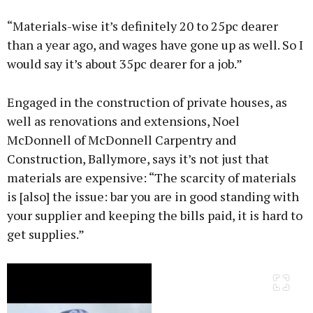
“Materials-wise it’s definitely 20 to 25pc dearer
than a year ago, and wages have gone up as well. So I
would say it’s about 35pc dearer for a job.”
Engaged in the construction of private houses, as
well as renovations and extensions, Noel
McDonnell of McDonnell Carpentry and
Construction, Ballymore, says it’s not just that
materials are expensive: “The scarcity of materials
is [also] the issue: bar you are in good standing with
your supplier and keeping the bills paid, it is hard to
get supplies.”