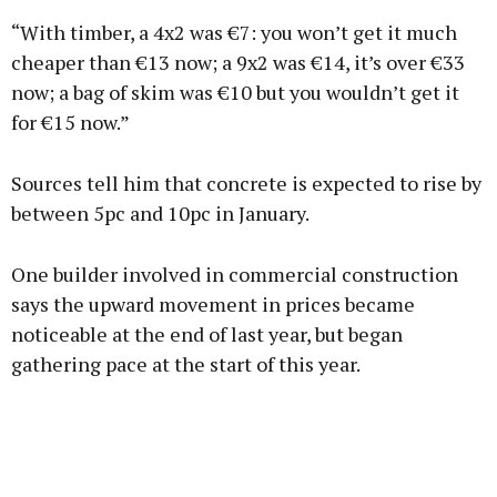
“With timber, a 4x2 was €7: you won’t get it much
cheaper than €13 now; a 9x2 was €14, it’s over €33
now; a bag of skim was €10 but you wouldn’t get it
for €15 now.”
Sources tell him that concrete is expected to rise by
between 5pc and 10pc in January.
One builder involved in commercial construction
says the upward movement in prices became
noticeable at the end of last year, but began
gathering pace at the start of this year.