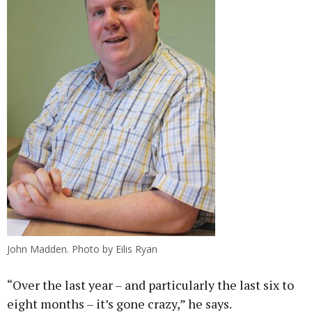
John Madden. Photo by Eilis Ryan
“Over the last year – and particularly the last six to
eight months – it’s gone crazy,” he says.