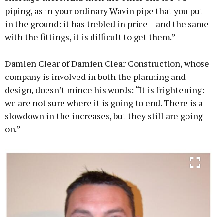
piping, as in your ordinary Wavin pipe that you put
in the ground: it has trebled in price – and the same
with the fittings, it is difficult to get them.”
Damien Clear of Damien Clear Construction, whose
company is involved in both the planning and
design, doesn’t mince his words: “It is frightening:
we are not sure where it is going to end. There is a
slowdown in the increases, but they still are going
on.”