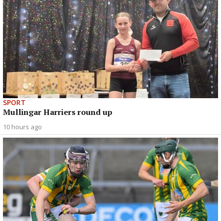
SPORT
Mullingar Harriers round up
10 hours ago