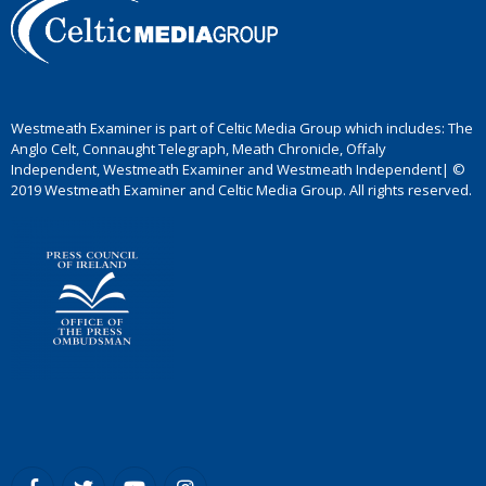
Westmeath Examiner is part of Celtic Media Group which includes: The
Anglo Celt, Connaught Telegraph, Meath Chronicle, Offaly
Independent, Westmeath Examiner and Westmeath Independent| ©
2019 Westmeath Examiner and Celtic Media Group. All rights reserved.