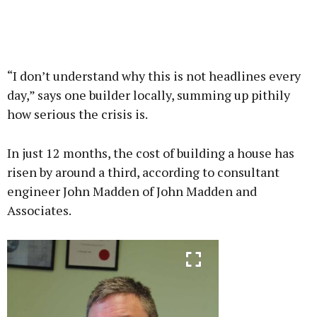
“I don’t understand why this is not headlines every
day,” says one builder locally, summing up pithily
how serious the crisis is.
In just 12 months, the cost of building a house has
risen by around a third, according to consultant
engineer John Madden of John Madden and
Associates.