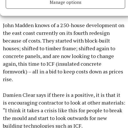
Manage options
John Madden knows of a 250-house development on
the east coast currently on its fourth redesign
because of costs. They started with block-built
houses; shifted to timber frame; shifted again to
concrete panels, and are now looking to change
again, this time to ICF (insulated concrete
formwork) – all in a bid to keep costs down as prices
rise.
Damien Clear says if there is a positive, it is that it
is encouraging contractor to look at other materials:
“I think it takes a crisis like this for people to break
the mould and start to look outwards for new
building technologies such as ICF.