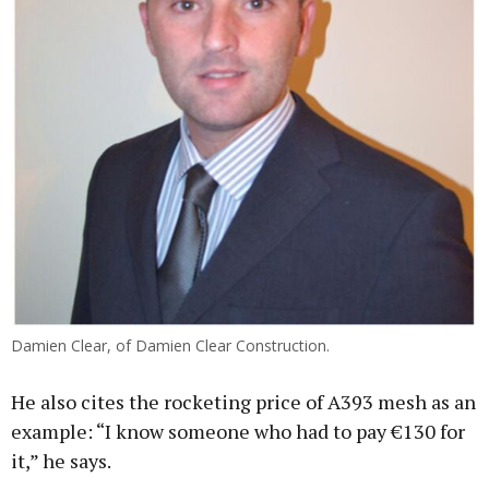
Damien Clear, of Damien Clear Construction.
He also cites the rocketing price of A393 mesh as an
example: “I know someone who had to pay €130 for
it,” he says.