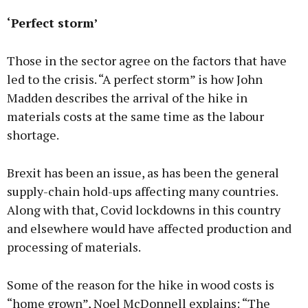
‘Perfect storm’
Those in the sector agree on the factors that have
led to the crisis. “A perfect storm” is how John
Madden describes the arrival of the hike in
materials costs at the same time as the labour
shortage.
Brexit has been an issue, as has been the general
supply-chain hold-ups affecting many countries.
Along with that, Covid lockdowns in this country
and elsewhere would have affected production and
processing of materials.
Some of the reason for the hike in wood costs is
“home grown”, Noel McDonnell explains: “The