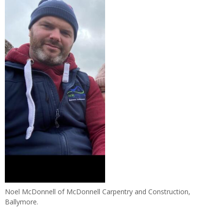
Noel McDonnell of McDonnell Carpentry and Construction,
Ballymore.