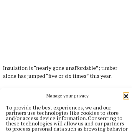
Insulation is “nearly gone unaffordable”; timber
alone has jumped “five or six times” this year.
“And it’s in short supply. Everybody’s trying to buy up
Manage your privacy
as much as they can.”
To provide the best experiences, we and our
partners use technologies like cookies to store
Huge quantities of timber are required in house
and/or access device information. Consenting to
these technologies will allow us and our partners
building: “The biggest part of the timber use in the
to process personal data such as browsing behavior
house is the roof, but then you have the internal