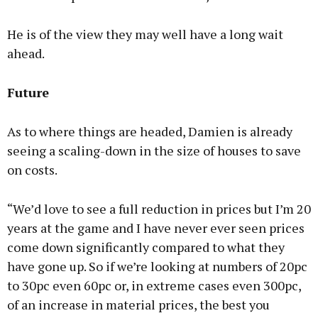
He is of the view they may well have a long wait
ahead.
Future
As to where things are headed, Damien is already
seeing a scaling-down in the size of houses to save
on costs.
“We’d love to see a full reduction in prices but I’m 20
years at the game and I have never ever seen prices
come down significantly compared to what they
have gone up. So if we’re looking at numbers of 20pc
to 30pc even 60pc or, in extreme cases even 300pc,
of an increase in material prices, the best you