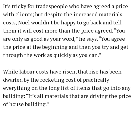
It’s tricky for tradespeople who have agreed a price
with clients; but despite the increased materials
costs, Noel wouldn’t be happy to go back and tell
them it will cost more than the price agreed. “You
are only as good as your word,” he says. “You agree
the price at the beginning and then you try and get
through the work as quickly as you can.”
While labour costs have risen, that rise has been
dwarfed by the rocketing cost of practically
everything on the long list of items that go into any
building: “It’s all materials that are driving the price
of house building.”