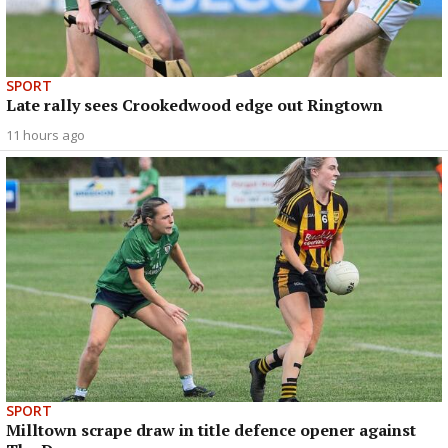
SPORT
Late rally sees Crookedwood edge out Ringtown
11 hours ago
SPORT
Milltown scrape draw in title defence opener against