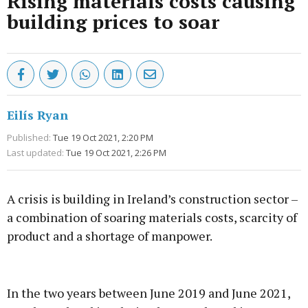
Rising materials costs causing
building prices to soar
Eilís Ryan
Published:
Tue 19 Oct 2021, 2:20 PM
Last updated:
Tue 19 Oct 2021, 2:26 PM
A crisis is building in Ireland’s construction sector –
a combination of soaring materials costs, scarcity of
product and a shortage of manpower.
Advertisement
In the two years between June 2019 and June 2021,