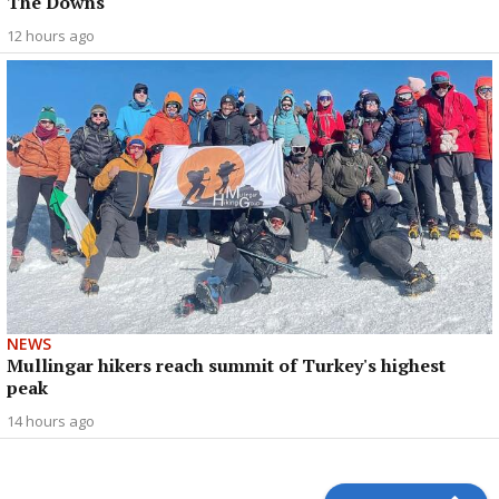
The Downs
12 hours ago
NEWS
Mullingar hikers reach summit of Turkey's highest
peak
14 hours ago