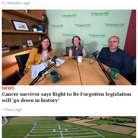
51 minutes ago
NEWS
Cancer survivor says Right to Be Forgotten legislation
will ‘go down in history’
1 hour ago