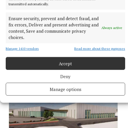
Hotel, Mullingar on November 10 at 8pm. For further
transmitted automatically.
information contact Mr Ham at 0872794045.
Ensure security, prevent and detect fraud, and
fix errors, Deliver and present advertising and
Published:
Mon 1 Nov 2021, 4:55 PM
Always active
content, Save and communicate privacy
choices.
Manage 1410 vendors
Read more about these purposes
Accept
Deny
Manage options