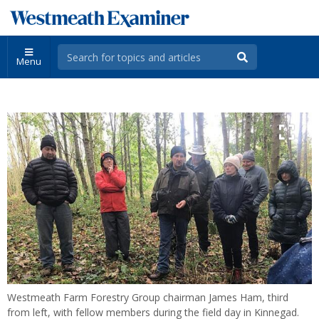
Menu
Westmeath Farm Forestry Group chairman James Ham, third
from left, with fellow members during the field day in Kinnegad.