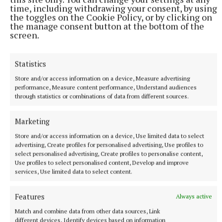
group works really well and is a credit to all the
time, including withdrawing your consent, by using
the toggles on the Cookie Policy, or by clicking on
members,” Mr Ham says.
the manage consent button at the bottom of the
screen.
The group runs courses for its members, which will
help them manage their forests more efficiently. In
Statistics
the past members have participated in courses on
Store and/or access information on a device, Measure advertising
chainsaw usage and tree measuring, which helps
performance, Measure content performance, Understand audiences
through statistics or combinations of data from different sources.
farmers identify the best trees in the forest for
timber production.
Marketing
Store and/or access information on a device, Use limited data to select
“Liam Kelly the local forestry advisor with Teagasc,
advertising, Create profiles for personalised advertising, Use profiles to
has been very helpful. He is always willing to talk to
select personalised advertising, Create profiles to personalise content,
Use profiles to select personalised content, Develop and improve
us about different courses that will benefit us,” Mr
services, Use limited data to select content.
Ham says.
Features
Always active
The group is holding its AGM in the Greville Arms
Match and combine data from other data sources, Link
different devices, Identify devices based on information