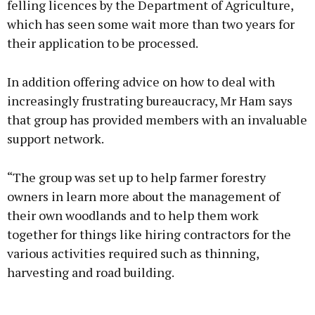
felling licences by the Department of Agriculture,
which has seen some wait more than two years for
their application to be processed.
In addition offering advice on how to deal with
increasingly frustrating bureaucracy, Mr Ham says
that group has provided members with an invaluable
support network.
“The group was set up to help farmer forestry
owners in learn more about the management of
their own woodlands and to help them work
together for things like hiring contractors for the
various activities required such as thinning,
harvesting and road building.