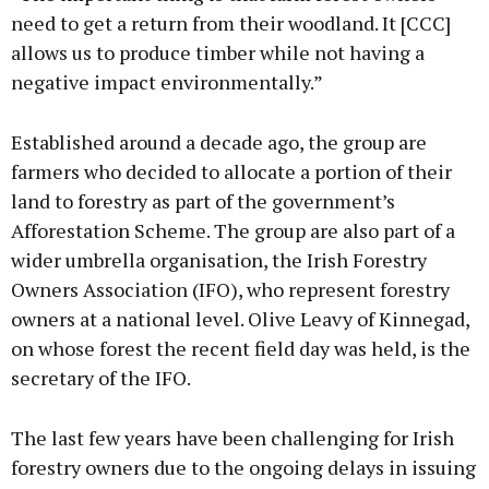
need to get a return from their woodland. It [CCC]
allows us to produce timber while not having a
negative impact environmentally.”
Established around a decade ago, the group are
farmers who decided to allocate a portion of their
land to forestry as part of the government’s
Afforestation Scheme. The group are also part of a
wider umbrella organisation, the Irish Forestry
Owners Association (IFO), who represent forestry
owners at a national level. Olive Leavy of Kinnegad,
on whose forest the recent field day was held, is the
secretary of the IFO.
The last few years have been challenging for Irish
forestry owners due to the ongoing delays in issuing