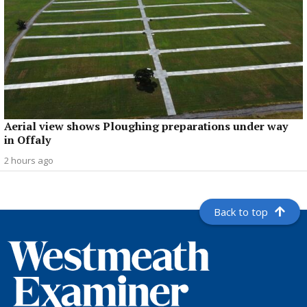
Aerial view shows Ploughing preparations under way
in Offaly
2 hours ago
Back to top