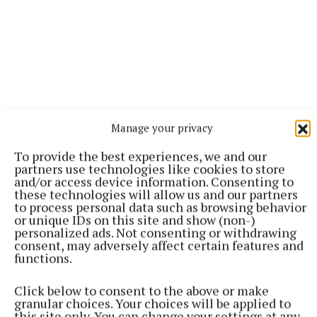
Manage your privacy
To provide the best experiences, we and our
partners use technologies like cookies to store
and/or access device information. Consenting to
“Most of the farmers who have decided to give over
these technologies will allow us and our partners
to process personal data such as browsing behavior
some of their land under the Afforestation Scheme
or unique IDs on this site and show (non-)
to forestry are first generation foresters. This
personalized ads. Not consenting or withdrawing
consent, may adversely affect certain features and
country is unlike many other European countries,
functions.
where it is an integral part of agriculture. No
knowledge was passed on from father to son. Most
Click below to consent to the above or make
granular choices. Your choices will be applied to
people were starting from scratch. This is where the
this site only. You can change your settings at any