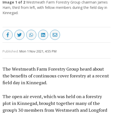
Image
1
of 2
Westmeath Farm Forestry Group chairman James
Ham, third from left, with fellow members during the field day in
Kinnegad.
Published:
Mon 1 Nov 2021, 4:55 PM
The Westmeath Farm Forestry Group heard about
the benefits of continuous cover forestry at a recent
field day in Kinnegad.
The open air event, which was held on a forestry
plot in Kinnegad, brought together many of the
group’s 30 members from Westmeath and Longford