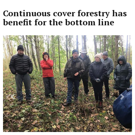
Continuous cover forestry has
benefit for the bottom line
Previous
Next