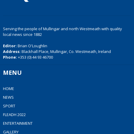
Serving the people of Mullingar and north Westmeath with quality
local news since 1882
Editor:
Brian O'Loughlin
Address:
Blackhall Place, Mullingar, Co. Westmeath, Ireland
Phone:
+353 (0) 44 93 46700
MENU
HOME
NEWS
SPORT
FLEADH 2022
ENTERTAINMENT
GALLERY