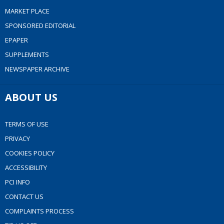
MARKET PLACE
SPONSORED EDITORIAL
EPAPER
SUPPLEMENTS
NEWSPAPER ARCHIVE
ABOUT US
TERMS OF USE
PRIVACY
COOKIES POLICY
ACCESSIBILITY
PCI INFO
CONTACT US
COMPLAINTS PROCESS