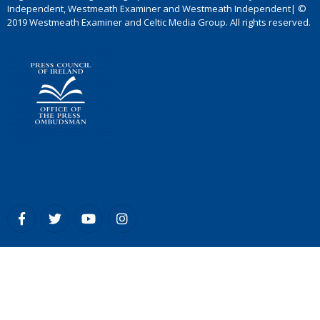
Independent, Westmeath Examiner and Westmeath Independent| ©
2019 Westmeath Examiner and Celtic Media Group. All rights reserved.