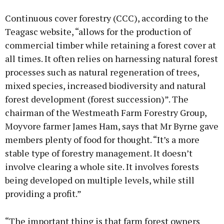
Continuous cover forestry (CCC), according to the
Teagasc website, “allows for the production of
commercial timber while retaining a forest cover at
all times. It often relies on harnessing natural forest
processes such as natural regeneration of trees,
mixed species, increased biodiversity and natural
forest development (forest succession)”. The
chairman of the Westmeath Farm Forestry Group,
Moyvore farmer James Ham, says that Mr Byrne gave
members plenty of food for thought. “It’s a more
stable type of forestry management. It doesn’t
involve clearing a whole site. It involves forests
being developed on multiple levels, while still
providing a profit.”
“The important thing is that farm forest owners