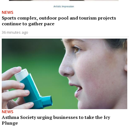
NEWS
Sports complex, outdoor pool and tourism projects
continue to gather pace
36 minutes ago
NEWS
Asthma Society urging businesses to take the Icy
Plunge