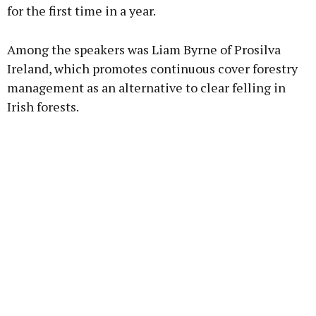
for the first time in a year.
Among the speakers was Liam Byrne of Prosilva
Ireland, which promotes continuous cover forestry
management as an alternative to clear felling in
Irish forests.