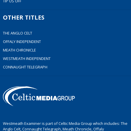
TIP US OFF
OTHER TITLES
THE ANGLO CELT
OFFALY INDEPENDENT
MEATH CHRONICLE
WESTMEATH INDEPENDENT
CONNAUGHT TELEGRAPH
Westmeath Examiner is part of Celtic Media Group which includes: The
Anglo Celt, Connaught Telegraph, Meath Chronicle, Offaly