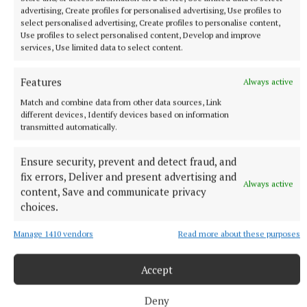
Last updated:
Wed 20 Apr 2022, 4:04 PM
advertising, Create profiles for personalised advertising, Use profiles to
select personalised advertising, Create profiles to personalise content,
Use profiles to select personalised content, Develop and improve
services, Use limited data to select content.
Features
Always active
Match and combine data from other data sources, Link
different devices, Identify devices based on information
transmitted automatically.
Ensure security, prevent and detect fraud, and
fix errors, Deliver and present advertising and
Always active
content, Save and communicate privacy
choices.
Manage 1410 vendors
Read more about these purposes
Accept
NEWS
Knead to know for Ber’s bread
Deny
12 minutes ago