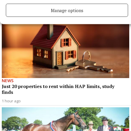
Manage options
NEWS
Just 20 properties to rent within HAP limits, study
finds
1 hour ago