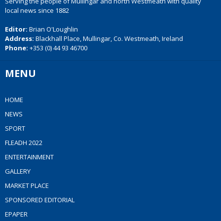
Serving the people of Mullingar and north Westmeath with quality
local news since 1882
Editor:
Brian O'Loughlin
Address:
Blackhall Place, Mullingar, Co. Westmeath, Ireland
Phone:
+353 (0) 44 93 46700
MENU
HOME
NEWS
SPORT
FLEADH 2022
ENTERTAINMENT
GALLERY
MARKET PLACE
SPONSORED EDITORIAL
EPAPER