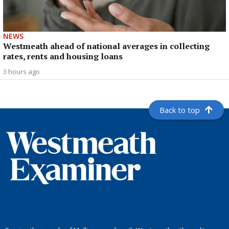
NEWS
Westmeath ahead of national averages in collecting
rates, rents and housing loans
3 hours ago
Back to top