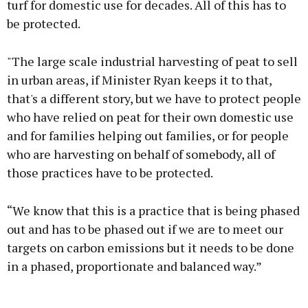
turf for domestic use for decades. All of this has to
be protected.
"The large scale industrial harvesting of peat to sell
in urban areas, if Minister Ryan keeps it to that,
that's a different story, but we have to protect people
who have relied on peat for their own domestic use
and for families helping out families, or for people
who are harvesting on behalf of somebody, all of
those practices have to be protected.
“We know that this is a practice that is being phased
out and has to be phased out if we are to meet our
targets on carbon emissions but it needs to be done
in a phased, proportionate and balanced way.”