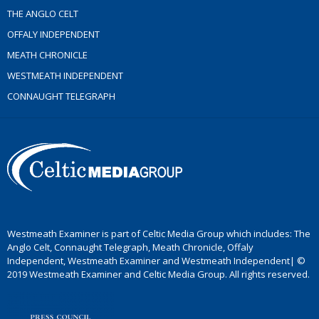
THE ANGLO CELT
OFFALY INDEPENDENT
MEATH CHRONICLE
WESTMEATH INDEPENDENT
CONNAUGHT TELEGRAPH
Westmeath Examiner is part of Celtic Media Group which includes: The
Anglo Celt, Connaught Telegraph, Meath Chronicle, Offaly
Independent, Westmeath Examiner and Westmeath Independent| ©
2019 Westmeath Examiner and Celtic Media Group. All rights reserved.