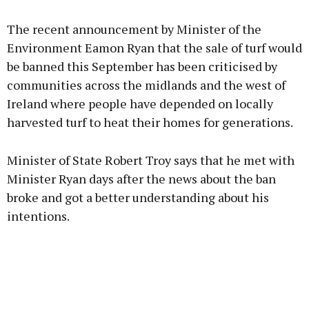
Advertisement
The recent announcement by Minister of the
Environment Eamon Ryan that the sale of turf would
be banned this September has been criticised by
communities across the midlands and the west of
Learn more
Ireland where people have depended on locally
harvested turf to heat their homes for generations.
Minister of State Robert Troy says that he met with
Minister Ryan days after the news about the ban
broke and got a better understanding about his
intentions.