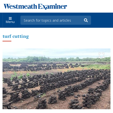
Menu
turf cutting