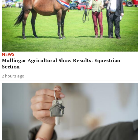
NEWS
Mullingar Agricultural Show Results: Equestrian
Section
2 hours ago