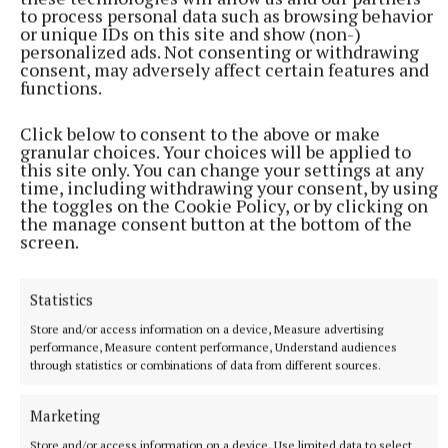
consolidate their holdings on the word of mouth
to process personal data such as browsing behavior
or unique IDs on this site and show (non-)
that they would always have access to turf for their
personalized ads. Not consenting or withdrawing
lifetimes.
consent, may adversely affect certain features and
functions.
“Now BNM is not allowing them to cut turf because
Click below to consent to the above or make
of the fact of the High Court decision (which banned
granular choices. Your choices will be applied to
this site only. You can change your settings at any
the harvesting of turf on plots larger than 30
time, including withdrawing your consent, by using
hectares). I believe that's what needs to be
the toggles on the Cookie Policy, or by clicking on
the manage consent button at the bottom of the
addressed because if that is addressed those people
screen.
wouldn't have to buy turf.”
Statistics
turf cutting
Store and/or access information on a device, Measure advertising
performance, Measure content performance, Understand audiences
through statistics or combinations of data from different sources.
Robert Troy
Westmeath
Marketing
Published:
Wed 20 Apr 2022, 3:48 PM
Store and/or access information on a device, Use limited data to select