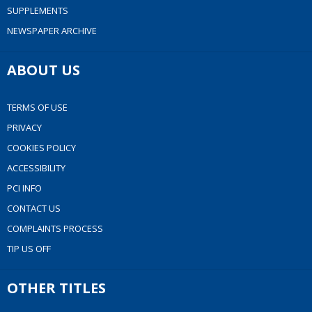
SUPPLEMENTS
NEWSPAPER ARCHIVE
ABOUT US
TERMS OF USE
PRIVACY
COOKIES POLICY
ACCESSIBILITY
PCI INFO
CONTACT US
COMPLAINTS PROCESS
TIP US OFF
OTHER TITLES