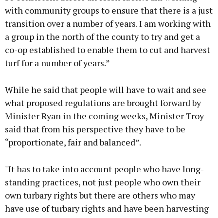
with community groups to ensure that there is a just
transition over a number of years. I am working with
a group in the north of the county to try and get a
co-op established to enable them to cut and harvest
turf for a number of years.”
While he said that people will have to wait and see
what proposed regulations are brought forward by
Minister Ryan in the coming weeks, Minister Troy
said that from his perspective they have to be
“proportionate, fair and balanced”.
"It has to take into account people who have long-
standing practices, not just people who own their
own turbary rights but there are others who may
have use of turbary rights and have been harvesting