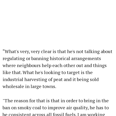
“What's very, very clear is that he's not talking about
regulating or banning historical arrangements
where neighbours help each other out and things
like that. What he's looking to target is the
industrial harvesting of peat and it being sold
wholesale in large towns.
"The reason for that is that in order to bring in the
ban on smoky coal to improve air quality, he has to
be consistent across all fossil fuels. I am working