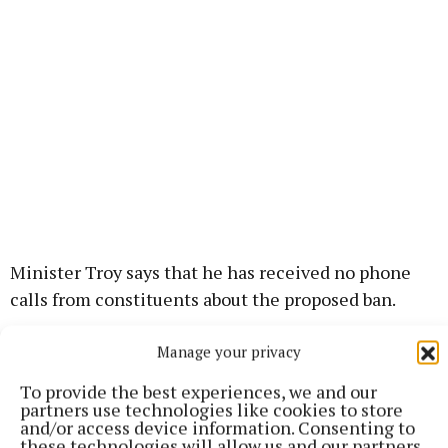
Minister Troy says that he has received no phone
calls from constituents about the proposed ban.
Manage your privacy
“I think a far more pressing issue from the turf
perspective in this region is the people up in
To provide the best experiences, we and our
Coolnagun, who surrendered their banks back in the
partners use technologies like cookies to store
and/or access device information. Consenting to
1990s to Bord na Móna to enable BNM to
these technologies will allow us and our partners