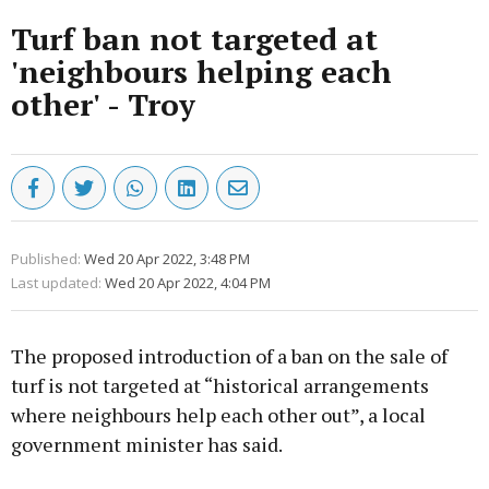
Turf ban not targeted at
'neighbours helping each
other' - Troy
Published:
Wed 20 Apr 2022, 3:48 PM
Last updated:
Wed 20 Apr 2022, 4:04 PM
The proposed introduction of a ban on the sale of
turf is not targeted at “historical arrangements
where neighbours help each other out”, a local
government minister has said.