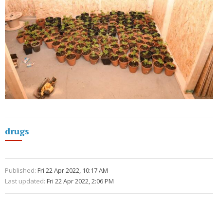
drugs
Published:
Fri 22 Apr 2022, 10:17 AM
Last updated:
Fri 22 Apr 2022, 2:06 PM