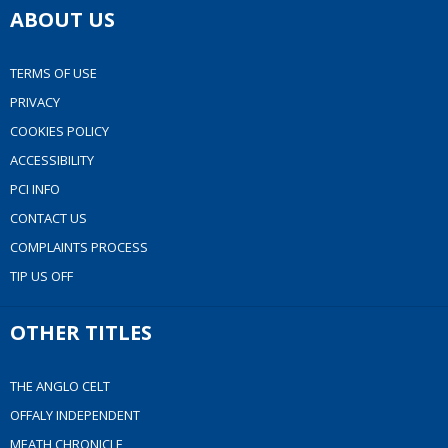
ABOUT US
TERMS OF USE
PRIVACY
COOKIES POLICY
ACCESSIBILITY
PCI INFO
CONTACT US
COMPLAINTS PROCESS
TIP US OFF
OTHER TITLES
THE ANGLO CELT
OFFALY INDEPENDENT
MEATH CHRONICLE