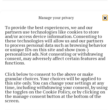
Manage your privacy
To provide the best experiences, we and our
partners use technologies like cookies to store
and/or access device information. Consenting to
these technologies will allow us and our partners
to process personal data such as browsing behavior
or unique IDs on this site and show (non-)
personalized ads. Not consenting or withdrawing
consent, may adversely affect certain features and
functions.
Click below to consent to the above or make
granular choices. Your choices will be applied to
ENTERTAINMENT
this site only. You can change your settings at any
Don’t miss this important, propulsive, breathtaking
time, including withdrawing your consent, by using
and seriously funny book
the toggles on the Cookie Policy, or by clicking on
19 minutes ago
the manage consent button at the bottom of the
screen.