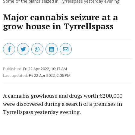
Some of the plants seized in Tyrrellspass yesterday evening.
Major cannabis seizure at a
grow house in Tyrrellspass
Published:
Fri 22 Apr 2022, 10:17 AM
Last updated:
Fri 22 Apr 2022, 2:06 PM
A cannabis growhouse and drugs worth €200,000
were discovered during a search of a premises in
Tyrrellspass yesterday evening.
Advertisement