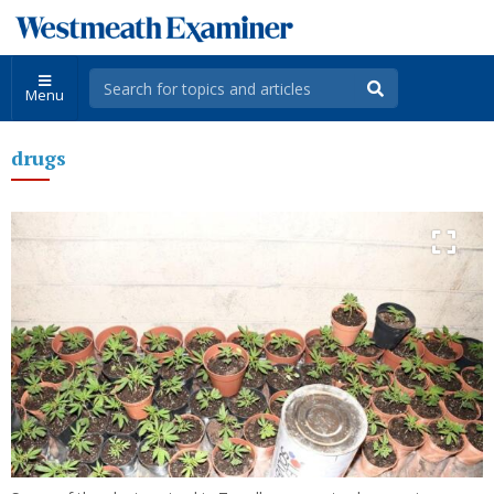
Menu
drugs