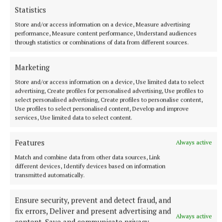
Statistics
Store and/or access information on a device, Measure advertising
performance, Measure content performance, Understand audiences
through statistics or combinations of data from different sources.
Marketing
Store and/or access information on a device, Use limited data to select
advertising, Create profiles for personalised advertising, Use profiles to
select personalised advertising, Create profiles to personalise content,
SPORT
Use profiles to select personalised content, Develop and improve
Youthful Shamrocks prove too strong for Bunbrosna
services, Use limited data to select content.
in Junior 1 opener
14 hours ago
Features
Always active
Match and combine data from other data sources, Link
different devices, Identify devices based on information
transmitted automatically.
Ensure security, prevent and detect fraud, and
fix errors, Deliver and present advertising and
Always active
content, Save and communicate privacy