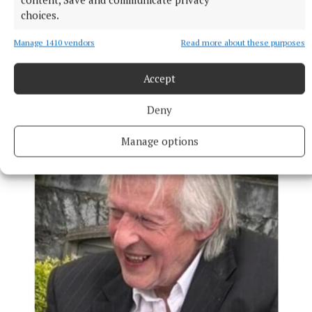
choices.
Manage 1410 vendors
Read more about these purposes
NEWS
Accept
Growth out of synch due to drought, says local
gardener
Deny
15 hours ago
Manage options