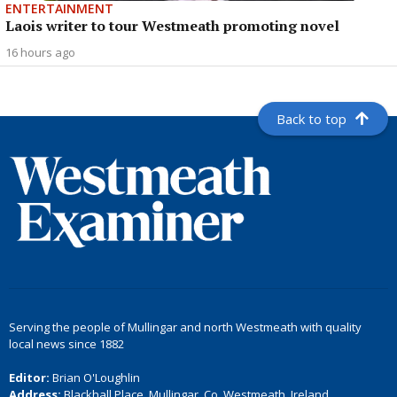
ENTERTAINMENT
Laois writer to tour Westmeath promoting novel
16 hours ago
Back to top
Serving the people of Mullingar and north Westmeath with quality
local news since 1882
Editor:
Brian O'Loughlin
Address:
Blackhall Place, Mullingar, Co. Westmeath, Ireland