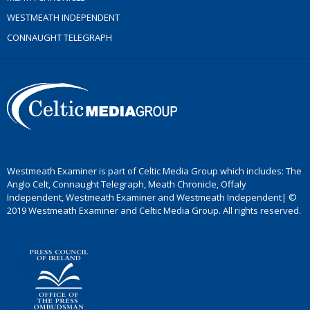
WESTMEATH INDEPENDENT
CONNAUGHT TELEGRAPH
Westmeath Examiner is part of Celtic Media Group which includes: The
Anglo Celt, Connaught Telegraph, Meath Chronicle, Offaly
Independent, Westmeath Examiner and Westmeath Independent| ©
2019 Westmeath Examiner and Celtic Media Group. All rights reserved.