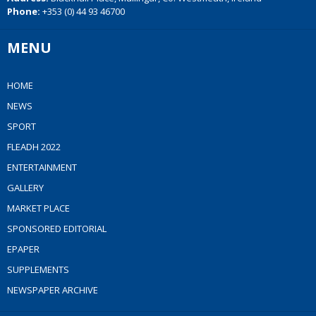
Phone:
+353 (0) 44 93 46700
MENU
HOME
NEWS
SPORT
FLEADH 2022
ENTERTAINMENT
GALLERY
MARKET PLACE
SPONSORED EDITORIAL
EPAPER
SUPPLEMENTS
NEWSPAPER ARCHIVE