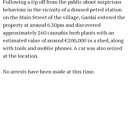
Following a tip off from the public about suspicious
behaviour in the vicinity of a disused petrol station
on the Main Street of the village, Gardaí entered the
property at around 6.30pm and discovered
Learn more
approximately 260 cannabis herb plants with an
estimated value of around €200,000 in a shed, along
with tools and moblie phones. A car was also seized
at the location.
No arrests have been made at this time.