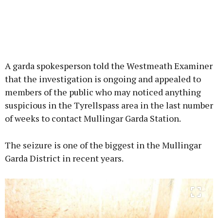
A garda spokesperson told the Westmeath Examiner
that the investigation is ongoing and appealed to
members of the public who may noticed anything
suspicious in the Tyrellspass area in the last number
of weeks to contact Mullingar Garda Station.
The seizure is one of the biggest in the Mullingar
Garda District in recent years.