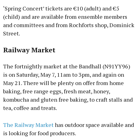
‘Spring Concert’ tickets are €10 (adult) and €5
(child) and are available from ensemble members
and committees and from Rochforts shop, Dominick
Street.
Railway Market
The fortnightly market at the Bandhall (N91YY96)
is on Saturday, May 7, 11am to 3pm, and again on
May 21. There will be plenty on offer from home
baking, free range eggs, fresh meat, honey,
kombucha and gluten free baking, to craft stalls and
tea, coffee and treats.
The Railway Market
has outdoor space available and
is looking for food producers.