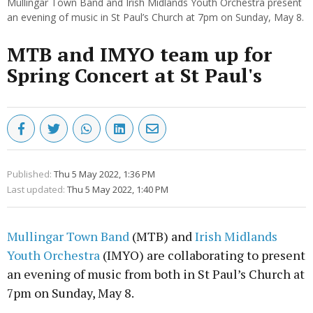
Mullingar Town Band and Irish Midlands Youth Orchestra present
an evening of music in St Paul’s Church at 7pm on Sunday, May 8.
MTB and IMYO team up for
Spring Concert at St Paul's
Published:
Thu 5 May 2022, 1:36 PM
Last updated:
Thu 5 May 2022, 1:40 PM
Mullingar Town Band
(MTB) and
Irish Midlands
Youth Orchestra
(IMYO) are collaborating to present
an evening of music from both in St Paul’s Church at
7pm on Sunday, May 8.