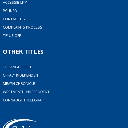
ACCESSIBILITY
PCI INFO
CONTACT US
COMPLAINTS PROCESS
TIP US OFF
OTHER TITLES
THE ANGLO CELT
OFFALY INDEPENDENT
MEATH CHRONICLE
WESTMEATH INDEPENDENT
CONNAUGHT TELEGRAPH