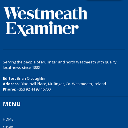
Serving the people of Mullingar and north Westmeath with quality
local news since 1882
Editor:
Brian O'Loughlin
Address:
Blackhall Place, Mullingar, Co. Westmeath, Ireland
Phone:
+353 (0) 44 93 46700
MENU
HOME
NEWS