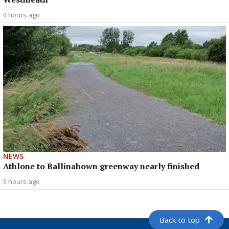
4 hours ago
NEWS
Athlone to Ballinahown greenway nearly finished
5 hours ago
Back to top