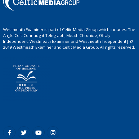
Westmeath Examiner is part of Celtic Media Group which includes: The
Anglo Celt, Connaught Telegraph, Meath Chronicle, Offaly
Independent, Westmeath Examiner and Westmeath Independent| ©
2019 Westmeath Examiner and Celtic Media Group. All rights reserved.