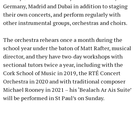
Germany, Madrid and Dubai in addition to staging
their own concerts, and perform regularly with
other instrumental groups, orchestras and choirs.
The orchestra rehears once a month during the
school year under the baton of Matt Rafter, musical
director, and they have two-day workshops with
sectional tutors twice a year, including with the
Cork School of Music in 2019, the RTÉ Concert
Orchestra in 2020 and with traditional composer
Michael Rooney in 2021 – his ‘Bealach Ar Ais Suite’
will be performed in St Paul’s on Sunday.