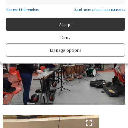
Manage 1410 vendors
Read more about these purposes
Accept
Deny
Manage options