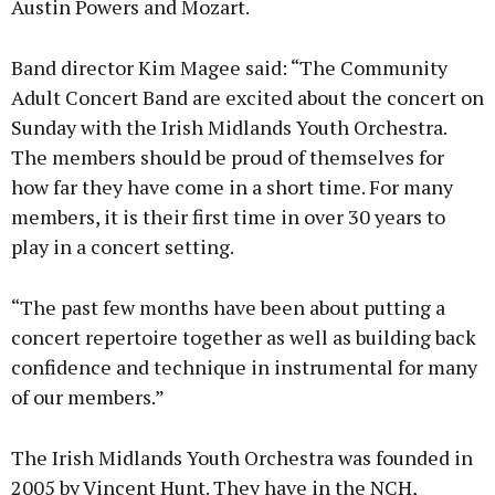
Austin Powers and Mozart.
Band director Kim Magee said: “The Community
Adult Concert Band are excited about the concert on
Sunday with the Irish Midlands Youth Orchestra.
The members should be proud of themselves for
how far they have come in a short time. For many
members, it is their first time in over 30 years to
play in a concert setting.
“The past few months have been about putting a
concert repertoire together as well as building back
confidence and technique in instrumental for many
of our members.”
The Irish Midlands Youth Orchestra was founded in
2005 by Vincent Hunt. They have in the NCH,