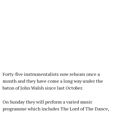
Forty-five instrumentalists now rehears once a
month and they have come a long way under the
baton of John Walsh since last October.
On Sunday they will perform a varied music
programme which includes The Lord of The Dance,