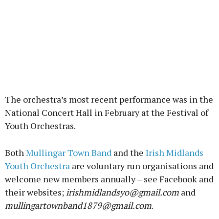
The orchestra’s most recent performance was in the
National Concert Hall in February at the Festival of
Youth Orchestras.
Both
Mullingar Town Band
and the
Irish Midlands
Youth Orchestra
are voluntary run organisations and
welcome new members annually – see Facebook and
their websites;
irishmidlandsyo@gmail.com
and
mullingartownband1879@gmail.com
.