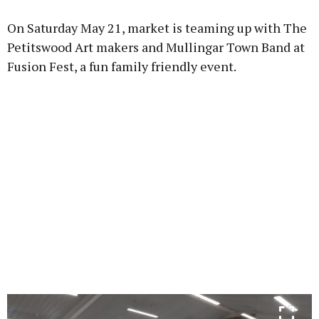
On Saturday May 21, market is teaming up with The
Petitswood Art makers and Mullingar Town Band at
Fusion Fest, a fun family friendly event.