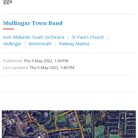
gga
Mullingar Town Band
Irish Midlands Youth Orchestra
St Paul's Church
Mullingar
Westmeath
Railway Market
Published:
Thu 5 May 2022, 1:36 PM
Last updated:
Thu 5 May 2022, 1:40 PM