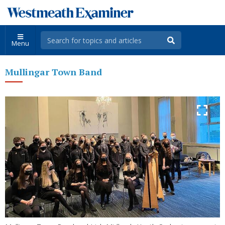
Menu
Mullingar Town Band