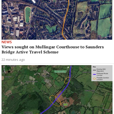
NEWS
Views sought on Mullingar Courthouse to Saunders
Bridge Active Travel Scheme
22 minutes ago