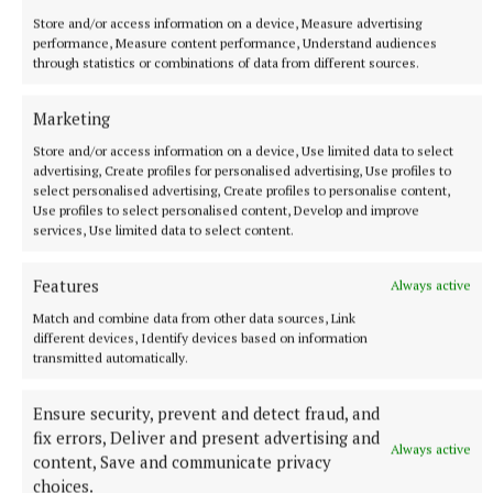
Store and/or access information on a device, Measure advertising
performance, Measure content performance, Understand audiences
through statistics or combinations of data from different sources.
Marketing
Store and/or access information on a device, Use limited data to select
advertising, Create profiles for personalised advertising, Use profiles to
select personalised advertising, Create profiles to personalise content,
Use profiles to select personalised content, Develop and improve
services, Use limited data to select content.
Features
Always active
Match and combine data from other data sources, Link
different devices, Identify devices based on information
transmitted automatically.
Ensure security, prevent and detect fraud, and
fix errors, Deliver and present advertising and
Always active
content, Save and communicate privacy
choices.