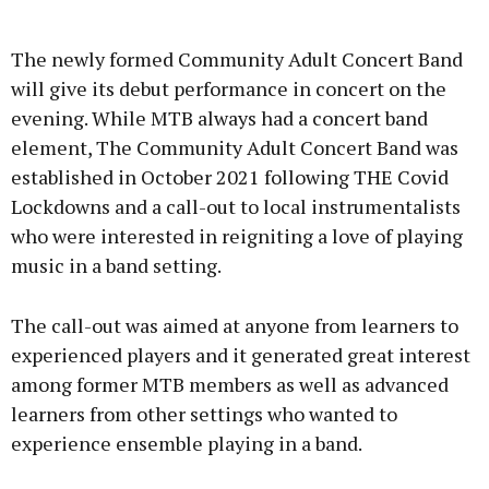
Advertisement
The newly formed Community Adult Concert Band
will give its debut performance in concert on the
evening. While MTB always had a concert band
element, The Community Adult Concert Band was
Learn more
established in October 2021 following THE Covid
Lockdowns and a call-out to local instrumentalists
who were interested in reigniting a love of playing
music in a band setting.
The call-out was aimed at anyone from learners to
experienced players and it generated great interest
among former MTB members as well as advanced
learners from other settings who wanted to
experience ensemble playing in a band.