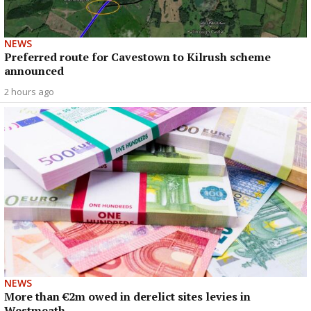
NEWS
Preferred route for Cavestown to Kilrush scheme
announced
2 hours ago
NEWS
More than €2m owed in derelict sites levies in
Westmeath