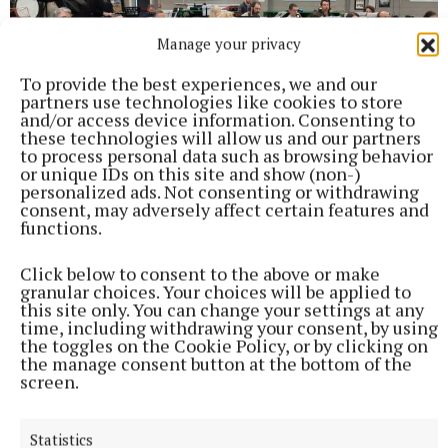
Manage your privacy
To provide the best experiences, we and our
partners use technologies like cookies to store
and/or access device information. Consenting to
these technologies will allow us and our partners
to process personal data such as browsing behavior
or unique IDs on this site and show (non-)
personalized ads. Not consenting or withdrawing
consent, may adversely affect certain features and
functions.
Click below to consent to the above or make
granular choices. Your choices will be applied to
this site only. You can change your settings at any
time, including withdrawing your consent, by using
the toggles on the Cookie Policy, or by clicking on
the manage consent button at the bottom of the
screen.
Statistics