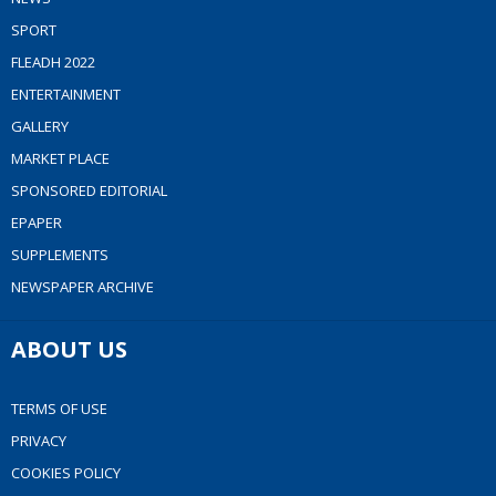
SPORT
FLEADH 2022
ENTERTAINMENT
GALLERY
MARKET PLACE
SPONSORED EDITORIAL
EPAPER
SUPPLEMENTS
NEWSPAPER ARCHIVE
ABOUT US
TERMS OF USE
PRIVACY
COOKIES POLICY