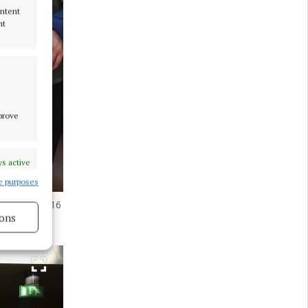
ontent
nt
mprove
s active
e purposes
ers of the U16
ons
s active