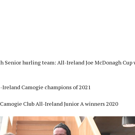
 Senior hurling team: All-Ireland Joe McDonagh Cup 
l-Ireland Camogie champions of 2021
Camogie Club All-Ireland Junior A winners 2020