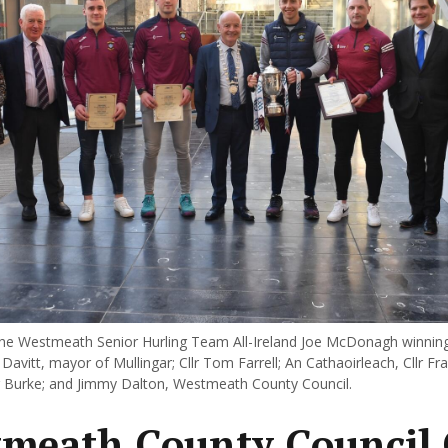
e Westmeath Senior Hurling Team All-Ireland Joe McDonagh winning
e Davitt, mayor of Mullingar; Cllr Tom Farrell; An Cathaoirleach, Cllr F
r Burke; and Jimmy Dalton, Westmeath County Council.
meath County Council 