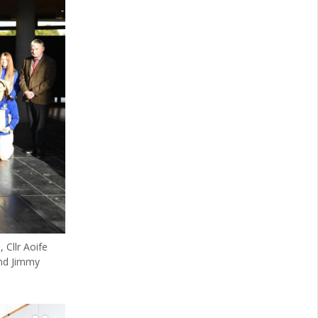
 Cllr Aoife
and Jimmy