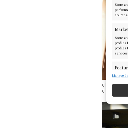
Store an
performa
sources.
Marke
Store an
profiles
profiles
services
Featur
Manage 14
Match an
devices 
Cllr Aoife Dav
C All-Ireland
Ensure
and pr
privac