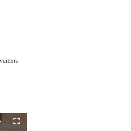
winners