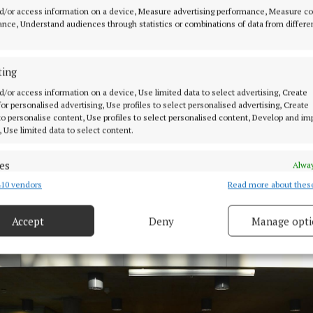
d/or access information on a device, Measure advertising performance, Measure c
nce, Understand audiences through statistics or combinations of data from differe
ting
d/or access information on a device, Use limited data to select advertising, Create
 for personalised advertising, Use profiles to select personalised advertising, Create
 to personalise content, Use profiles to select personalised content, Develop and i
, Use limited data to select content.
es
Alway
10 vendors
Read more about thes
d combine data from other data sources, Link different devices, Identify
based on information transmitted automatically.
itt, mayor of the Municipal District of Mullingar Kinnegad, with memb
Accept
Deny
Manage opti
 Camogie Championship winning squad.
 security, prevent and detect fraud, and fix errors, Deliver
esent advertising and content, Save and communicate
Alway
y choices.