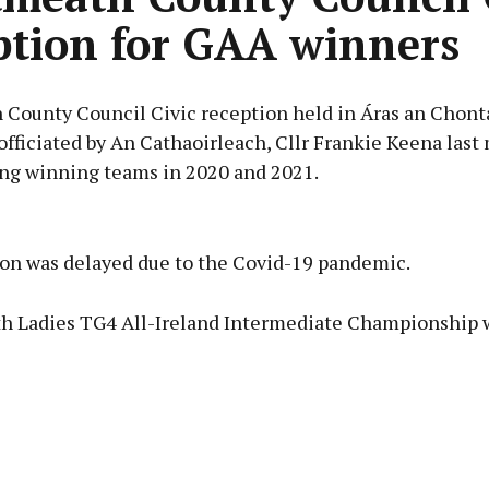
ption for GAA winners
County Council Civic reception held in Áras an Chont
officiated by An Cathaoirleach, Cllr Frankie Keena last
ing winning teams in 2020 and 2021.
Advertisement
ion was delayed due to the Covid-19 pandemic.
 Ladies TG4 All-Ireland Intermediate Championship 
Learn more