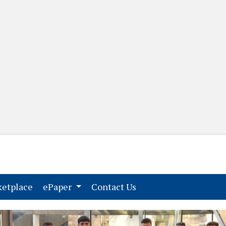
(current)
(current)
etplace
ePaper
Contact Us