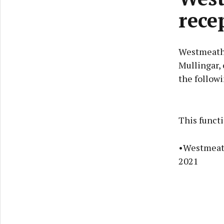
rece
Westmeath 
Mullingar, 
the follow
This funct
•Westmeath
2021