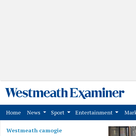
(current)
Home
News
Sport
Entertainment
Mark
Westmeath camogie