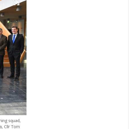
ning squad,
a, Cllr Tom