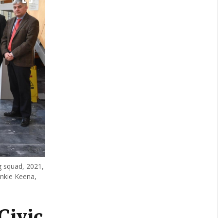
 squad, 2021,
rankie Keena,
Civic