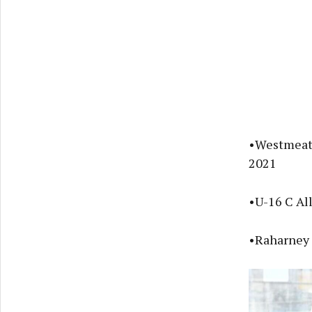
•Westmeath
2021
•U-16 C Al
•Raharney 