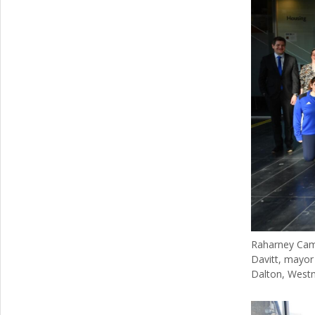
Raharney Camog
Davitt, mayor 
Dalton, Westm