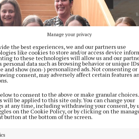
Manage your privacy
vide the best experiences, we and our partners use
logies like cookies to store and/or access device infor
ting to these technologies will allow us and our partne
s personal data such as browsing behavior or unique ID
ite and show (non-) personalized ads. Not consenting or
awing consent, may adversely affect certain features a
ons.
below to consent to the above or make granular choices.
 will be applied to this site only. You can change your
gs at any time, including withdrawing your consent, by 
ggles on the Cookie Policy, or by clicking on the manag
t button at the bottom of the screen.
ics