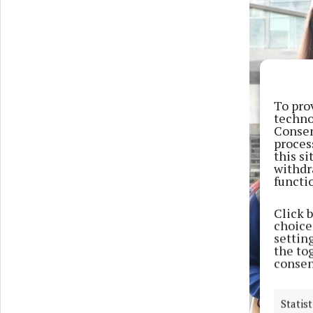
To pro
techno
Consen
proces
this s
withdr
functi
Click 
choices
settin
the to
consen
Statist