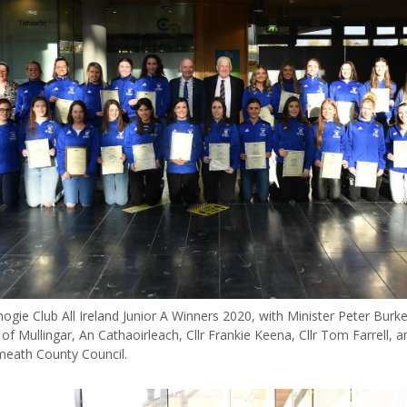
ie Club All Ireland Junior A Winners 2020, with Minister Peter Burke,
of Mullingar, An Cathaoirleach, Cllr Frankie Keena, Cllr Tom Farrell, 
eath County Council.