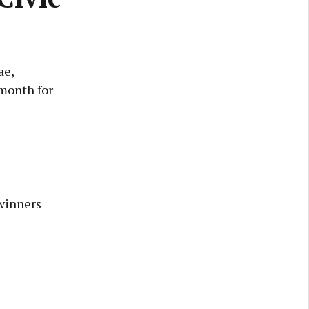
ae,
 month for
winners