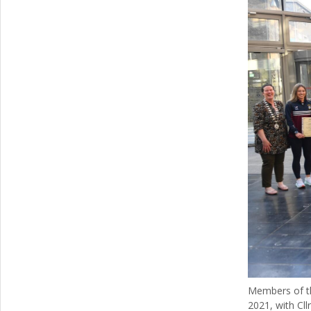
Members of th
2021, with Cll