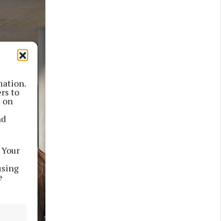
mation.
rs to
s on
nd
 Your
using
e