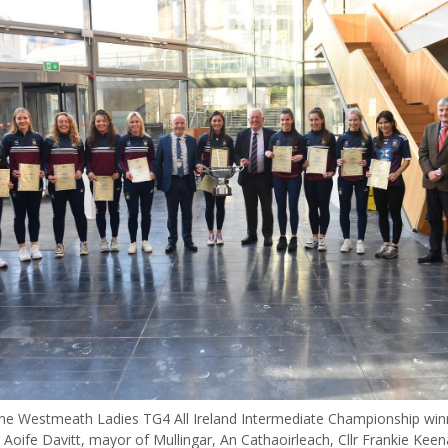
e Westmeath Ladies TG4 All Ireland Intermediate Championship win
r Aoife Davitt, mayor of Mullingar, An Cathaoirleach, Cllr Frankie Keen