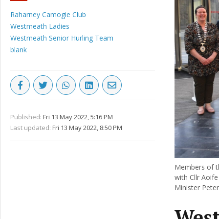
Raharney Camogie Club
Westmeath Ladies
Westmeath Senior Hurling Team
blank
Published:
Fri 13 May 2022, 5:16 PM
Last updated:
Fri 13 May 2022, 8:50 PM
Members of th
with Cllr Aoif
Minister Pete
West