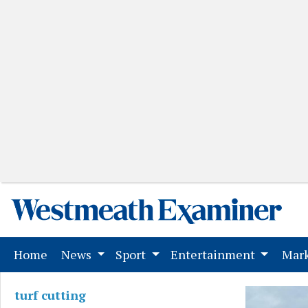
(current)
Home
News
Sport
Entertainment
Mark
turf cutting