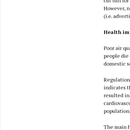
cut turf for
However, no
(i.e. advert
Health imp
Poor air qu
people die 
domestic so
Regulation 
indicates t
resulted in
cardiovascu
population
The main he