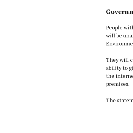
Governme
People with
will be una
Environmen
They will c
ability to g
the interne
premises.
The statem