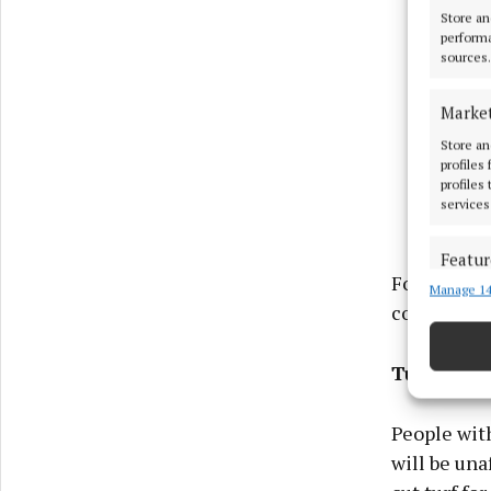
Store an
performa
sources.
Marke
Store an
profiles
profiles
services
Featur
For people 
Manage 14
Match an
coal, low-s
devices 
Ensure
Turbary r
and pr
privac
People with
will be una