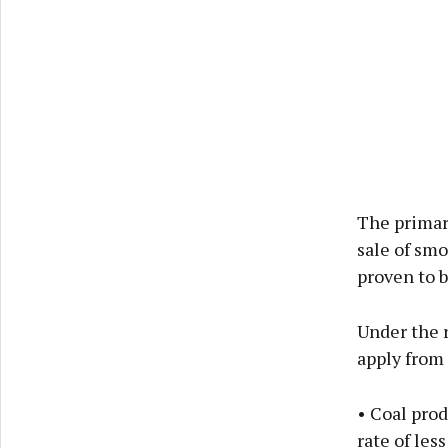
The primary
sale of smo
proven to b
Under the r
apply from 
• Coal pro
rate of les