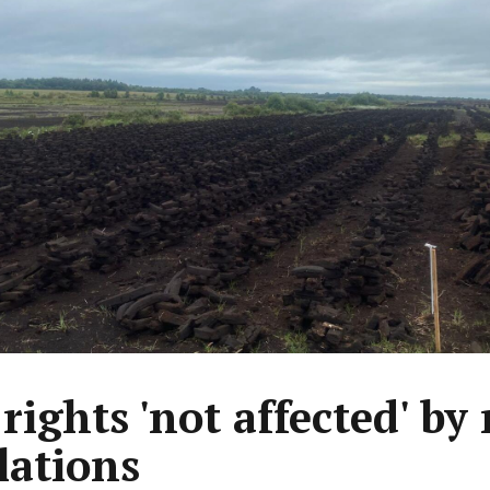
 rights 'not affected' by
lations