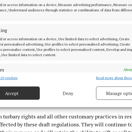
d/or access information on a device, Measure advertising performance, Measure c
nce, Understand audiences through statistics or combinations of data from differe
ting
d/or access information on a device, Use limited data to select advertising, Create
 for personalised advertising, Use profiles to select personalised advertising, Create
 to personalise content, Use profiles to select personalised content, Develop and i
, Use limited data to select content.
es
Alway
seeking a cleaner and more cost-efficient alternative 
10 vendors
Read more about thes
d combine data from other data sources, Link different devices, Identify
moke coal is already widely available.
based on information transmitted automatically.
Accept
Deny
Manage opti
 security, prevent and detect fraud, and fix errors, Deliver
ights
esent advertising and content, Save and communicate
Alway
y choices.
 turbary rights and all other customary practices in res
ffected by these draft regulations. They will continue to