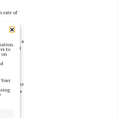
 rate of
ured part
weight on a
mation.
be reduced
rs to
s on
nd
n units
ess
 Your
d in larger
using
aser on how
e