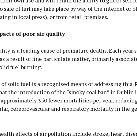
 their own use and will retain the ability to gift or sell tu
 sale of turf may take place by way of the internet or 
ising in local press), or from retail premises.
acts of poor air quality
ality is a leading cause of premature deaths. Each year
as a result of fine particulate matter, primarily associa
lid fuel burning.
of solid fuel is a recognised means of addressing this.
hat the introduction of the “smoky coal ban” in Dublin 
 approximately 350 fewer mortalities per year, reducin
lar, cerebrovascular and respiratory mortality in the g
.
alth effects of air pollution include stroke, heart dise