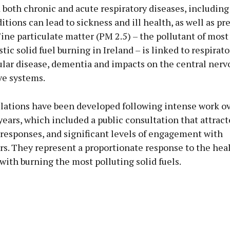
 both chronic and acute respiratory diseases, including
tions can lead to sickness and ill health, as well as p
Fine particulate matter (PM 2.5) – the pollutant of mos
ic solid fuel burning in Ireland – is linked to respirato
ular disease, dementia and impacts on the central nerv
ve systems.
lations have been developed following intense work ov
ears, which included a public consultation that attrac
 responses, and significant levels of engagement with
rs. They represent a proportionate response to the hea
with burning the most polluting solid fuels.