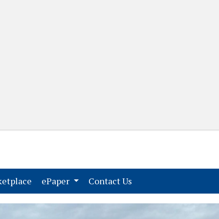
(current)
(current)
etplace
ePaper
Contact Us