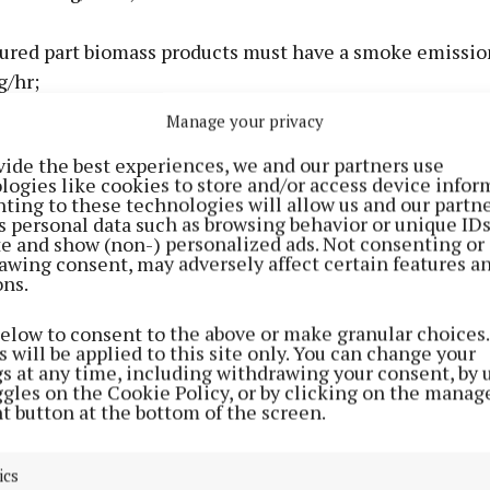
ured part biomass products must have a smoke emission
g/hr;
Manage your privacy
ucts and manufactured solid fuels, including manufact
vide the best experiences, we and our partners use
ducts, must have a sulphur content of less than 2% by 
logies like cookies to store and/or access device infor
e basis. Subject to a market assessment, this limit will 
ting to these technologies will allow us and our partne
s personal data such as browsing behavior or unique ID
 effect from 1 September 2025;
ite and show (non-) personalized ads. Not consenting or
awing consent, may adversely affect certain features a
ons.
mass products, wood products and wood logs, supplies i
will be required to have a moisture content of 25% or l
below to consent to the above or make granular choices.
20% with effect from September 1, 2025). Wood logs sol
 will be applied to this site only. You can change your
gs at any time, including withdrawing your consent, by 
l be required to come with instructions for the purch
ggles on the Cookie Policy, or by clicking on the manag
 wood.
t button at the bottom of the screen.
ics