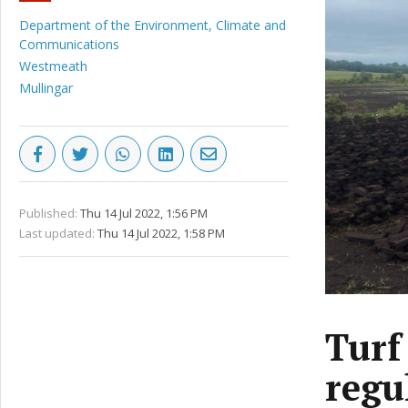
Department of the Environment, Climate and
Communications
Westmeath
Mullingar
Published:
Thu 14 Jul 2022, 1:56 PM
Last updated:
Thu 14 Jul 2022, 1:58 PM
Turf
regu