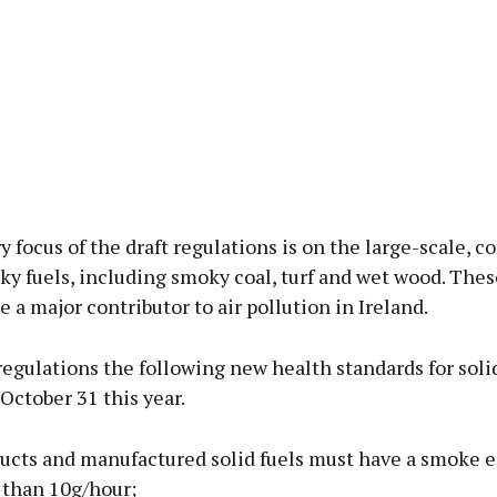
 focus of the draft regulations is on the large-scale, 
ky fuels, including smoky coal, turf and wet wood. Thes
e a major contributor to air pollution in Ireland.
egulations the following new health standards for solid
October 31 this year.
ducts and manufactured solid fuels must have a smoke 
s than 10g/hour;