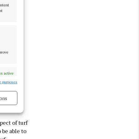
ontent
nt
mprove
s active
to smoky
e purposes
ons
s active
pect of turf
 be able to