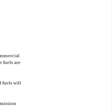
commercial
e fuels are
 fuels will
emission