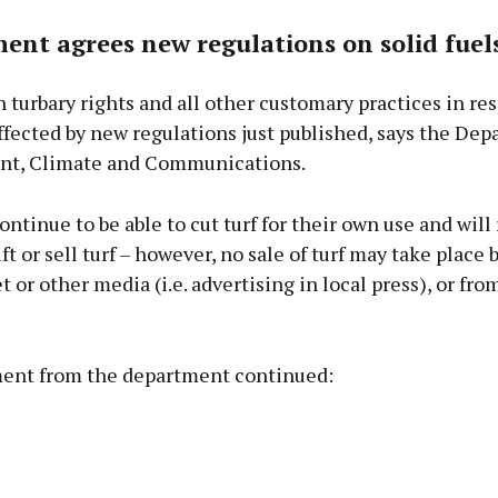
nt agrees new regulations on solid fuel
 turbary rights and all other customary practices in res
ffected by new regulations just published, says the Dep
t, Climate and Communications.
ontinue to be able to cut turf for their own use and will
ift or sell turf – however, no sale of turf may take place 
t or other media (i.e. advertising in local press), or from
ent from the department continued: