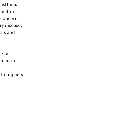
 asthma.
remature
t concern
ry disease,
ous and
er a
ted more
lth impacts