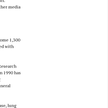
rf.
other media
 some 1,300
ted with
 Research
in 1990 has
g
eneral
ase, lung