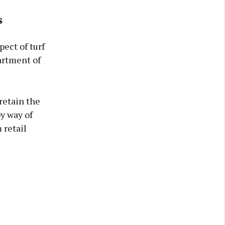
s
pect of turf
artment of
 retain the
by way of
 retail