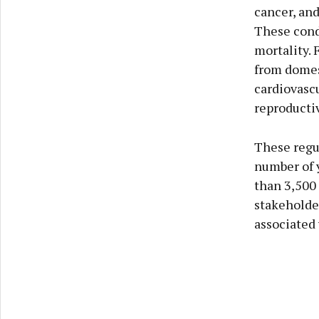
cancer, and
These condi
mortality. 
from domest
cardiovasc
reproducti
These regu
number of y
than 3,500
stakeholde
associated 