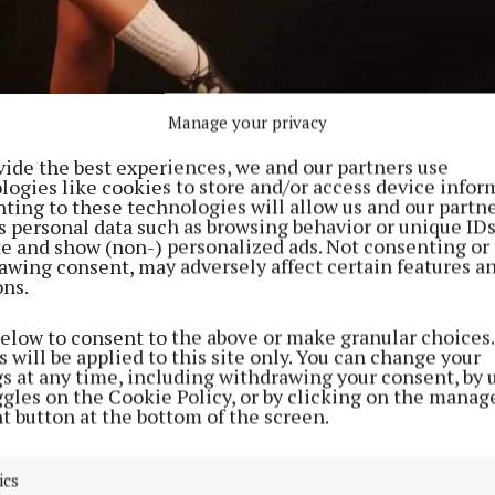
Manage your privacy
vide the best experiences, we and our partners use
logies like cookies to store and/or access device infor
ting to these technologies will allow us and our partne
s personal data such as browsing behavior or unique ID
ite and show (non-) personalized ads. Not consenting or
awing consent, may adversely affect certain features a
ons.
below to consent to the above or make granular choices.
on.
 will be applied to this site only. You can change your
gs at any time, including withdrawing your consent, by 
ompeted in the U16 Open Championship against stiff op
ggles on the Cookie Policy, or by clicking on the manag
t button at the bottom of the screen.
titors from all over Ireland, Scotland, Germany and th
ics
l Ireland 2022 was a special event as it was the first A