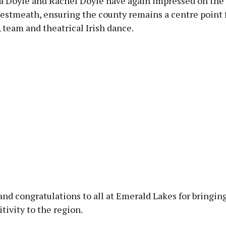
ra Doyle and Rachel Doyle have again impressed on the
Westmeath, ensuring the county remains a centre point 
, team and theatrical Irish dance.
nd congratulations to all at Emerald Lakes for bringin
itivity to the region.