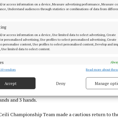
post-Covid.
d/or access information on a device, Measure advertising performance, Measure c
nce, Understand audiences through statistics or combinations of data from differe
ting
d/or access information on a device, Use limited data to select advertising, Create
 for personalised advertising, Use profiles to select personalised advertising, Create
 to personalise content, Use profiles to select personalised content, Develop and i
, Use limited data to select content.
es
Alway
10 vendors
Read more about thes
d combine data from other data sources, Link different devices, Identify
based on information transmitted automatically.
Accept
Deny
Manage opti
 security, prevent and detect fraud, and fix errors, Deliver
kes Team dancers excelled on stage on both days and t
esent advertising and content, Save and communicate
Alway
ands and 3 hands.
y choices.
Ceili Championship Team made a cautious return to the