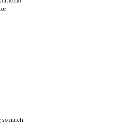
 national
for
g so much