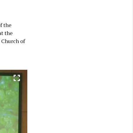
f the
t the
 Church of