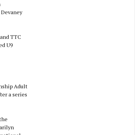
a
y Devaney
 and TTC
ded U9
nship Adult
er a series
the
arilyn