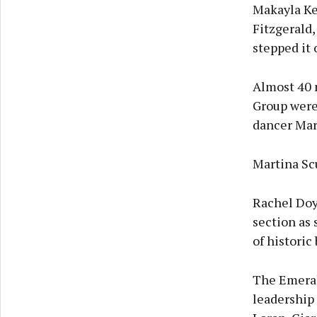
Makayla Ke
Fitzgerald,
stepped it 
Almost 40 
Group were 
dancer Mar
Martina Scu
Rachel Doy
section as 
of historic
The Emeral
leadership 