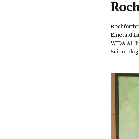
Roch
Rochfortbri
Emerald La
WIDA All I
Scientology