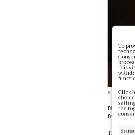
To pro
techno
Consen
proces
this s
withdr
functi
Click 
Blaithin Stens
choices
settin
Blaithin c
the to
consen
from compe
Statist
The WIDA Al