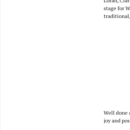
Loran, Cia
stage for 
traditional
Well done a
joy and pos