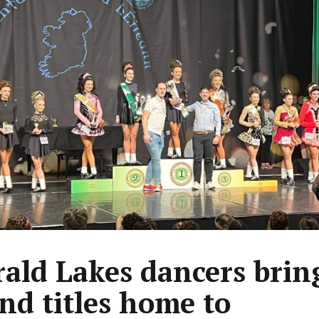
ald Lakes dancers bring
and titles home to