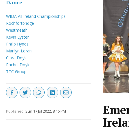
Dance
WIDA All Ireland Championships
Rochfortbridge
Westmeath
Kevin Lyster
Philip Hynes
Marilyn Loran
Ciara Doyle
Rachel Doyle
TTC Group
Emer
Published:
Sun 17 Jul 2022, 8:46 PM
Irel