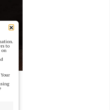
mation.
rs to
s on
nd
 Your
using
position
e
e USA.
ll Ireland