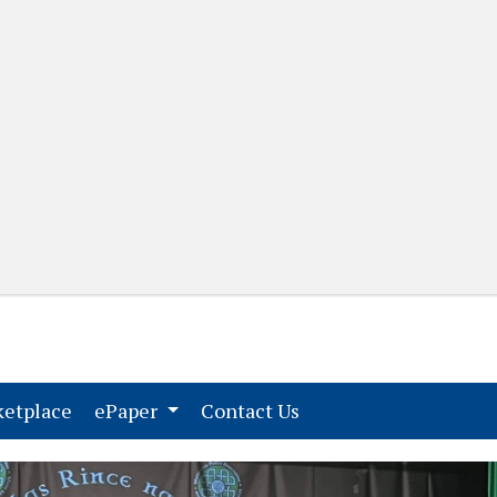
(current)
(current)
etplace
ePaper
Contact Us