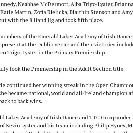
nnedy, Neabhae McDermott, Alba Trigo-Lyster, Briann
 Katie Martin, Zofia Bielicka, Blaithin Stenson and Am
out with the 8 Hand Jig and took fifth place.
members of the Emerald Lakes Academy of Irish Dance
present at the Dublin venue and their victories inclu
co Trigo-Lyster in the Primary Premiership.
lly took the Premiership in the Adult Section title.
le continued her winning streak in the Open Champio
she became national, world and all-Ireland champion aft
 back to back wins.
d Lakes Academy of Irish Dance and TTC Group under 
of Kevin Lyster and his team including Philip Hynes, M