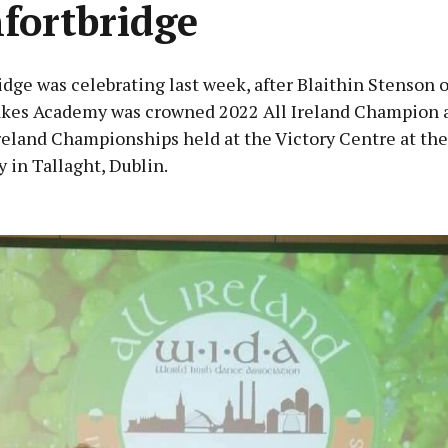
fortbridge
dge was celebrating last week, after Blaithin Stenson o
kes Academy was crowned 2022 All Ireland Champion a
reland Championships held at the Victory Centre at the
 in Tallaght, Dublin.
Advertisement
Learn more