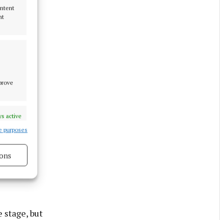
ontent
nt
mprove
s active
e purposes
ons
ook great
s active
 stage, but