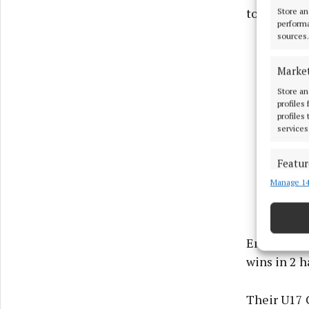
to be held 
Store an
performa
sources.
Marke
Store an
profiles
profiles
services
Featur
Manage 14
Match an
devices 
Ensure
Emerald La
and pr
wins in 2 h
privac
Their U17 