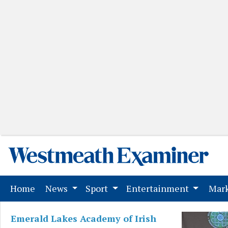
(current)
Home
News
Sport
Entertainment
Mark
Emerald Lakes Academy of Irish