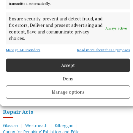
transmitted automatically.
Ensure security, prevent and detect fraud, and
fix errors, Deliver and present advertising and
Always active
content, Save and communicate privacy
choices.
Manage 1410 vendors
Read more about these purposes
You can also check, via the website, our ‘Caring for
Repairing’ programme and free mending activities,
Accept
conversations and performances.
Deny
• Repair Acts, Ireland – Teresa Dillon
and Alma Clavin.
Manage options
Repair Acts
Glassan
Westmeath
Kilbeggan
Caring for Repairing’ Exhibition and Féile