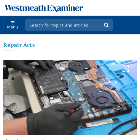
Menu
Repair Acts