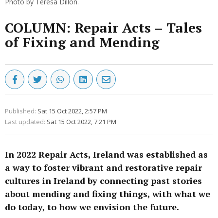
Photo by Teresa Dillon.
COLUMN: Repair Acts – Tales
of Fixing and Mending
Published:
Sat 15 Oct 2022, 2:57 PM
Last updated:
Sat 15 Oct 2022, 7:21 PM
In 2022 Repair Acts, Ireland was established as
a way to foster vibrant and restorative repair
cultures in Ireland by connecting past stories
about mending and fixing things, with what we
do today, to how we envision the future.