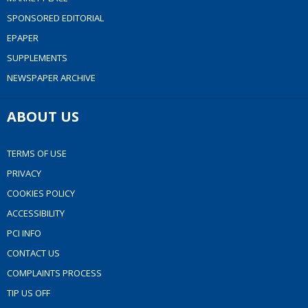
SPONSORED EDITORIAL
EPAPER
SUPPLEMENTS
NEWSPAPER ARCHIVE
ABOUT US
TERMS OF USE
PRIVACY
COOKIES POLICY
ACCESSIBILITY
PCI INFO
CONTACT US
COMPLAINTS PROCESS
TIP US OFF