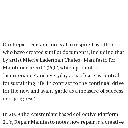
Our Repair Declaration is also inspired by others
who have created similar documents, including that
by artist Mierle Laderman Ukeles, ‘Manifesto for
Maintenance Art 1969!’, which promotes
‘maintenance’ and everyday acts of care as central
for sustaining life, in contrast to the continual drive
for the new and avant-garde as a measure of success
and ‘progress’.
In 2009 the Amsterdam based collective Platform
21’s, Repair Manifesto notes how repair is a creative