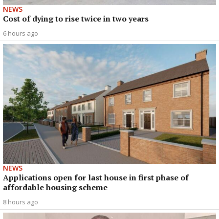
NEWS
Cost of dying to rise twice in two years
6 hours ago
NEWS
Applications open for last house in first phase of
affordable housing scheme
8 hours ago