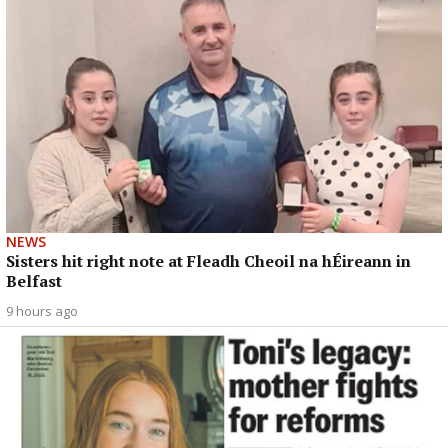
NEWS
Sisters hit right note at Fleadh Cheoil na hÉireann in
Belfast
9 hours ago