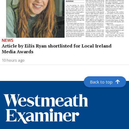
NEWS
Article by Eilís Ryan shortlisted for Local Ireland
Media Awards
10 hours ago
Back to top