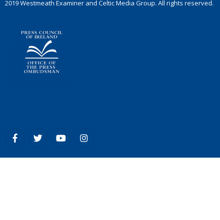
2019 Westmeath Examiner and Celtic Media Group. All rights reserved.