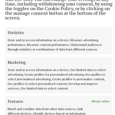
time, including withdrawing your consent, by using
of community repairers and tinkerers, activists and
the toggles on the Cookie Policy, or by clicking on
policy-makers, the Manchester Declaration was
the manage consent button at the bottom of the
screen.
created, requesting that legislators and decision-
makers at all levels, as well as product
manufacturers and designers, stand with us for our
Statistics
Right to Repair.
Store and/or access information on a device, Measure advertising
performance, Measure content performance, Understand audiences
through statistics or combinations of data from different sources.
To add your view on what should go into the
Declaration and to contribute to our ‘People’s
Marketing
Archive of Everyday Repair’, we encourage you to go
Store and/or access information on a device, Use limited data to select
to our website:
repairacts.ie
and upload your story.
advertising, Create profiles for personalised advertising, Use profiles to
select personalised advertising, Create profiles to personalise content,
Use profiles to select personalised content, Develop and improve
services, Use limited data to select content.
Features
Always active
Match and combine data from other data sources, Link
different devices, Identify devices based on information