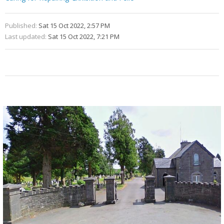
Published:
Sat 15 Oct 2022, 2:57 PM
Last updated:
Sat 15 Oct 2022, 7:21 PM