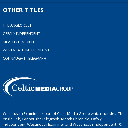
OTHER TITLES
THE ANGLO CELT
OFFALY INDEPENDENT
MEATH CHRONICLE
WESTMEATH INDEPENDENT
CONNAUGHT TELEGRAPH
Westmeath Examiner is part of Celtic Media Group which includes: The
Anglo Celt, Connaught Telegraph, Meath Chronicle, Offaly
Independent, Westmeath Examiner and Westmeath Independent| ©