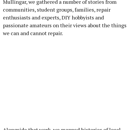
Mullingar, we gathered a number of stories from
communities, student groups, families, repair
enthusiasts and experts, DIY hobbyists and
passionate amateurs on their views about the things
we can and cannot repair.
Alongside that work, we mapped histories of local