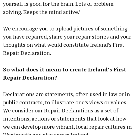
yourself is good for the brain. Lots of problem
solving. Keeps the mind active.’
We encourage you to upload pictures of something
you have repaired, share your repair stories and your
thoughts on what would constitute Ireland’s First
Repair Declaration.
So what does it mean to create Ireland’s First
Repair Declaration?
Declarations are statements, often used in law or in
public contracts, to illustrate one’s views or values.
We consider our Repair Declarations as a set of
intentions, actions or statements that look at how
we can develop more vibrant, local repair cultures in
Westmeath and also across Ireland.