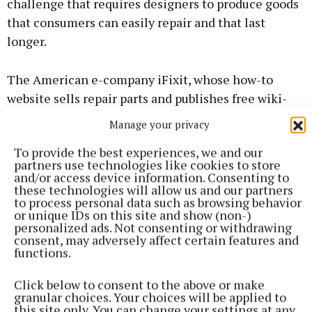
challenge that requires designers to produce goods
that consumers can easily repair and that last
longer.
The American e-company iFixit, whose how-to
website sells repair parts and publishes free wiki-
like online repair guides for consumer electronics
Manage your privacy
and gadgets, are well known for promoting and
To provide the best experiences, we and our
demanding changes to how people repair our goods.
partners use technologies like cookies to store
and/or access device information. Consenting to
these technologies will allow us and our partners
One of the founding companies of the Right to
to process personal data such as browsing behavior
Repair movement, iFixit’s Repair Manifesto (circa
or unique IDs on this site and show (non-)
personalized ads. Not consenting or withdrawing
2010) states that we have the right to spare parts,
consent, may adversely affect certain features and
documentation and manuals and the right to choose
functions.
who can repair our goods.
Click below to consent to the above or make
granular choices. Your choices will be applied to
In 2018 during the FixFest international gathering
this site only. You can change your settings at any