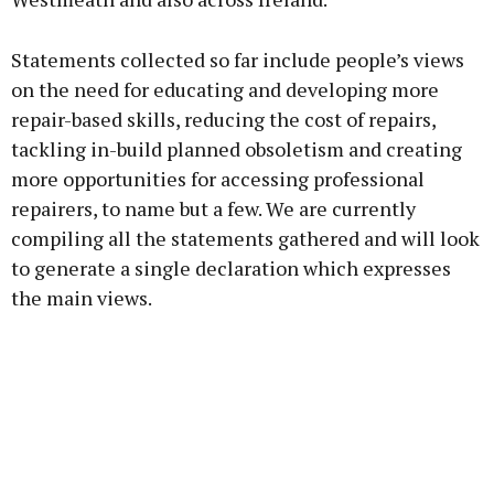
Statements collected so far include people’s views
on the need for educating and developing more
repair-based skills, reducing the cost of repairs,
tackling in-build planned obsoletism and creating
more opportunities for accessing professional
repairers, to name but a few. We are currently
compiling all the statements gathered and will look
to generate a single declaration which expresses
the main views.