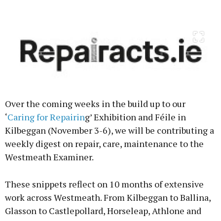
Advertisement
Learn more
Over the coming weeks in the build up to our
‘
Caring for Repairin
g’ Exhibition and Féile in
Kilbeggan (November 3-6), we will be contributing a
weekly digest on repair, care, maintenance to the
Westmeath Examiner.
These snippets reflect on 10 months of extensive
work across Westmeath. From Kilbeggan to Ballina,
Glasson to Castlepollard, Horseleap, Athlone and