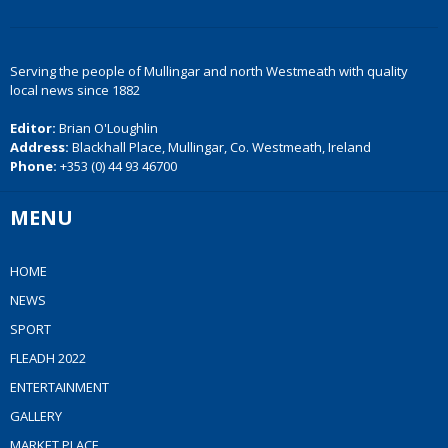
Serving the people of Mullingar and north Westmeath with quality
local news since 1882
Editor:
Brian O'Loughlin
Address:
Blackhall Place, Mullingar, Co. Westmeath, Ireland
Phone:
+353 (0) 44 93 46700
MENU
HOME
NEWS
SPORT
FLEADH 2022
ENTERTAINMENT
GALLERY
MARKET PLACE