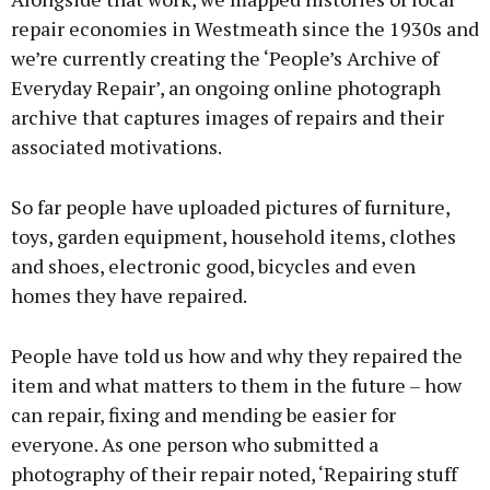
repair economies in Westmeath since the 1930s and
we’re currently creating the ‘People’s Archive of
Everyday Repair’, an ongoing online photograph
archive that captures images of repairs and their
associated motivations.
So far people have uploaded pictures of furniture,
toys, garden equipment, household items, clothes
and shoes, electronic good, bicycles and even
homes they have repaired.
People have told us how and why they repaired the
item and what matters to them in the future – how
can repair, fixing and mending be easier for
everyone. As one person who submitted a
photography of their repair noted, ‘Repairing stuff