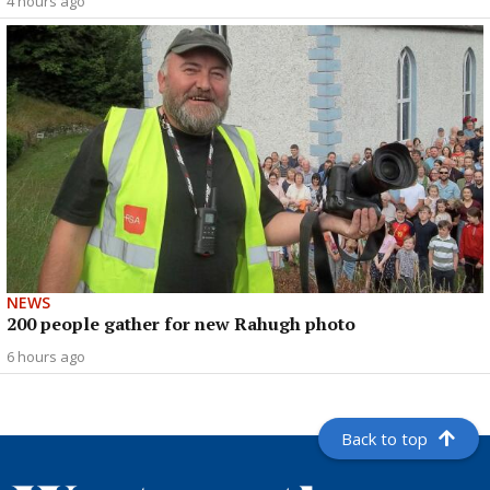
4 hours ago
NEWS
200 people gather for new Rahugh photo
6 hours ago
Back to top