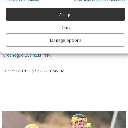
company, M7 Real Estate, to install charging hubs at
the 20 locations the company manages in the UK.
Accept
Deny
Electric cars
Manage options
EV
SSE Airtricity
Lough Sheever Corporate Park
Glassan
Westmeath
Blanchardstown Corporate Park
Greenogue Business Park
Published:
Fri 11 Nov 2022, 12:45 PM