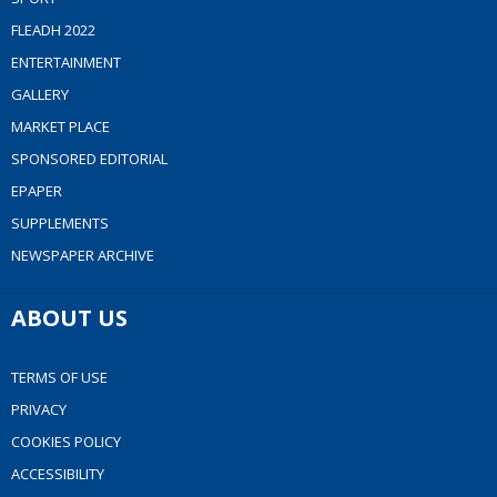
FLEADH 2022
ENTERTAINMENT
GALLERY
MARKET PLACE
SPONSORED EDITORIAL
EPAPER
SUPPLEMENTS
NEWSPAPER ARCHIVE
ABOUT US
TERMS OF USE
PRIVACY
COOKIES POLICY
ACCESSIBILITY