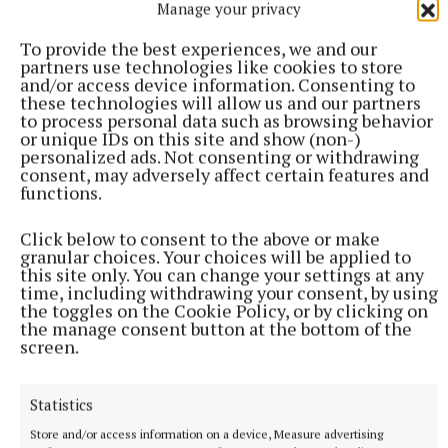
SSE has committed to installing 300 ultra-rapid
Manage your privacy
charging hubs powered by traceable, renewable
To provide the best experiences, we and our
energy across Ireland and the UK over the next five
partners use technologies like cookies to store
years. The first hub, on Castlebank Street in
and/or access device information. Consenting to
these technologies will allow us and our partners
Glasgow, went live at the end of September.
to process personal data such as browsing behavior
or unique IDs on this site and show (non-)
personalized ads. Not consenting or withdrawing
A 2021 study by the UK’s Association for Renewable
consent, may adversely affect certain features and
Energy and Clean Technology found that Ireland
functions.
ranked joint last in terms of implementing charging
Click below to consent to the above or make
infrastructure. The government’s 2021 Climate
granular choices. Your choices will be applied to
Action Plan has set a target of one million EVs on
this site only. You can change your settings at any
time, including withdrawing your consent, by using
the roads by 2030, including private cars, heavy
the toggles on the Cookie Policy, or by clicking on
goods vehicles, small public service vehicles, and
the manage consent button at the bottom of the
screen.
larger public transport vehicles.
Statistics
Figures released last month by the UK’s Department
for Transport revealed that Northern Ireland has the
Store and/or access information on a device, Measure advertising