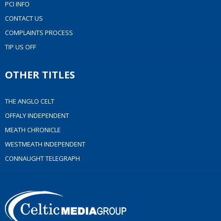
PCI INFO
CONTACT US
COMPLAINTS PROCESS
TIP US OFF
OTHER TITLES
THE ANGLO CELT
OFFALY INDEPENDENT
MEATH CHRONICLE
WESTMEATH INDEPENDENT
CONNAUGHT TELEGRAPH