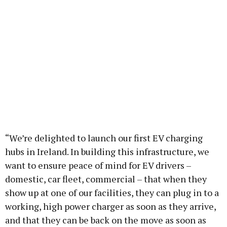
“We’re delighted to launch our first EV charging
hubs in Ireland. In building this infrastructure, we
want to ensure peace of mind for EV drivers –
domestic, car fleet, commercial – that when they
show up at one of our facilities, they can plug in to a
working, high power charger as soon as they arrive,
and that they can be back on the move as soon as