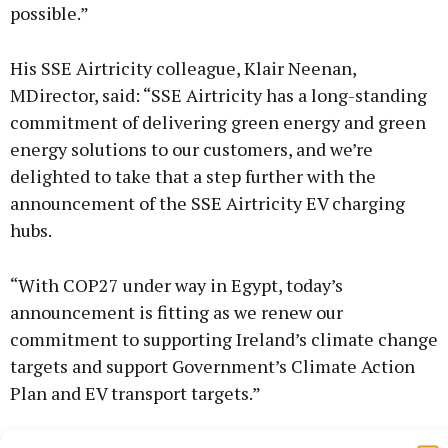
possible.”
His SSE Airtricity colleague, Klair Neenan,
MDirector, said: “SSE Airtricity has a long-standing
commitment of delivering green energy and green
energy solutions to our customers, and we’re
delighted to take that a step further with the
announcement of the SSE Airtricity EV charging
hubs.
“With COP27 under way in Egypt, today’s
announcement is fitting as we renew our
commitment to supporting Ireland’s climate change
targets and support Government’s Climate Action
Plan and EV transport targets.”