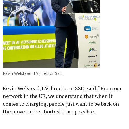
Kevin Welstead, EV director SSE.
Kevin Welstead, EV director at SSE, said: “From our
network in the UK, we understand that when it
comes to charging, people just want to be back on
the move in the shortest time possible.