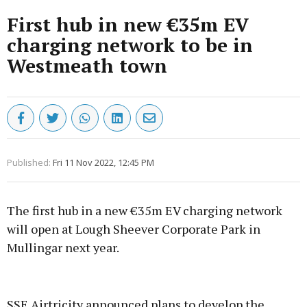
First hub in new €35m EV
charging network to be in
Westmeath town
Published:
Fri 11 Nov 2022, 12:45 PM
The first hub in a new €35m EV charging network
will open at Lough Sheever Corporate Park in
Mullingar next year.
Advertisement
SSE Airtricity announced plans to develop the