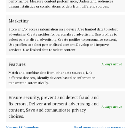
performance, Measure content performance, Understand audiences
lowest level of charging device provision in the UK
through statistics or combinations of data from different sources.
(18 devices per 100,000).
Marketing
Store and/or access information on a device, Use limited data to select
advertising, Create profiles for personalised advertising, Use profiles to
select personalised advertising, Create profiles to personalise content,
Use profiles to select personalised content, Develop and improve
services, Use limited data to select content.
Features
Always active
Match and combine data from other data sources, Link
different devices, Identify devices based on information
transmitted automatically.
Ensure security, prevent and detect fraud, and
fix errors, Deliver and present advertising and
In addition to announcing the nationwide
Always active
content, Save and communicate privacy
infrastructure across Ireland, SSE have also just
choices.
completed a deal with pan-European portfolio
Manage 1410 vendors
Read more about these purposes