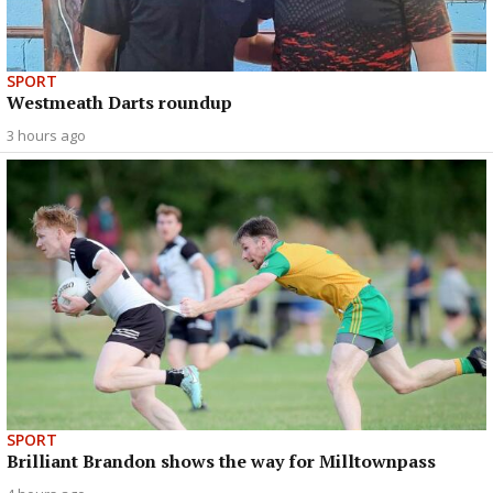
SPORT
Westmeath Darts roundup
3 hours ago
SPORT
Brilliant Brandon shows the way for Milltownpass