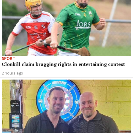
SPORT
Clonkill claim bragging rights in entertaining contest
2 hours ago