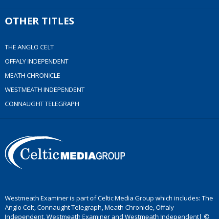
OTHER TITLES
THE ANGLO CELT
OFFALY INDEPENDENT
MEATH CHRONICLE
WESTMEATH INDEPENDENT
CONNAUGHT TELEGRAPH
Westmeath Examiner is part of Celtic Media Group which includes: The
Anglo Celt, Connaught Telegraph, Meath Chronicle, Offaly
Independent, Westmeath Examiner and Westmeath Independent| ©