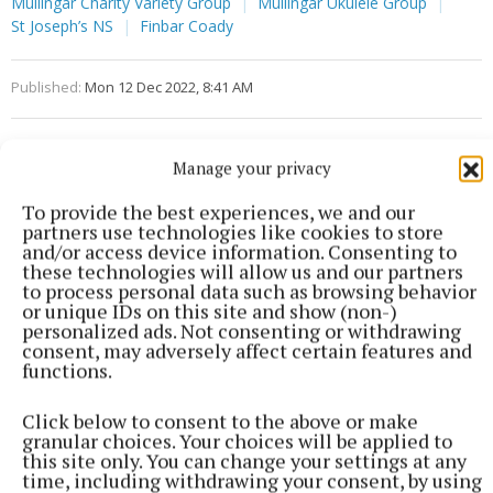
Mullingar Charity Variety Group
Mullingar Ukulele Group
St Joseph’s NS
Finbar Coady
Published:
Mon 12 Dec 2022, 8:41 AM
Manage your privacy
To provide the best experiences, we and our
partners use technologies like cookies to store
and/or access device information. Consenting to
these technologies will allow us and our partners
to process personal data such as browsing behavior
or unique IDs on this site and show (non-)
personalized ads. Not consenting or withdrawing
consent, may adversely affect certain features and
functions.
Click below to consent to the above or make
granular choices. Your choices will be applied to
this site only. You can change your settings at any
time, including withdrawing your consent, by using