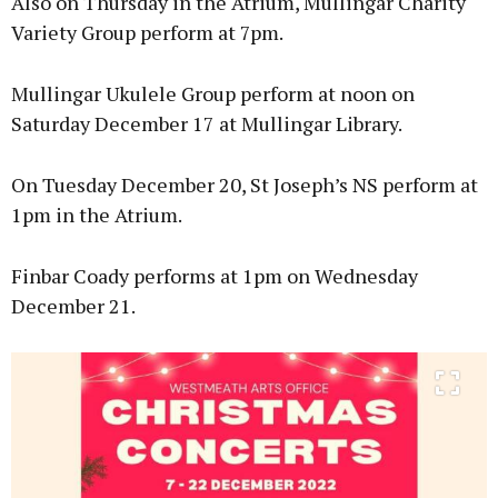
Also on Thursday in the Atrium, Mullingar Charity
Variety Group perform at 7pm.
Mullingar Ukulele Group perform at noon on
Saturday December 17 at Mullingar Library.
On Tuesday December 20, St Joseph’s NS perform at
1pm in the Atrium.
Finbar Coady performs at 1pm on Wednesday
December 21.