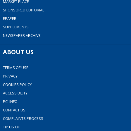
MARKET PLACE
SPONSORED EDITORIAL
EPAPER
SUPPLEMENTS
NEWSPAPER ARCHIVE
ABOUT US
TERMS OF USE
PRIVACY
COOKIES POLICY
ACCESSIBILITY
PCI INFO
CONTACT US
COMPLAINTS PROCESS
TIP US OFF