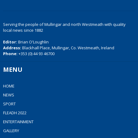
Serving the people of Mullingar and north Westmeath with quality
local news since 1882
Editor:
Brian O'Loughlin
Address:
Blackhall Place, Mullingar, Co. Westmeath, Ireland
Phone:
+353 (0) 44 93 46700
MENU
HOME
NEWS
SPORT
FLEADH 2022
ENTERTAINMENT
GALLERY