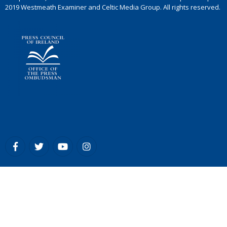
2019 Westmeath Examiner and Celtic Media Group. All rights reserved.