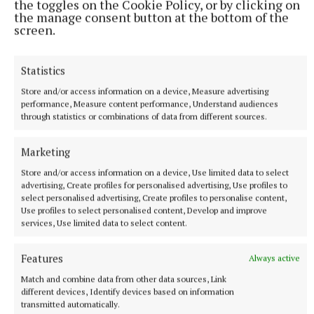
the toggles on the Cookie Policy, or by clicking on
the manage consent button at the bottom of the
ENTERTAINMENT
screen.
Don’t miss this important, propulsive, breathtaking
and seriously funny book
2 hours ago
Statistics
Store and/or access information on a device, Measure advertising
performance, Measure content performance, Understand audiences
through statistics or combinations of data from different sources.
Marketing
Store and/or access information on a device, Use limited data to select
advertising, Create profiles for personalised advertising, Use profiles to
select personalised advertising, Create profiles to personalise content,
Use profiles to select personalised content, Develop and improve
services, Use limited data to select content.
Features
Always active
SPORT
Youthful Shamrocks prove too strong for Bunbrosna
Match and combine data from other data sources, Link
in Junior 1 opener
different devices, Identify devices based on information
transmitted automatically.
16 hours ago