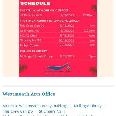
Westmeath Arts Office
Atrium at Westmeath County Buildings
Mullingar Library
This Crew Can Do
St Ernan’s NS