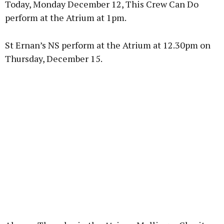
Today, Monday December 12, This Crew Can Do
perform at the Atrium at 1pm.
St Ernan’s NS perform at the Atrium at 12.30pm on
Learn more
Thursday, December 15.