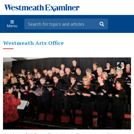
Menu
Westmeath Arts Office