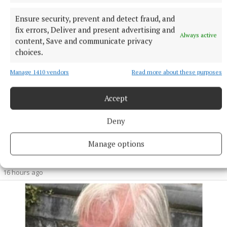
Ensure security, prevent and detect fraud, and
fix errors, Deliver and present advertising and
Always active
content, Save and communicate privacy
choices.
Manage 1410 vendors
Read more about these purposes
Accept
Deny
NEWS
Manage options
Growth out of synch due to drought, says local
gardener
16 hours ago