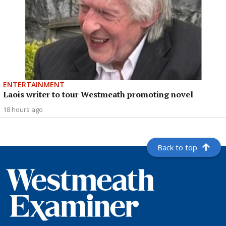
ENTERTAINMENT
Laois writer to tour Westmeath promoting novel
18 hours ago
Back to top