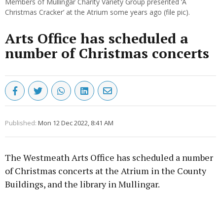
Members of Mullingar Charity Variety Group presented ‘A
Christmas Cracker’ at the Atrium some years ago (file pic).
Arts Office has scheduled a
number of Christmas concerts
Published:
Mon 12 Dec 2022, 8:41 AM
The Westmeath Arts Office has scheduled a number
of Christmas concerts at the Atrium in the County
Buildings, and the library in Mullingar.
Advertisement