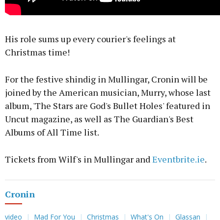
His role sums up every courier's feelings at
Christmas time!
For the festive shindig in Mullingar, Cronin will be
joined by the American musician, Murry, whose last
album, 'The Stars are God's Bullet Holes' featured in
Uncut magazine, as well as The Guardian's Best
Albums of All Time list.
Tickets from Wilf's in Mullingar and
Eventbrite.ie
.
Cronin
video
Mad For You
Christmas
What's On
Glassan