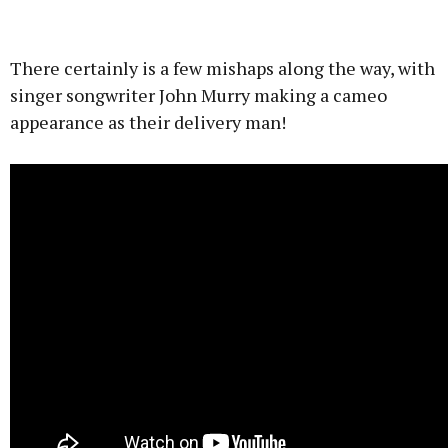
There certainly is a few mishaps along the way, with
singer songwriter John Murry making a cameo
appearance as their delivery man!