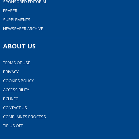
SPONSORED EDITORIAL
EPAPER
SUPPLEMENTS
NEWSPAPER ARCHIVE
ABOUT US
TERMS OF USE
PRIVACY
COOKIES POLICY
ACCESSIBILITY
PCI INFO
CONTACT US
COMPLAINTS PROCESS
TIP US OFF