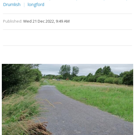
Drumlish
longford
Published:
Wed 21 Dec 2022, 9:49 AM