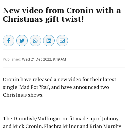
New video from Cronin with a
Christmas gift twist!
Published:
Wed 21 Dec 2022, 9:49 AM
Cronin have released a new video for their latest
single 'Mad For You', and have announced two
Christmas shows.
Advertisement
The Drumlish/Mullingar outfit made up of Johnny
and Mick Cronin, Fiachra Milner and Brian Murphy