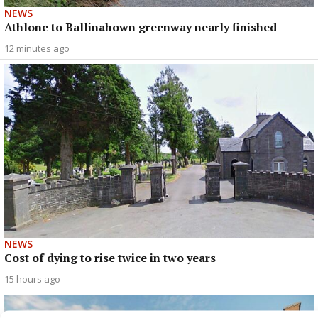
NEWS
Athlone to Ballinahown greenway nearly finished
12 minutes ago
NEWS
Cost of dying to rise twice in two years
15 hours ago