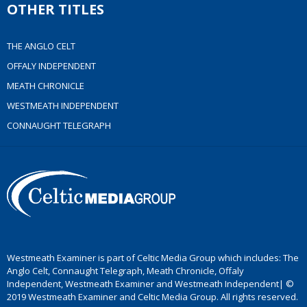
OTHER TITLES
THE ANGLO CELT
OFFALY INDEPENDENT
MEATH CHRONICLE
WESTMEATH INDEPENDENT
CONNAUGHT TELEGRAPH
Westmeath Examiner is part of Celtic Media Group which includes: The
Anglo Celt, Connaught Telegraph, Meath Chronicle, Offaly
Independent, Westmeath Examiner and Westmeath Independent| ©
2019 Westmeath Examiner and Celtic Media Group. All rights reserved.