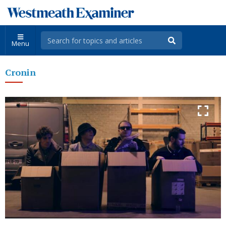
Menu
Cronin