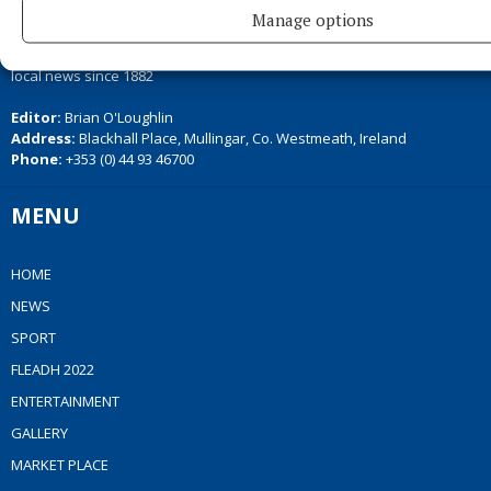
Manage options
Serving the people of Mullingar and north Westmeath with quality
local news since 1882
Editor:
Brian O'Loughlin
Address:
Blackhall Place, Mullingar, Co. Westmeath, Ireland
Phone:
+353 (0) 44 93 46700
MENU
HOME
NEWS
SPORT
FLEADH 2022
ENTERTAINMENT
GALLERY
MARKET PLACE