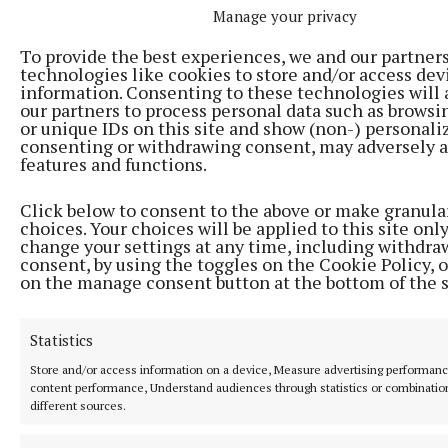
Manage your privacy
To provide the best experiences, we and our partner
technologies like cookies to store and/or access dev
information. Consenting to these technologies will 
our partners to process personal data such as browsi
or unique IDs on this site and show (non-) personali
consenting or withdrawing consent, may adversely a
features and functions.
Click below to consent to the above or make granula
NEWS
choices. Your choices will be applied to this site only
Applications open for last house in first phase of
change your settings at any time, including withdra
affordable housing scheme
consent, by using the toggles on the Cookie Policy, o
on the manage consent button at the bottom of the 
17 hours ago
Statistics
Store and/or access information on a device, Measure advertising performan
content performance, Understand audiences through statistics or combinatio
different sources.