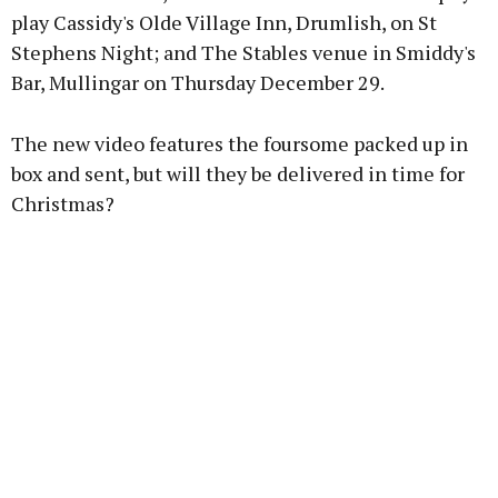
play Cassidy's Olde Village Inn, Drumlish, on St
Stephens Night; and The Stables venue in Smiddy's
Learn more
Bar, Mullingar on Thursday December 29.
The new video features the foursome packed up in
box and sent, but will they be delivered in time for
Christmas?