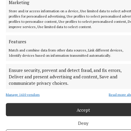
Marketing
Store and/or access information on a device, Use limited data to select advert
profiles for personalised advertising, Use profiles to select personalised adver
profiles to personalise content, Use profiles to select personalised content, 
improve services, Use limited data to select content.
NEWS
Sisters hit right note at Fleadh Cheoil na hÉireann in
Features
Belfast
Match and combine data from other data sources, Link different devices,
18 hours ago
Identify devices based on information transmitted automatically.
Ensure security, prevent and detect fraud, and fix errors,
Deliver and present advertising and content, Save and
Back to top
communicate privacy choices.
Manage 1410 vendors
Read more ab
Accept
Deny