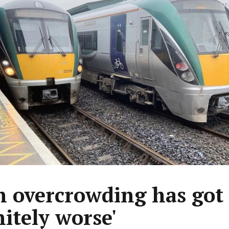
n overcrowding has got
nitely worse'