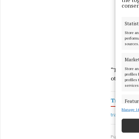
consen
Statist
Store an
performa
sources.
Marke
“This is a 
Store an
profiles
other membe
profiles
services
Transport
Featur
Manage 14
Match an
train travel
devices 
Ensure
Published:
Thu
and pr