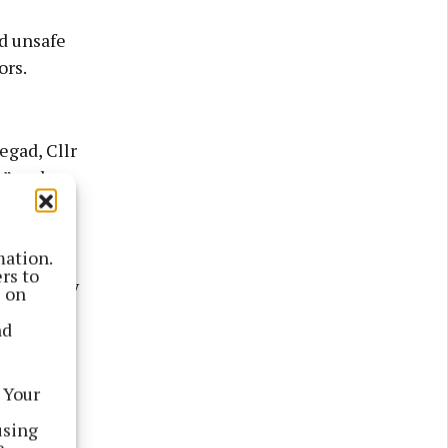
d unsafe
ors.
egad, Cllr
n” and
n, TD,
haw.
mation.
rs to
e capacity
s on
ng their
nd
 Your
using
e