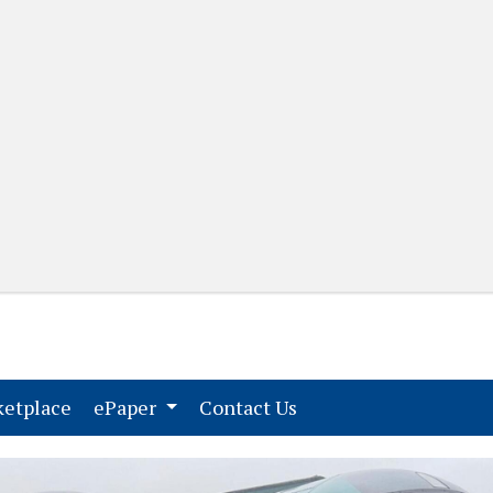
(current)
(current)
etplace
ePaper
Contact Us