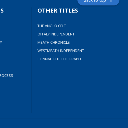
Back to top
S
OTHER TITLES
THE ANGLO CELT
OFFALY INDEPENDENT
Y
MEATH CHRONICLE
WESTMEATH INDEPENDENT
CONNAUGHT TELEGRAPH
ROCESS