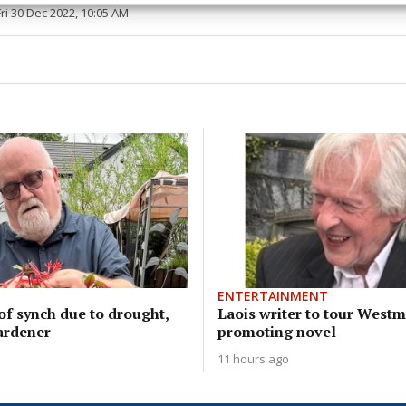
Fri 30 Dec 2022, 10:05 AM
y choices.
ENTERTAINMENT
of synch due to drought,
Laois writer to tour West
ardener
promoting novel
11 hours ago