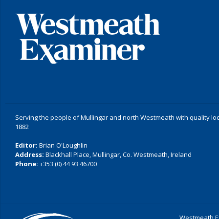
Serving the people of Mullingar and north Westmeath with quality lo
1882
Editor:
Brian O'Loughlin
Address:
Blackhall Place, Mullingar, Co. Westmeath, Ireland
Phone:
+353 (0) 44 93 46700
Westmeath Ex