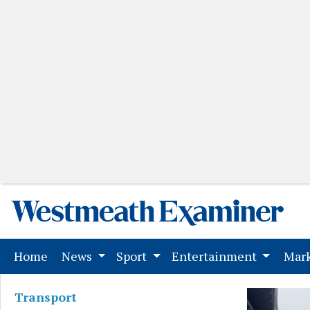
(current)
Home
News
Sport
Entertainment
Mark
Transport