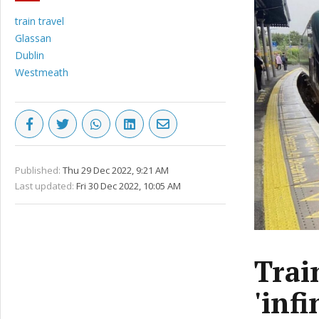
train travel
Glassan
Dublin
Westmeath
Published:
Thu 29 Dec 2022, 9:21 AM
Last updated:
Fri 30 Dec 2022, 10:05 AM
Trai
'infi