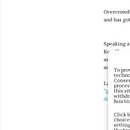
Overcrowdi
and has got
Speaking at
Ken Glynn s
asked that
address it.
To pro
techno
Consen
Last month 
proces
this s
“given the
withdr
daily servi
functi
Click 
choices
settin
the to