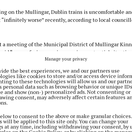
ng on the Mullingar, Dublin trains is uncomfortable an
 “infinitely worse” recently, according to local councill
Advertisement
 a meeting of the Municipal District of Mullingar Kinn
aid “we are facing a serious, serious potential situatio
Manage your privacy
 Iarnród Éireann and Minister for Transport, Eamon Rya
 He was supported by Cllr Denis Leonard and Cllr John S
Learn more
vide the best experiences, we and our partners use
logies like cookies to store and/or access device infor
ting to these technologies will allow us and our partne
Cllr Glynn called for an immediate increase in carriag
s personal data such as browsing behavior or unique ID
ite and show (non-) personalized ads. Not consenting or
 severe overcrowding many people are experiencing usi
awing consent, may adversely affect certain features a
ces”
.
ons.
below to consent to the above or make granular choices.
 will be applied to this site only. You can change your
gs at any time, including withdrawing your consent, by 
ggles on the Cookie Policy, or by clicking on the manag