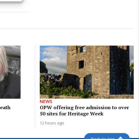
NEWS
meath
OPW offering free admission to over
50 sites for Heritage Week
12 hours ago