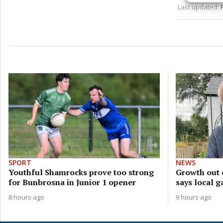
Last updated:
privac
SPORT
NEWS
Youthful Shamrocks prove too strong
Growth out 
for Bunbrosna in Junior 1 opener
says local g
8 hours ago
9 hours ago