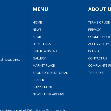
MENU
ABOUT U
HOME
TERMS OF USE
NEWS
PRIVACY
SPORT
COOKIES POLIC
FLEADH 2022
ACCESSIBILITY
ENTERTAINMENT
PCI INFO
GALLERY
CONTACT US
cal news since
MARKET PLACE
COMPLAINTS P
SPONSORED EDITORIAL
TIP US OFF
EPAPER
SUPPLEMENTS
NEWSPAPER ARCHIVE
aminer is part of Celtic Media Group which