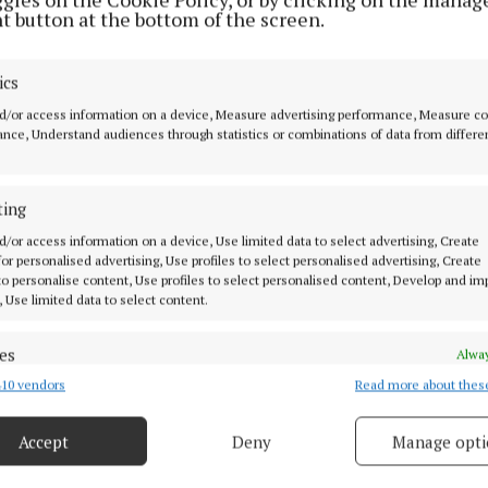
t button at the bottom of the screen.
ics
d/or access information on a device, Measure advertising performance, Measure c
nce, Understand audiences through statistics or combinations of data from differe
ting
situation that I’m hearing about on a weekly basis and I’
d/or access information on a device, Use limited data to select advertising, Create
 for personalised advertising, Use profiles to select personalised advertising, Create
rs are hearing about it as well,” said Cllr Glynn.
 to personalise content, Use profiles to select personalised content, Develop and i
, Use limited data to select content.
es
Alway
10 vendors
Read more about thes
d combine data from other data sources, Link different devices, Identify
Glassan
Dublin
Westmeath
based on information transmitted automatically.
Accept
Deny
Manage opti
 security, prevent and detect fraud, and fix errors, Deliver
 29 Dec 2022, 9:21 AM
esent advertising and content, Save and communicate
Alway