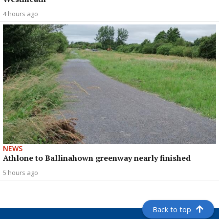
4 hours ago
NEWS
Athlone to Ballinahown greenway nearly finished
5 hours ago
Back to top