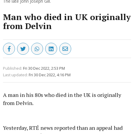
The late John Joseph Gill.
Man who died in UK originally
from Delvin
Published:
Fri 30 Dec 2022, 2:53 PM
Last updated:
Fri 30 Dec 2022, 4:16 PM
A man in his 80s who died in the UK is originally
from Delvin.
Advertisement
Yesterday, RTÉ news reported than an appeal had