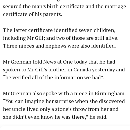
secured the man’s birth certificate and the marriage
certificate of his parents.
The latter certificate identified seven children,
including Mr Gill; and two of those are still alive.
Three nieces and nephews were also identified.
Mr Grennan told News at One today that he had
spoken to Mr Gill’s brother in Canada yesterday and
“he verified all of the information we had”.
Mr Grennan also spoke with a niece in Birmingham.
“You can imagine her surprise when she discovered
her uncle lived only a stone’s throw from her and
she didn’t even know he was there,” he said.