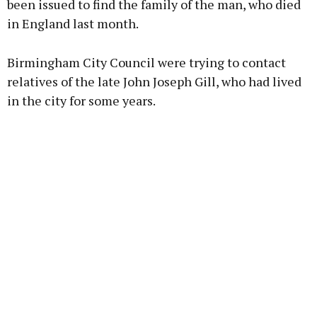
been issued to find the family of the man, who died
in England last month.
Learn more
Birmingham City Council were trying to contact
relatives of the late John Joseph Gill, who had lived
in the city for some years.