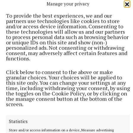
He has informed Birmingham County Council, who
Manage your privacy
will now officially register the man’s death.
To provide the best experiences, we and our
partners use technologies like cookies to store
and/or access device information. Consenting to
these technologies will allow us and our partners
to process personal data such as browsing behavior
or unique IDs on this site and show (non-)
personalized ads. Not consenting or withdrawing
consent, may adversely affect certain features and
functions.
Click below to consent to the above or make
granular choices. Your choices will be applied to
this site only. You can change your settings at any
time, including withdrawing your consent, by using
the toggles on the Cookie Policy, or by clicking on
the manage consent button at the bottom of the
screen.
“The death will be registered formally next Tuesday
and it’s nice to be able to say there will be some
Statistics
family members there when he gets his final send
Store and/or access information on a device, Measure advertising