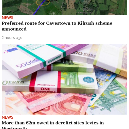
NEWS
Preferred route for Cavestown to Kilrush scheme
announced
2 hours ago
NEWS
More than €2m owed in derelict sites levies in
Westmeath