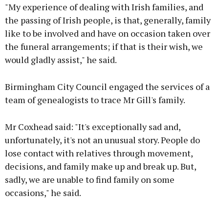
"My experience of dealing with Irish families, and
the passing of Irish people, is that, generally, family
like to be involved and have on occasion taken over
the funeral arrangements; if that is their wish, we
would gladly assist," he said.
Birmingham City Council engaged the services of a
team of genealogists to trace Mr Gill's family.
Mr Coxhead said: "It's exceptionally sad and,
unfortunately, it's not an unusual story. People do
lose contact with relatives through movement,
decisions, and family make up and break up. But,
sadly, we are unable to find family on some
occasions," he said.