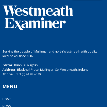
Serving the people of Mullingar and north Westmeath with quality
local news since 1882
Editor:
Brian O'Loughlin
Address:
Blackhall Place, Mullingar, Co. Westmeath, Ireland
Phone:
+353 (0) 44 93 46700
MENU
HOME
NEWS