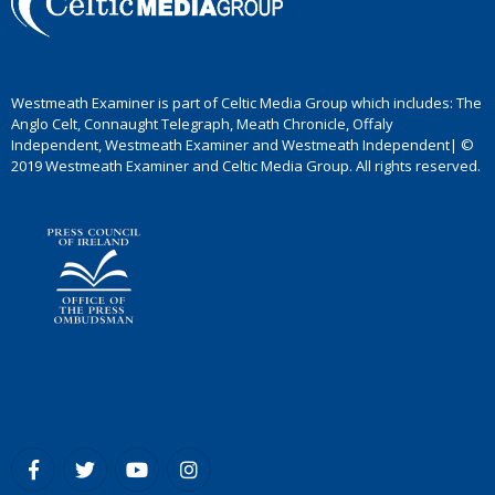
Westmeath Examiner is part of Celtic Media Group which includes: The
Anglo Celt, Connaught Telegraph, Meath Chronicle, Offaly
Independent, Westmeath Examiner and Westmeath Independent| ©
2019 Westmeath Examiner and Celtic Media Group. All rights reserved.