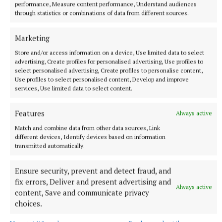
off,” Mr Grennan said.
performance, Measure content performance, Understand audiences
through statistics or combinations of data from different sources.
Delvin
Marketing
Store and/or access information on a device, Use limited data to select
Westmeath
RTÉ News
UK
Birmingham
advertising, Create profiles for personalised advertising, Use profiles to
Birmingham City Council
Roscommon
Erin Research
select personalised advertising, Create profiles to personalise content,
Use profiles to select personalised content, Develop and improve
services, Use limited data to select content.
Published:
Fri 30 Dec 2022, 2:53 PM
Last updated:
Fri 30 Dec 2022, 4:16 PM
Features
Always active
Match and combine data from other data sources, Link
different devices, Identify devices based on information
transmitted automatically.
Ensure security, prevent and detect fraud, and
fix errors, Deliver and present advertising and
Always active
content, Save and communicate privacy
choices.