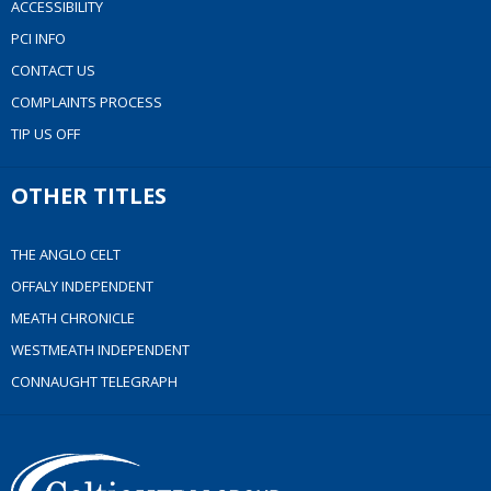
ACCESSIBILITY
PCI INFO
CONTACT US
COMPLAINTS PROCESS
TIP US OFF
OTHER TITLES
THE ANGLO CELT
OFFALY INDEPENDENT
MEATH CHRONICLE
WESTMEATH INDEPENDENT
CONNAUGHT TELEGRAPH