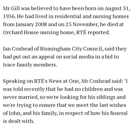
Mr Gill was believed to have been born on August 31,
1936. He had lived in residential and nursing homes
from January 2008 and on 25 November, he died at
Orchard House nursing home, RTÉ reported.
Ian Coxhead of Birmingham City Council, said they
had put out an appeal on social media in a bid to
trace family members.
Speaking on RTÉ's News at One, Mr Coxhead said: "I
was told recently that he had no children and was
never married, so we're looking for his siblings and
we're trying to ensure that we meet the last wishes
of John, and his family, in respect of how his funeral
is dealt with.