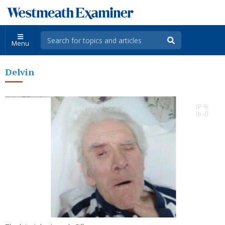
Menu
Delvin