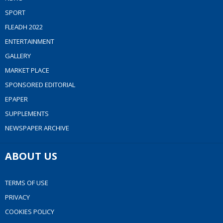
SPORT
FLEADH 2022
ENTERTAINMENT
GALLERY
MARKET PLACE
SPONSORED EDITORIAL
EPAPER
SUPPLEMENTS
NEWSPAPER ARCHIVE
ABOUT US
TERMS OF USE
PRIVACY
COOKIES POLICY