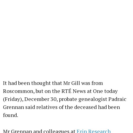
It had been thought that Mr Gill was from
Roscommon, but on the RTÉ News at One today
(Friday), December 30, probate genealogist Padraic
Grennan said relatives of the deceased had been
found.
Mr Grennan and colleagues at
Erin Research