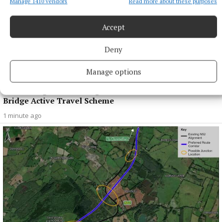
Manage 1410 vendors
Read more about these purposes
Accept
Deny
Manage options
NEWS
Views sought on Mullingar Courthouse to Saunders
Bridge Active Travel Scheme
1 minute ago