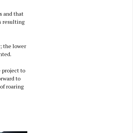
s and that
 resulting
; the lower
nted.
 project to
orward to
 of roaring