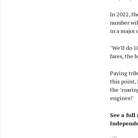
In 2022, t
number will
in a major 
"We'll do 1
fares, the 
Paying trib
this point
the "roarin
engines!"
See a full
Independe