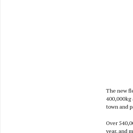
The new fl
400,000kg a
town and p
Over 540,0
year, and 