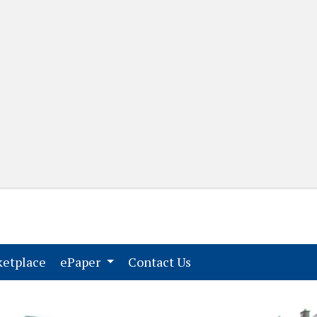
(current)
(current)
etplace
ePaper
Contact Us