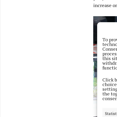
increase on
To pro
techno
Consen
proces
this s
withdr
functi
Click 
choices
settin
the to
consen
Statist