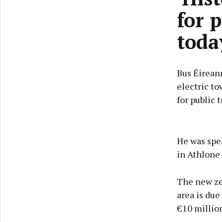
for 
toda
Bus Éireann
electric to
for public t
He was spe
in Athlone 
The new ze
area is due
€10 million