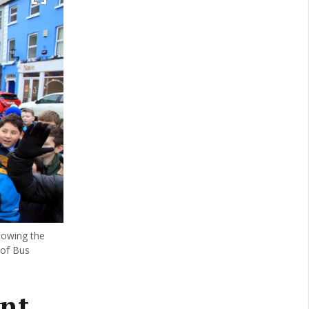
lowing the
 of Bus
ent