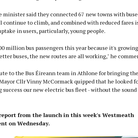
he minister said they connected 67 new towns with buse
 continue to climb, and combined with reduced fares is
uptake in users, particularly, young people.
00 million bus passengers this year because it's growing
better buses, the new routes are all working," he comme
ute to the Bus Éireann team in Athlone for bringing the
, Mayor Cllr Vinny McCormack quipped that he looked f
g success our new electric bus fleet - without the sound
 report from the launch in this week's Westmeath
nt on Wednesday.