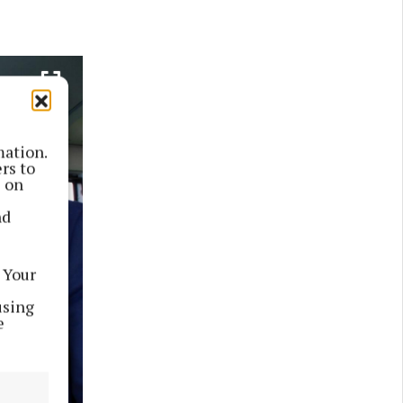
mation.
rs to
s on
nd
 Your
using
e