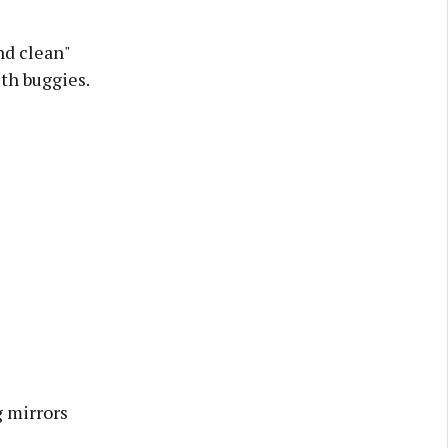
nd clean"
th buggies.
g mirrors