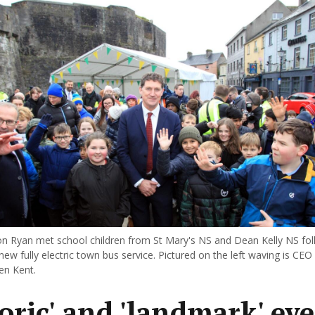
n Ryan met school children from St Mary's NS and Dean Kelly NS fol
new fully electric town bus service. Pictured on the left waving is CEO
en Kent.
toric' and 'landmark' ev