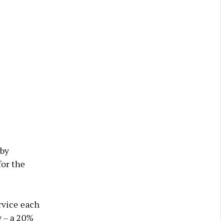
 by
for the
rvice each
y – a 20%