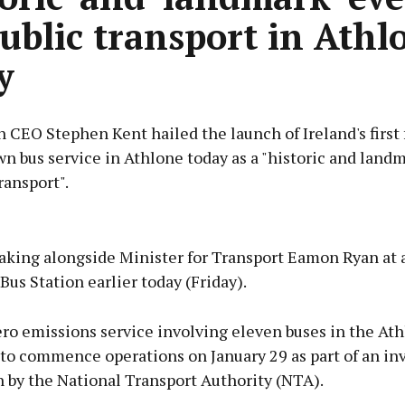
public transport in Athl
y
 CEO Stephen Kent hailed the launch of Ireland's first 
wn bus service in Athlone today as a "historic and land
ransport".
Advertisement
aking alongside Minister for Transport Eamon Ryan at 
Bus Station earlier today (Friday).
ro emissions service involving eleven buses in the At
Learn more
 to commence operations on January 29 as part of an in
 by the National Transport Authority (NTA).