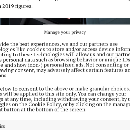
 2019 figures.
Manage your privacy
vide the best experiences, we and our partners use
logies like cookies to store and/or access device infor
ting to these technologies will allow us and our partne
s personal data such as browsing behavior or unique ID
ite and show (non-) personalized ads. Not consenting or
awing consent, may adversely affect certain features a
ons.
below to consent to the above or make granular choices.
 will be applied to this site only. You can change your
gs at any time, including withdrawing your consent, by 
ggles on the Cookie Policy, or by clicking on the manag
t button at the bottom of the screen.
ics