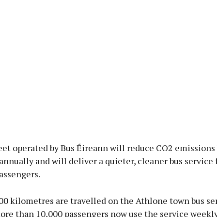
eet operated by Bus Éireann will reduce CO2 emissions
nnually and will deliver a quieter, cleaner bus service 
assengers.
00 kilometres are travelled on the Athlone town bus se
more than 10,000 passengers now use the service weekl