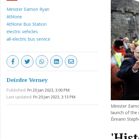
Minister Eamon Ryan
Athlone
Athlone Bus Station
electric vehicles
all-electric bus service
Deirdre Verney
Published:
Fri 20 Jan 2023, 3:00 PM
Last updated:
Fri 20 Jan 2023, 3:13 PM
Minister Eamo
launch of the 
Éireann Steph
'His