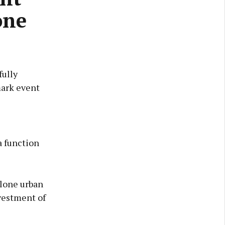
one
fully
mark event
a function
hlone urban
vestment of