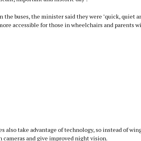
 the buses, the minister said they were "quick, quiet a
ore accessible for those in wheelchairs and parents wi
s also take advantage of technology, so instead of win
n cameras and give improved night vision.