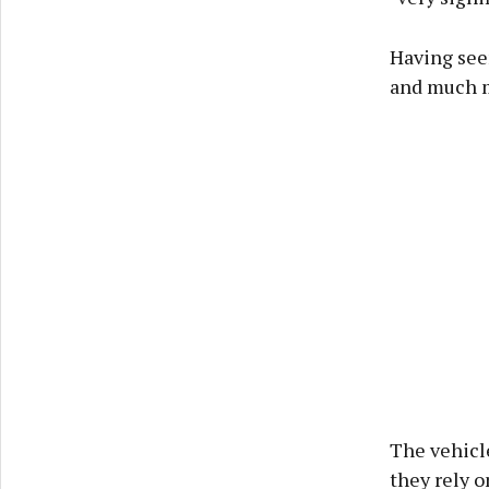
Having seen
and much m
The vehicle
they rely o