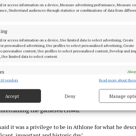
d/or access information on a device, Measure advertising performance, Measure c
nce, Understand audiences through statistics or combinations of data from differe
, depot supervisor, at the wheel, with Minister Eamon Ryan at the lau
 electric town bus service, the first such service in Ireland, on Friday.
ting
d/or access information on a device, Use limited data to select advertising, Create
visit the minister was given a tour of the charging infr
 for personalised advertising, Use profiles to select personalised advertising, Create
 to personalise content, Use profiles to select personalised content, Develop and i
ith power from the newly-constructed electricity subst
, Use limited data to select content.
 Bus Éireann depot on Station Road, Athlone, where he 
technicians and driving staff.
es
Alway
10 vendors
Read more about thes
d combine data from other data sources, Link different devices, Identify
ublic representatives and other guests, the minister t
based on information transmitted automatically.
on one of the new electric vehicles to St Peter's Square
Accept
Deny
Manage opti
 children from St Mary's NS and Dean Kelly NS and loca
 security, prevent and detect fraud, and fix errors, Deliver
esent advertising and content, Save and communicate
Alway
ntertaining the gathered crowd.
y choices.
 said it was a privilege to be in Athlone for what he desc
ficant, important and historic day".