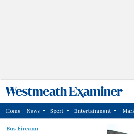
(current)
Home
News
Sport
Entertainment
Mark
Bus Éireann