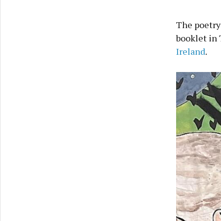
The poetry
booklet in 
Ireland
.