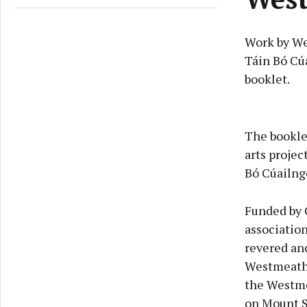
Work by We
Táin Bó Cúa
booklet.
The booklet
arts projec
Bó Cúailnge
Funded by 
association
revered anc
Westmeath,
the Westme
on Mount S