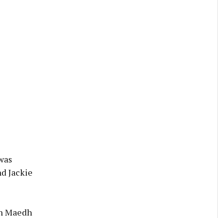
 was
nd Jackie
en Maedh