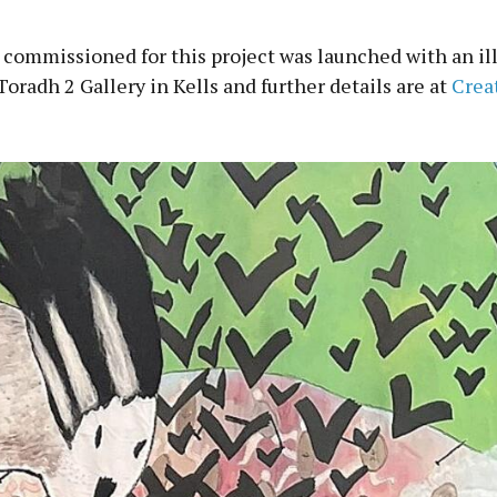
 commissioned for this project was launched with an il
Toradh 2 Gallery in Kells and further details are at
Crea