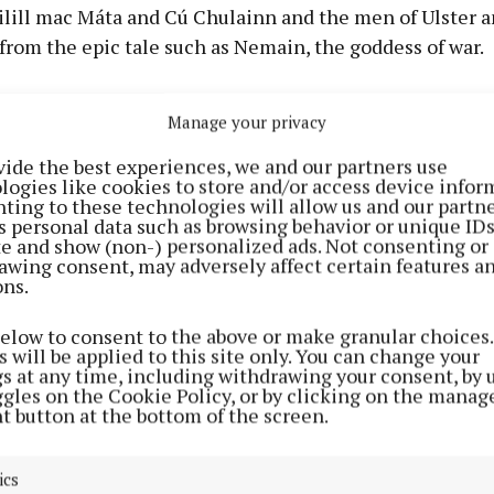
ilill mac Máta and Cú Chulainn and the men of Ulster a
from the epic tale such as Nemain, the goddess of war.
s locations near Ballymore, Rosemount and the Hill of U
Manage your privacy
ur to be asked to write this poem and be part of a proj
vide the best experiences, we and our partners use
this great epic of Irish mythology which is often called 
logies like cookies to store and/or access device infor
ore we had Game of Thrones and the like, we had this gre
ting to these technologies will allow us and our partne
s personal data such as browsing behavior or unique ID
 makes readers gasp at its passion and battles.”
ite and show (non-) personalized ads. Not consenting or
awing consent, may adversely affect certain features a
ons.
ath panel depicts the Great Battle that took place be
land and the men of Ulster. Looming from the west is t
below to consent to the above or make granular choices.
ain, accompanied by a flock of crows. Directly below th
 will be applied to this site only. You can change your
gs at any time, including withdrawing your consent, by 
ueen Maedh.
ggles on the Cookie Policy, or by clicking on the manag
t button at the bottom of the screen.
f the panel, the fire on the hill of Uisneach is lit so as t
round. The commissioned poem focused on the perspect
ics