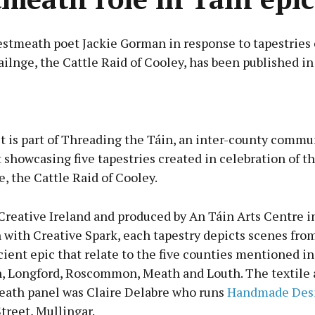
stmeath poet Jackie Gorman in response to tapestries 
ilnge, the Cattle Raid of Cooley, has been published in
Advertisement
 is part of Threading the Táin, an inter-county commun
t showcasing five tapestries created in celebration of t
, the Cattle Raid of Cooley.
Learn more
Creative Ireland and produced by An Táin Arts Centre i
 with Creative Spark, each tapestry depicts scenes fro
ient epic that relate to the five counties mentioned in
 Longford, Roscommon, Meath and Louth. The textile ar
ath panel was Claire Delabre who runs
Handmade Desi
treet, Mullingar.