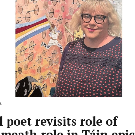
.
 poet revisits role of
meath role in Táin epic