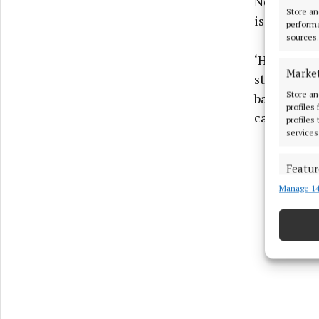
Nemain and 
Store an
is a freque
performa
sources.
‘Hunting fo
Marke
still eye of
Store an
battlefield
profiles
can salve th
profiles
services
Featur
Manage 14
Match an
devices 
Ensure
and pr
privac