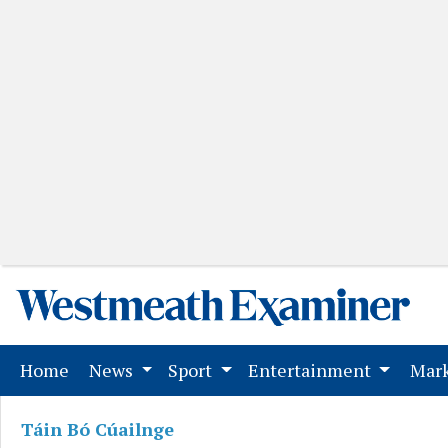
(current)
Home
News
Sport
Entertainment
Mark
Táin Bó Cúailnge