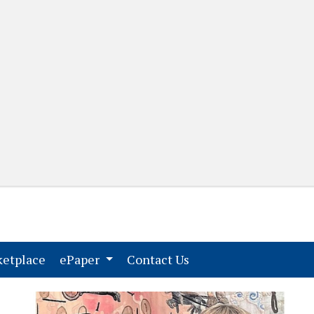
(current)
(current)
etplace
ePaper
Contact Us