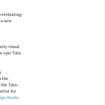
celebrating
 a new
ity visual
he epic Táin
n
m the
 the Táin –
tist for
gn Studio