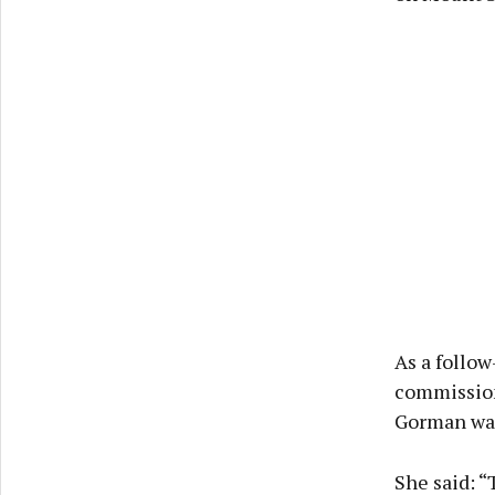
As a follow
commissione
Gorman was
She said: 