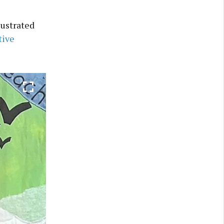
lustrated
tive