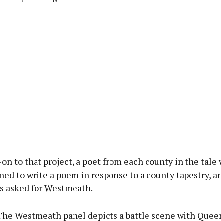
-on to that project, a poet from each county in the tale
d to write a poem in response to a county tapestry, a
 asked for Westmeath.
“The Westmeath panel depicts a battle scene with Que