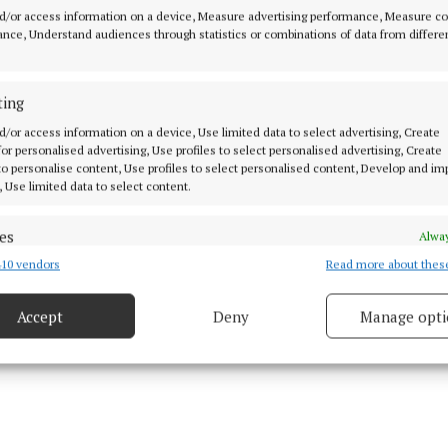
the flock of crows in the story, reflecting the shapeshi
d/or access information on a device, Measure advertising performance, Measure c
nt motif in Irish myths.
nce, Understand audiences through statistics or combinations of data from differe
r nuts, meat and death. I am circling overhead with my
ting
 a fallen warrior. I fly to the scent of carnage, corpses o
d/or access information on a device, Use limited data to select advertising, Create
. Clashing metal, sword song. No herbs, healing plants 
 for personalised advertising, Use profiles to select personalised advertising, Create
is frenzy.’
 to personalise content, Use profiles to select personalised content, Develop and i
, Use limited data to select content.
es
Alway
10 vendors
Read more about thes
d combine data from other data sources, Link different devices, Identify
based on information transmitted automatically.
Accept
Deny
Manage opti
 security, prevent and detect fraud, and fix errors, Deliver
esent advertising and content, Save and communicate
Alway
y choices.