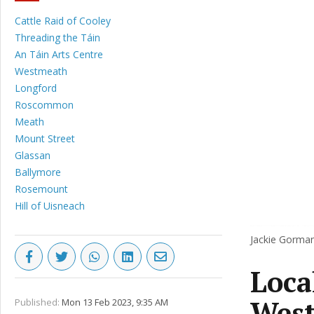
Cattle Raid of Cooley
Threading the Táin
An Táin Arts Centre
Westmeath
Longford
Roscommon
Meath
Mount Street
Glassan
Ballymore
Rosemount
Hill of Uisneach
Jackie Gorman
Local
West
Published:
Mon 13 Feb 2023, 9:35 AM