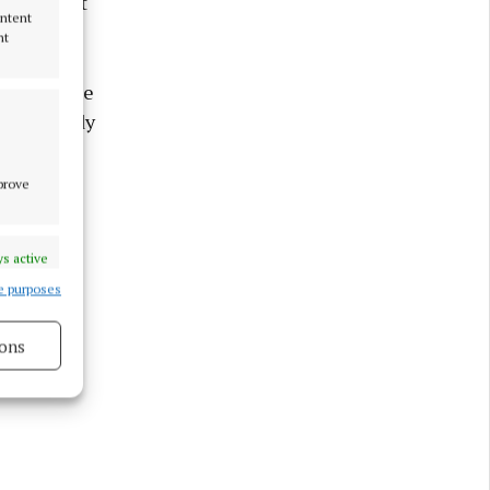
fting that
ontent
nt
 eye on the
n the bloody
or charms
mprove
s active
e purposes
ons
s active