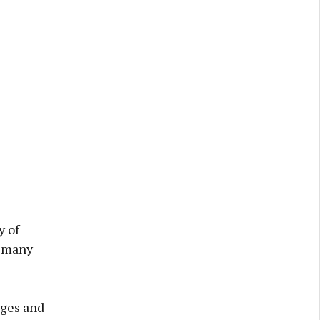
y of
r many
nges and