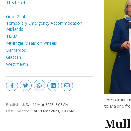
District
Good2Talk
Temporary Emergency Accommodation
Midlands
TEAM
Mullingar Meals on Wheels
Barnardos
Glassan
Westmeath
Soroptimist 
Published:
Sat 11 Mar 2023, 8:08 AM
to Malone fr
Last updated:
Sat 11 Mar 2023, 8:09 AM
Mull