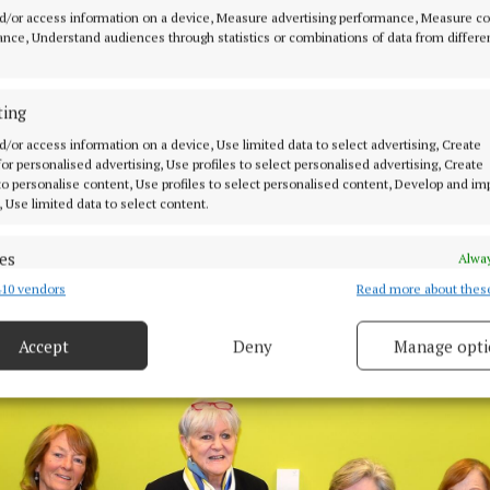
d/or access information on a device, Measure advertising performance, Measure c
nce, Understand audiences through statistics or combinations of data from differe
ting
d/or access information on a device, Use limited data to select advertising, Create
 for personalised advertising, Use profiles to select personalised advertising, Create
 to personalise content, Use profiles to select personalised content, Develop and i
, Use limited data to select content.
es
Alway
10 vendors
Read more about thes
d combine data from other data sources, Link different devices, Identify
based on information transmitted automatically.
members Eithne Walsh, Valyrie Moroney and Sarah McCormack make a
om Barnardos.
Accept
Deny
Manage opti
 security, prevent and detect fraud, and fix errors, Deliver
esent advertising and content, Save and communicate
Alway
y choices.