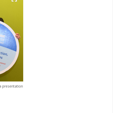
 presentation