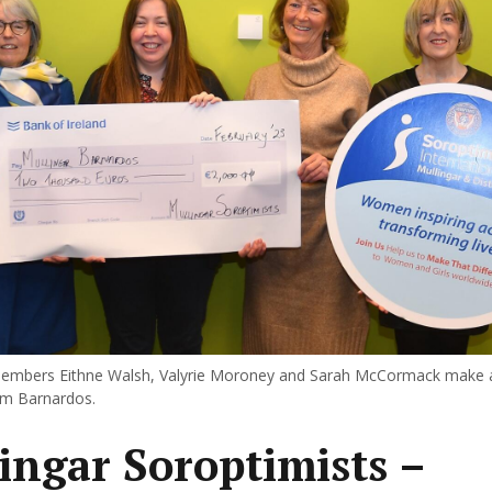
members Eithne Walsh, Valyrie Moroney and Sarah McCormack make a
om Barnardos.
ingar Soroptimists –