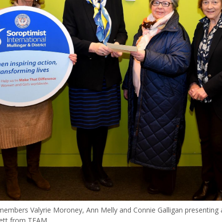
members Valyrie Moroney, Ann Melly and Connie Galligan presenting 
ett from TEAM.