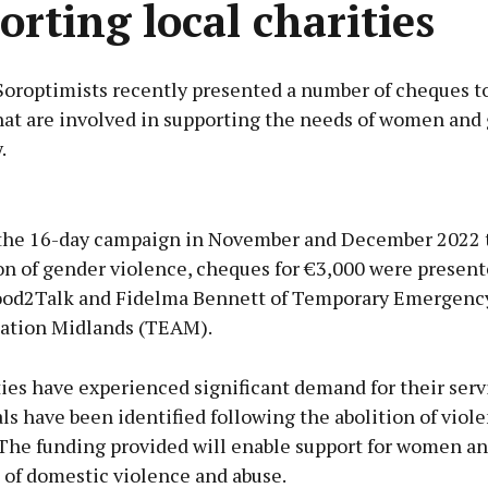
orting local charities
Soroptimists recently presented a number of cheques to
hat are involved in supporting the needs of women and g
.
Advertisement
the 16-day campaign in November and December 2022 t
on of gender violence, cheques for €3,000 were present
ood2Talk and Fidelma Bennett of Temporary Emergenc
tion Midlands (TEAM).
Learn more
ies have experienced significant demand for their serv
ls have been identified following the abolition of viol
The funding provided will enable support for women and
 of domestic violence and abuse.