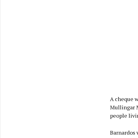
A cheque w
Mullingar 
people livi
Barnardos 