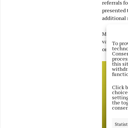
referrals f
presented t
additional 
Mullingar S
various fun
To pro
techno
on an annua
Consen
proces
this s
withdr
functi
Click 
choices
settin
the to
consen
Statist