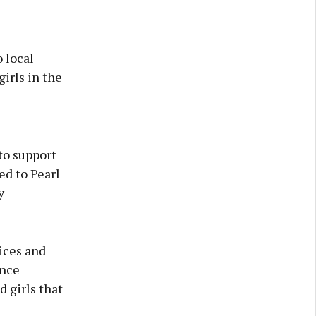
 local
irls in the
o support
ed to Pearl
y
ices and
ence
 girls that