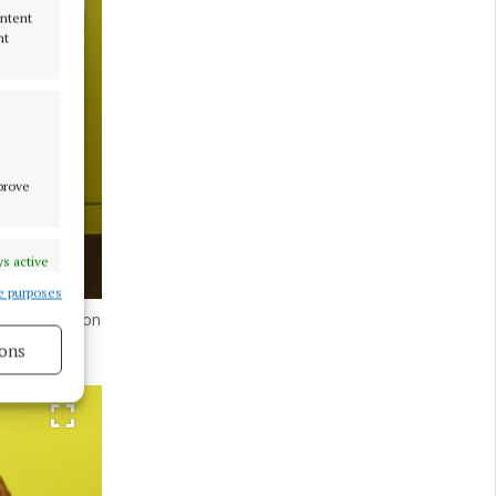
ontent
nt
mprove
s active
e purposes
 presentation
ons
s active