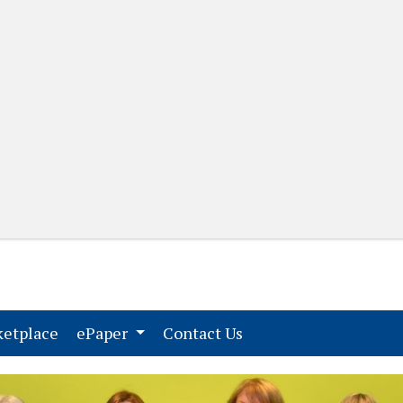
(current)
(current)
etplace
ePaper
Contact Us