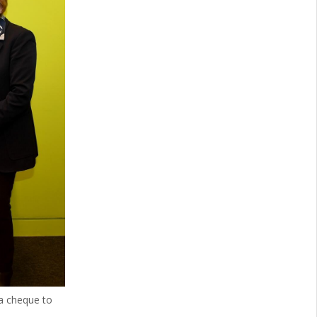
a cheque to