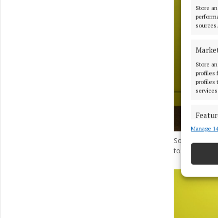
Store an
performa
sources.
Marke
Store an
profiles
profiles
services
Featur
Manage 14
Match an
devices 
Soroptimist 
to Malone fr
Ensure
and pr
privac