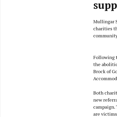
supp
Mullingar 
charities t
community
Following 
the aboliti
Brock of G
Accommoda
Both charit
new referra
campaign. 
are victims