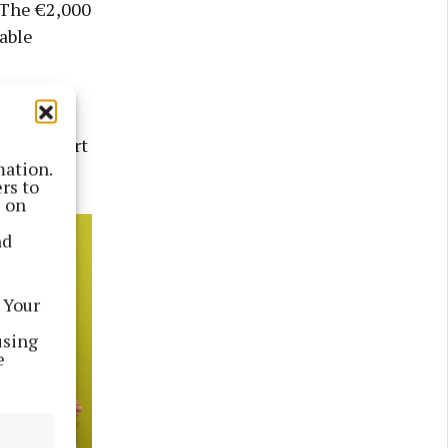
. The €2,000
able
 their
ial support
mation.
rs to
s on
nd
 Your
using
e