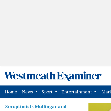
(current)
Home
News
Sport
Entertainment
Mark
Soroptimists Mullingar and