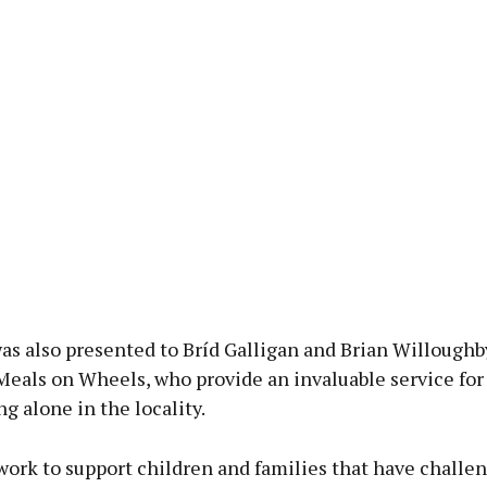
as also presented to Bríd Galligan and Brian Willoughb
Meals on Wheels, who provide an invaluable service fo
ng alone in the locality.
work to support children and families that have challe