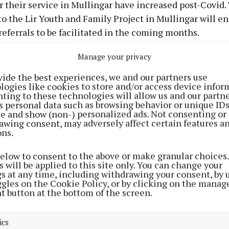
or their service in Mullingar have increased post-Covid
o the Lir Youth and Family Project in Mullingar will en
referrals to be facilitated in the coming months.
Manage your privacy
oroptimists are ever grateful to the public that support
draising events and to those donors that provide financ
vide the best experiences, we and our partners use
logies like cookies to store and/or access device infor
l basis.
ting to these technologies will allow us and our partne
s personal data such as browsing behavior or unique ID
ite and show (non-) personalized ads. Not consenting or
awing consent, may adversely affect certain features a
ons.
below to consent to the above or make granular choices.
 will be applied to this site only. You can change your
gs at any time, including withdrawing your consent, by 
ggles on the Cookie Policy, or by clicking on the manag
t button at the bottom of the screen.
ics