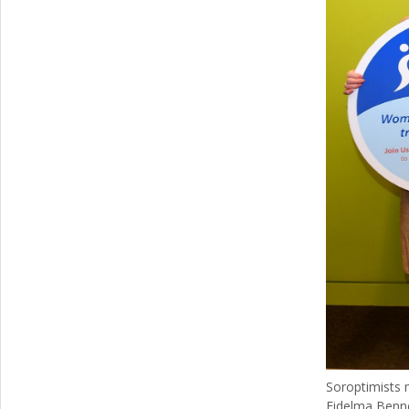
Soroptimists 
Fidelma Benn