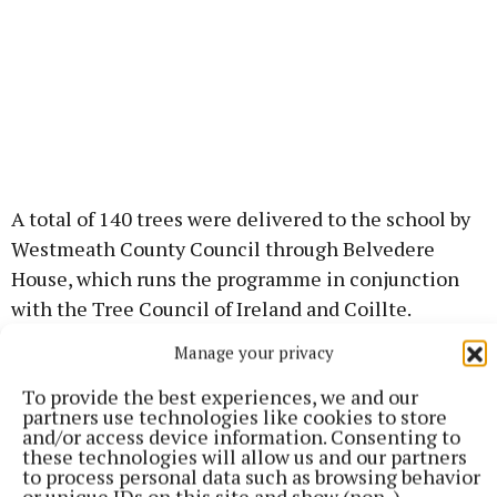
A total of 140 trees were delivered to the school by
Westmeath County Council through Belvedere
House, which runs the programme in conjunction
with the Tree Council of Ireland and Coillte.
Manage your privacy
To provide the best experiences, we and our
partners use technologies like cookies to store
and/or access device information. Consenting to
these technologies will allow us and our partners
to process personal data such as browsing behavior
or unique IDs on this site and show (non-)