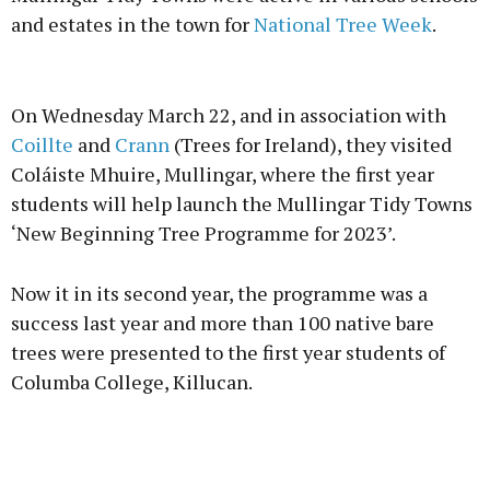
and estates in the town for
National Tree Week
.
Advertisement
On Wednesday March 22, and in association with
Coillte
and
Crann
(Trees for Ireland), they visited
Coláiste Mhuire, Mullingar, where the first year
students will help launch the Mullingar Tidy Towns
Learn more
‘New Beginning Tree Programme for 2023’.
Now it in its second year, the programme was a
success last year and more than 100 native bare
trees were presented to the first year students of
Columba College, Killucan.