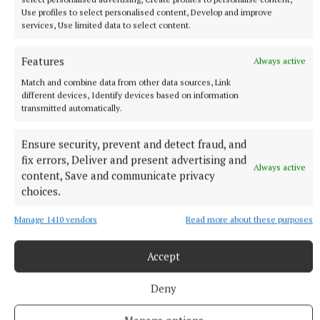
down and painted them.
Use profiles to select personalised content, Develop and improve
services, Use limited data to select content.
As part of National Tree Week, Mullingar Tidy
Features
Always active
Towns, in association with Coillte and Crann (Trees
Match and combine data from other data sources, Link
for Ireland), arranged a visit to Bellview Heights to
different devices, Identify devices based on information
plant two native trees.
transmitted automatically.
Ensure security, prevent and detect fraud, and
Mullingar Tidy Towns
fix errors, Deliver and present advertising and
Always active
content, Save and communicate privacy
National Tree Week
Gaelscoil an Choillín
choices.
Coláiste Mhuire, Mullingar
Bellview Heights
Coillte
Crann (Trees for Ireland)
Glassan
Westmeath
Manage 1410 vendors
Read more about these purposes
Accept
Published:
Sun 26 Mar 2023, 12:49 PM
Last updated:
Sun 26 Mar 2023, 2:27 PM
Deny