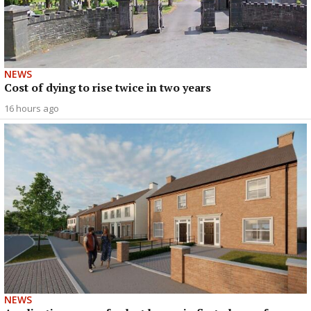
NEWS
Cost of dying to rise twice in two years
16 hours ago
NEWS