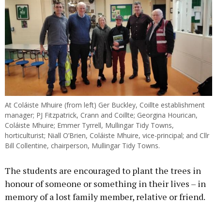
At Coláiste Mhuire (from left) Ger Buckley, Coillte establishment
manager; PJ Fitzpatrick, Crann and Coillte; Georgina Hourican,
Coláiste Mhuire; Emmer Tyrrell, Mullingar Tidy Towns,
horticulturist; Niall O’Brien, Coláiste Mhuire, vice-principal; and Cllr
Bill Collentine, chairperson, Mullingar Tidy Towns.
The students are encouraged to plant the trees in
honour of someone or something in their lives – in
memory of a lost family member, relative or friend.