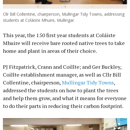
Cllr Bill Collentine, chairperson, Mullingar Tidy Towns, addressing
students at Coláiste Mhuire, Mullingar.
This year, the 150 first year students at Coláiste
Mhuire will receive bare rooted native trees to take
home and plant in areas of their choice.
PJ Fitzpatrick, Crann and Coillte; and Ger Buckley,
Coillte establishment manager, as well as Cllr Bill
Collentine, chairperson,
Mullingar Tidy Towns
,
addressed the students on how to plant the trees
and help them grow, and what it means for everyone
to do their parts in reducing their carbon footprint.