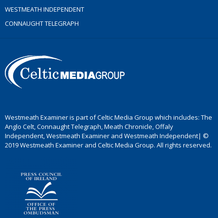
WESTMEATH INDEPENDENT
CONNAUGHT TELEGRAPH
Westmeath Examiner is part of Celtic Media Group which includes: The
Anglo Celt, Connaught Telegraph, Meath Chronicle, Offaly
Independent, Westmeath Examiner and Westmeath Independent| ©
2019 Westmeath Examiner and Celtic Media Group. All rights reserved.