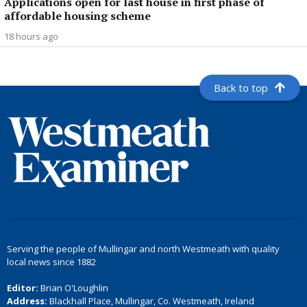
Applications open for last house in first phase of
affordable housing scheme
18 hours ago
Back to top
Serving the people of Mullingar and north Westmeath with quality
local news since 1882
Editor:
Brian O'Loughlin
Address:
Blackhall Place, Mullingar, Co. Westmeath, Ireland