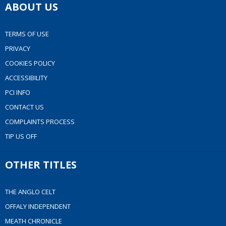
ABOUT US
TERMS OF USE
PRIVACY
COOKIES POLICY
ACCESSIBILITY
PCI INFO
CONTACT US
COMPLAINTS PROCESS
TIP US OFF
OTHER TITLES
THE ANGLO CELT
OFFALY INDEPENDENT
MEATH CHRONICLE