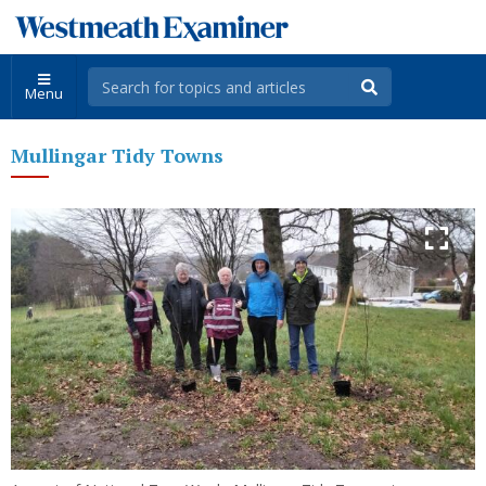
Menu
Mullingar Tidy Towns