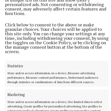
personalized ads. Not consenting or withdrawing
consent, may adversely affect certain features and
functions.
Click below to consent to the above or make
granular choices. Your choices will be applied to
At Gaelscoil an Choillín (from left) Kalla Lynch, parents
this site only. You can change your settings at any
association; Cllr Bill Collentine, chairperson, Mullingar Tidy Towns;
time, including withdrawing your consent, by using
the toggles on the Cookie Policy, or by clicking on
Isolde Dingerkus, horticulturist, Mullingar Tidy Towns; and Trina
the manage consent button at the bottom of the
Ni Nuallain, leas phriomhoide na scoile, Gaelscoil an Choillín.
screen.
Mullingar Tidy Towns also donated two handmade
Statistics
benches to Gaelscoil an Choillín. They are made
from recycled pallets donated by fuel merchant
Store and/or access information on a device, Measure advertising
performance, Measure content performance, Understand audiences
Liam Kenny, Patrick Street.
through statistics or combinations of data from different sources.
The craftsmen of Mullingar Tidy Towns made the
Marketing
benches and the TY students from CBS school, who
Store and/or access information on a device, Use limited data to select
advertising, Create profiles for personalised advertising, Use profiles to
help Mullingar Tidy Towns every Tuesday, sanded
select personalised advertising, Create profiles to personalise content,