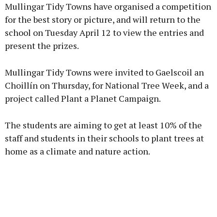
Mullingar Tidy Towns have organised a competition
for the best story or picture, and will return to the
school on Tuesday April 12 to view the entries and
present the prizes.
Mullingar Tidy Towns were invited to Gaelscoil an
Choillín on Thursday, for National Tree Week, and a
project called Plant a Planet Campaign.
The students are aiming to get at least 10% of the
staff and students in their schools to plant trees at
home as a climate and nature action.