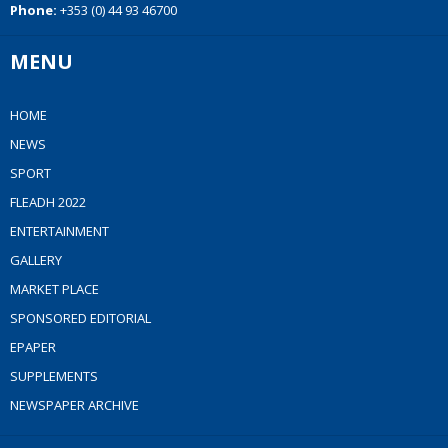
Phone:
+353 (0) 44 93 46700
MENU
HOME
NEWS
SPORT
FLEADH 2022
ENTERTAINMENT
GALLERY
MARKET PLACE
SPONSORED EDITORIAL
EPAPER
SUPPLEMENTS
NEWSPAPER ARCHIVE