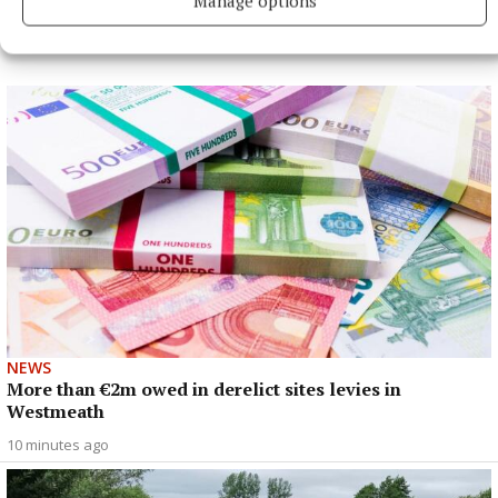
Manage options
NEWS
More than €2m owed in derelict sites levies in
Westmeath
10 minutes ago