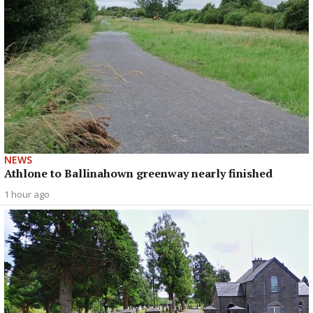
NEWS
Athlone to Ballinahown greenway nearly finished
1 hour ago