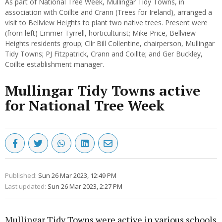
As part of National Tree Week, Mullingar Tidy Towns, in
association with Coillte and Crann (Trees for Ireland), arranged a
visit to Bellview Heights to plant two native trees. Present were
(from left) Emmer Tyrrell, horticulturist; Mike Price, Bellview
Heights residents group; Cllr Bill Collentine, chairperson, Mullingar
Tidy Towns; PJ Fitzpatrick, Crann and Coillte; and Ger Buckley,
Coillte establishment manager.
Mullingar Tidy Towns active
for National Tree Week
Published:
Sun 26 Mar 2023, 12:49 PM
Last updated:
Sun 26 Mar 2023, 2:27 PM
Mullingar Tidy Towns were active in various schools