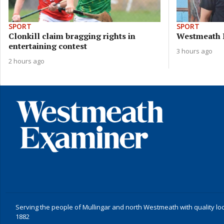
SPORT
SPORT
Clonkill claim bragging rights in
Westmeath 
entertaining contest
3 hours ago
2 hours ago
Serving the people of Mullingar and north Westmeath with quality lo
1882