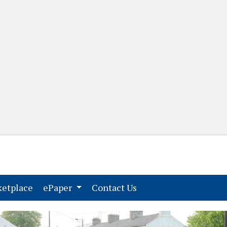
(current)
(current)
etplace
ePaper
Contact Us