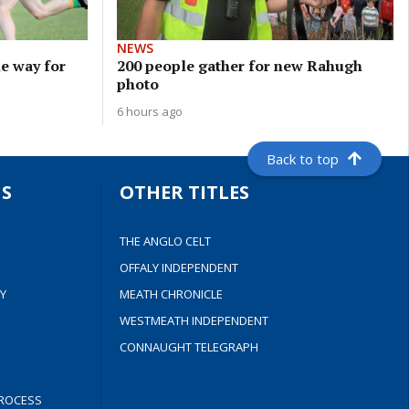
NEWS
e way for
200 people gather for new Rahugh
photo
6 hours ago
Back to top
S
OTHER TITLES
THE ANGLO CELT
OFFALY INDEPENDENT
Y
MEATH CHRONICLE
WESTMEATH INDEPENDENT
CONNAUGHT TELEGRAPH
ROCESS