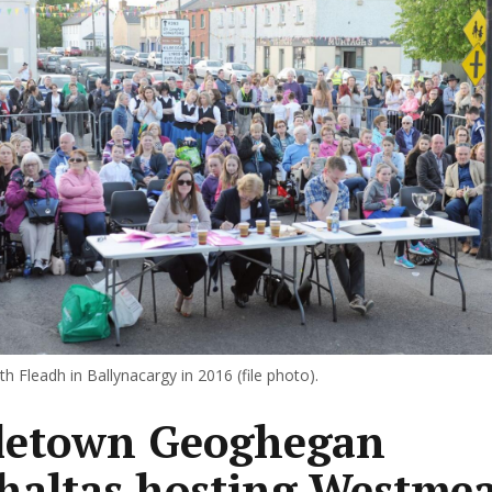
 Fleadh in Ballynacargy in 2016 (file photo).
letown Geoghegan
altas hosting Westme