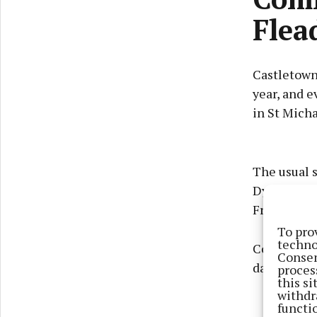
Flea
Castletown
year, and e
in St Micha
The usual 
Dysart, fol
Friday, Br
To pro
techno
Competition
Consen
dancing.
proces
this s
withdr
functi