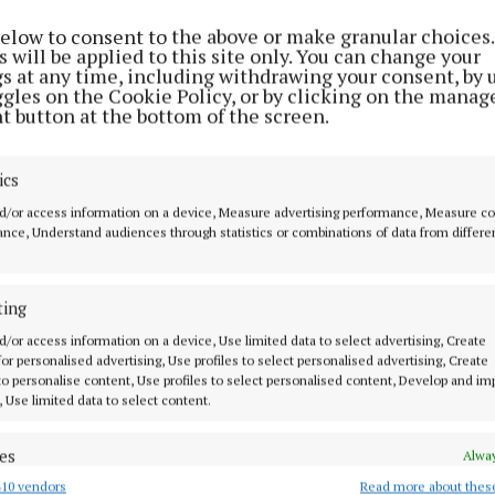
below to consent to the above or make granular choices.
 will be applied to this site only. You can change your
gs at any time, including withdrawing your consent, by 
ggles on the Cookie Policy, or by clicking on the manag
t button at the bottom of the screen.
ics
d/or access information on a device, Measure advertising performance, Measure c
nce, Understand audiences through statistics or combinations of data from differe
 Mass is on Saturday May 13 at 7.30pm and the other c
ting
unday at 10am in the national school and the Parochial
d/or access information on a device, Use limited data to select advertising, Create
 for personalised advertising, Use profiles to select personalised advertising, Create
 venue change
 to personalise content, Use profiles to select personalised content, Develop and i
, Use limited data to select content.
g competitions will now take place in the GAA pitch on
es
Alway
10 vendors
Read more about thes
d combine data from other data sources, Link different devices, Identify