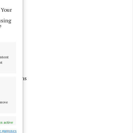
 Your
using
e
ontent
nt
ompetitions
 House.
mprove
 Friday
s active
e purposes