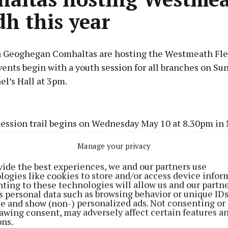
dh this year
 Geoghegan Comhaltas are hosting the Westmeath Fle
vents begin with a youth session for all branches on Su
el’s Hall at 3pm.
Advertisement
session trail begins on Wednesday May 10 at 8.30pm in 
lowed by The Bodhrán, Ballinagore on Thursday, Ned Cla
Manage your privacy
ennan’s Bar on Saturday and The Drake Inn on Sunday.
Learn more
vide the best experiences, we and our partners use
logies like cookies to store and/or access device infor
s begin on Friday May 12 at the GAA pitch with ceilí a
ting to these technologies will allow us and our partne
s personal data such as browsing behavior or unique ID
ite and show (non-) personalized ads. Not consenting or
awing consent, may adversely affect certain features a
ons.