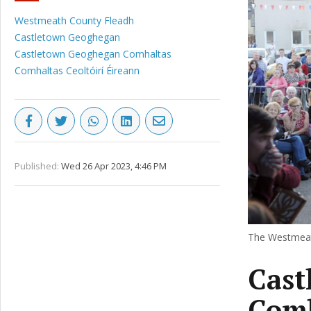
Westmeath County Fleadh
Castletown Geoghegan
Castletown Geoghegan Comhaltas
Comhaltas Ceoltóirí Éireann
Published:
Wed 26 Apr 2023, 4:46 PM
The Westmeath
Cast
Comh