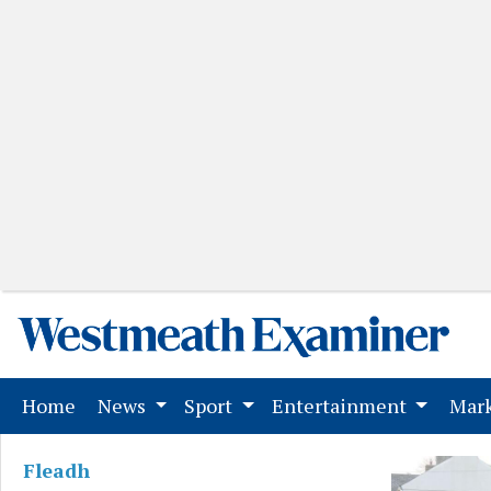
(current)
Home
News
Sport
Entertainment
Mark
Fleadh