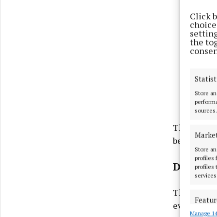
Click 
choices
settin
the to
consen
Statist
Store an
performa
sources.
The Fleadh
Marke
begin on S
Store an
profiles
Dancing
profiles
services
The dancin
Featur
evening.
Manage 14
Match an