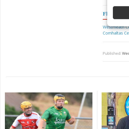
devices 
Fleadh
Ensure
and pr
Westmeath C
privac
Comhaltas Ceo
Published:
Wed