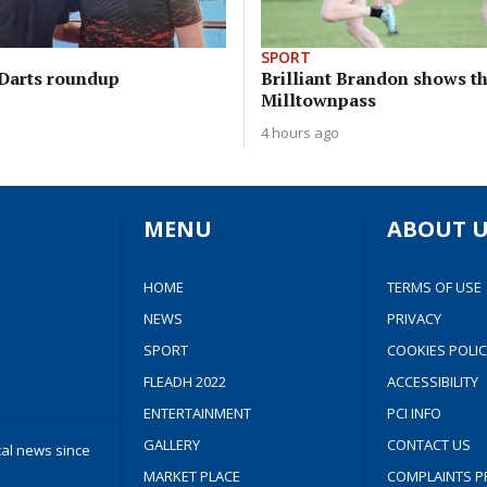
SPORT
Darts roundup
Brilliant Brandon shows th
Milltownpass
4 hours ago
MENU
ABOUT U
HOME
TERMS OF USE
NEWS
PRIVACY
SPORT
COOKIES POLIC
FLEADH 2022
ACCESSIBILITY
ENTERTAINMENT
PCI INFO
GALLERY
CONTACT US
cal news since
MARKET PLACE
COMPLAINTS P