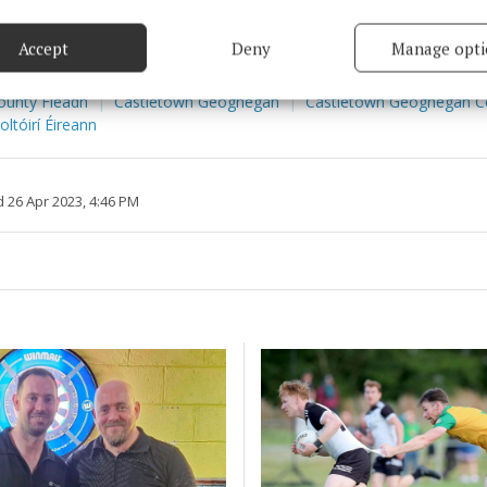
based on information transmitted automatically.
Accept
Deny
Manage opti
 security, prevent and detect fraud, and fix errors, Deliver
esent advertising and content, Save and communicate
Alway
ounty Fleadh
Castletown Geoghegan
Castletown Geoghegan 
y choices.
ltóirí Éireann
 26 Apr 2023, 4:46 PM