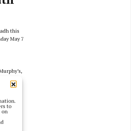
adh this
nday May 7
Murphy’s,
ffey’s on
mation.
nd set
rs to
s on
nd