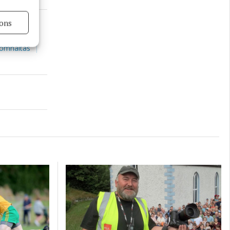
ons
s active
Comhaltas