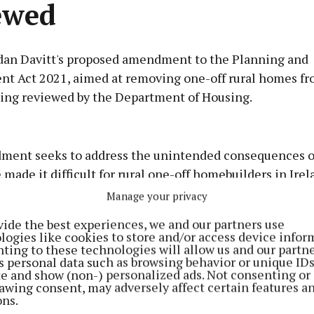
ewed
dan Davitt's proposed amendment to the Planning and
t Act 2021, aimed at removing one-off rural homes fr
being reviewed by the Department of Housing.
Advertisement
ent seeks to address the unintended consequences of
made it difficult for rural one-off homebuilders in Irel
s.
Manage your privacy
Learn more
vide the best experiences, we and our partners use
lling over of the five-year planning permissions and t
logies like cookies to store and/or access device infor
ting to these technologies will allow us and our partne
n that one-off homebuilders must go through the entir
s personal data such as browsing behavior or unique ID
in, causing significant delays and financial burdens. S
ite and show (non-) personalized ads. Not consenting or
awing consent, may adversely affect certain features a
eves that a five-year extension to planning permission
ons.
 issue and alleviate the problems faced by affected fami