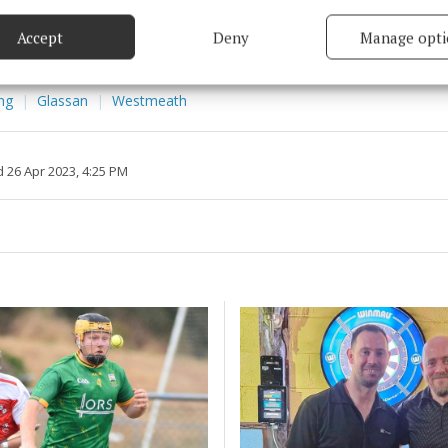
based on information transmitted automatically.
Accept
Deny
Manage opti
itt
 security, prevent and detect fraud, and fix errors, Deliver
esent advertising and content, Save and communicate
Alway
y choices.
ing
Glassan
Westmeath
 26 Apr 2023, 4:25 PM