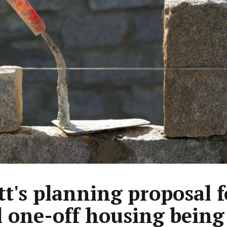
tt's planning proposal f
l one-off housing being