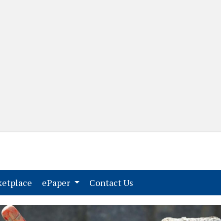
(current)
(current)
etplace
ePaper
Contact Us