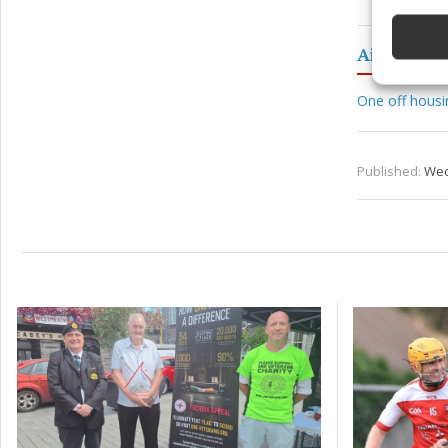
devices 
Aidan Dav
Ensure
and pr
privac
One off hous
Published:
Wed