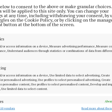
below to consent to the above or make granular choices.
 will be applied to this site only. You can change your
gs at any time, including withdrawing your consent, by 
ggles on the Cookie Policy, or by clicking on the manag
t button at the bottom of the screen.
ics
d/or access information on a device, Measure advertising performance, Measure c
nce, Understand audiences through statistics or combinations of data from differe
ting
d/or access information on a device, Use limited data to select advertising, Create
hted that the minister is reviewing our proposed amen
 for personalised advertising, Use profiles to select personalised advertising, Create
 to personalise content, Use profiles to select personalised content, Develop and i
g and Development Act. Rural families starting off in l
, Use limited data to select content.
oportionately affected by the unintended consequences 
ent seeks to provide relief to these families and allo
es
Alway
 homes without unnecessary delays," said Senator Davit
10 vendors
Read more about thes
d combine data from other data sources, Link different devices, Identify