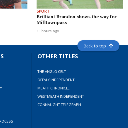
SPORT
Brilliant Brandon shows the way for
Milltownpass
13 hours ago
Back to top
S
OTHER TITLES
THE ANGLO CELT
OFFALY INDEPENDENT
Y
MEATH CHRONICLE
WESTMEATH INDEPENDENT
CONNAUGHT TELEGRAPH
ROCESS