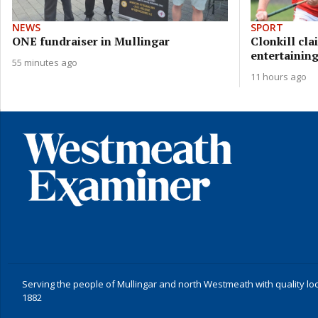
NEWS
SPORT
ONE fundraiser in Mullingar
Clonkill cla
entertaining
55 minutes ago
11 hours ago
Serving the people of Mullingar and north Westmeath with quality lo
1882