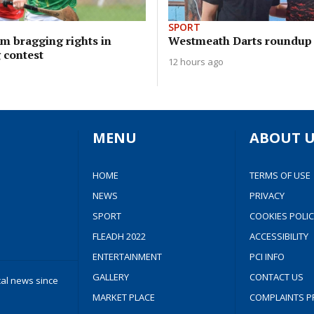
SPORT
im bragging rights in
Westmeath Darts roundup
 contest
12 hours ago
MENU
ABOUT U
HOME
TERMS OF USE
NEWS
PRIVACY
SPORT
COOKIES POLIC
FLEADH 2022
ACCESSIBILITY
ENTERTAINMENT
PCI INFO
GALLERY
CONTACT US
cal news since
MARKET PLACE
COMPLAINTS P