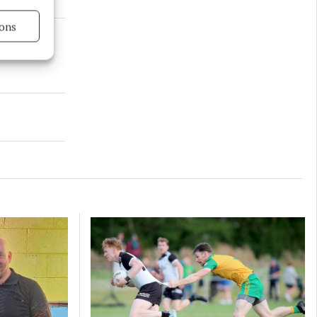
ons
s active