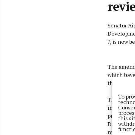
revi
Senator Ai
Developmen
7, is now 
The amendm
which have 
their home
To pro
The non-ro
techno
Consen
in law mea
proces
process aga
this s
withdr
Davitt beli
functi
resolve the