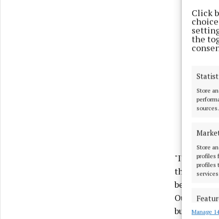
Click 
choices
settin
the to
consen
Statist
Store an
performa
sources.
Marke
Store an
"I'm delig
profiles
profiles
the Plannin
services
been dispr
Our amendm
Featur
build their
Manage 14
Match an