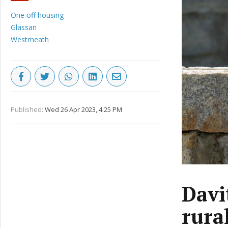
One off housing
Glassan
Westmeath
Published:
Wed 26 Apr 2023, 4:25 PM
Davi
rura