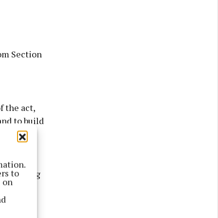
om Section
 the act,
and to build
he change
mation.
rs to
e planning
s on
enator
nd
s would
lies.