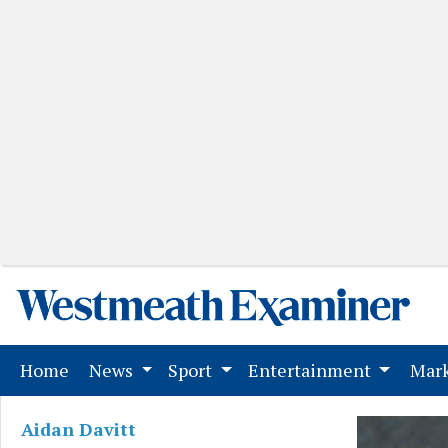
(current)
Home
News
Sport
Entertainment
Mark
Aidan Davitt