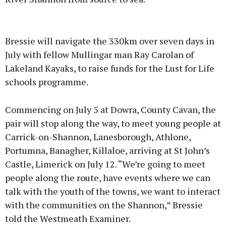
Advertisement
Bressie will navigate the 330km over seven days in
July with fellow Mullingar man Ray Carolan of
Lakeland Kayaks, to raise funds for the Lust for Life
schools programme.
Learn more
Commencing on July 5 at Dowra, County Cavan, the
pair will stop along the way, to meet young people at
Carrick-on-Shannon, Lanesborough, Athlone,
Portumna, Banagher, Killaloe, arriving at St John’s
Castle, Limerick on July 12. “We’re going to meet
people along the route, have events where we can
talk with the youth of the towns, we want to interact
with the communities on the Shannon,” Bressie
told the Westmeath Examiner.