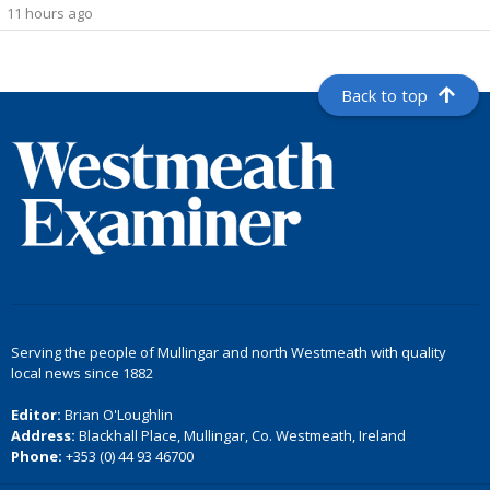
11 hours ago
Back to top
Serving the people of Mullingar and north Westmeath with quality
local news since 1882
Editor:
Brian O'Loughlin
Address:
Blackhall Place, Mullingar, Co. Westmeath, Ireland
Phone:
+353 (0) 44 93 46700