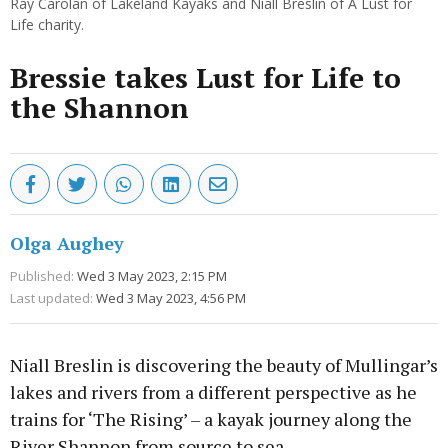
Ray Carolan of Lakeland Kayaks and Niall Breslin of A Lust for
Life charity.
Bressie takes Lust for Life to
the Shannon
Olga Aughey
Published:
Wed 3 May 2023, 2:15 PM
Last updated:
Wed 3 May 2023, 4:56 PM
Niall Breslin is discovering the beauty of Mullingar’s
lakes and rivers from a different perspective as he
trains for ‘The Rising’ – a kayak journey along the
River Shannon from source to sea.