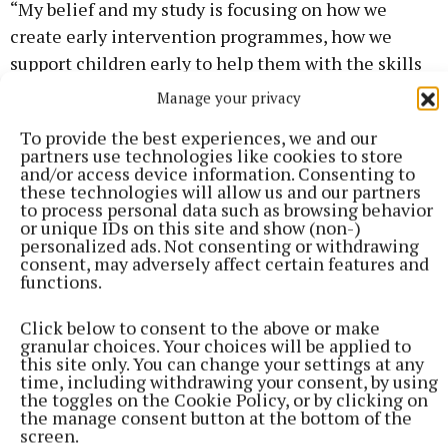
“My belief and my study is focusing on how we
create early intervention programmes, how we
support children early to help them with the skills
to navigate their mental health. And I think all the
Manage your privacy
evidence points to early intervention.
To provide the best experiences, we and our
partners use technologies like cookies to store
“We want to start operating a more preventative
and/or access device information. Consenting to
these technologies will allow us and our partners
model of care rather than a crisis model of care,
to process personal data such as browsing behavior
which is what we currently have, and it’s a poor
or unique IDs on this site and show (non-)
personalized ads. Not consenting or withdrawing
model of crisis care as well.
consent, may adversely affect certain features and
functions.
Click below to consent to the above or make
granular choices. Your choices will be applied to
this site only. You can change your settings at any
time, including withdrawing your consent, by using
the toggles on the Cookie Policy, or by clicking on
the manage consent button at the bottom of the
screen.