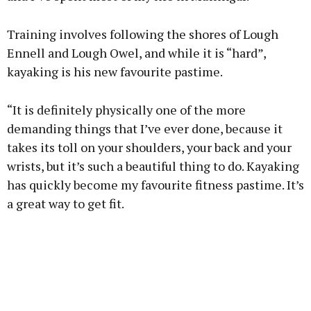
Training involves following the shores of Lough
Ennell and Lough Owel, and while it is “hard”,
kayaking is his new favourite pastime.
“It is definitely physically one of the more
demanding things that I’ve ever done, because it
takes its toll on your shoulders, your back and your
wrists, but it’s such a beautiful thing to do. Kayaking
has quickly become my favourite fitness pastime. It’s
a great way to get fit.