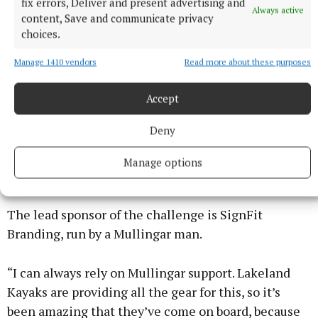
these types of fundraisers.
fix errors, Deliver and present advertising and
Always active
content, Save and communicate privacy
choices.
“The good thing about Lust for Life is that because
we’re small, all donations go directly into what we
Manage 1410 vendors
Read more about these purposes
do. We don’t have massive costs, we don’t have big
offices, it all goes into the programmes. I’m
Accept
passionate about early intervention. I always apply it
Deny
to my own life, how it would have been different if
there had been early intervention programmes for
Manage options
me in school.”
The lead sponsor of the challenge is SignFit
Branding, run by a Mullingar man.
“I can always rely on Mullingar support. Lakeland
Kayaks are providing all the gear for this, so it’s
been amazing that they’ve come on board, because