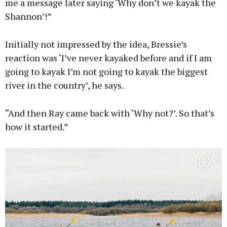
me a message later saying ‘Why don’t we kayak the
Shannon’!”
Initially not impressed by the idea, Bressie’s
reaction was ‘I’ve never kayaked before and if I am
going to kayak I’m not going to kayak the biggest
river in the country’, he says.
“And then Ray came back with ‘Why not?’. So that’s
how it started.”