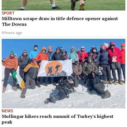
SPORT
Milltown scrape draw in title defence opener against
The Downs
9 hours ago
NEWS
Mullingar hikers reach summit of Turkey's highest
peak