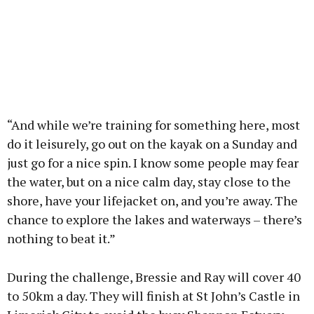
“And while we’re training for something here, most
do it leisurely, go out on the kayak on a Sunday and
just go for a nice spin. I know some people may fear
the water, but on a nice calm day, stay close to the
shore, have your lifejacket on, and you’re away. The
chance to explore the lakes and waterways – there’s
nothing to beat it.”
During the challenge, Bressie and Ray will cover 40
to 50km a day. They will finish at St John’s Castle in