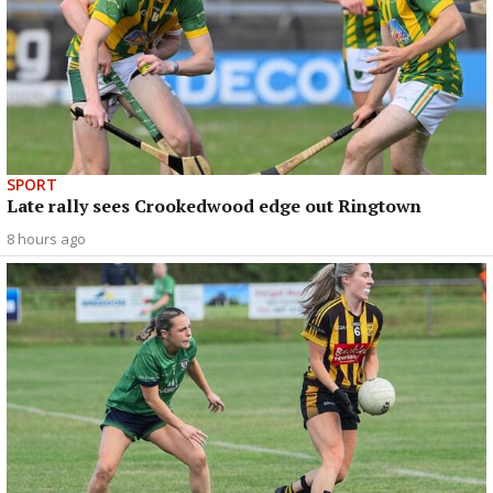
SPORT
Late rally sees Crookedwood edge out Ringtown
8 hours ago