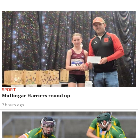
SPORT
Mullingar Harriers round up
7 hours ago