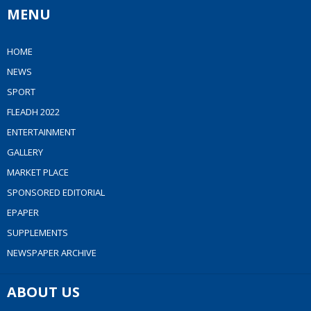
MENU
HOME
NEWS
SPORT
FLEADH 2022
ENTERTAINMENT
GALLERY
MARKET PLACE
SPONSORED EDITORIAL
EPAPER
SUPPLEMENTS
NEWSPAPER ARCHIVE
ABOUT US