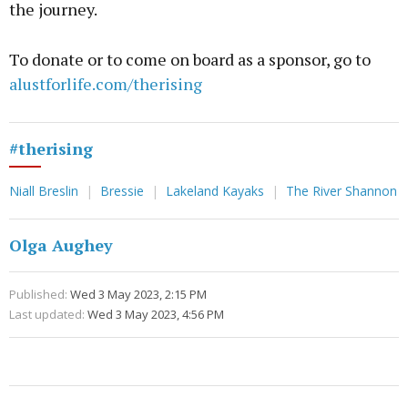
the journey.
To donate or to come on board as a sponsor, go to
alustforlife.com/therising
#therising
Niall Breslin
Bressie
Lakeland Kayaks
The River Shannon
Olga Aughey
Published:
Wed 3 May 2023, 2:15 PM
Last updated:
Wed 3 May 2023, 4:56 PM