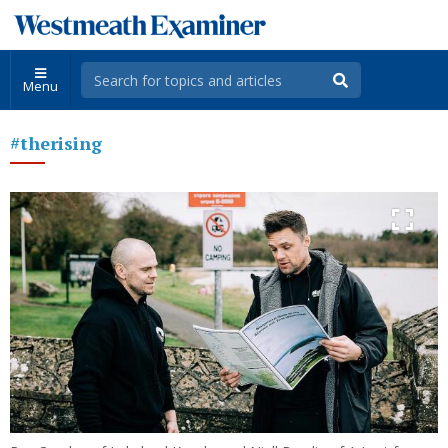
Menu
#therising