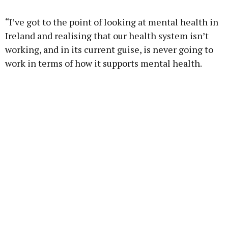
“I’ve got to the point of looking at mental health in
Ireland and realising that our health system isn’t
working, and in its current guise, is never going to
work in terms of how it supports mental health.