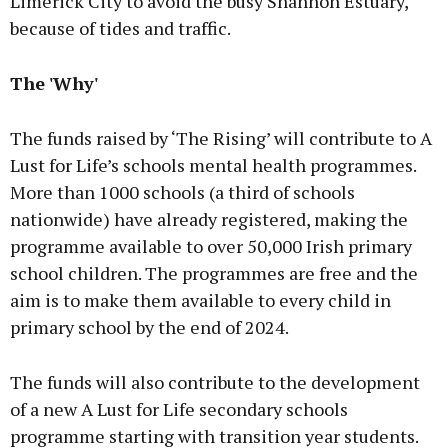
Limerick City to avoid the busy Shannon Estuary,
because of tides and traffic.
The 'Why'
The funds raised by ‘The Rising’ will contribute to A
Lust for Life’s schools mental health programmes.
More than 1000 schools (a third of schools
nationwide) have already registered, making the
programme available to over 50,000 Irish primary
school children. The programmes are free and the
aim is to make them available to every child in
primary school by the end of 2024.
The funds will also contribute to the development
of a new A Lust for Life secondary schools
programme starting with transition year students.