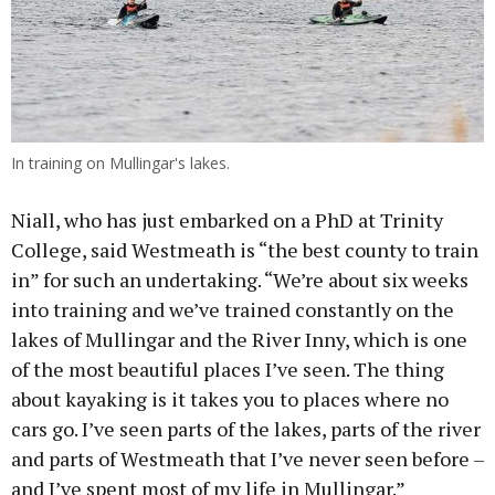
In training on Mullingar's lakes.
Niall, who has just embarked on a PhD at Trinity
College, said Westmeath is “the best county to train
in” for such an undertaking. “We’re about six weeks
into training and we’ve trained constantly on the
lakes of Mullingar and the River Inny, which is one
of the most beautiful places I’ve seen. The thing
about kayaking is it takes you to places where no
cars go. I’ve seen parts of the lakes, parts of the river
and parts of Westmeath that I’ve never seen before –
and I’ve spent most of my life in Mullingar.”