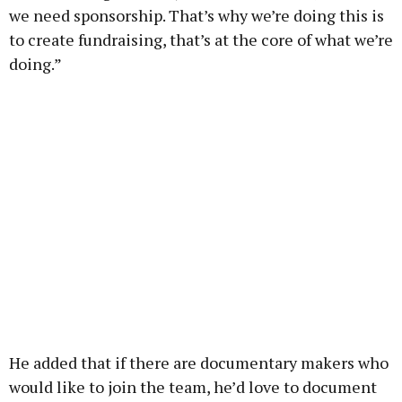
we need sponsorship. That’s why we’re doing this is
to create fundraising, that’s at the core of what we’re
doing.”
He added that if there are documentary makers who
would like to join the team, he’d love to document