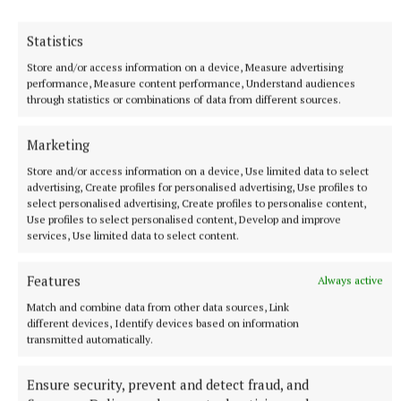
Statistics
Store and/or access information on a device, Measure advertising
performance, Measure content performance, Understand audiences
through statistics or combinations of data from different sources.
Marketing
“Lust for Life is a small charity that’s punching well
Store and/or access information on a device, Use limited data to select
above its weight. We’re dynamic, and the key is that
advertising, Create profiles for personalised advertising, Use profiles to
select personalised advertising, Create profiles to personalise content,
the programmes are delivered at no cost, so we have
Use profiles to select personalised content, Develop and improve
built the programme with the top professionals in
services, Use limited data to select content.
the country, top psychologists, top education
Features
experts, steering committees, the ombudsman for
Always active
children, UCD have evaluated it, DCU is evaluating
Match and combine data from other data sources, Link
different devices, Identify devices based on information
it, it’s really high end stuff that I think has an
transmitted automatically.
international capacity. So in order to keep these
programmes going and developing, we have to do
Ensure security, prevent and detect fraud, and