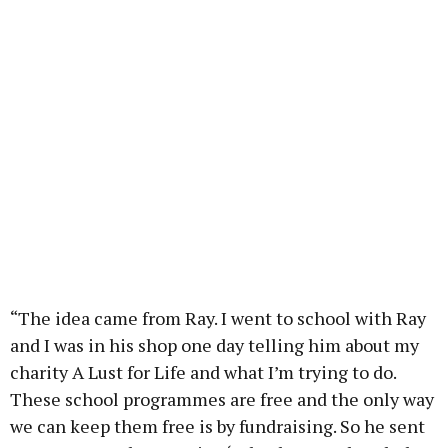
“The idea came from Ray. I went to school with Ray
and I was in his shop one day telling him about my
charity A Lust for Life and what I’m trying to do.
These school programmes are free and the only way
we can keep them free is by fundraising. So he sent