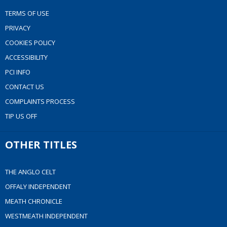
TERMS OF USE
PRIVACY
COOKIES POLICY
ACCESSIBILITY
PCI INFO
CONTACT US
COMPLAINTS PROCESS
TIP US OFF
OTHER TITLES
THE ANGLO CELT
OFFALY INDEPENDENT
MEATH CHRONICLE
WESTMEATH INDEPENDENT