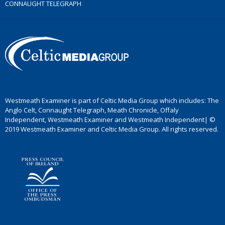
CONNAUGHT TELEGRAPH
Westmeath Examiner is part of Celtic Media Group which includes: The
Anglo Celt, Connaught Telegraph, Meath Chronicle, Offaly
Independent, Westmeath Examiner and Westmeath Independent| ©
2019 Westmeath Examiner and Celtic Media Group. All rights reserved.