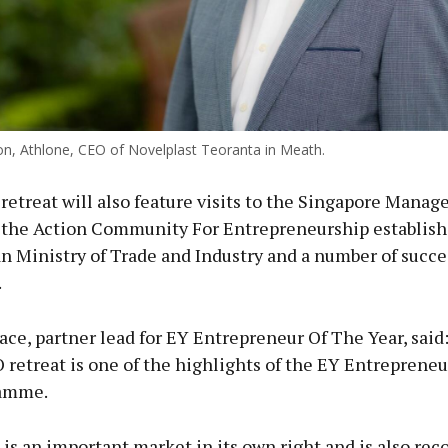
ton, Athlone, CEO of Novelplast Teoranta in Meath.
 retreat will also feature visits to the Singapore Mana
, the Action Community For Entrepreneurship establish
n Ministry of Trade and Industry and a number of succe
.
ce, partner lead for EY Entrepreneur Of The Year, said
retreat is one of the highlights of the EY Entreprene
ramme.
is an important market in its own right and is also rec