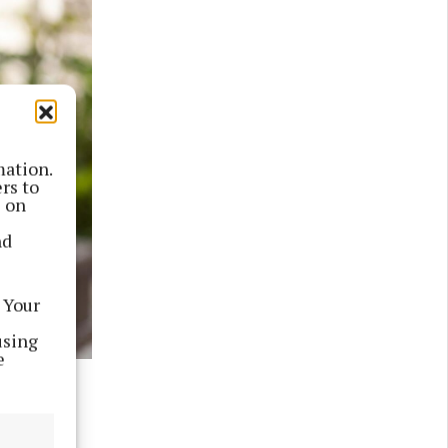
mation.
rs to
s on
nd
 Your
using
e
will