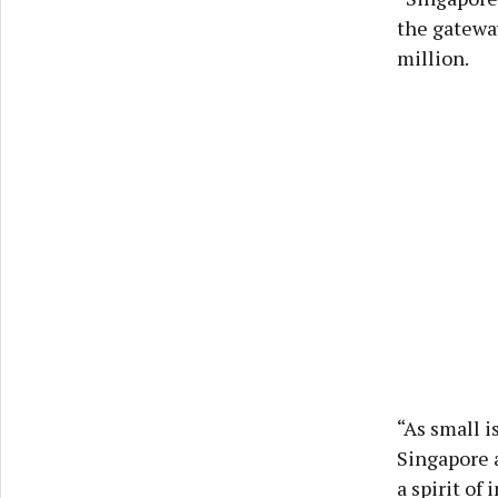
the gateway
million.
“As small i
Singapore 
a spirit o