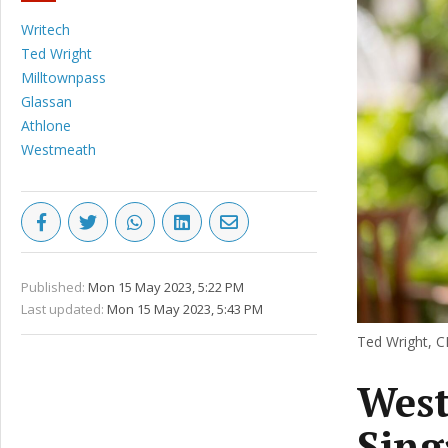
Writech
Ted Wright
Milltownpass
Glassan
Athlone
Westmeath
Published:
Mon 15 May 2023, 5:22 PM
Last updated:
Mon 15 May 2023, 5:43 PM
Ted Wright, CE
West
Sing