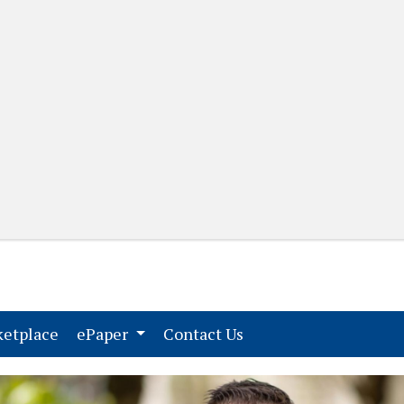
(current)
(current)
etplace
ePaper
Contact Us