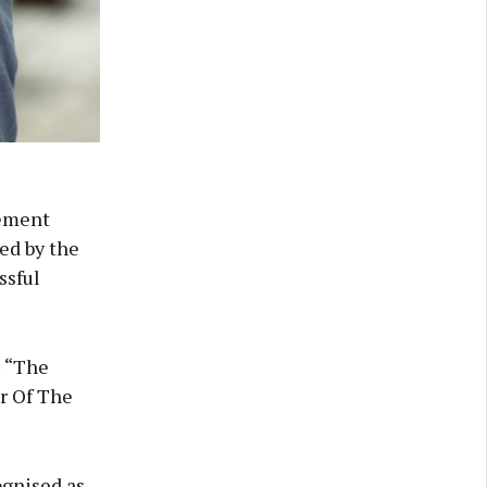
gement
ed by the
ssful
: “The
ur Of The
ognised as