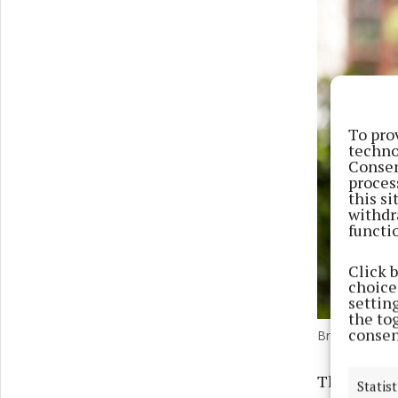
To pro
techno
Consen
proces
this s
withdr
functi
Click 
choices
settin
the to
consen
Brian Fahey, 
The entrep
Statist