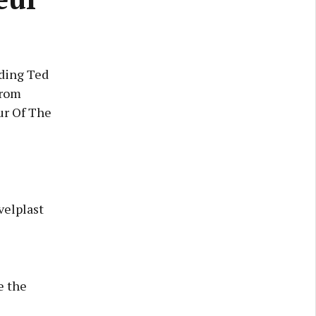
uding Ted
from
ur Of The
velplast
e the