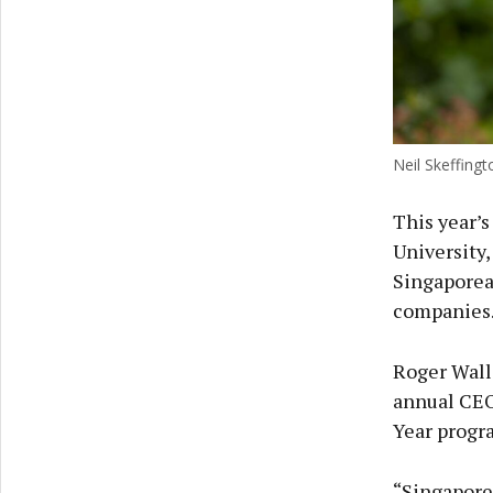
Neil Skeffing
This year’s
University
Singaporea
companies
Roger Walla
annual CEO 
Year prog
“Singapore 