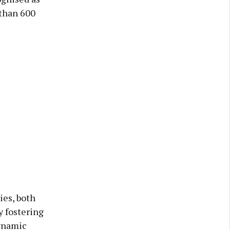
 than 600
ies, both
y fostering
dynamic