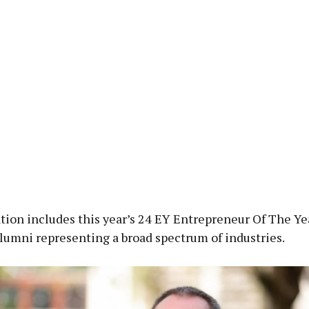
ion includes this year’s 24 EY Entrepreneur Of The Yea
alumni representing a broad spectrum of industries.