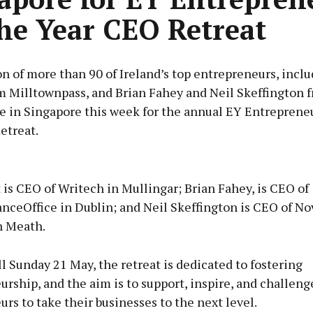
he Year CEO Retreat
n of more than 90 of Ireland’s top entrepreneurs, incl
m Milltownpass, and Brian Fahey and Neil Skeffington 
re in Singapore this week for the annual EY Entreprene
etreat.
Advertisement
is CEO of Writech in Mullingar; Brian Fahey, is CEO of
ceOffice in Dublin; and Neil Skeffington is CEO of No
n Meath.
Learn more
l Sunday 21 May, the retreat is dedicated to fostering
rship, and the aim is to support, inspire, and challeng
rs to take their businesses to the next level.