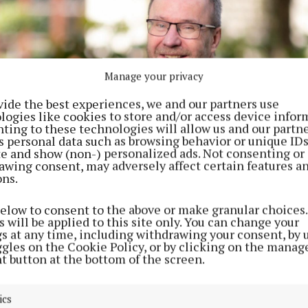
Manage your privacy
vide the best experiences, we and our partners use
logies like cookies to store and/or access device infor
ting to these technologies will allow us and our partne
s personal data such as browsing behavior or unique ID
ite and show (non-) personalized ads. Not consenting or
awing consent, may adversely affect certain features a
ons.
below to consent to the above or make granular choices.
 will be applied to this site only. You can change your
gs at any time, including withdrawing your consent, by 
ggles on the Cookie Policy, or by clicking on the manag
t button at the bottom of the screen.
Athlone, CEO of MyComplianceOffice in Dublin.
reneurs will spend the week in Singapore, where they 
ics