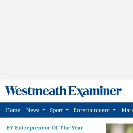
(current)
Home
News
Sport
Entertainment
Mark
EY Entrepreneur Of The Year