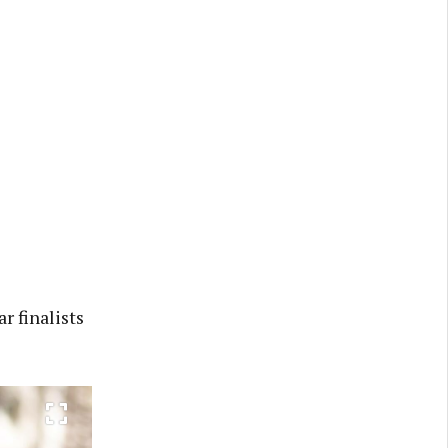
r finalists