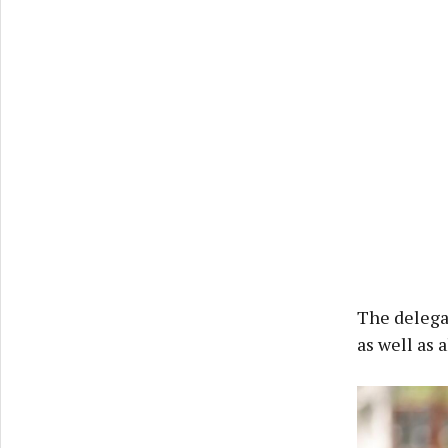
The delegat
as well as 