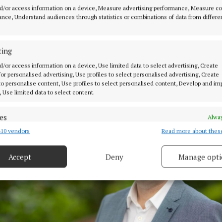
e in a comprehensive programme of networking, execut
d/or access information on a device, Measure advertising performance, Measure c
and education.
nce, Understand audiences through statistics or combinations of data from differe
ary includes meetings with some of Singapore’s most su
ting
rs and business leaders as well as talks on a variety of 
d/or access information on a device, Use limited data to select advertising, Create
 for personalised advertising, Use profiles to select personalised advertising, Create
 to personalise content, Use profiles to select personalised content, Develop and i
, Use limited data to select content.
es
Alway
10 vendors
Read more about thes
d combine data from other data sources, Link different devices, Identify
based on information transmitted automatically.
Accept
Deny
Manage opti
 security, prevent and detect fraud, and fix errors, Deliver
esent advertising and content, Save and communicate
Alway
y choices.