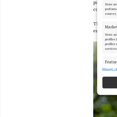
participat
Store an
coaching, 
performa
sources.
The itiner
Marke
entrepreneu
Store an
profiles
profiles
services
Featur
Manage 14
Match an
devices 
Ensure
and pr
privac