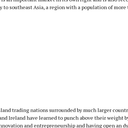
 to southeast Asia, a region with a population of more
sland trading nations surrounded by much larger countr
and Ireland have learned to punch above their weight b
f innovation and entrepreneurship and having open an 