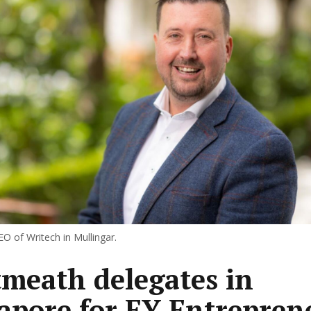
O of Writech in Mullingar.
meath delegates in
apore for EY Entrepren