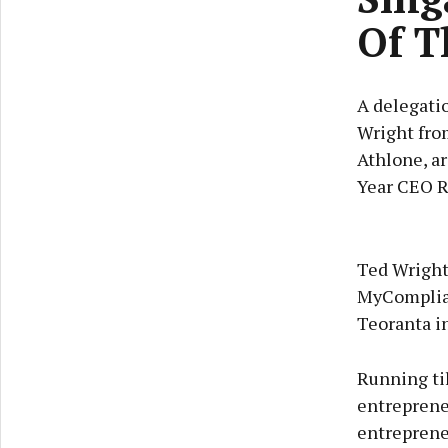
Of T
A delegatio
Wright fro
Athlone, a
Year CEO R
Ted Wright 
MyComplian
Teoranta i
Running til
entrepreneu
entrepreneu