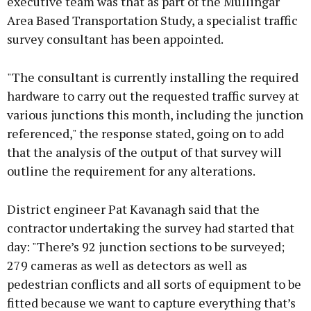
executive team was that as part of the Mullingar
Area Based Transportation Study, a specialist traffic
survey consultant has been appointed.
"The consultant is currently installing the required
hardware to carry out the requested traffic survey at
various junctions this month, including the junction
referenced," the response stated, going on to add
that the analysis of the output of that survey will
outline the requirement for any alterations.
District engineer Pat Kavanagh said that the
contractor undertaking the survey had started that
day: "There’s 92 junction sections to be surveyed;
279 cameras as well as detectors as well as
pedestrian conflicts and all sorts of equipment to be
fitted because we want to capture everything that’s