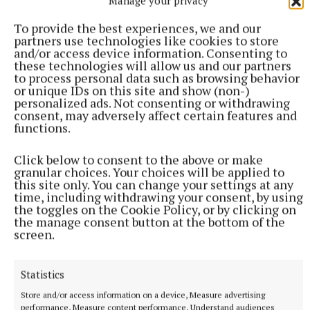
Manage your privacy
that’s reality."
To provide the best experiences, we and our
partners use technologies like cookies to store
The mayor of the municipal district, Cllr Hazel
and/or access device information. Consenting to
these technologies will allow us and our partners
Smyth, wondered if reversing the traffic flow on
to process personal data such as browsing behavior
Martin’s Lane would help alleviate problems, while
or unique IDs on this site and show (non-)
personalized ads. Not consenting or withdrawing
Cllr Mick Dollard stated that a previous study had
consent, may adversely affect certain features and
found that one in every four cars that go through
functions.
Mullingar don’t stop at all. He also cautioned that if
Click below to consent to the above or make
the roundabout is restored, it could affect the
granular choices. Your choices will be applied to
working of other junctions in town.
this site only. You can change your settings at any
time, including withdrawing your consent, by using
the toggles on the Cookie Policy, or by clicking on
"I’m happy to wait for the results of this survey. I
the manage consent button at the bottom of the
screen.
have asked as many people as possible to make
submissions on it," he said.
Statistics
Cllr Frank McDermott was of a similar view: "If you
Store and/or access information on a device, Measure advertising
performance, Measure content performance, Understand audiences