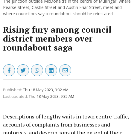
The junction outside McDonald’s in the centre of Mullingar, where
Pearse Street, Castle Street and Austin Friar Street, meet and
where councillors say a roundabout should be reinstated.
Rising fury among council
district members over
roundabout saga
Published:
Thu 18 May 2023, 9:32 AM
Last updated:
Thu 18 May 2023, 9:35 AM
Descriptions of lengthy waits in town centre traffic,
accounts of complaints from businesses and
motorists, and descriptions of the extent of their