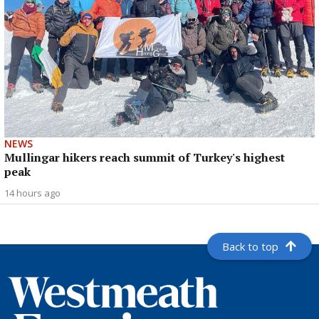
NEWS
Mullingar hikers reach summit of Turkey's highest
peak
14 hours ago
Back to top