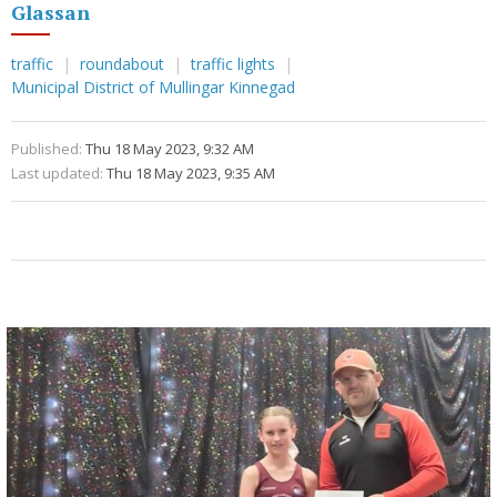
Glassan
traffic
roundabout
traffic lights
Municipal District of Mullingar Kinnegad
Published:
Thu 18 May 2023, 9:32 AM
Last updated:
Thu 18 May 2023, 9:35 AM