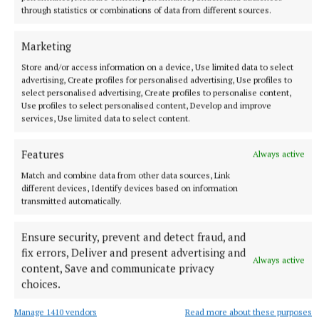
change one section you knock the entire sequence
through statistics or combinations of data from different sources.
of the town and while you might relieve one spot
temporarily, you could create five different
Marketing
problems unconsciously. So I’d be inclined to hold
Store and/or access information on a device, Use limited data to select
on," he said.
advertising, Create profiles for personalised advertising, Use profiles to
select personalised advertising, Create profiles to personalise content,
Use profiles to select personalised content, Develop and improve
David Jones, director of services, agreed the results
services, Use limited data to select content.
of the transportation study are long awaited but said
Features
he council are using the opportunity of the
Always active
transportation study to look at specific functions
Match and combine data from other data sources, Link
different devices, Identify devices based on information
within the town, including the one highlighted by
transmitted automatically.
Cllr Glynn.
Ensure security, prevent and detect fraud, and
Mr Jones said it was hoped that the results of the
fix errors, Deliver and present advertising and
Always active
content, Save and communicate privacy
survey would allow the council to improve traffic
choices.
flows by taking certain actions – however, he
continued, "we do have an integrated system… and
Manage 1410 vendors
Read more about these purposes