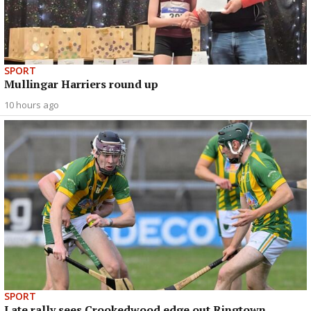
SPORT
Mullingar Harriers round up
10 hours ago
SPORT
Late rally sees Crookedwood edge out Ringtown