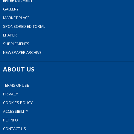
ENTERTAINMENT
GALLERY
MARKET PLACE
SPONSORED EDITORIAL
EPAPER
SUPPLEMENTS
NEWSPAPER ARCHIVE
ABOUT US
TERMS OF USE
PRIVACY
COOKIES POLICY
ACCESSIBILITY
PCI INFO
CONTACT US