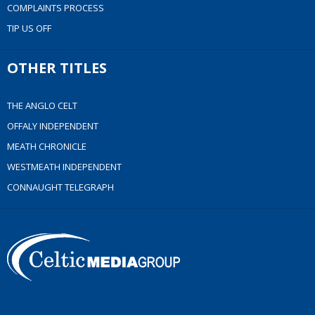
COMPLAINTS PROCESS
TIP US OFF
OTHER TITLES
THE ANGLO CELT
OFFALY INDEPENDENT
MEATH CHRONICLE
WESTMEATH INDEPENDENT
CONNAUGHT TELEGRAPH