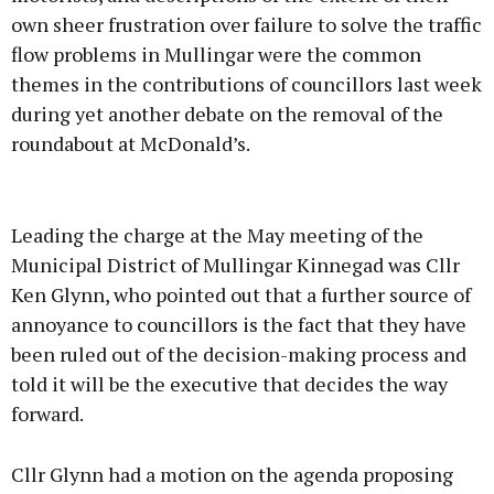
own sheer frustration over failure to solve the traffic
flow problems in Mullingar were the common
themes in the contributions of councillors last week
during yet another debate on the removal of the
roundabout at McDonald’s.
Advertisement
Leading the charge at the May meeting of the
Municipal District of Mullingar Kinnegad was Cllr
Ken Glynn, who pointed out that a further source of
annoyance to councillors is the fact that they have
Learn more
been ruled out of the decision-making process and
told it will be the executive that decides the way
forward.
Cllr Glynn had a motion on the agenda proposing