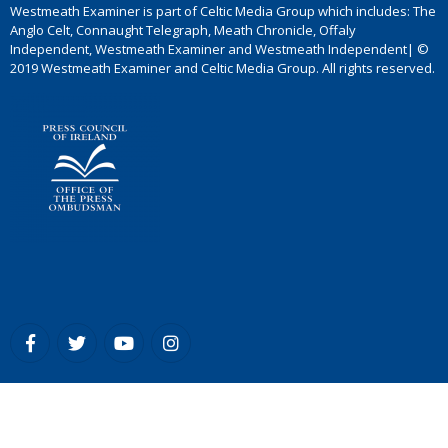
Westmeath Examiner is part of Celtic Media Group which includes: The
Anglo Celt, Connaught Telegraph, Meath Chronicle, Offaly
Independent, Westmeath Examiner and Westmeath Independent| ©
2019 Westmeath Examiner and Celtic Media Group. All rights reserved.