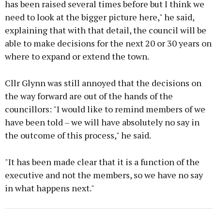
has been raised several times before but I think we
need to look at the bigger picture here," he said,
explaining that with that detail, the council will be
able to make decisions for the next 20 or 30 years on
where to expand or extend the town.
Cllr Glynn was still annoyed that the decisions on
the way forward are out of the hands of the
councillors: "I would like to remind members of we
have been told – we will have absolutely no say in
the outcome of this process," he said.
"It has been made clear that it is a function of the
executive and not the members, so we have no say
in what happens next."