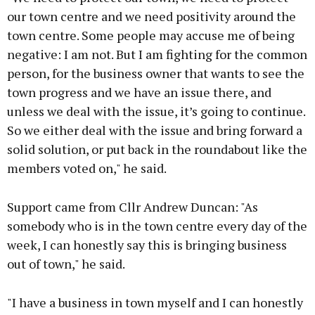
our town centre and we need positivity around the
town centre. Some people may accuse me of being
negative: I am not. But I am fighting for the common
person, for the business owner that wants to see the
town progress and we have an issue there, and
unless we deal with the issue, it’s going to continue.
So we either deal with the issue and bring forward a
solid solution, or put back in the roundabout like the
members voted on," he said.
Support came from Cllr Andrew Duncan: "As
somebody who is in the town centre every day of the
week, I can honestly say this is bringing business
out of town," he said.
"I have a business in town myself and I can honestly