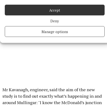
altering one aspect does have a knock on effect on
others".
Accept
Deny
Manage options
Mr Kavanagh, engineer, said the aim of the new
study is to find out exactly what’s happening in and
around Mullingar: "I know the McDonald’s junction