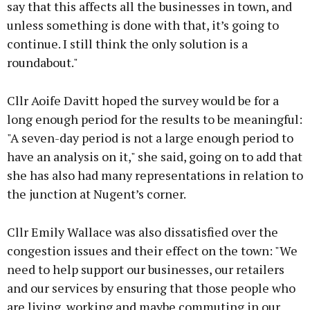
say that this affects all the businesses in town, and
unless something is done with that, it’s going to
continue. I still think the only solution is a
roundabout."
Cllr Aoife Davitt hoped the survey would be for a
long enough period for the results to be meaningful:
"A seven-day period is not a large enough period to
have an analysis on it," she said, going on to add that
she has also had many representations in relation to
the junction at Nugent’s corner.
Cllr Emily Wallace was also dissatisfied over the
congestion issues and their effect on the town: "We
need to help support our businesses, our retailers
and our services by ensuring that those people who
are living, working and maybe commuting in our