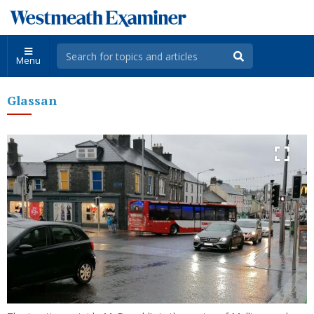
Menu
Glassan