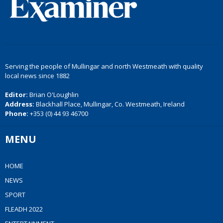
Serving the people of Mullingar and north Westmeath with quality
local news since 1882
Editor:
Brian O'Loughlin
Address:
Blackhall Place, Mullingar, Co. Westmeath, Ireland
Phone:
+353 (0) 44 93 46700
MENU
HOME
NEWS
SPORT
FLEADH 2022