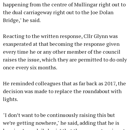
happening from the centre of Mullingar right out to
the dual carriageway right out to the Joe Dolan
Bridge," he said.
Reacting to the written response, Cllr Glynn was
exasperated at that becoming the response given
every time he or any other member of the council
raises the issue, which they are permitted to do only
once every six months.
He reminded colleagues that as far back as 2017, the
decision was made to replace the roundabout with
lights.
"I don’t want to be continuously raising this but
we’re getting nowhere," he said, adding that he is