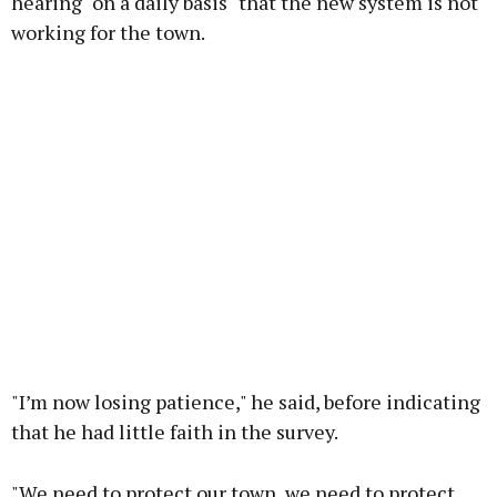
hearing "on a daily basis" that the new system is not
working for the town.
"I’m now losing patience," he said, before indicating
that he had little faith in the survey.
"We need to protect our town, we need to protect