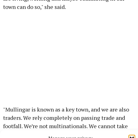
town can do so," she said.
"Mullingar is known as a key town, and we are also
traders. We rely completely on passing trade and
footfall. We’re not multinationals. We cannot take
the hit of not having people passing our door – and