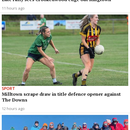
11 hours ago
SPORT
Milltown scrape draw in title defence opener against
The Downs
12 hours ago