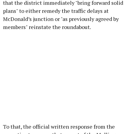
that the district immediately "bring forward solid
plans" to either remedy the traffic delays at
McDonald’s junction or "as previously agreed by
members" reinstate the roundabout.
To that, the official written response from the