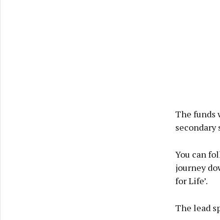
The funds w
secondary 
You can fo
journey dow
for Life’.
The lead sp