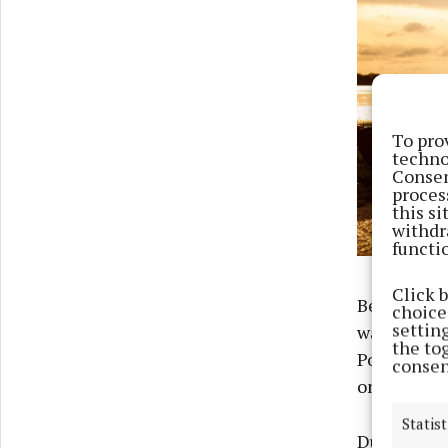
To pro
techno
Consen
proces
this s
withdr
functi
Click 
Beginning t
choices
settin
way to mee
the to
Portumna, B
consen
on July 6.
Statist
During the 