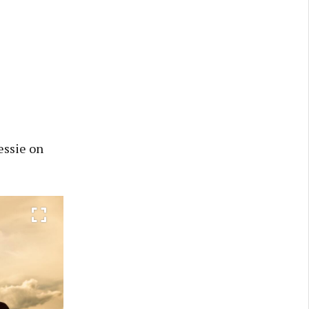
essie on