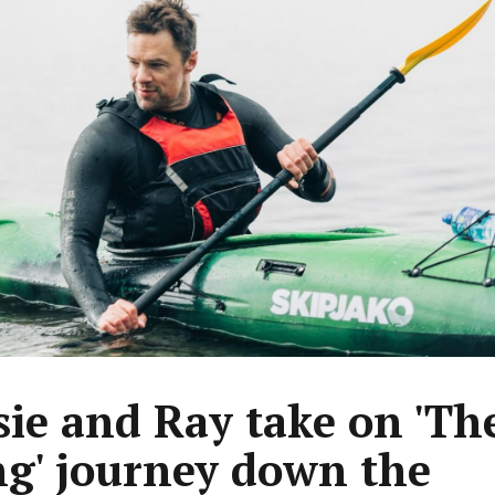
sie and Ray take on 'Th
ng' journey down the