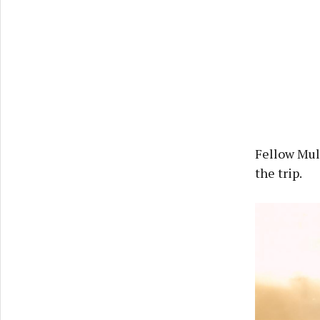
Fellow Mul
the trip.