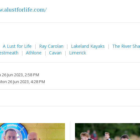
.alustforlife.com/
A Lust for Life
Ray Carolan
Lakeland Kayaks
The River Sh
estmeath
Athlone
Cavan
Limerick
 26 Jun 2023, 2:58 PM
Mon 26 Jun 2023, 4:28 PM