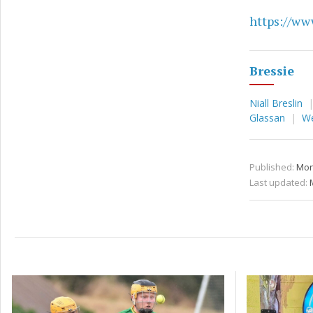
https://www
Bressie
Niall Breslin
Glassan
W
Published:
Mon
Last updated: