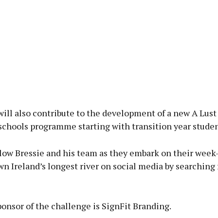
ill also contribute to the development of a new A Lust 
schools programme starting with transition year studen
llow Bressie and his team as they embark on their week
n Ireland’s longest river on social media by searching f
onsor of the challenge is SignFit Branding.