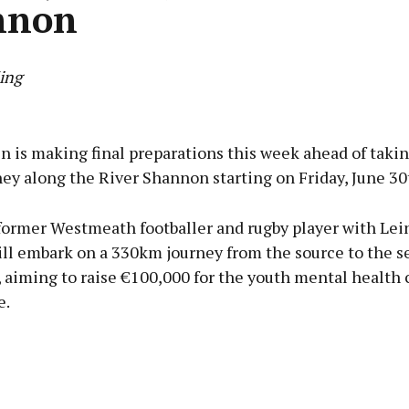
nnon
ing
Advertisement
in is making final preparations this week ahead of takin
ey along the River Shannon starting on Friday, June 30
 former Westmeath footballer and rugby player with Lein
Learn more
ll embark on a 330km journey from the source to the se
 aiming to raise €100,000 for the youth mental health c
e.