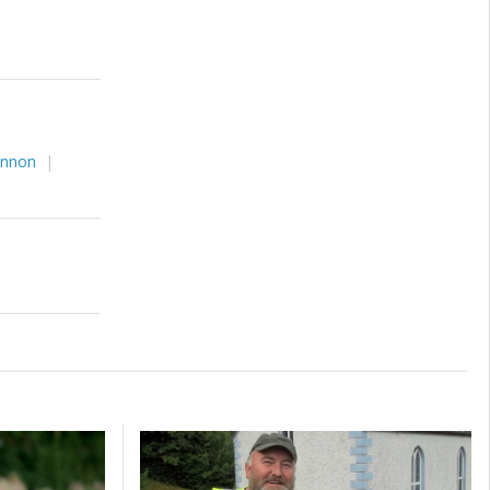
annon