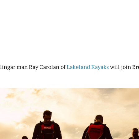
lingar man Ray Carolan of
Lakeland Kayaks
will join Br