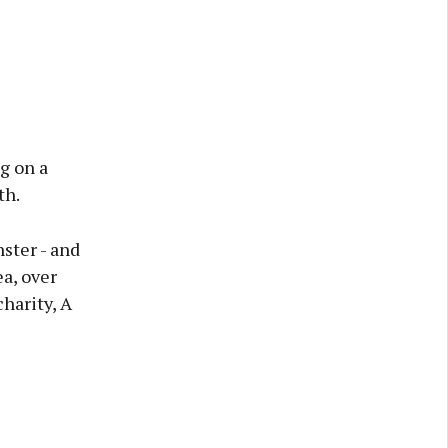
g on a
th.
ster - and
a, over
harity, A