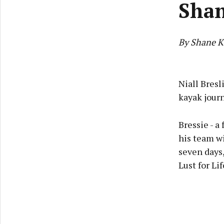
Sha
By Shane K
Niall Bresl
kayak journ
Bressie - a
his team wi
seven days,
Lust for Lif