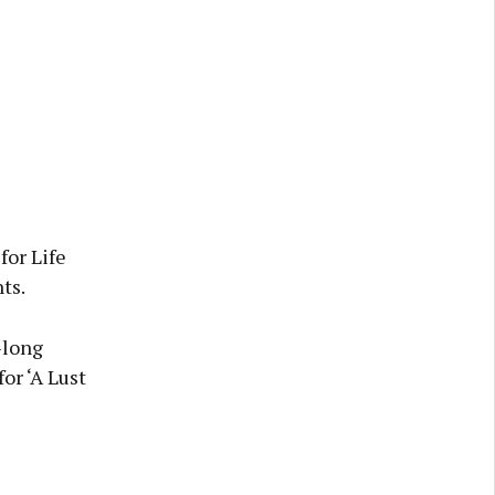
for Life
ts.
-long
or ‘A Lust