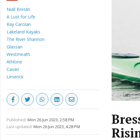
Niall Breslin
A Lust for Life
Ray Carolan
Lakeland Kayaks
The River Shannon
Glassan
Westmeath
Athlone
Cavan
Limerick
Bres
Published:
Mon 26 Jun 2023, 2:58 PM
Last updated:
Mon 26 Jun 2023, 4:28 PM
Risi