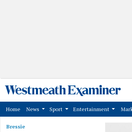
(current)
Home
News
Sport
Entertainment
Mark
Bressie