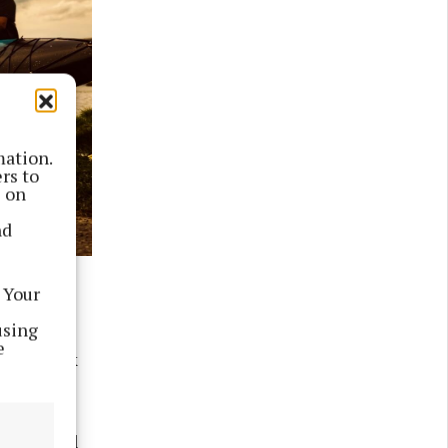
mation.
rs to
s on
nd
 Your
along the
using
Athlone,
e
, Limerick
 They will