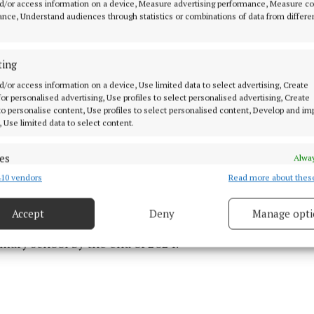
d/or access information on a device, Measure advertising performance, Measure c
t John’s Castle to avoid the Shannon Estuary, because of
nce, Understand audiences through statistics or combinations of data from differe
ffic.
ting
s along the way, Bressie will be joining fundraising eve
d/or access information on a device, Use limited data to select advertising, Create
usicians and mental health advocates.
 for personalised advertising, Use profiles to select personalised advertising, Create
 to personalise content, Use profiles to select personalised content, Develop and i
, Use limited data to select content.
aised by ‘The Rising’ will contribute to A Lust for Life’s
lth programmes. More than 1000 schools have already 
es
Alway
 programme available to some 50,000 Irish primary sc
10 vendors
Read more about thes
d combine data from other data sources, Link different devices, Identify
based on information transmitted automatically.
Accept
Deny
Manage opti
mmes are free and the aim is to make them available t
 security, prevent and detect fraud, and fix errors, Deliver
esent advertising and content, Save and communicate
imary school by the end of 2024.
Alway
y choices.