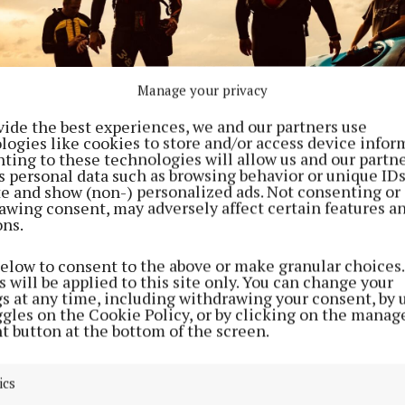
Manage your privacy
vide the best experiences, we and our partners use
logies like cookies to store and/or access device infor
ting to these technologies will allow us and our partne
s personal data such as browsing behavior or unique ID
ite and show (non-) personalized ads. Not consenting or
awing consent, may adversely affect certain features a
ons.
below to consent to the above or make granular choices.
heir quest in Dowra, County Cavan, the pair will stop 
 will be applied to this site only. You can change your
gs at any time, including withdrawing your consent, by 
t young people at Carrick-on-Shannon, Lanesborough, 
ggles on the Cookie Policy, or by clicking on the manag
anagher, Killaloe, and aim to arrive at St John’s Castle
t button at the bottom of the screen.
ics
challenge, Bressie and Ray will cover 40 to 50km a day.