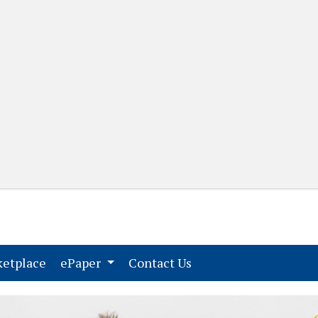
(current)
(current)
etplace
ePaper
Contact Us