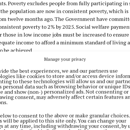
. Poverty excludes people from fully participating in 
the population are now in consistent poverty, which is
rom twelve months ago. The Government have committ
onsistent poverty to 2% by 2025. Social welfare paymen
r those in low income jobs must be increased to ensure
equate income to afford a minimum standard of living a
o be achieved.
Manage your privacy
vide the best experiences, we and our partners use
logies like cookies to store and/or access device infor
ting to these technologies will allow us and our partne
s personal data such as browsing behavior or unique ID
ite and show (non-) personalized ads. Not consenting or
awing consent, may adversely affect certain features a
ons.
below to consent to the above or make granular choices.
 will be applied to this site only. You can change your
gs at any time, including withdrawing your consent, by 