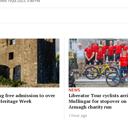
Wed 19 Jul 2023, 3:46 PM
NEWS
g free admission to over
Liberator Tour cyclists arri
 Heritage Week
Mullingar for stopover on
Armagh charity run
1 hour ago