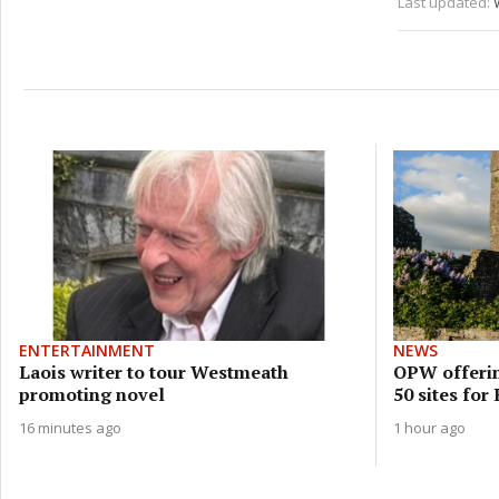
Last updated:
ENTERTAINMENT
NEWS
Laois writer to tour Westmeath
OPW offerin
promoting novel
50 sites for
16 minutes ago
1 hour ago