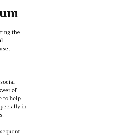
rum
ting the
al
use,
social
ower of
e to help
pecially in
s.
ubsequent