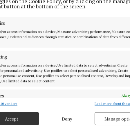
ggles on the Cookie Policy, or by clicking on the manag
t button at the bottom of the screen.
 was reinstated on petrol and diesel prices at the end 
ics
the price of these fuels to motorists. IRL are calling for
n excise duty in Budget 2024. We know that households 
d/or access information on a device, Measure advertising performance, Measure c
nce, Understand audiences through statistics or combinations of data from differe
ural areas have higher living cost than their peer urba
 mainly due to higher transport costs. Households in ru
 and in most cases two cars.
ting
d/or access information on a device, Use limited data to select advertising, Create
 for personalised advertising, Use profiles to select personalised advertising, Create
ion in the grant amount for electric vehicles may mean
 to personalise content, Use profiles to select personalised content, Develop and i
or people to change to EV in rural areas. For low incom
, Use limited data to select content.
 dependent on a car, moving to an electric car will be f
d will continue to be penalised for driving a diesel or pe
es
Alway
10 vendors
Read more about thes
d combine data from other data sources, Link different devices, Identify
based on information transmitted automatically.
equate income is needed to lift people out of poverty s
Accept
Deny
Manage opti
ssential services. Investment in public transport and lo
 security, prevent and detect fraud, and fix errors, Deliver
 needed if all people in society are to have a sustainable