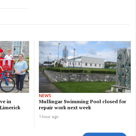
NEWS
ve in
Mullingar Swimming Pool closed for
 Limerick
repair work next week
1 hour ago