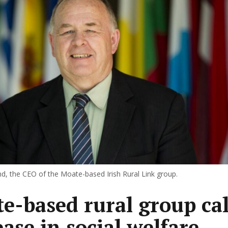
, the CEO of the Moate-based Irish Rural Link group.
e-based rural group cal
ease in social welfare