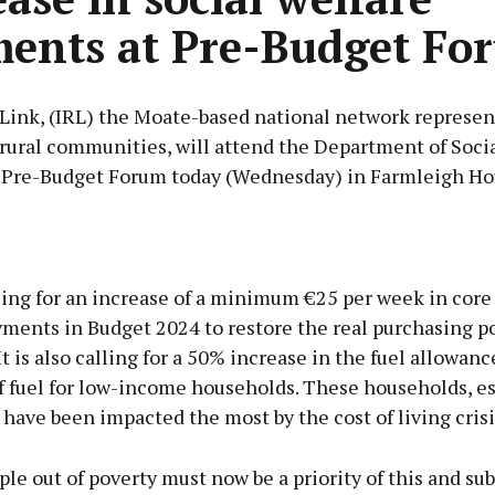
ents at Pre-Budget Fo
 Link, (IRL) the Moate-based national network represen
 rural communities, will attend the Department of Soci
 Pre-Budget Forum today (Wednesday) in Farmleigh Ho
Advertisement
ling for an increase of a minimum €25 per week in core 
yments in Budget 2024 to restore the real purchasing p
t is also calling for a 50% increase in the fuel allowanc
f fuel for low-income households. These households, es
Learn more
, have been impacted the most by the cost of living crisi
ple out of poverty must now be a priority of this and s