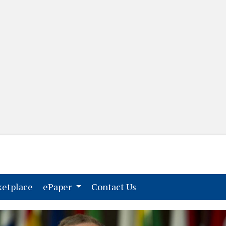
(current)
(current)
etplace
ePaper
Contact Us