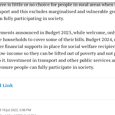
esent advertising and content, Save and communicate
Alway
ere is little or no choice for people in rural areas when
y choices.
sport and this excludes marginalised and vulnerable gr
m fully participating in society.
yments announced in Budget 2023, while welcome, onl
households to cover some of their bills. Budget 2024, 
er financial supports in place for social welfare recipie
ow-income so they can be lifted out of poverty and not
 it. Investment in transport and other public services a
nsure people can fully participate in society.
l Link
19 Jul 2023, 3:06 PM