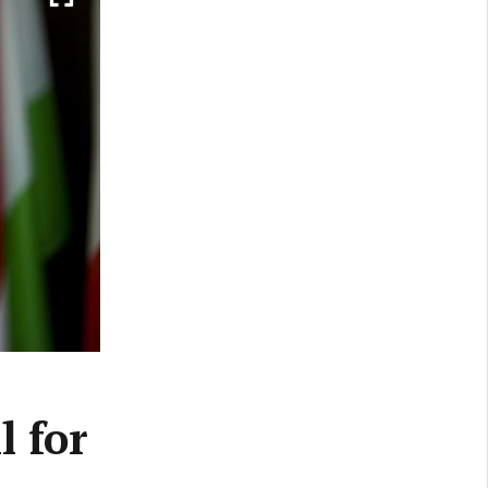
l for