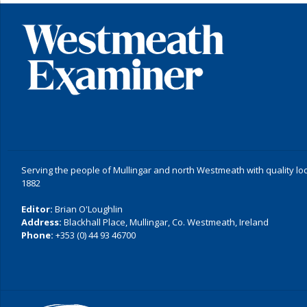
Serving the people of Mullingar and north Westmeath with quality lo
1882
Editor:
Brian O'Loughlin
Address:
Blackhall Place, Mullingar, Co. Westmeath, Ireland
Phone:
+353 (0) 44 93 46700