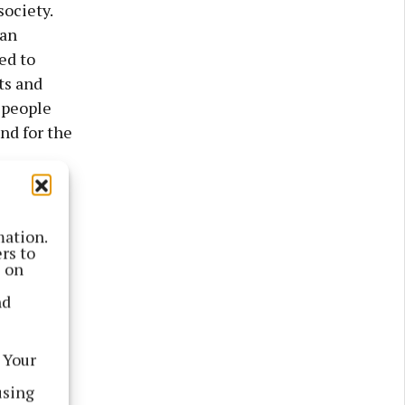
society.
 an
ed to
ts and
 people
nd for the
mation.
rs to
s on
nd
 Your
using