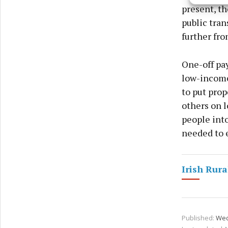
and pr
present, th
privac
public tran
further fro
One-off pa
low-income 
to put prop
others on l
people into
needed to e
Irish Rura
Published:
Wed 