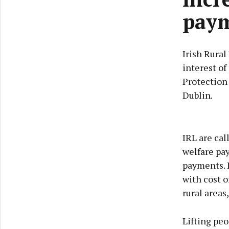
paym
Irish Rural
interest of
Protection
Dublin.
IRL are cal
welfare pa
payments. I
with cost o
rural areas
Lifting peo