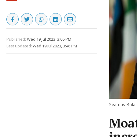
Published:
Wed 19 Jul 2023, 3:06 PM
Last updated:
Wed 19 Jul 2023, 3:46 PM
Seamus Boland
Moat
incr