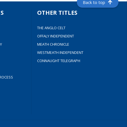
Back to top
S
OTHER TITLES
THE ANGLO CELT
OFFALY INDEPENDENT
Y
MEATH CHRONICLE
WESTMEATH INDEPENDENT
CONNAUGHT TELEGRAPH
ROCESS