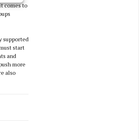
s active
 it comes to
oups
y supported
must start
nts and
 push more
re also