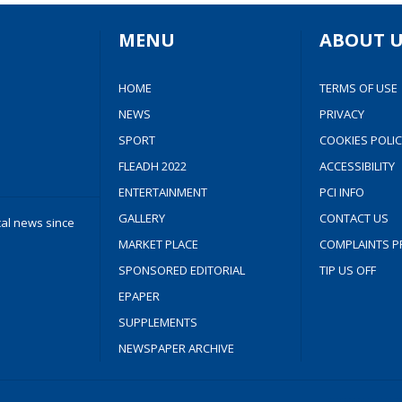
MENU
ABOUT U
HOME
TERMS OF USE
NEWS
PRIVACY
SPORT
COOKIES POLIC
FLEADH 2022
ACCESSIBILITY
ENTERTAINMENT
PCI INFO
GALLERY
CONTACT US
cal news since
MARKET PLACE
COMPLAINTS P
SPONSORED EDITORIAL
TIP US OFF
EPAPER
SUPPLEMENTS
NEWSPAPER ARCHIVE