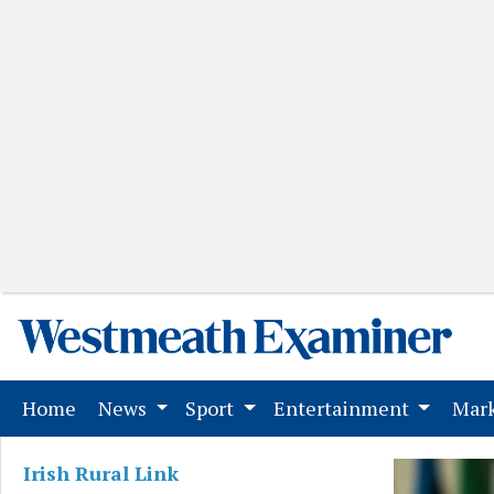
(current)
Home
News
Sport
Entertainment
Mark
Irish Rural Link