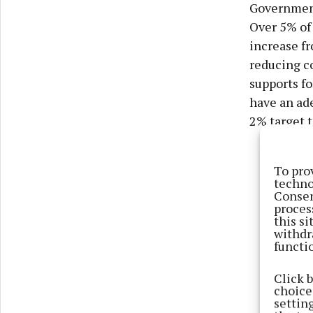
Governments
Over 5% of 
increase f
reducing c
supports fo
have an ad
2% target t
To pro
techno
Consen
proces
this s
withdr
functi
Click 
choices
settin