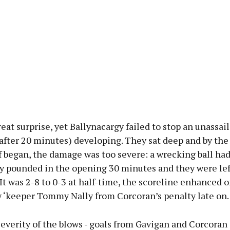
reat surprise, yet Ballynacargy failed to stop an unassai
 after 20 minutes) developing. They sat deep and by the
 began, the damage was too severe: a wrecking ball ha
ly pounded in the opening 30 minutes and they were lef
 It was 2-8 to 0-3 at half-time, the scoreline enhanced o
y ‘keeper Tommy Nally from Corcoran’s penalty late on.
everity of the blows - goals from Gavigan and Corcoran 