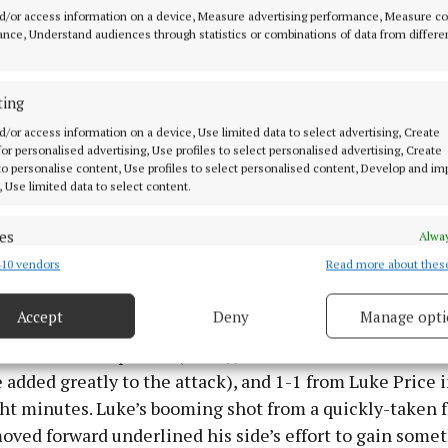
 minute which gave his side a perfect platform. He ma
d/or access information on a device, Measure advertising performance, Measure c
use of the advance mark too, adding to his side’s domi
nce, Understand audiences through statistics or combinations of data from differe
ir score taking was eye-catching as Corcoran, Neal Kirb
ting
(mark) and Niall O’Brien impressed, and their opening
d/or access information on a device, Use limited data to select advertising, Create
t only can they top Section B, but they’re a match for th
 for personalised advertising, Use profiles to select personalised advertising, Create
, Castledaly and Ballymore in the race for ultimate ho
 to personalise content, Use profiles to select personalised content, Develop and i
, Use limited data to select content.
those teams to be on their proverbial shoulders in the f
 it will be a matter of who then lasts home.
es
Alway
10 vendors
Read more about thes
d combine data from other data sources, Link different devices, Identify
y will comb through the ashes and find positive embers
based on information transmitted automatically.
inutes: they got three unanswered points between the 
Accept
Deny
Manage opti
es from the impressive Conor Byrne, Troy Maher and Ph
 security, prevent and detect fraud, and fix errors, Deliver
-3 in the third quarter (Price, Jamie Loran and Callum 
esent advertising and content, Save and communicate
Alway
y choices.
added greatly to the attack), and 1-1 from Luke Price i
ht minutes. Luke’s booming shot from a quickly-taken f
oved forward underlined his side’s effort to gain some