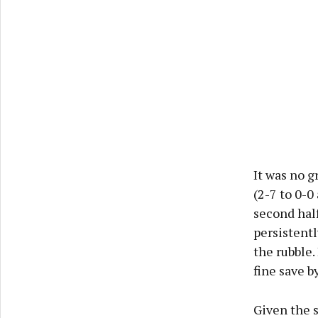
It was no g
(2-7 to 0-0
second half
persistent
the rubble.
fine save b
Given the s