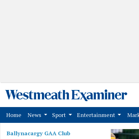
(current)
Home
News
Sport
Entertainment
Mark
Ballynacargy GAA Club