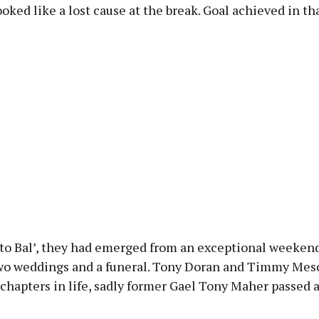
oked like a lost cause at the break. Goal achieved in th
 to Bal’, they had emerged from an exceptional weekend
wo weddings and a funeral. Tony Doran and Timmy Mesc
chapters in life, sadly former Gael Tony Maher passed 