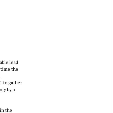
lable lead
 time the
d
t to gather
nly by a
in the