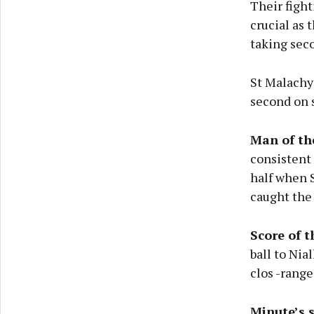
Their fight
crucial as 
taking sec
St Malachy’
second on s
Man of th
consistent
half when S
caught the
Score of 
ball to Nia
clos -range
Minute’s 