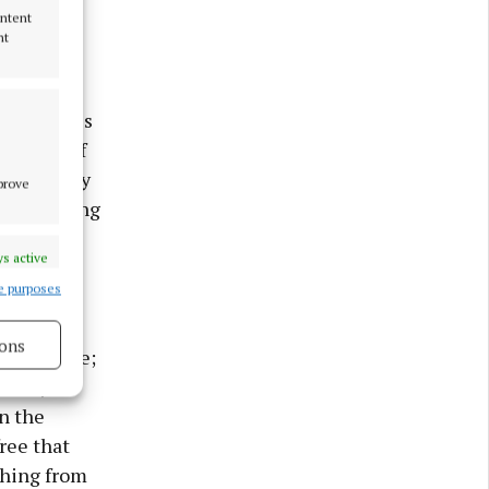
de
ontent
nance.
nt
y, Jack
 20 minutes
e likes of
nours. They
mprove
irst furlong
s active
e purposes
 in the
20th and
ons
ilip Price;
Maher,
s active
n the
ree that
thing from