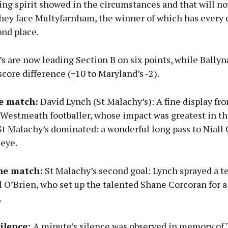
ing spirit showed in the circumstances and that will n
they face Multyfarnham, the winner of which has every 
ond place.
s are now leading Section B on six points, while Ballyn
core difference (+10 to Maryland’s -2).
e match:
David Lynch (St Malachy’s): A fine display fr
 Westmeath footballer, whose impact was greatest in t
t Malachy’s dominated: a wonderful long pass to Niall 
 eye.
the match:
St Malachy’s second goal: Lynch sprayed a te
ll O’Brien, who set up the talented Shane Corcoran for a
.
silence:
A minute’s silence was observed in memory of