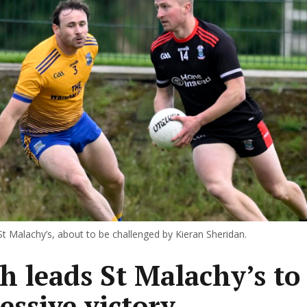
 St Malachy’s, about to be challenged by Kieran Sheridan.
h leads St Malachy’s to
essive victory