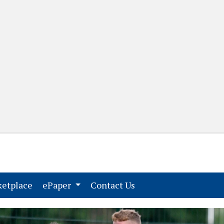
(current)
(current)
etplace
ePaper
Contact Us