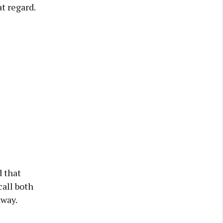
at regard.
 that
all both
away.