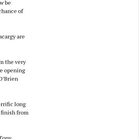
ow be
chance of
acargy are
om the very
he opening
O’Brien
rrific long
 finish from
 Tony