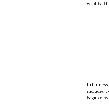
what had lo
In fairness
included t
began new 