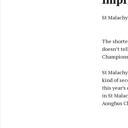
St Malachy'
The shorten
doesn’t tel
Championsh
St Malachy’
kind of sec
this year’s
in St Malac
Aonghus Cl