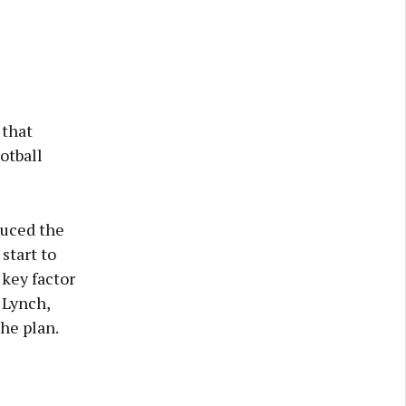
 that
otball
duced the
start to
 key factor
 Lynch,
he plan.