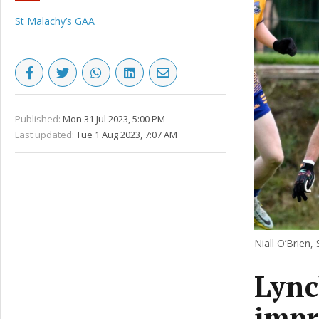
St Malachy’s GAA
Published:
Mon 31 Jul 2023, 5:00 PM
Last updated:
Tue 1 Aug 2023, 7:07 AM
Niall O’Brien,
Lync
impr