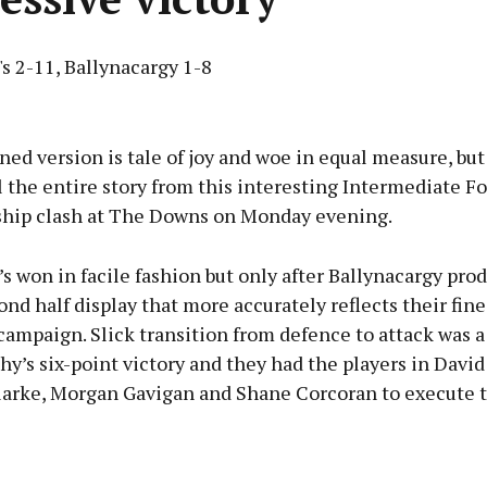
s 2-11, Ballynacargy 1-8
Advertisement
ed version is tale of joy and woe in equal measure, but
l the entire story from this interesting Intermediate Fo
ip clash at The Downs on Monday evening.
Learn more
s won in facile fashion but only after Ballynacargy pro
ond half display that more accurately reflects their fine 
 campaign. Slick transition from defence to attack was a
hy’s six-point victory and they had the players in David
arke, Morgan Gavigan and Shane Corcoran to execute t