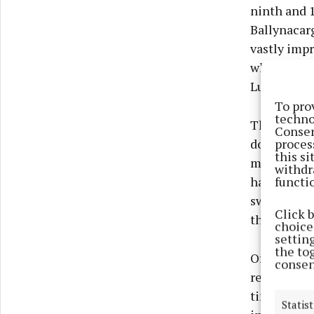
ninth and 1
Ballynacar
vastly impr
while Bally
Luke Price,
To pro
techno
The scores 
Consen
proces
done for t
this s
major impr
withdr
functi
half (not e
switching 
Click 
threatenin
choices
settin
the to
Of course, 
consen
reasonable 
times: his 
Statist