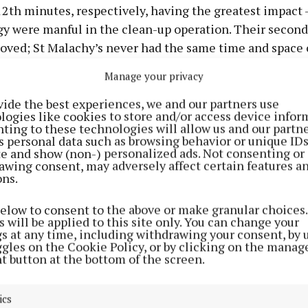
2th minutes, respectively, having the greatest impact 
gy were manful in the clean-up operation. Their second
oved; St Malachy’s never had the same time and space 
nacargy scored 1-5, including 1-1 from industrious mid
Manage your privacy
 both from frees.
vide the best experiences, we and our partners use
logies like cookies to store and/or access device infor
didn’t arrive with the same kind of fluency or artistry 
ting to these technologies will allow us and our partne
s personal data such as browsing behavior or unique ID
he Castletown Geoghegan men in the opening half, but i
ite and show (non-) personalized ads. Not consenting or
ovement nonetheless. A lively breeze favoured Bal’ in 
awing consent, may adversely affect certain features a
ons.
nough to be a major factor) and they threw caution to t
Callum Maher from defence to attack where he was live
below to consent to the above or make granular choices.
g. A mini resurgence owed much to that.
 will be applied to this site only. You can change your
gs at any time, including withdrawing your consent, by 
ggles on the Cookie Policy, or by clicking on the manag
the game was won early and that must be factored into 
t button at the bottom of the screen.
analysis. Lynch was superb and ranged the pitch so effor
audacious long delivery to Niall O’Brien led to that Cor
ics