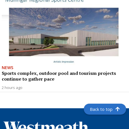
NEWS
Sports complex, outdoor pool and tourism projects
continue to gather pace
2 hours ago
Back to top