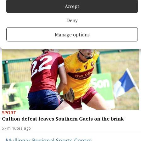
Accept
NEWS
Almost €60 billion in tax revenue for July
Deny
39 minutes ago
Manage options
SPORT
Cullion defeat leaves Southern Gaels on the brink
57 minutes ago