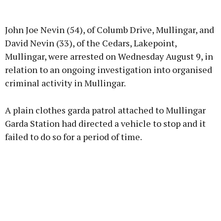
Advertisement
John Joe Nevin (54), of Columb Drive, Mullingar, and
David Nevin (33), of the Cedars, Lakepoint,
Mullingar, were arrested on Wednesday August 9, in
relation to an ongoing investigation into organised
Learn more
criminal activity in Mullingar.
A plain clothes garda patrol attached to Mullingar
Garda Station had directed a vehicle to stop and it
failed to do so for a period of time.