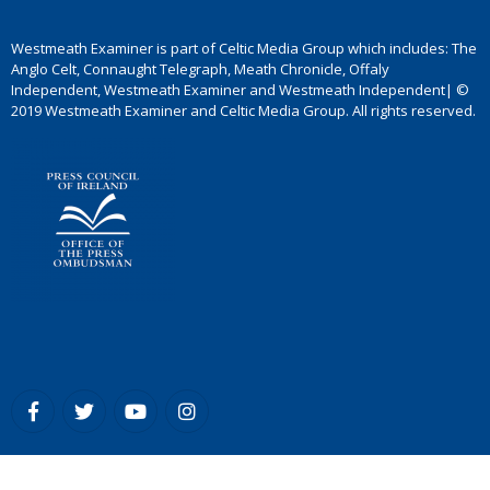
Westmeath Examiner is part of Celtic Media Group which includes: The
Anglo Celt, Connaught Telegraph, Meath Chronicle, Offaly
Independent, Westmeath Examiner and Westmeath Independent| ©
2019 Westmeath Examiner and Celtic Media Group. All rights reserved.