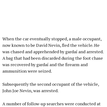
When the car eventually stopped, a male occupant,
now known to be David Nevin, fled the vehicle. He
was chased and apprehended by gardaí and arrested.
A bag that had been discarded during the foot chase
was recovered by gardaí and the firearm and
ammunition were seized.
Subsequently the second occupant of the vehicle,
John Joe Nevin, was arrested.
A number of follow-up searches were conducted at