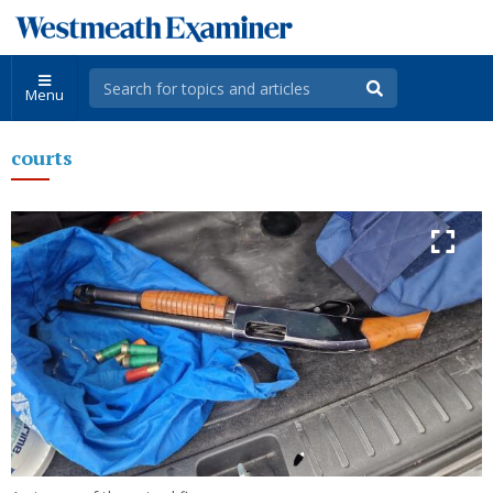
Menu
courts