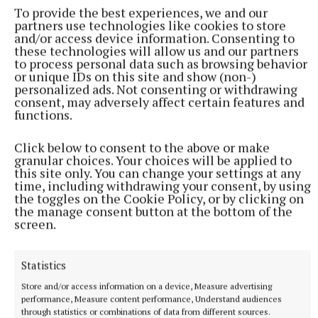
To provide the best experiences, we and our
partners use technologies like cookies to store
and/or access device information. Consenting to
courts
these technologies will allow us and our partners
to process personal data such as browsing behavior
or unique IDs on this site and show (non-)
Glassan
Longford
Westmeath
Edgeworthstown
blank
personalized ads. Not consenting or withdrawing
consent, may adversely affect certain features and
functions.
Published:
Thu 17 Aug 2023, 4:32 PM
Last updated:
Thu 17 Aug 2023, 4:33 PM
Click below to consent to the above or make
granular choices. Your choices will be applied to
this site only. You can change your settings at any
time, including withdrawing your consent, by using
the toggles on the Cookie Policy, or by clicking on
the manage consent button at the bottom of the
screen.
Statistics
Store and/or access information on a device, Measure advertising
performance, Measure content performance, Understand audiences
through statistics or combinations of data from different sources.