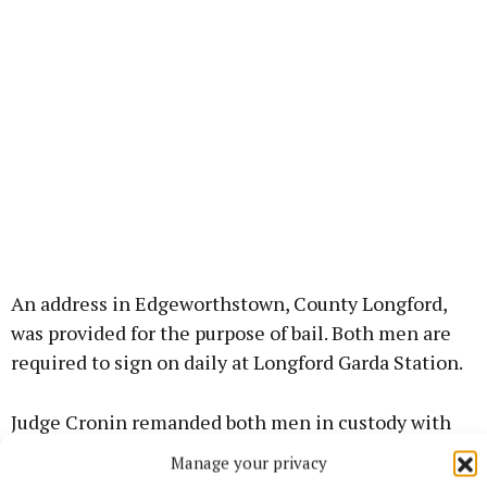
An address in Edgeworthstown, County Longford,
was provided for the purpose of bail. Both men are
required to sign on daily at Longford Garda Station.
Judge Cronin remanded both men in custody with
consent to bail. They are due to reappear at
Manage your privacy
Longford District Court on August 31.