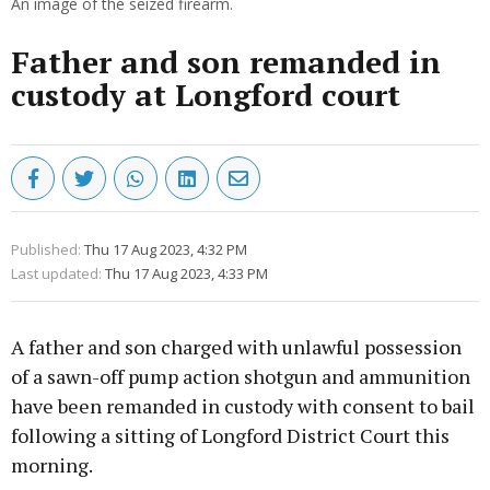
An image of the seized firearm.
Father and son remanded in
custody at Longford court
Published:
Thu 17 Aug 2023, 4:32 PM
Last updated:
Thu 17 Aug 2023, 4:33 PM
A father and son charged with unlawful possession
of a sawn-off pump action shotgun and ammunition
have been remanded in custody with consent to bail
following a sitting of Longford District Court this
morning.