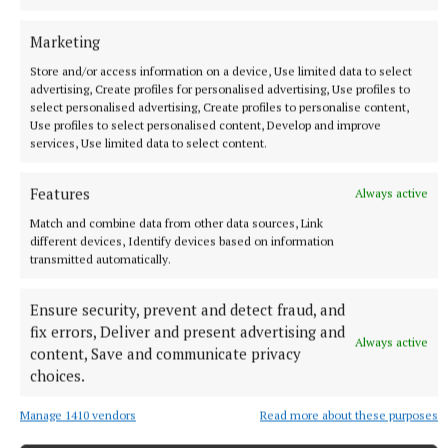
Marketing
Store and/or access information on a device, Use limited data to select
advertising, Create profiles for personalised advertising, Use profiles to
select personalised advertising, Create profiles to personalise content,
Use profiles to select personalised content, Develop and improve
NEWS
services, Use limited data to select content.
Roadside memorials to be restricted to roads with
speed limits lower than 60kmh
Features
Always active
18 minutes ago
Match and combine data from other data sources, Link
different devices, Identify devices based on information
transmitted automatically.
Ensure security, prevent and detect fraud, and
fix errors, Deliver and present advertising and
Always active
content, Save and communicate privacy
choices.
Manage 1410 vendors
Read more about these purposes