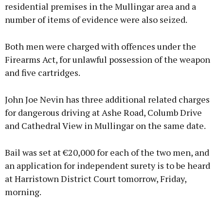
residential premises in the Mullingar area and a
number of items of evidence were also seized.
Both men were charged with offences under the
Firearms Act, for unlawful possession of the weapon
and five cartridges.
John Joe Nevin has three additional related charges
for dangerous driving at Ashe Road, Columb Drive
and Cathedral View in Mullingar on the same date.
Bail was set at €20,000 for each of the two men, and
an application for independent surety is to be heard
at Harristown District Court tomorrow, Friday,
morning.