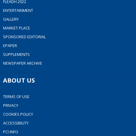
FLEADH 2022
ENTERTAINMENT
GALLERY
MARKET PLACE
SPONSORED EDITORIAL
EPAPER
SUPPLEMENTS
NEWSPAPER ARCHIVE
ABOUT US
TERMS OF USE
PRIVACY
COOKIES POLICY
ACCESSIBILITY
PCI INFO