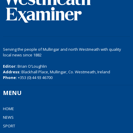
Serving the people of Mullingar and north Westmeath with quality
local news since 1882
Editor:
Brian O'Loughlin
Address:
Blackhall Place, Mullingar, Co. Westmeath, Ireland
Phone:
+353 (0) 44 93 46700
MENU
HOME
NEWS
SPORT