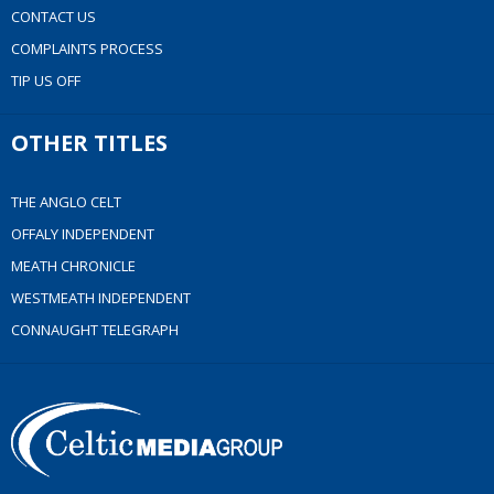
CONTACT US
COMPLAINTS PROCESS
TIP US OFF
OTHER TITLES
THE ANGLO CELT
OFFALY INDEPENDENT
MEATH CHRONICLE
WESTMEATH INDEPENDENT
CONNAUGHT TELEGRAPH