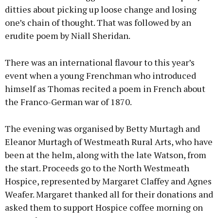
ditties about picking up loose change and losing
one’s chain of thought. That was followed by an
erudite poem by Niall Sheridan.
There was an international flavour to this year’s
event when a young Frenchman who introduced
himself as Thomas recited a poem in French about
the Franco-German war of 1870.
The evening was organised by Betty Murtagh and
Eleanor Murtagh of Westmeath Rural Arts, who have
been at the helm, along with the late Watson, from
the start. Proceeds go to the North Westmeath
Hospice, represented by Margaret Claffey and Agnes
Weafer. Margaret thanked all for their donations and
asked them to support Hospice coffee morning on