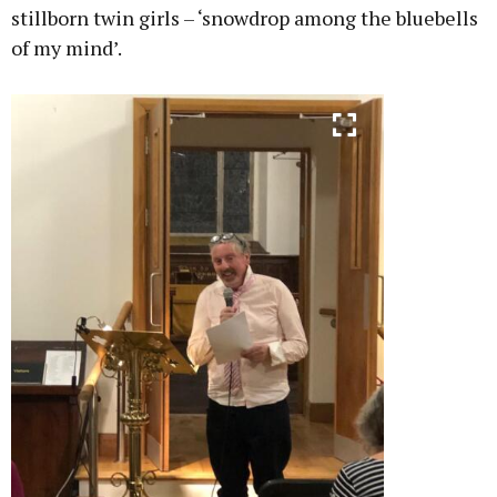
stillborn twin girls – ‘snowdrop among the bluebells
of my mind’.