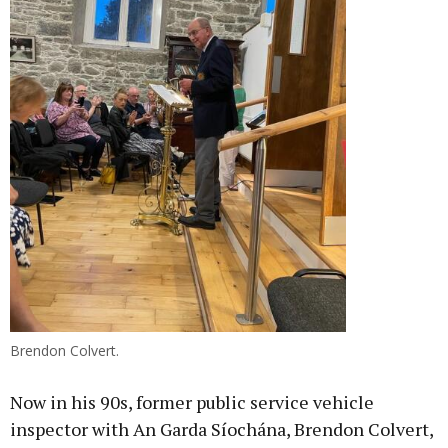
Brendon Colvert.
Now in his 90s, former public service vehicle
inspector with An Garda Síochána, Brendon Colvert,