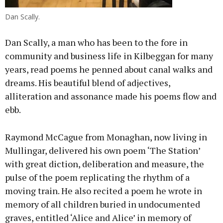
Dan Scally.
Dan Scally, a man who has been to the fore in
community and business life in Kilbeggan for many
years, read poems he penned about canal walks and
dreams. His beautiful blend of adjectives,
alliteration and assonance made his poems flow and
ebb.
Raymond McCague from Monaghan, now living in
Mullingar, delivered his own poem ‘The Station’
with great diction, deliberation and measure, the
pulse of the poem replicating the rhythm of a
moving train. He also recited a poem he wrote in
memory of all children buried in undocumented
graves, entitled ‘Alice and Alice’ in memory of