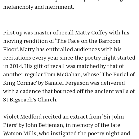
melancholy and merriment.
Advertisement
First up was master of recall Matty Coffey with his
moving rendition of ‘The Face on the Barroom
Floor’. Matty has enthralled audiences with his
recitations every year since the poetry night started
Learn more
in 2014. His gift of recall was matched by that of
another regular Tom McGahan, whose ‘The Burial of
King Cormac’ by Samuel Ferguson was delivered
with a cadence that bounced off the ancient walls of
St Bigseach’s Church.
Violet Medford recited an extract from ‘Sir John
Piers’ by John Betjeman, in memory of the late
Watson Mills, who instigated the poetry night and