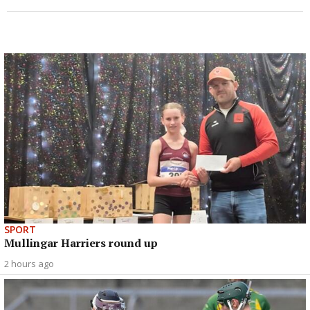
SPORT
Mullingar Harriers round up
2 hours ago