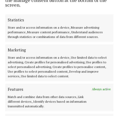
the manage consent button at the bottom of the
she wrote about the importance of family support,
screen.
home, and nature.
Statistics
Trish Raleigh recited works she penned about ‘The
Bogland’ and robbing an orchard. Douglas Raeside
Store and/or access information on a device, Measure advertising
performance, Measure content performance, Understand audiences
recited two of his own works – ‘Armageddon’ about
through statistics or combinations of data from different sources.
the battle between good and evil, and a lighter ditty
entitled ‘Death of an Avocado’, both accompanied by
Marketing
illustrations.
Store and/or access information on a device, Use limited data to select
advertising, Create profiles for personalised advertising, Use profiles to
select personalised advertising, Create profiles to personalise content,
Jimmy O’Connell recited poems he wrote - ‘Harbour
Use profiles to select personalised content, Develop and improve
services, Use limited data to select content.
Street, Tullamore’, about childhood summers spent
in that town with his grandparents, and ‘The Fleadh
Features
Always active
Cheoil Harp Competition’, in which he compared
Match and combine data from other data sources, Link
the skill of playing the harp to skills on the football
different devices, Identify devices based on information
field.
transmitted automatically.