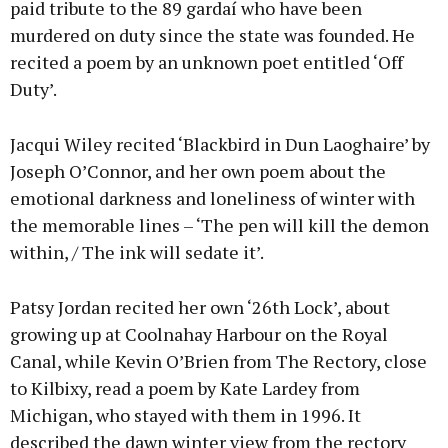
paid tribute to the 89 gardaí who have been
murdered on duty since the state was founded. He
recited a poem by an unknown poet entitled ‘Off
Duty’.
Jacqui Wiley recited ‘Blackbird in Dun Laoghaire’ by
Joseph O’Connor, and her own poem about the
emotional darkness and loneliness of winter with
the memorable lines – ‘The pen will kill the demon
within, / The ink will sedate it’.
Patsy Jordan recited her own ‘26th Lock’, about
growing up at Coolnahay Harbour on the Royal
Canal, while Kevin O’Brien from The Rectory, close
to Kilbixy, read a poem by Kate Lardey from
Michigan, who stayed with them in 1996. It
described the dawn winter view from the rectory