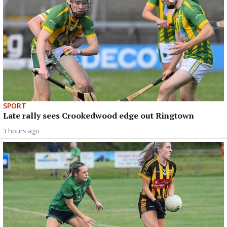
SPORT
Late rally sees Crookedwood edge out Ringtown
3 hours ago