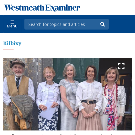
Menu
Kilbixy