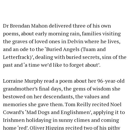
Dr Brendan Mahon delivered three of his own
poems, about early morning rain, families visiting
the graves of loved ones in Delvin where he lives,
and an ode to the ‘Buried Angels (Tuam and
Letterfrack)’, dealing with buried secrets, sins of the
past and ‘a time we’d like to forget about’.
Lorraine Murphy read a poem about her 96-year-old
grandmother’s final days, the gems of wisdom she
bestowed on her descendants, the values and
memories she gave them. Tom Reilly recited Noel
Coward’s ‘Mad Dogs and Englishmen’, applying it to
Irishmen holidaying in sunny climes and coming
home ‘red’. Oliver Higgins recited two of his pithy