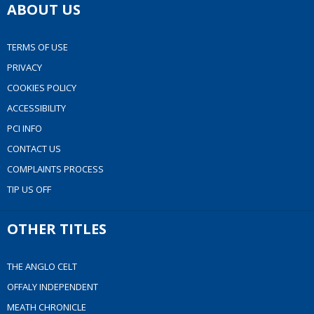
ABOUT US
TERMS OF USE
PRIVACY
COOKIES POLICY
ACCESSIBILITY
PCI INFO
CONTACT US
COMPLAINTS PROCESS
TIP US OFF
OTHER TITLES
THE ANGLO CELT
OFFALY INDEPENDENT
MEATH CHRONICLE