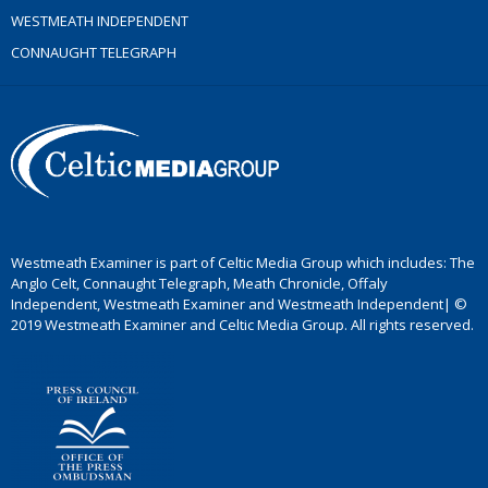
WESTMEATH INDEPENDENT
CONNAUGHT TELEGRAPH
Westmeath Examiner is part of Celtic Media Group which includes: The
Anglo Celt, Connaught Telegraph, Meath Chronicle, Offaly
Independent, Westmeath Examiner and Westmeath Independent| ©
2019 Westmeath Examiner and Celtic Media Group. All rights reserved.