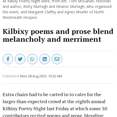
At Kilbixy Poetry Night were, from left, Tom McGahan, historian
and author, Betty Murtagh and Eleanor Murtagh, who organised
the event, and Margaret Claffey and Agnes Weafer of North
Westmeath Hospice.
Kilbixy poems and prose blend
melancholy and merriment
Published:
Mon 28 Aug 2023, 10:32 AM
Extra chairs had to be carted in to cater for the
larger than expected crowd at the eighth annual
Kilbixy Poetry Night last Friday at which some 30
contributors recited poems and prose, blending