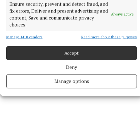
Ensure security, prevent and detect fraud, and
Patricia Bruton received rousing applause after her
fix errors, Deliver and present advertising and
recital of ‘The Tinker from Co Mayo’ by Teresa
Always active
content, Save and communicate privacy
Brayton. Louise Ryan recited ‘One’ and ‘My
choices.
Philosophy’, which she said she was inspired to
Manage 1410 vendors
Read more about these purposes
write by the Mullingar culture and writers groups of
which she is a member. ‘The Guesthouse’ was read by
Accept
Josephine Purcell, followed by extracts from ‘The
Fellowship of the Ring’ by Tolkien.
Deny
Manage options