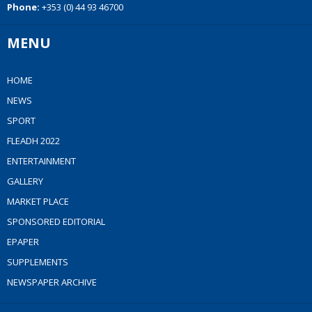
Phone:
+353 (0) 44 93 46700
MENU
HOME
NEWS
SPORT
FLEADH 2022
ENTERTAINMENT
GALLERY
MARKET PLACE
SPONSORED EDITORIAL
EPAPER
SUPPLEMENTS
NEWSPAPER ARCHIVE