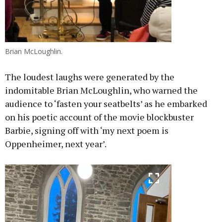
Brian McLoughlin.
The loudest laughs were generated by the
indomitable Brian McLoughlin, who warned the
audience to ‘fasten your seatbelts’ as he embarked
on his poetic account of the movie blockbuster
Barbie, signing off with ‘my next poem is
Oppenheimer, next year’.