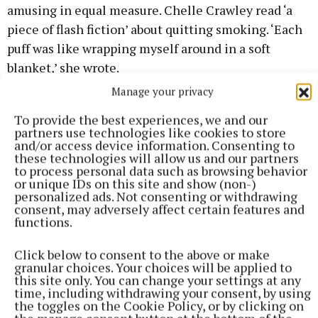
amusing in equal measure. Chelle Crawley read ‘a
piece of flash fiction’ about quitting smoking. ‘Each
puff was like wrapping myself around in a soft
blanket,’ she wrote.
Manage your privacy
Rita Tynan recited ‘Common Things’ by Anne
To provide the best experiences, we and our
Hawkshaw and ‘Not’ by Erin Hanson. Sheila Cusack
partners use technologies like cookies to store
and/or access device information. Consenting to
recited ‘The Meeting’ by Rachel Field and ‘Do Not
these technologies will allow us and our partners
Stand By My Grave and Weep’, by Elizabeth Fry.
to process personal data such as browsing behavior
or unique IDs on this site and show (non-)
Derek Walsh from Milltown contributed two of his
personalized ads. Not consenting or withdrawing
own works about sustainability, life balance and ‘why
consent, may adversely affect certain features and
functions.
green is so great’.
Click below to consent to the above or make
Pat Murtagh recited a poem about the lot of a
granular choices. Your choices will be applied to
this site only. You can change your settings at any
country priest; Richard O’Kane read his own
time, including withdrawing your consent, by using
composition ‘Inklings’, and Laura Gahan read poems
the toggles on the Cookie Policy, or by clicking on