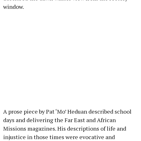
window.
A prose piece by Pat ‘Mo’ Heduan described school
days and delivering the Far East and African
Missions magazines. His descriptions of life and
injustice in those times were evocative and