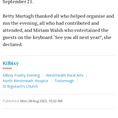
September 21.
Betty Murtagh thanked all who helped organise and
run the evening, all who had contributed and
attended, and Miriam Walsh who entertained the
guests on the keyboard. ‘See you all next year!’, she
declared.
Kilbixy
Kilbixy Poetry Evening
Westmeath Rural Arts
North Westmeath Hospice
Tristernagh
St Bigseach’s Church
Published:
Mon 28 Aug 2023, 10:32 AM