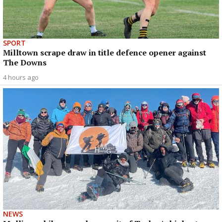
SPORT
Milltown scrape draw in title defence opener against
The Downs
4 hours ago
NEWS