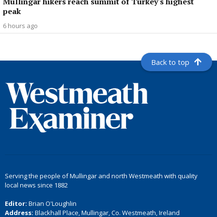
Mullingar hikers reach summit of Turkey's highest
peak
6 hours ago
Back to top
Serving the people of Mullingar and north Westmeath with quality
local news since 1882
Editor:
Brian O'Loughlin
Address:
Blackhall Place, Mullingar, Co. Westmeath, Ireland