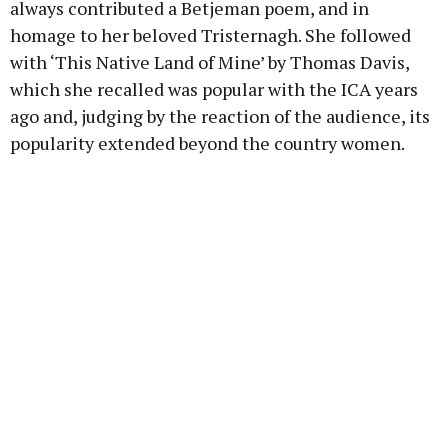
always contributed a Betjeman poem, and in
homage to her beloved Tristernagh. She followed
with ‘This Native Land of Mine’ by Thomas Davis,
which she recalled was popular with the ICA years
ago and, judging by the reaction of the audience, its
popularity extended beyond the country women.