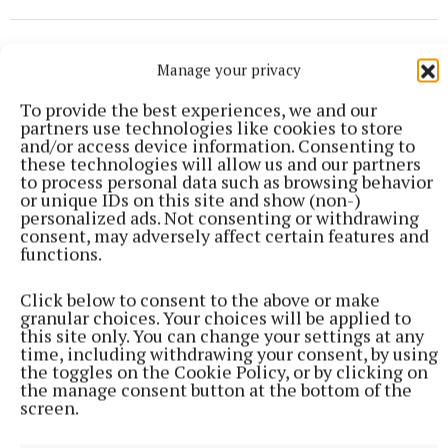
Manage your privacy
To provide the best experiences, we and our
partners use technologies like cookies to store
and/or access device information. Consenting to
these technologies will allow us and our partners
to process personal data such as browsing behavior
or unique IDs on this site and show (non-)
personalized ads. Not consenting or withdrawing
consent, may adversely affect certain features and
functions.
Click below to consent to the above or make
granular choices. Your choices will be applied to
this site only. You can change your settings at any
SPORT
time, including withdrawing your consent, by using
Late rally sees Crookedwood edge out Ringtown
the toggles on the Cookie Policy, or by clicking on
35 minutes ago
the manage consent button at the bottom of the
screen.