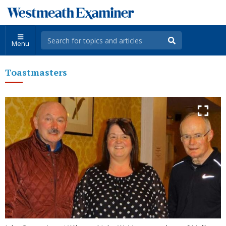
Menu
Toastmasters