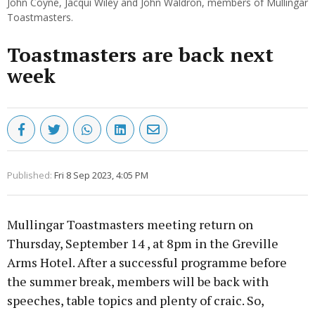
John Coyne, Jacqui Wiley and John Waldron, members of Mullingar
Toastmasters.
Toastmasters are back next
week
Published:
Fri 8 Sep 2023, 4:05 PM
Mullingar Toastmasters meeting return on
Thursday, September 14 , at 8pm in the Greville
Arms Hotel. After a successful programme before
the summer break, members will be back with
speeches, table topics and plenty of craic. So,