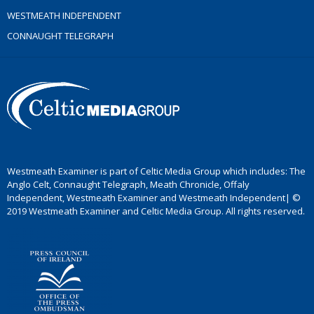
WESTMEATH INDEPENDENT
CONNAUGHT TELEGRAPH
Westmeath Examiner is part of Celtic Media Group which includes: The
Anglo Celt, Connaught Telegraph, Meath Chronicle, Offaly
Independent, Westmeath Examiner and Westmeath Independent| ©
2019 Westmeath Examiner and Celtic Media Group. All rights reserved.