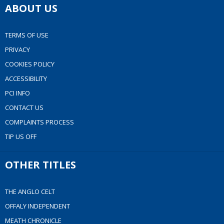
ABOUT US
TERMS OF USE
PRIVACY
COOKIES POLICY
ACCESSIBILITY
PCI INFO
CONTACT US
COMPLAINTS PROCESS
TIP US OFF
OTHER TITLES
THE ANGLO CELT
OFFALY INDEPENDENT
MEATH CHRONICLE