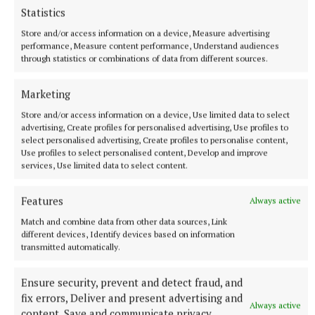
Statistics
Store and/or access information on a device, Measure advertising
performance, Measure content performance, Understand audiences
through statistics or combinations of data from different sources.
Marketing
Store and/or access information on a device, Use limited data to select
advertising, Create profiles for personalised advertising, Use profiles to
select personalised advertising, Create profiles to personalise content,
SPORT
Use profiles to select personalised content, Develop and improve
Milltown scrape draw in title defence opener against
services, Use limited data to select content.
The Downs
1 hour ago
Features
Always active
Match and combine data from other data sources, Link
different devices, Identify devices based on information
transmitted automatically.
Ensure security, prevent and detect fraud, and
fix errors, Deliver and present advertising and
Always active
content, Save and communicate privacy