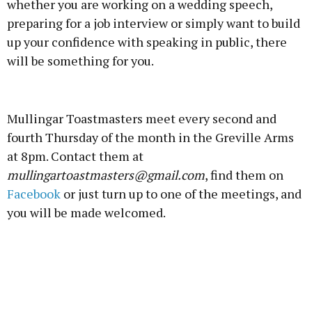
whether you are working on a wedding speech,
preparing for a job interview or simply want to build
up your confidence with speaking in public, there
will be something for you.
Advertisement
Mullingar Toastmasters meet every second and
fourth Thursday of the month in the Greville Arms
at 8pm. Contact them at
mullingartoastmasters@gmail.com
, find them on
Learn more
Facebook
or just turn up to one of the meetings, and
you will be made welcomed.