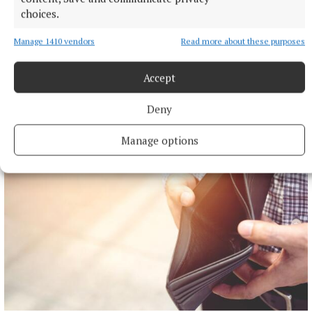
choices.
Manage 1410 vendors
Read more about these purposes
NEWS
Accept
Mullingar hikers reach summit of Turkey's highest
peak
Deny
3 hours ago
Manage options