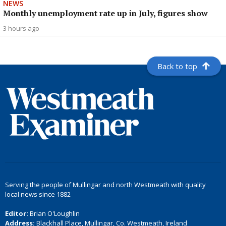
NEWS
Monthly unemployment rate up in July, figures show
3 hours ago
Back to top
Serving the people of Mullingar and north Westmeath with quality
local news since 1882
Editor:
Brian O'Loughlin
Address:
Blackhall Place, Mullingar, Co. Westmeath, Ireland