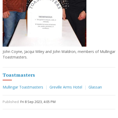
John Coyne, Jacqui Wiley and John Waldron, members of Mullingar
Toastmasters.
Toastmasters
Mullingar Toastmasters
Greville Arms Hotel
Glassan
Published:
Fri 8 Sep 2023, 4:05 PM