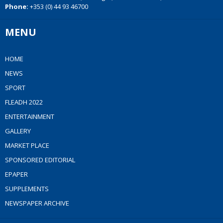
Phone:
+353 (0) 44 93 46700
MENU
HOME
NEWS
SPORT
FLEADH 2022
ENTERTAINMENT
GALLERY
MARKET PLACE
SPONSORED EDITORIAL
EPAPER
SUPPLEMENTS
NEWSPAPER ARCHIVE