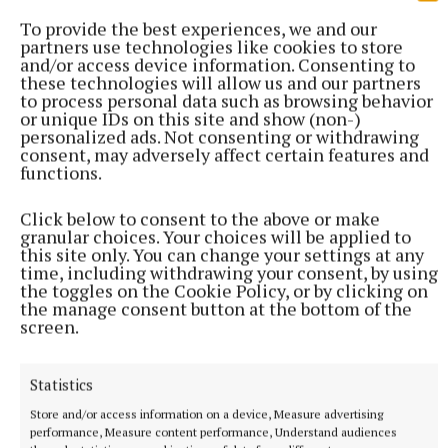
https://www.guidedogs.ie/ways-to-
To provide the best experiences, we and our
help/volunteer/puppy-raising
partners use technologies like cookies to store
and/or access device information. Consenting to
these technologies will allow us and our partners
to process personal data such as browsing behavior
Pets
or unique IDs on this site and show (non-)
personalized ads. Not consenting or withdrawing
consent, may adversely affect certain features and
Athlone
Westmeath
functions.
Published:
Tue 26 Sep 2023, 4:01 PM
Click below to consent to the above or make
granular choices. Your choices will be applied to
this site only. You can change your settings at any
time, including withdrawing your consent, by using
the toggles on the Cookie Policy, or by clicking on
the manage consent button at the bottom of the
screen.
Statistics
Store and/or access information on a device, Measure advertising
performance, Measure content performance, Understand audiences