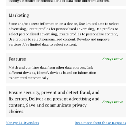
through statistics or combinations of data from different sources.
Marketing
Store and/or access information on a device, Use limited data to select
advertising, Create profiles for personalised advertising, Use profiles to
select personalised advertising, Create profiles to personalise content,
Use profiles to select personalised content, Develop and improve
SPORT
services, Use limited data to select content.
Mullingar Harriers round up
Features
3 hours ago
Always active
Match and combine data from other data sources, Link
different devices, Identify devices based on information
transmitted automatically.
Ensure security, prevent and detect fraud, and
fix errors, Deliver and present advertising and
Always active
content, Save and communicate privacy
choices.
Manage 1410 vendors
Read more about these purposes