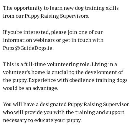
The opportunity to learn new dog training skills
from our Puppy Raising Supervisors.
If you're interested, please join one of our
information webinars or get in touch with
Pups@GuideDogs.ie.
This is a full-time volunteering role. Living in a
volunteer’s home is crucial to the development of
the puppy. Experience with obedience training dogs
would be an advantage.
You will have a designated Puppy Raising Supervisor
who will provide you with the training and support
necessary to educate your puppy.