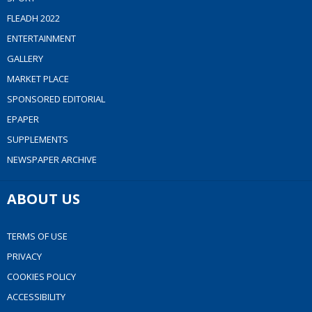
FLEADH 2022
ENTERTAINMENT
GALLERY
MARKET PLACE
SPONSORED EDITORIAL
EPAPER
SUPPLEMENTS
NEWSPAPER ARCHIVE
ABOUT US
TERMS OF USE
PRIVACY
COOKIES POLICY
ACCESSIBILITY