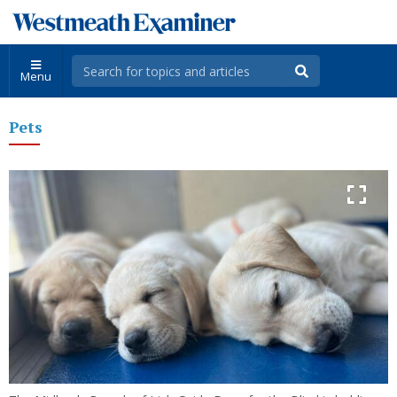
Menu
Pets