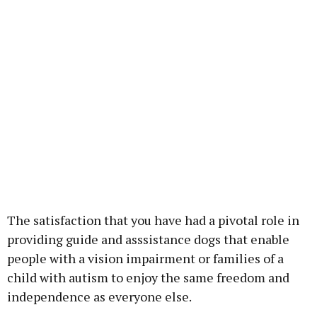
The satisfaction that you have had a pivotal role in
providing guide and asssistance dogs that enable
people with a vision impairment or families of a
child with autism to enjoy the same freedom and
independence as everyone else.