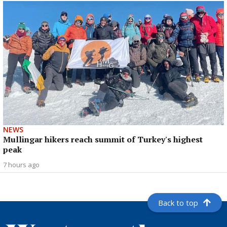
NEWS
Mullingar hikers reach summit of Turkey's highest
peak
7 hours ago
Back to top