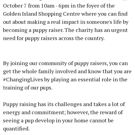
October 7 from 10am - 6pm in the foyer of the
Golden Island Shopping Centre where you can find
out about making a real impact in someone's life by
becoming a puppy raiser. The charity has an urgent
need for puppy raisers across the country.
Advertisement
By joining our community of puppy raisers, you can
get the whole family involved and know that you are
#ChangingLives by playing an essential role in the
training of our pups.
Learn more
Puppy raising has its challenges and takes a lot of
energy and commitment; however, the reward of
seeing a pup develop in your home cannot be
quantified.