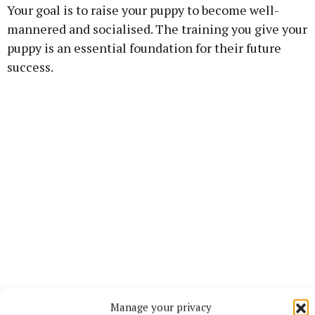
Your goal is to raise your puppy to become well-
mannered and socialised. The training you give your
puppy is an essential foundation for their future
success.
Click here to find out more:
Manage your privacy