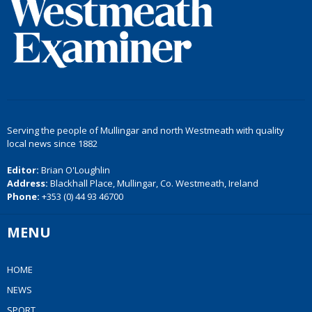
Serving the people of Mullingar and north Westmeath with quality
local news since 1882
Editor:
Brian O'Loughlin
Address:
Blackhall Place, Mullingar, Co. Westmeath, Ireland
Phone:
+353 (0) 44 93 46700
MENU
HOME
NEWS
SPORT