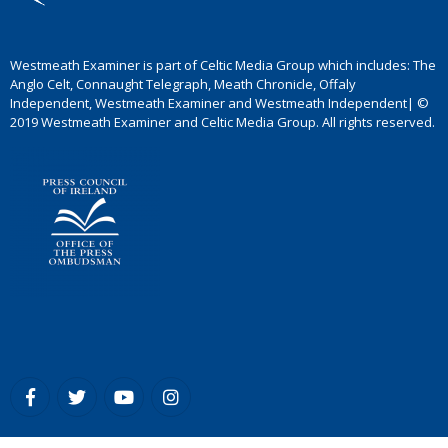
Westmeath Examiner is part of Celtic Media Group which includes: The
Anglo Celt, Connaught Telegraph, Meath Chronicle, Offaly
Independent, Westmeath Examiner and Westmeath Independent| ©
2019 Westmeath Examiner and Celtic Media Group. All rights reserved.