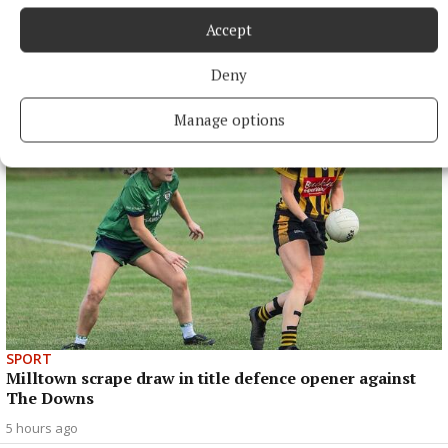
Accept
SPORT
Late rally sees Crookedwood edge out Ringtown
Deny
4 hours ago
Manage options
SPORT
Milltown scrape draw in title defence opener against
The Downs
5 hours ago