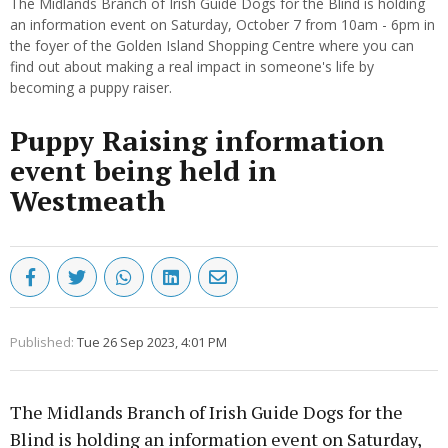
The Midlands Branch of Irish Guide Dogs for the Blind is holding
an information event on Saturday, October 7 from 10am - 6pm in
the foyer of the Golden Island Shopping Centre where you can
find out about making a real impact in someone's life by
becoming a puppy raiser.
Puppy Raising information
event being held in
Westmeath
Published:
Tue 26 Sep 2023, 4:01 PM
The Midlands Branch of Irish Guide Dogs for the
Blind is holding an information event on Saturday,