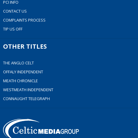
PCI INFO
CONTACT US
COMPLAINTS PROCESS
TIP US OFF
OTHER TITLES
THE ANGLO CELT
OFFALY INDEPENDENT
MEATH CHRONICLE
WESTMEATH INDEPENDENT
CONNAUGHT TELEGRAPH