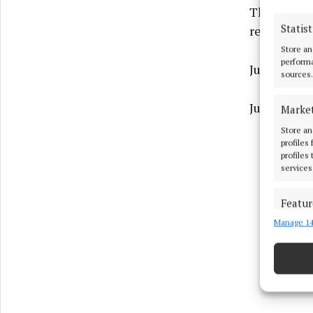
The officia
Statist
refreshment
Store an
performa
Justina M
sources.
Justina M
Marke
Store an
profiles
profiles
services
Featur
Manage 14
Match an
devices 
Ensure
and pr
privac