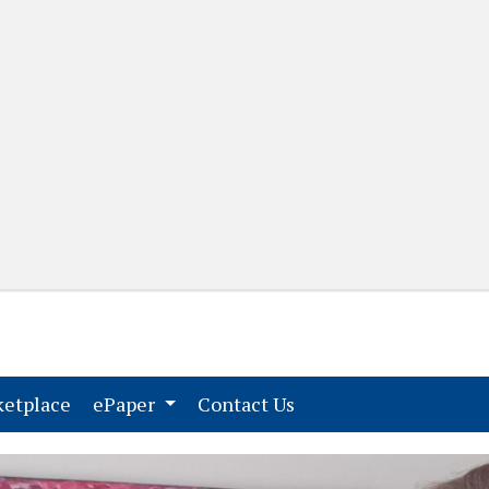
(current)
(current)
etplace
ePaper
Contact Us