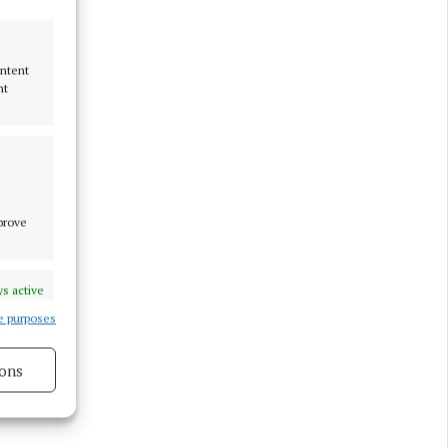
ight
ontent
nt
mprove
s active
e purposes
ons
s active