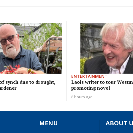
ENTERTAINMENT
of synch due to drought,
Laois writer to tour West
ardener
promoting novel
8 hours ago
MENU
ABOUT U