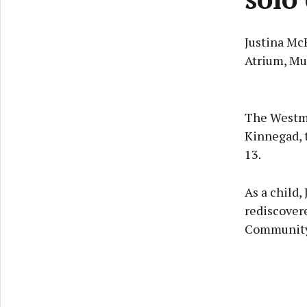
Justina Mc
Atrium, Mu
The Westme
Kinnegad, t
13.
As a child,
rediscovere
Community