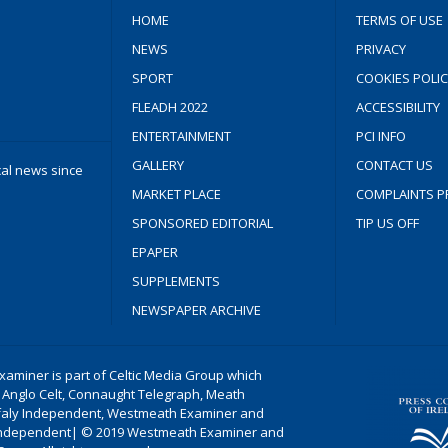
HOME
TERMS OF USE
NEWS
PRIVACY
SPORT
COOKIES POLIC
FLEADH 2022
ACCESSIBILITY
ENTERTAINMENT
PCI INFO
GALLERY
CONTACT US
cal news since
MARKET PLACE
COMPLAINTS P
SPONSORED EDITORIAL
TIP US OFF
EPAPER
SUPPLEMENTS
NEWSPAPER ARCHIVE
aminer is part of Celtic Media Group which
 Anglo Celt, Connaught Telegraph, Meath
ffaly Independent, Westmeath Examiner and
ndependent| © 2019 Westmeath Examiner and