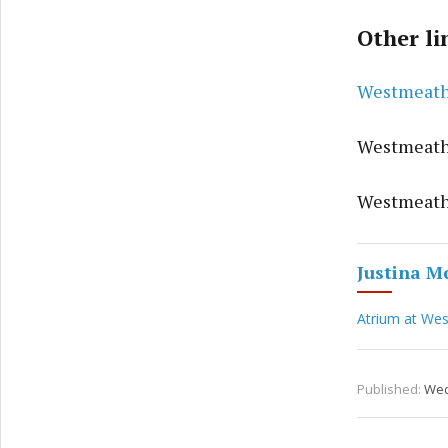
Other li
Westmeathc
Westmeath
Westmeath
Justina M
Atrium at We
Published:
Wed