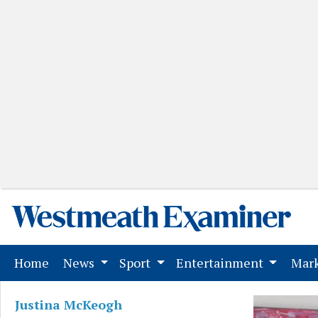
(current)
Home
News
Sport
Entertainment
Mark
Justina McKeogh