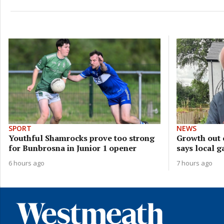
SPORT
NEWS
Youthful Shamrocks prove too strong
Growth out 
for Bunbrosna in Junior 1 opener
says local g
6 hours ago
7 hours ago