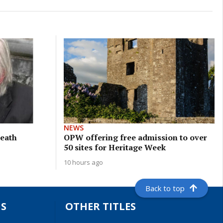
NEWS
meath
OPW offering free admission to over
50 sites for Heritage Week
10 hours ago
Back to top
S
OTHER TITLES