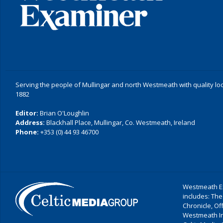
Serving the people of Mullingar and north Westmeath with quality lo
1882
Editor:
Brian O'Loughlin
Address:
Blackhall Place, Mullingar, Co. Westmeath, Ireland
Phone:
+353 (0) 44 93 46700
Westmeath Ex
includes: The
Chronicle, O
Westmeath I