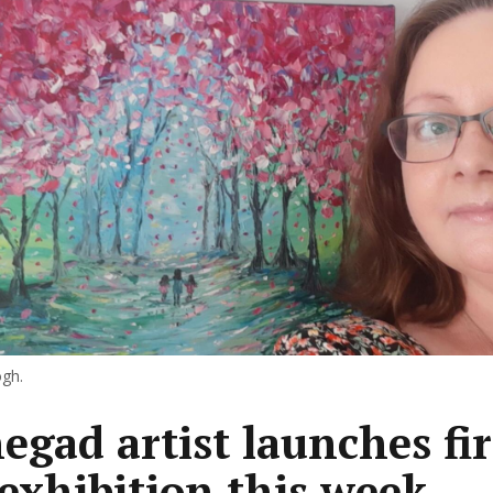
gh.
egad artist launches fir
 exhibition this week