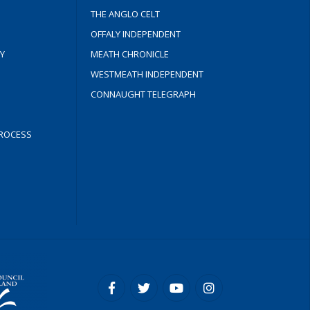
THE ANGLO CELT
OFFALY INDEPENDENT
Y
MEATH CHRONICLE
WESTMEATH INDEPENDENT
CONNAUGHT TELEGRAPH
ROCESS