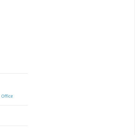
 Office