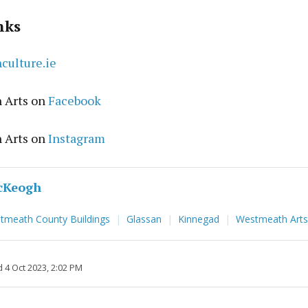
nks
ulture.ie
 Arts on
Facebook
 Arts on
Instagram
cKeogh
stmeath County Buildings
Glassan
Kinnegad
Westmeath Arts
 4 Oct 2023, 2:02 PM