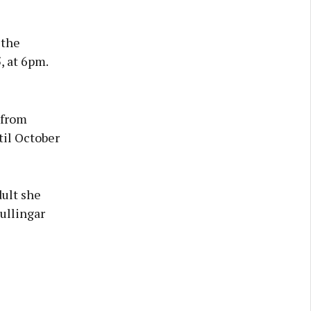
 the
, at 6pm.
 from
til October
dult she
Mullingar