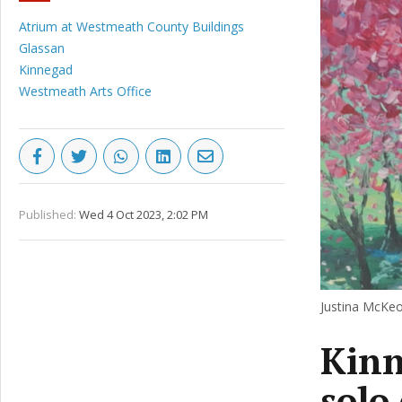
Atrium at Westmeath County Buildings
Glassan
Kinnegad
Westmeath Arts Office
Published:
Wed 4 Oct 2023, 2:02 PM
Justina McKeo
Kinn
solo