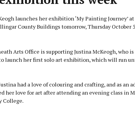
Keogh launches her exhibition ‘My Painting Journey’ at
llingar County Buildings tomorrow, Thursday October 5
Advertisement
ath Arts Office is supporting Justina McKeogh, who is
o launch her first solo art exhibition, which will run un
Learn more
 Justina had a love of colouring and crafting, and as an a
d her love for art after attending an evening class in 
 College.