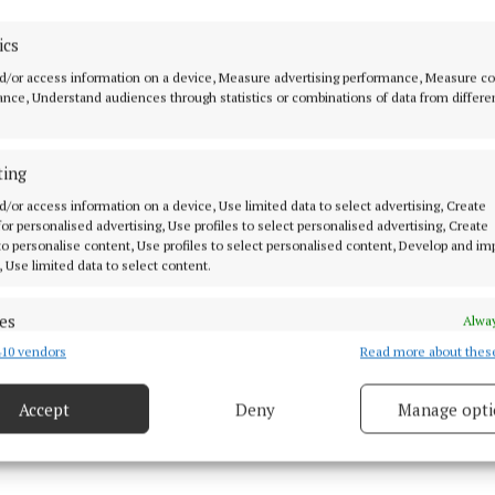
l opening is tomorrow, Thursday October 5, 6-7.30pm. L
ics
s will be served, and all are welcome.
d/or access information on a device, Measure advertising performance, Measure c
nce, Understand audiences through statistics or combinations of data from differe
cKeogh on
Facebook
cKeogh on
Instagram
ting
d/or access information on a device, Use limited data to select advertising, Create
 for personalised advertising, Use profiles to select personalised advertising, Create
 to personalise content, Use profiles to select personalised content, Develop and i
, Use limited data to select content.
es
Alway
10 vendors
Read more about thes
d combine data from other data sources, Link different devices, Identify
based on information transmitted automatically.
Accept
Deny
Manage opti
 security, prevent and detect fraud, and fix errors, Deliver
esent advertising and content, Save and communicate
Alway
y choices.