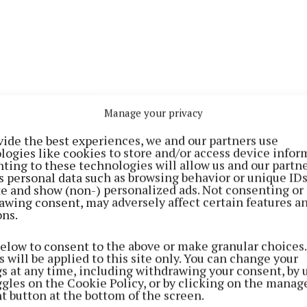
Manage your privacy
vide the best experiences, we and our partners use
inting is “very therapeutic and relaxing”, and “you can
logies like cookies to store and/or access device infor
ting to these technologies will allow us and our partne
te the benefits of art and creating for all ages”.
s personal data such as browsing behavior or unique ID
ite and show (non-) personalized ads. Not consenting or
awing consent, may adversely affect certain features a
tion will show more than 50 artworks she completed ove
ons.
n acrylics, watercolour, oils and mixed media.
below to consent to the above or make granular choices.
 will be applied to this site only. You can change your
inspired by the everyday world and surroundings we can 
gs at any time, including withdrawing your consent, by 
ggles on the Cookie Policy, or by clicking on the manag
t button at the bottom of the screen.