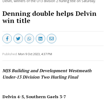
Delvin, winners of the U13 division 2 hurling title on Saturday.
Denning double helps Delvin
win title
Published:
Mon 9 Oct 2023, 4:37 PM
MJS Building and Development Westmeath
Under-13 Division Two Hurling Final
Advertisement
Delvin 4-5, Southern Gaels 3-7