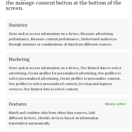
the manage consent button at the bottom of the
screen.
Referee: Frank Brennan.
Statistics
Store and/or access information on a device, Measure advertising
performance, Measure content performance, Understand audiences
through statistics or combinations of data from different sources.
Marketing
Store and/or access information on a device, Use limited data to select
advertising, Create profiles for personalised advertising, Use profiles to
select personalised advertising, Create profiles to personalise content,
Use profiles to select personalised content, Develop and improve
services, Use limited data to select content.
Features
Always active
Delvin GAA
Match and combine data from other data sources, Link
different devices, Identify devices based on information
transmitted automatically.