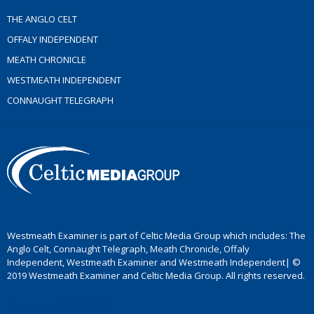
THE ANGLO CELT
OFFALY INDEPENDENT
MEATH CHRONICLE
WESTMEATH INDEPENDENT
CONNAUGHT TELEGRAPH
Westmeath Examiner is part of Celtic Media Group which includes: The
Anglo Celt, Connaught Telegraph, Meath Chronicle, Offaly
Independent, Westmeath Examiner and Westmeath Independent| ©
2019 Westmeath Examiner and Celtic Media Group. All rights reserved.