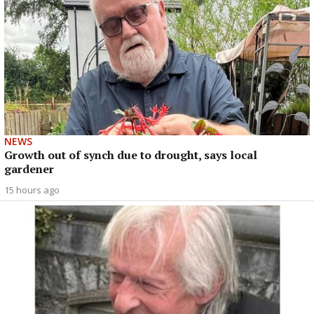
NEWS
Growth out of synch due to drought, says local
gardener
15 hours ago