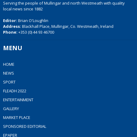
Serving the people of Mullingar and north Westmeath with quality
local news since 1882
Editor:
Brian O'Loughlin
Address:
Blackhall Place, Mullingar, Co. Westmeath, Ireland
Phone:
+353 (0) 44 93 46700
MENU
HOME
NEWS
SPORT
FLEADH 2022
ENTERTAINMENT
GALLERY
MARKET PLACE
SPONSORED EDITORIAL
EPAPER