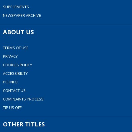
SUPPLEMENTS
NEWSPAPER ARCHIVE
ABOUT US
TERMS OF USE
PRIVACY
COOKIES POLICY
ACCESSIBILITY
PCI INFO
CONTACT US
COMPLAINTS PROCESS
TIP US OFF
OTHER TITLES