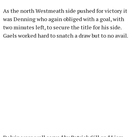
As the north Westmeath side pushed for victory it
was Denning who again obliged with a goal, with
two minutes left, to secure the title for his side.
Gaels worked hard to snatch a draw but to no avail.