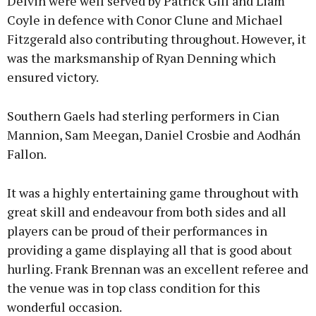
Delvin were well served by Patrick Gill and Liam
Coyle in defence with Conor Clune and Michael
Fitzgerald also contributing throughout. However, it
was the marksmanship of Ryan Denning which
ensured victory.
Southern Gaels had sterling performers in Cian
Mannion, Sam Meegan, Daniel Crosbie and Aodhán
Fallon.
It was a highly entertaining game throughout with
great skill and endeavour from both sides and all
players can be proud of their performances in
providing a game displaying all that is good about
hurling. Frank Brennan was an excellent referee and
the venue was in top class condition for this
wonderful occasion.