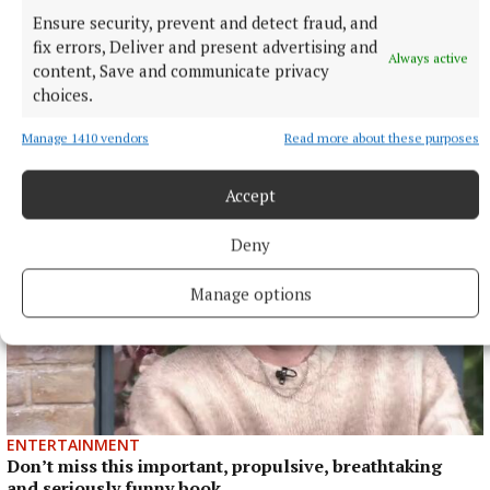
Published:
Mon 9 Oct 2023, 4:37 PM
Ensure security, prevent and detect fraud, and
fix errors, Deliver and present advertising and
Always active
content, Save and communicate privacy
choices.
Manage 1410 vendors
Read more about these purposes
Accept
Deny
Manage options
ENTERTAINMENT
Don’t miss this important, propulsive, breathtaking
and seriously funny book