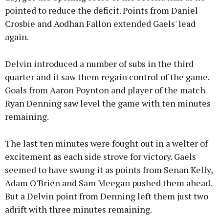
pointed to reduce the deficit. Points from Daniel
Crosbie and Aodhan Fallon extended Gaels' lead
again.
Delvin introduced a number of subs in the third
quarter and it saw them regain control of the game.
Goals from Aaron Poynton and player of the match
Ryan Denning saw level the game with ten minutes
remaining.
The last ten minutes were fought out in a welter of
excitement as each side strove for victory. Gaels
seemed to have swung it as points from Senan Kelly,
Adam O'Brien and Sam Meegan pushed them ahead.
But a Delvin point from Denning left them just two
adrift with three minutes remaining.