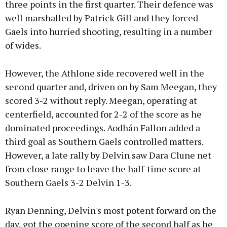
three points in the first quarter. Their defence was
well marshalled by Patrick Gill and they forced
Gaels into hurried shooting, resulting in a number
of wides.
However, the Athlone side recovered well in the
second quarter and, driven on by Sam Meegan, they
scored 3-2 without reply. Meegan, operating at
centerfield, accounted for 2-2 of the score as he
dominated proceedings. Aodhán Fallon added a
third goal as Southern Gaels controlled matters.
However, a late rally by Delvin saw Dara Clune net
from close range to leave the half-time score at
Southern Gaels 3-2 Delvin 1-3.
Ryan Denning, Delvin's most potent forward on the
day, got the opening score of the second half as he