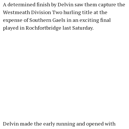
A determined finish by Delvin saw them capture the
Westmeath Division Two hurling title at the
Learn more
expense of Southern Gaels in an exciting final
played in Rochfortbridge last Saturday.
Delvin made the early running and opened with