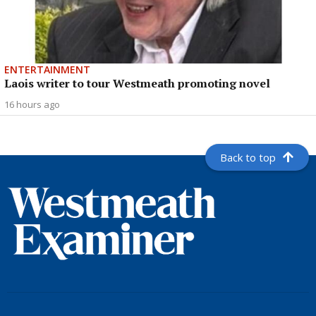
ENTERTAINMENT
Laois writer to tour Westmeath promoting novel
16 hours ago
Back to top