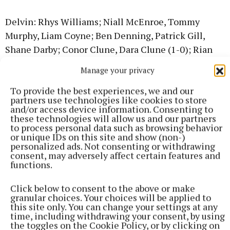
Delvin: Rhys Williams; Niall McEnroe, Tommy
Murphy, Liam Coyne; Ben Denning, Patrick Gill,
Shane Darby; Conor Clune, Dara Clune (1-0); Rian
Williams (0-1), Michael Fitzgerald, Ajay
Manage your privacy
Gopalakrishnan; Loran Massey, Evan Moore, Ryan
To provide the best experiences, we and our
Denning (2-4). Subs used: Aaron Poynton (1-0),
partners use technologies like cookies to store
James Fox and Trevor Nyagono.
and/or access device information. Consenting to
these technologies will allow us and our partners
to process personal data such as browsing behavior
Southern Gaels; Nathan Quigley; Cillian Lee, Cian
or unique IDs on this site and show (non-)
personalized ads. Not consenting or withdrawing
Mannion, Tom O'Keeffe; Shane Cahill, Daniel
consent, may adversely affect certain features and
Crosbie (0-1), Conal Lambe; Ryan Cunningham, Sam
functions.
Meegan (2-3); Senan Kelly (0-1), Adam O'Brien (0-
Click below to consent to the above or make
1), Robert Connor; LJ Kelly, Aodhán Fallon (1-1),
granular choices. Your choices will be applied to
James Cahill. Subs used: Ben Gilligan, Eoin
this site only. You can change your settings at any
time, including withdrawing your consent, by using
Hardiman and Fergal Kelly.
the toggles on the Cookie Policy, or by clicking on