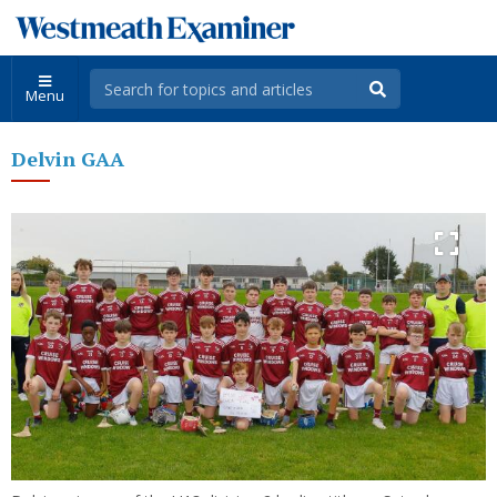
Menu
Delvin GAA