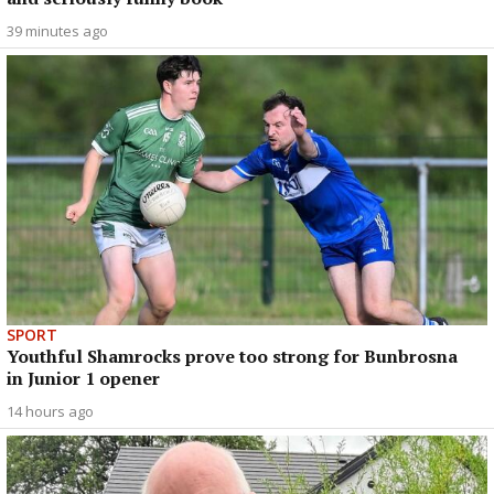
39 minutes ago
SPORT
Youthful Shamrocks prove too strong for Bunbrosna
in Junior 1 opener
14 hours ago