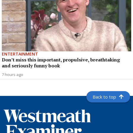
ENTERTAINMENT
Don’t miss this important, propulsive, breathtaking
and seriously funny book
7 hours ago
Back to top