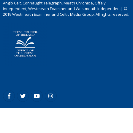
Anglo Celt, Connaught Telegraph, Meath Chronicle, Offaly
Independent, Westmeath Examiner and Westmeath Independent| ©
2019 Westmeath Examiner and Celtic Media Group. All rights reserved.