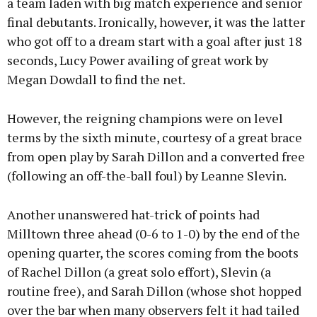
a team laden with big match experience and senior
final debutants. Ironically, however, it was the latter
who got off to a dream start with a goal after just 18
seconds, Lucy Power availing of great work by
Megan Dowdall to find the net.
However, the reigning champions were on level
terms by the sixth minute, courtesy of a great brace
from open play by Sarah Dillon and a converted free
(following an off-the-ball foul) by Leanne Slevin.
Another unanswered hat-trick of points had
Milltown three ahead (0-6 to 1-0) by the end of the
opening quarter, the scores coming from the boots
of Rachel Dillon (a great solo effort), Slevin (a
routine free), and Sarah Dillon (whose shot hopped
over the bar when many observers felt it had tailed