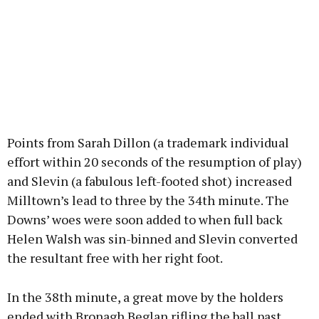
Points from Sarah Dillon (a trademark individual
effort within 20 seconds of the resumption of play)
and Slevin (a fabulous left-footed shot) increased
Milltown’s lead to three by the 34th minute. The
Downs’ woes were soon added to when full back
Helen Walsh was sin-binned and Slevin converted
the resultant free with her right foot.
In the 38th minute, a great move by the holders
ended with Bronagh Beglan rifling the ball past