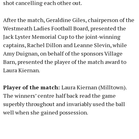
shot cancelling each other out.
After the match, Geraldine Giles, chairperson of the
Westmeath Ladies Football Board, presented the
Jack Lyster Memorial Cup to the joint-winning
captains, Rachel Dillon and Leanne Slevin, while
Amy Duignan, on behalf of the sponsors Village
Barn, presented the player of the match award to
Laura Kiernan.
Player of the match:
Laura Kiernan (Milltown).
The winners’ centre half back read the game
superbly throughout and invariably used the ball
well when she gained possession.