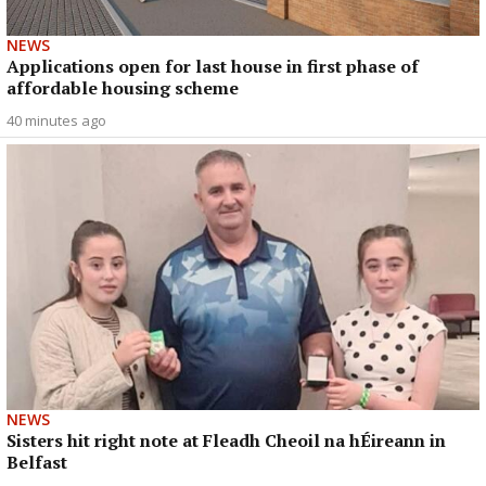
NEWS
Applications open for last house in first phase of
affordable housing scheme
40 minutes ago
NEWS
Sisters hit right note at Fleadh Cheoil na hÉireann in
Belfast