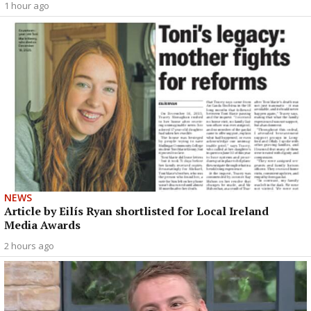
1 hour ago
NEWS
Article by Eilís Ryan shortlisted for Local Ireland
Media Awards
2 hours ago