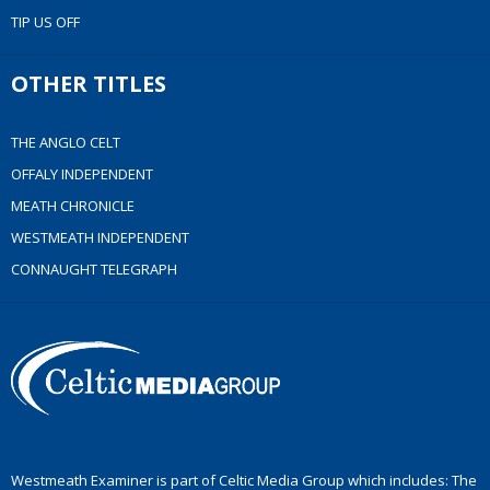
TIP US OFF
OTHER TITLES
THE ANGLO CELT
OFFALY INDEPENDENT
MEATH CHRONICLE
WESTMEATH INDEPENDENT
CONNAUGHT TELEGRAPH
Westmeath Examiner is part of Celtic Media Group which includes: The