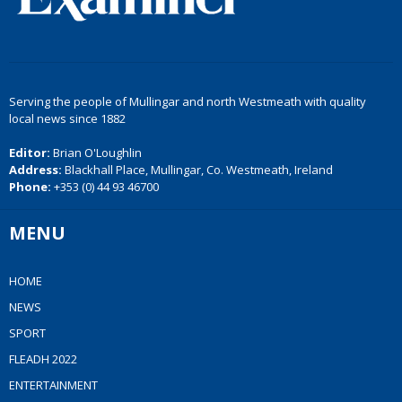
Serving the people of Mullingar and north Westmeath with quality
local news since 1882
Editor:
Brian O'Loughlin
Address:
Blackhall Place, Mullingar, Co. Westmeath, Ireland
Phone:
+353 (0) 44 93 46700
MENU
HOME
NEWS
SPORT
FLEADH 2022
ENTERTAINMENT