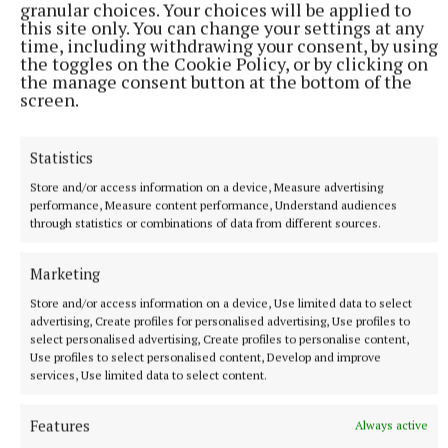
granular choices. Your choices will be applied to
during the interval would indicate a great interest
this site only. You can change your settings at any
at a young level in the very progressive club.
time, including withdrawing your consent, by using
the toggles on the Cookie Policy, or by clicking on
the manage consent button at the bottom of the
Stats watch:
Wides - Milltown 7 (first half, 3); The
screen.
Downs 4 (2). Yellow cards - Milltown 0; The Downs 1
– H Walsh.
Statistics
Store and/or access information on a device, Measure advertising
Footnote:
Before the game, a minute’s silence was
performance, Measure content performance, Understand audiences
through statistics or combinations of data from different sources.
observed in memory of four recently deceased
people with strong links to Westmeath GAA – Kelly
Marketing
Nagle, Pauric Kirby, Robert Balfe, and Kathleen
Store and/or access information on a device, Use limited data to select
McNamee.
advertising, Create profiles for personalised advertising, Use profiles to
select personalised advertising, Create profiles to personalise content,
Use profiles to select personalised content, Develop and improve
Scorers – Milltown:
L Slevin 0-8 (6f), C Dillon 1-1,
services, Use limited data to select content.
S Dillon 0-4, B Beglan 1-0, R Dillon, G Byrne 0-1
each.
The Downs:
B McGuire 1-1 (0-1f), L Power, M
Features
Always active