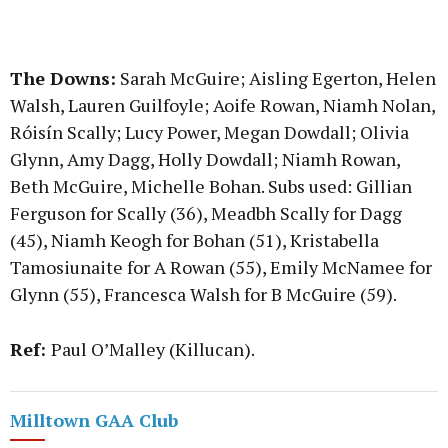
The Downs:
Sarah McGuire; Aisling Egerton, Helen
Walsh, Lauren Guilfoyle; Aoife Rowan, Niamh Nolan,
Róisín Scally; Lucy Power, Megan Dowdall; Olivia
Glynn, Amy Dagg, Holly Dowdall; Niamh Rowan,
Beth McGuire, Michelle Bohan. Subs used: Gillian
Ferguson for Scally (36), Meadbh Scally for Dagg
(45), Niamh Keogh for Bohan (51), Kristabella
Tamosiunaite for A Rowan (55), Emily McNamee for
Glynn (55), Francesca Walsh for B McGuire (59).
Ref:
Paul O’Malley (Killucan).
Milltown GAA Club