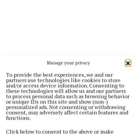
Manage your privacy
Key moment:
Milltown’s patient response to the
To provide the best experiences, we and our
partners use technologies like cookies to store
shell-shock of conceding a goal after a mere 18
and/or access device information. Consenting to
seconds, as they fired over a series of well-taken
these technologies will allow us and our partners
to process personal data such as browsing behavior
points.
or unique IDs on this site and show (non-)
personalized ads. Not consenting or withdrawing
consent, may adversely affect certain features and
Talking point:
The Downs’ rise up the ranks of the
functions.
ladies’ game in the Lake County is noteworthy, and
the huge numbers they had in the mini-game
Click below to consent to the above or make