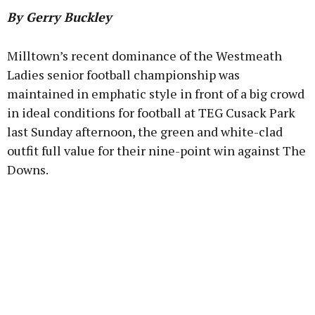
By Gerry Buckley
Milltown’s recent dominance of the Westmeath
Ladies senior football championship was
Learn more
maintained in emphatic style in front of a big crowd
in ideal conditions for football at TEG Cusack Park
last Sunday afternoon, the green and white-clad
outfit full value for their nine-point win against The
Downs.