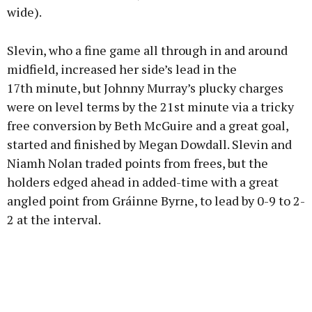
wide).
Slevin, who a fine game all through in and around
midfield, increased her side’s lead in the
17th minute, but Johnny Murray’s plucky charges
were on level terms by the 21st minute via a tricky
free conversion by Beth McGuire and a great goal,
started and finished by Megan Dowdall. Slevin and
Niamh Nolan traded points from frees, but the
holders edged ahead in added-time with a great
angled point from Gráinne Byrne, to lead by 0-9 to 2-
2 at the interval.