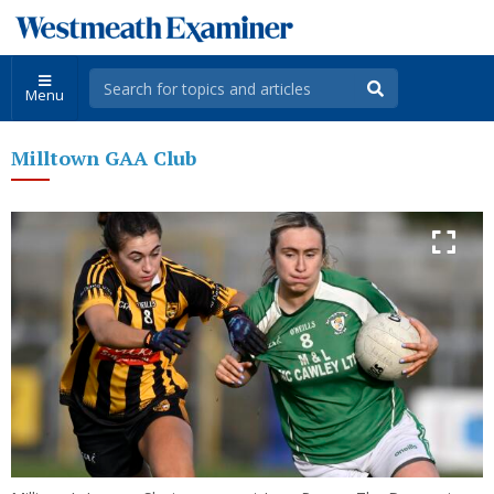
Menu
Milltown GAA Club