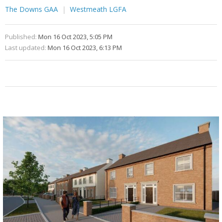
The Downs GAA
Westmeath LGFA
Published:
Mon 16 Oct 2023, 5:05 PM
Last updated:
Mon 16 Oct 2023, 6:13 PM