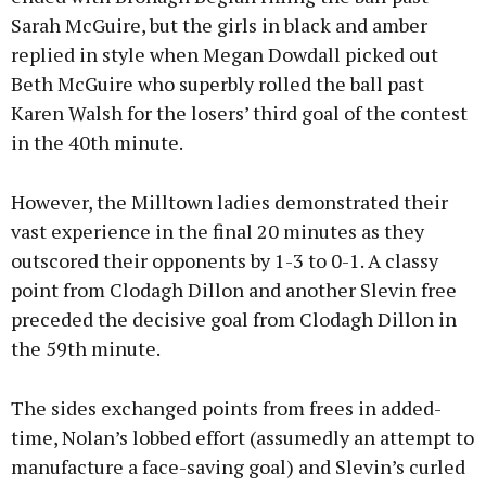
Sarah McGuire, but the girls in black and amber
replied in style when Megan Dowdall picked out
Beth McGuire who superbly rolled the ball past
Karen Walsh for the losers’ third goal of the contest
in the 40th minute.
However, the Milltown ladies demonstrated their
vast experience in the final 20 minutes as they
outscored their opponents by 1-3 to 0-1. A classy
point from Clodagh Dillon and another Slevin free
preceded the decisive goal from Clodagh Dillon in
the 59th minute.
The sides exchanged points from frees in added-
time, Nolan’s lobbed effort (assumedly an attempt to
manufacture a face-saving goal) and Slevin’s curled