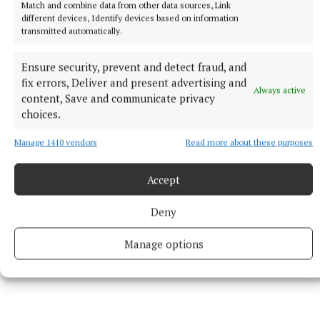
Dowdall 1-0 each, N Nolan 0-2 (2f).
Match and combine data from other data sources, Link
different devices, Identify devices based on information
transmitted automatically.
Milltown:
Karen Walsh; Emma Ballesty, Kelly Boyce
Jordan, Nicky Feery; Emma Murtagh, Laura Kiernan,
Ensure security, prevent and detect fraud, and
Rachel Dillon; Leanne Slevin, Tracey Dillon;
fix errors, Deliver and present advertising and
Always active
Bronagh Beglan, Gráinne Byrne, Orlaith Sheerin;
content, Save and communicate privacy
choices.
Clodagh Dillon, Sinéad Boyce, Sarah Dillon. Sub
used: Aoife Kenny for Beglan (60).
Manage 1410 vendors
Read more about these purposes
Accept
Deny
Manage options