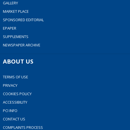
GALLERY
MARKET PLACE
SPONSORED EDITORIAL
EPAPER
SUPPLEMENTS
NEWSPAPER ARCHIVE
ABOUT US
TERMS OF USE
PRIVACY
COOKIES POLICY
ACCESSIBILITY
PCI INFO
CONTACT US
COMPLAINTS PROCESS