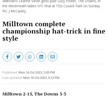
Milltown’s Leanne Slevin goes past Lucy Power, The Downs, in
the Westmeath ladies SFC final at TEG Cusack Park on Sunday.
Pic: J McCauley.
Milltown complete
championship hat-trick in fine
style
Published:
Mon 16 Oct 2023, 5:05 PM
Last updated:
Mon 16 Oct 2023, 6:13 PM
Milltown 2-15, The Downs 3-3
Advertisement