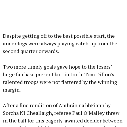
Despite getting off to the best possible start, the
underdogs were always playing catch-up from the
second quarter onwards.
Two more timely goals gave hope to the losers’
large fan base present but, in truth, Tom Dillon’s
talented troops were not flattered by the winning
margin.
After a fine rendition of Amhrán na bhFiann by
Sorcha Ní Cheallaigh, referee Paul O’Malley threw
in the ball for this eagerly-awaited decider between