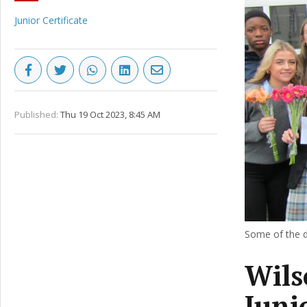
Junior Certificate
Published:
Thu 19 Oct 2023, 8:45 AM
Some of the de
Wils
Juni