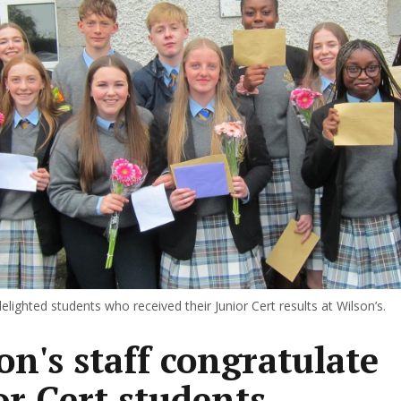
lighted students who received their Junior Cert results at Wilson’s.
on's staff congratulate
or Cert students