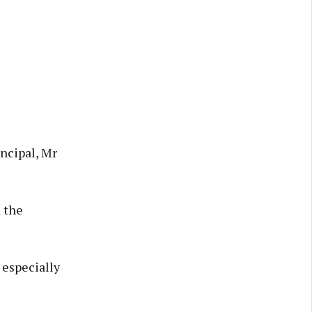
ncipal, Mr
 the
 especially