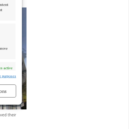
ontent
nt
mprove
s active
e purposes
ons
s active
ved their