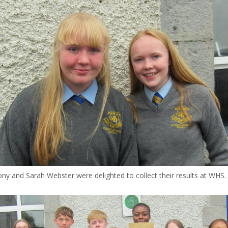
y and Sarah Webster were delighted to collect their results at WHS.