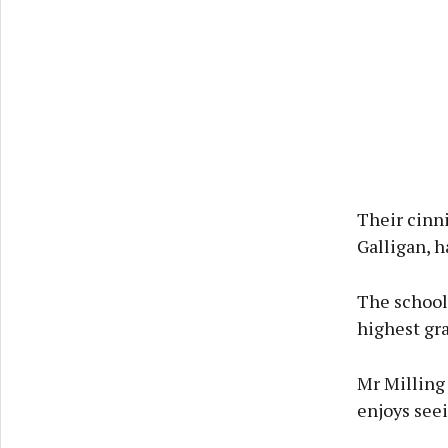
Their cinni
Galligan, 
The school
highest gra
Mr Milling
enjoys seei