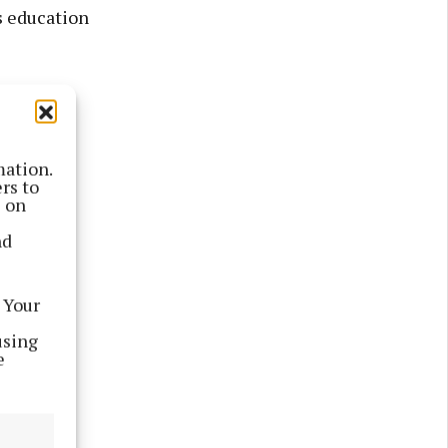
s education
in WHS.
mation.
rs to
s on
nd
 Your
using
e