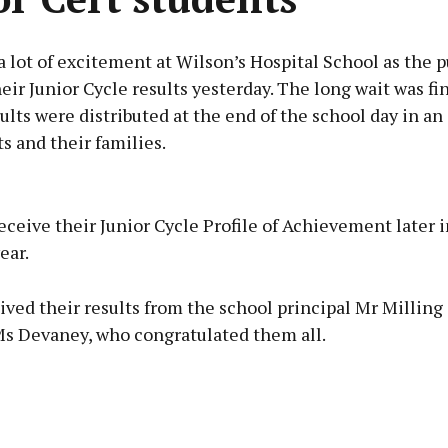
 lot of excitement at Wilson’s Hospital School as the p
eir Junior Cycle results yesterday. The long wait was fin
ults were distributed at the end of the school day in an
s and their families.
Advertisement
eceive their Junior Cycle Profile of Achievement later i
ear.
ived their results from the school principal Mr Milling
Learn more
Ms Devaney, who congratulated them all.