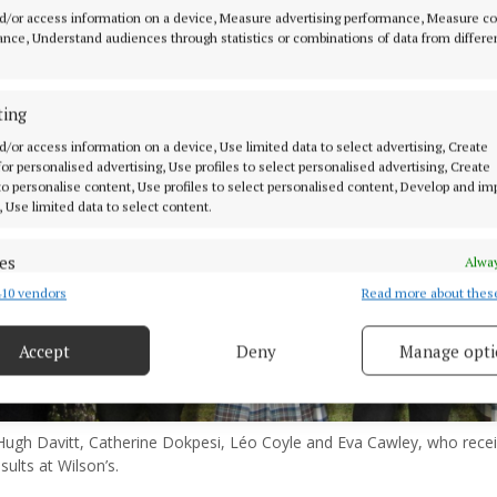
d/or access information on a device, Measure advertising performance, Measure c
nce, Understand audiences through statistics or combinations of data from differe
ting
d/or access information on a device, Use limited data to select advertising, Create
 for personalised advertising, Use profiles to select personalised advertising, Create
 to personalise content, Use profiles to select personalised content, Develop and i
, Use limited data to select content.
es
Alway
10 vendors
Read more about thes
d combine data from other data sources, Link different devices, Identify
based on information transmitted automatically.
Accept
Deny
Manage opti
 security, prevent and detect fraud, and fix errors, Deliver
esent advertising and content, Save and communicate
Alway
y choices.
Hugh Davitt, Catherine Dokpesi, Léo Coyle and Eva Cawley, who recei
sults at Wilson’s.