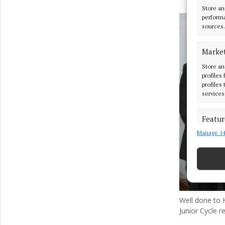
Store an
performa
sources.
Marke
Store an
profiles
profiles
services
Featur
Manage 14
Match an
devices 
Ensure
and pr
privac
Well done to 
Junior Cycle re