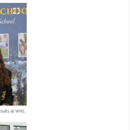
esults at WHS.