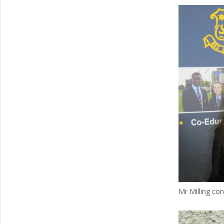
Mr Milling con