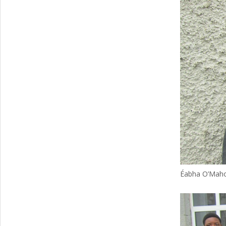
Éabha O’Mahon