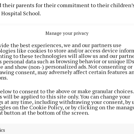
 their parents for their commitment to their children’
 Hospital School.
 have already commenced their transition year course 
Manage your privacy
vide the best experiences, we and our partners use
tions to them all on their achievements.
logies like cookies to store and/or access device infor
ting to these technologies will allow us and our partne
s personal data such as browsing behavior or unique ID
ite and show (non-) personalized ads. Not consenting or
awing consent, may adversely affect certain features a
ons.
below to consent to the above or make granular choices.
 will be applied to this site only. You can change your
gs at any time, including withdrawing your consent, by 
ggles on the Cookie Policy, or by clicking on the manag
t button at the bottom of the screen.
ics