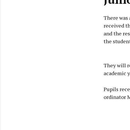
There was a
received th
and the res
the student
They will r
academic y
Pupils rece
ordinator 