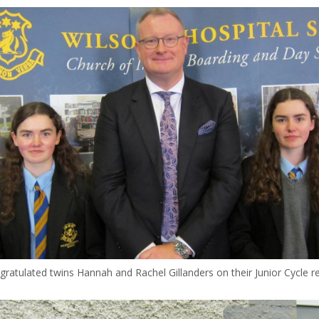
gratulated twins Hannah and Rachel Gillanders on their Junior Cycle r