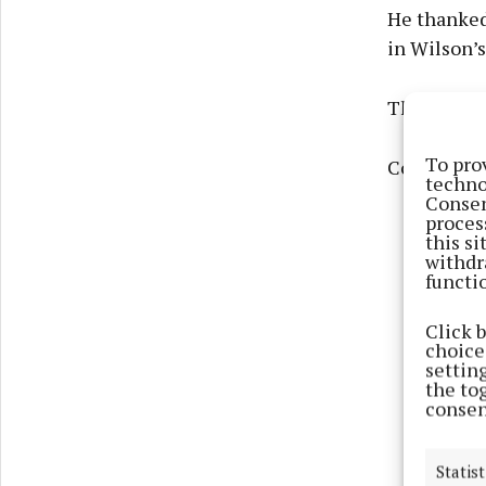
He thanked
in Wilson’s
The pupils
To pro
Congratula
techno
Consen
proces
this s
withdr
functi
Click 
choices
settin
the to
consen
Statist