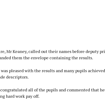
re, Mr Keaney, called out their names before deputy pri
handed them the envelope containing the results.
 was pleased with the results and many pupils achieved
de descriptors.
 congratulated all of the pupils and commented that he
ng hard work pay off.