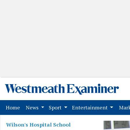
(current)
Home
News
Sport
Entertainment
Mark
Wilson's Hospital School