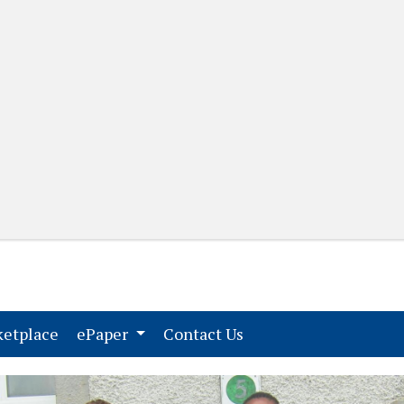
(current)
(current)
etplace
ePaper
Contact Us