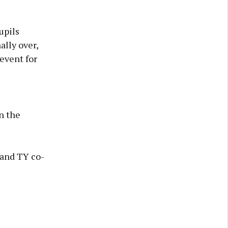
upils
ally over,
 event for
n the
 and TY co-