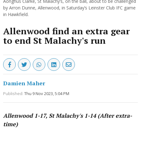
Aonghus Clarke, St Malachy’s, on the ball, about to be challenged
by Arron Dunne, Allenwood, in Saturday’s Leinster Club IFC game
in Hawkfield.
Allenwood find an extra gear
to end St Malachy's run
Damien Maher
Published:
Thu 9 Nov 2023, 5:04 PM
Allenwood 1-17, St Malachy's 1-14
(After extra-
time)
Advertisement