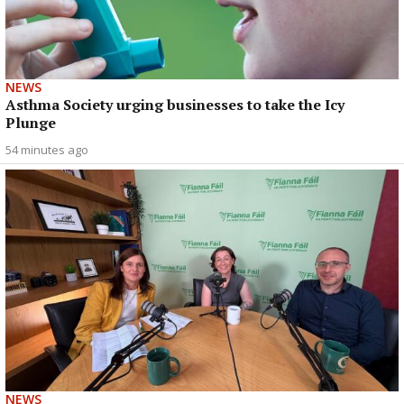
NEWS
Asthma Society urging businesses to take the Icy
Plunge
54 minutes ago
NEWS