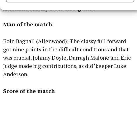
Examiner's Eye on the game
Man of the match
Eoin Bagnall (Allenwood): The classy full forward
got nine points in the difficult conditions and that
was crucial. Johnny Doyle, Darragh Malone and Eric
Judge made big contributions, as did ‘keeper Luke
Anderson.
Score of the match