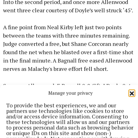
Into the second period, and once more Allenwood
went three clear courtesy of Doyle’s well struck ‘45’.
A fine point from Neal Kirby left just two points
between the teams with three minutes remaining.
Judge converted a free, but Shane Corcoran nearly
found the net when he blasted over a first-time shot
in the final minute. A Bagnall free eased Allenwood
nerves as Malachy's brave effort fell short.
Scorers – Allenwood: E Bagnall 0-9 (7f), J Doyle 0-4
Manage your privacy
(2f; 1 ‘45’), J O’Brien 1-0, D Judge 0-2 (2f), D Malone
and C Denagher 0-1 each.
To provide the best experiences, we and our
partners use technologies like cookies to store
and/or access device information. Consenting to
St Malachy’s: D Ruane 0-5 (3f), N McKenna 1-0, A
these technologies will allow us and our partners
to process personal data such as browsing behavior
Mangan 0-3 (3f), N O’Brien and S Corcoran 0-2 each,
or unique IDs on this site and show (non-)
M Gavigan and N Kirby 0-1 each.