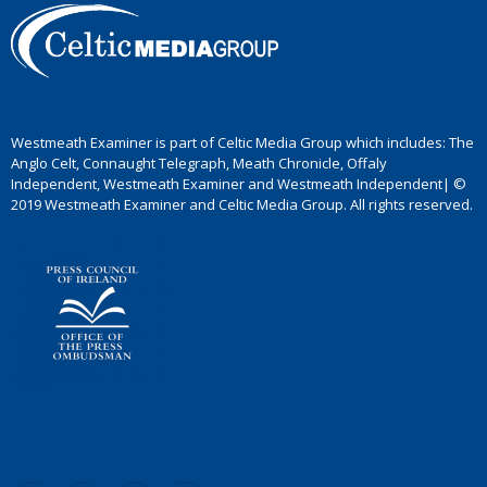
Westmeath Examiner is part of Celtic Media Group which includes: The
Anglo Celt, Connaught Telegraph, Meath Chronicle, Offaly
Independent, Westmeath Examiner and Westmeath Independent| ©
2019 Westmeath Examiner and Celtic Media Group. All rights reserved.