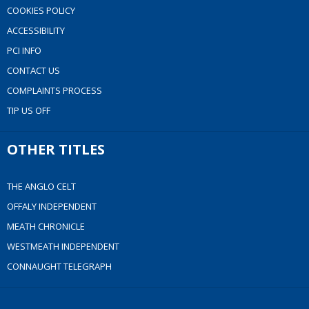
COOKIES POLICY
ACCESSIBILITY
PCI INFO
CONTACT US
COMPLAINTS PROCESS
TIP US OFF
OTHER TITLES
THE ANGLO CELT
OFFALY INDEPENDENT
MEATH CHRONICLE
WESTMEATH INDEPENDENT
CONNAUGHT TELEGRAPH