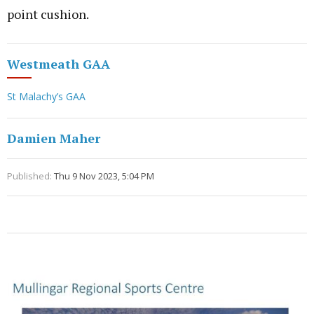
point cushion.
Westmeath GAA
St Malachy’s GAA
Damien Maher
Published:
Thu 9 Nov 2023, 5:04 PM