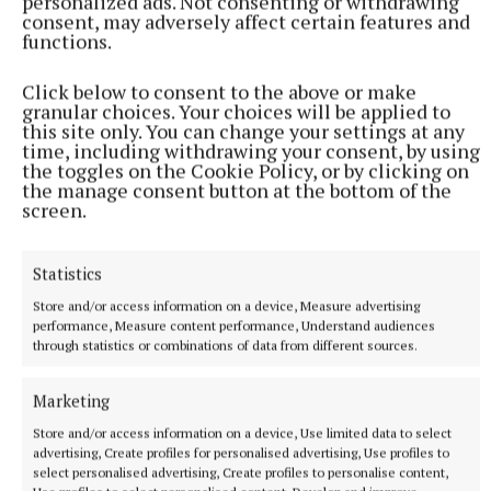
personalized ads. Not consenting or withdrawing
consent, may adversely affect certain features and
functions.
Click below to consent to the above or make
granular choices. Your choices will be applied to
this site only. You can change your settings at any
time, including withdrawing your consent, by using
the toggles on the Cookie Policy, or by clicking on
the manage consent button at the bottom of the
screen.
Statistics
Store and/or access information on a device, Measure advertising
performance, Measure content performance, Understand audiences
through statistics or combinations of data from different sources.
Allenwood: Luke Anderson; Fionn Moran, Sean
Moran, Brendan Hanafey; Gavin Malone, Darragh
Marketing
Malone, Ronan Guilfoyle; John Doyle, Rory Moran;
Store and/or access information on a device, Use limited data to select
Arron Dunne, Johnny Byrne, Billy Maher; Cormac
advertising, Create profiles for personalised advertising, Use profiles to
Denagher, Eoin Bagnall, Eric Judge. Subs: Cillian
select personalised advertising, Create profiles to personalise content,