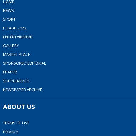
HOME
NEWS
SPORT
FLEADH 2022
ENTERTAINMENT
GALLERY
MARKET PLACE
SPONSORED EDITORIAL
EPAPER
SUPPLEMENTS
NEWSPAPER ARCHIVE
ABOUT US
TERMS OF USE
PRIVACY