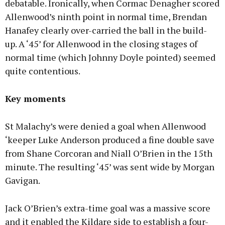
debatable. Ironically, when Cormac Denagher scored
Allenwood’s ninth point in normal time, Brendan
Hanafey clearly over-carried the ball in the build-
up. A ‘45’ for Allenwood in the closing stages of
normal time (which Johnny Doyle pointed) seemed
quite contentious.
Key moments
St Malachy’s were denied a goal when Allenwood
‘keeper Luke Anderson produced a fine double save
from Shane Corcoran and Niall O’Brien in the 15th
minute. The resulting ‘45’ was sent wide by Morgan
Gavigan.
Jack O’Brien’s extra-time goal was a massive score
and it enabled the Kildare side to establish a four-