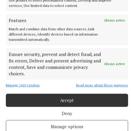
Use profiles to select personalised content, Develop and improve
Moran for F Moran (inj., 13), Darren Judge for Maher
services, Use limited data to select content.
(54), Jack O’Brien for Dunne (61), A Dunne for
Guilfoyle (h-t, ET), Oran O’Sullivan for G Malone (13,
Features
Always active
ET), Colm Moran for A Dunne (13, ET).
Match and combine data from other data sources, Link
different devices, Identify devices based on information
transmitted automatically.
St Malachy’s: Alan Mangan; Eoin Kiernan, Naoise
McKenna, Aaron Glennon; Aonghus Clarke, Peter
Ensure security, prevent and detect fraud, and
Murphy, Shane Clavin; Johnny Bermingham, Conor
fix errors, Deliver and present advertising and
Always active
Murphy; Morgan Gavigan, Shane Corcoran, David
content, Save and communicate privacy
choices.
Maloney; Darren Ruane, Niall O’Brien, Jack
Gallagher. Subs: Odhrán Gavigan for Glennon (40),
Manage 1410 vendors
Read more about these purposes
Neal Kirby for Gallagher (40), Paul O’Sullivan for C
Murphy (18, ET), Conall Fagan for Bermingham (19,
Accept
ET).
Deny
Ref: David Hickey (Carlow).
Manage options