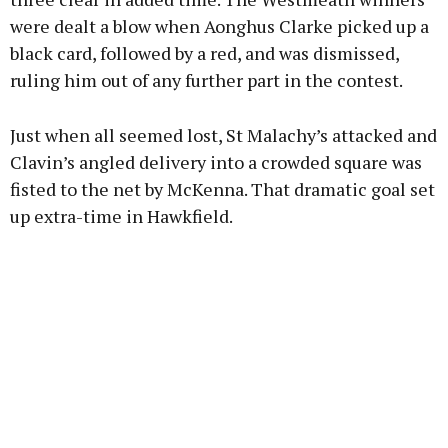
were dealt a blow when Aonghus Clarke picked up a
black card, followed by a red, and was dismissed,
ruling him out of any further part in the contest.
Just when all seemed lost, St Malachy’s attacked and
Clavin’s angled delivery into a crowded square was
fisted to the net by McKenna. That dramatic goal set
up extra-time in Hawkfield.