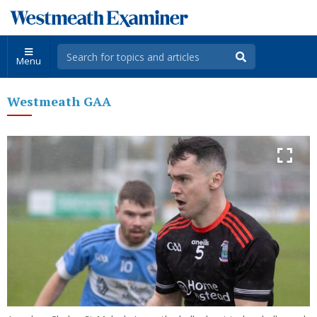
Menu
Westmeath GAA