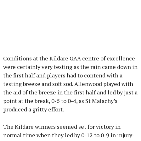
Conditions at the Kildare GAA centre of excellence
were certainly very testing as the rain came down in
the first half and players had to contend with a
testing breeze and soft sod. Allenwood played with
the aid of the breeze in the first half and led by just a
point at the break, 0-5 to 0-4, as St Malachy’s
produced a gritty effort.
The Kildare winners seemed set for victory in
normal time when they led by 0-12 to 0-9 in injury-