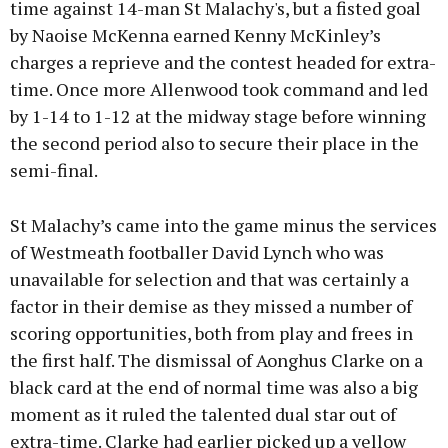
time against 14-man St Malachy's, but a fisted goal
by Naoise McKenna earned Kenny McKinley’s
charges a reprieve and the contest headed for extra-
time. Once more Allenwood took command and led
by 1-14 to 1-12 at the midway stage before winning
the second period also to secure their place in the
semi-final.
St Malachy’s came into the game minus the services
of Westmeath footballer David Lynch who was
unavailable for selection and that was certainly a
factor in their demise as they missed a number of
scoring opportunities, both from play and frees in
the first half. The dismissal of Aonghus Clarke on a
black card at the end of normal time was also a big
moment as it ruled the talented dual star out of
extra-time. Clarke had earlier picked up a yellow