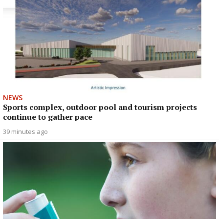
NEWS
Sports complex, outdoor pool and tourism projects
continue to gather pace
39 minutes ago