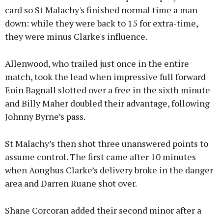
card so St Malachy's finished normal time a man
down: while they were back to 15 for extra-time,
they were minus Clarke's influence.
Allenwood, who trailed just once in the entire
match, took the lead when impressive full forward
Eoin Bagnall slotted over a free in the sixth minute
and Billy Maher doubled their advantage, following
Johnny Byrne’s pass.
St Malachy’s then shot three unanswered points to
assume control. The first came after 10 minutes
when Aonghus Clarke’s delivery broke in the danger
area and Darren Ruane shot over.
Shane Corcoran added their second minor after a