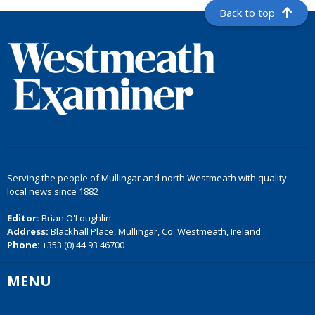
Back to top
Serving the people of Mullingar and north Westmeath with quality
local news since 1882
Editor:
Brian O'Loughlin
Address:
Blackhall Place, Mullingar, Co. Westmeath, Ireland
Phone:
+353 (0) 44 93 46700
MENU