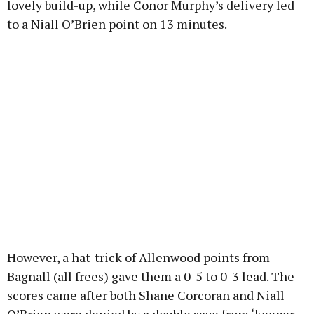
lovely build-up, while Conor Murphy’s delivery led
to a Niall O’Brien point on 13 minutes.
However, a hat-trick of Allenwood points from
Bagnall (all frees) gave them a 0-5 to 0-3 lead. The
scores came after both Shane Corcoran and Niall