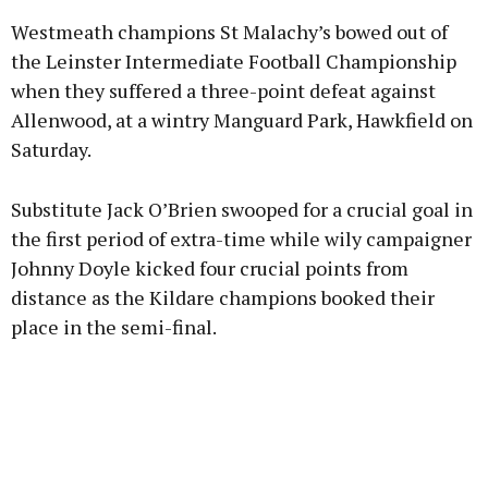
Westmeath champions St Malachy’s bowed out of
the Leinster Intermediate Football Championship
when they suffered a three-point defeat against
Allenwood, at a wintry Manguard Park, Hawkfield on
Learn more
Saturday.
Substitute Jack O’Brien swooped for a crucial goal in
the first period of extra-time while wily campaigner
Johnny Doyle kicked four crucial points from
distance as the Kildare champions booked their
place in the semi-final.