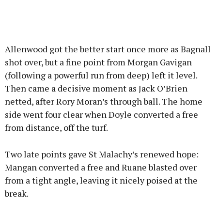
Allenwood got the better start once more as Bagnall
shot over, but a fine point from Morgan Gavigan
(following a powerful run from deep) left it level.
Then came a decisive moment as Jack O’Brien
netted, after Rory Moran’s through ball. The home
side went four clear when Doyle converted a free
from distance, off the turf.
Two late points gave St Malachy’s renewed hope:
Mangan converted a free and Ruane blasted over
from a tight angle, leaving it nicely poised at the
break.