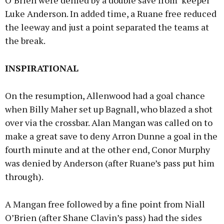
O’Brien were denied by a double save from ‘keeper
Luke Anderson. In added time, a Ruane free reduced
the leeway and just a point separated the teams at
the break.
INSPIRATIONAL
On the resumption, Allenwood had a goal chance
when Billy Maher set up Bagnall, who blazed a shot
over via the crossbar. Alan Mangan was called on to
make a great save to deny Arron Dunne a goal in the
fourth minute and at the other end, Conor Murphy
was denied by Anderson (after Ruane’s pass put him
through).
A Mangan free followed by a fine point from Niall
O’Brien (after Shane Clavin’s pass) had the sides