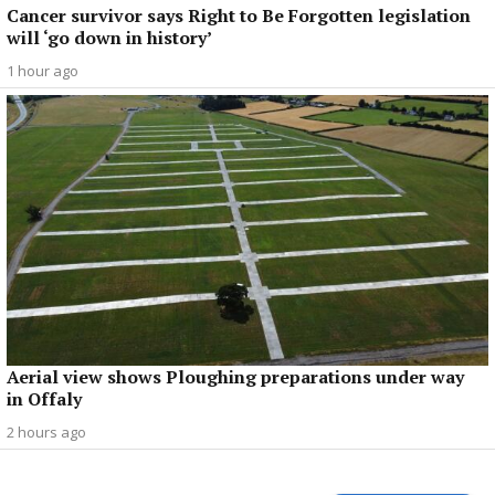
Cancer survivor says Right to Be Forgotten legislation
will ‘go down in history’
1 hour ago
Aerial view shows Ploughing preparations under way
in Offaly
2 hours ago