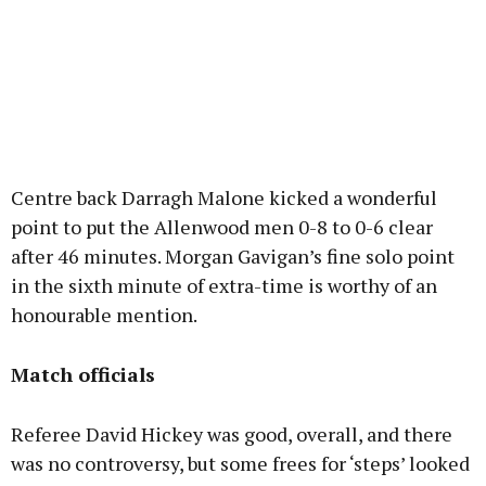
Centre back Darragh Malone kicked a wonderful
point to put the Allenwood men 0-8 to 0-6 clear
after 46 minutes. Morgan Gavigan’s fine solo point
in the sixth minute of extra-time is worthy of an
honourable mention.
Match officials
Referee David Hickey was good, overall, and there
was no controversy, but some frees for ‘steps’ looked