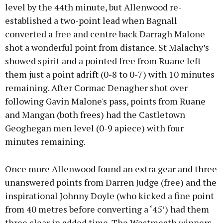
level by the 44th minute, but Allenwood re-
established a two-point lead when Bagnall
converted a free and centre back Darragh Malone
shot a wonderful point from distance. St Malachy’s
showed spirit and a pointed free from Ruane left
them just a point adrift (0-8 to 0-7) with 10 minutes
remaining. After Cormac Denagher shot over
following Gavin Malone's pass, points from Ruane
and Mangan (both frees) had the Castletown
Geoghegan men level (0-9 apiece) with four
minutes remaining.
Once more Allenwood found an extra gear and three
unanswered points from Darren Judge (free) and the
inspirational Johnny Doyle (who kicked a fine point
from 40 metres before converting a ‘45’) had them
three clear in added time. The Westmeath winners