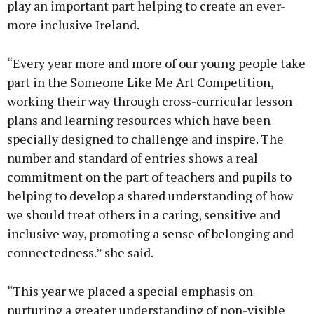
play an important part helping to create an ever-
more inclusive Ireland.
“Every year more and more of our young people take
part in the Someone Like Me Art Competition,
working their way through cross-curricular lesson
plans and learning resources which have been
specially designed to challenge and inspire. The
number and standard of entries shows a real
commitment on the part of teachers and pupils to
helping to develop a shared understanding of how
we should treat others in a caring, sensitive and
inclusive way, promoting a sense of belonging and
connectedness.” she said.
“This year we placed a special emphasis on
nurturing a greater understanding of non-visible