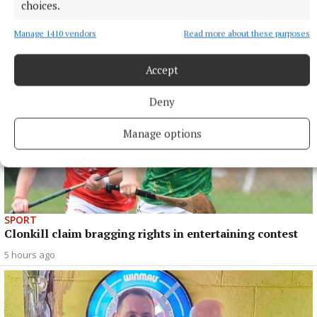
choices.
Manage 1410 vendors
Read more about these purposes
Accept
Deny
Manage options
SPORT
Clonkill claim bragging rights in entertaining contest
5 hours ago