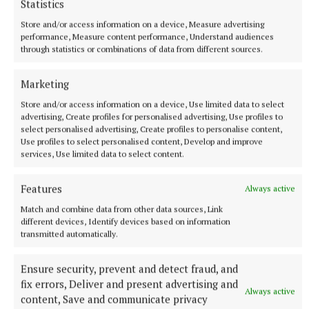
The competition, which offers a range of prizes up
Statistics
to the value of €1,250, was open to all primary
Store and/or access information on a device, Measure advertising
school pupils from junior infants to sixth class and
performance, Measure content performance, Understand audiences
through statistics or combinations of data from different sources.
more than 2,200 entries were received from
individual pupils, class groups and whole schools
Marketing
right across Ireland. Entries ranged from posters and
Store and/or access information on a device, Use limited data to select
collages to large sculptural installations and multi-
advertising, Create profiles for personalised advertising, Use profiles to
media pieces.
select personalised advertising, Create profiles to personalise content,
Use profiles to select personalised content, Develop and improve
services, Use limited data to select content.
The Downs
Features
Always active
Match and combine data from other data sources, Link
Westmeath
Dysart
different devices, Identify devices based on information
transmitted automatically.
Published:
Fri 29 Dec 2023, 10:48 AM
Ensure security, prevent and detect fraud, and
fix errors, Deliver and present advertising and
Always active
content, Save and communicate privacy