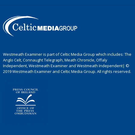
Westmeath Examiner is part of Celtic Media Group which includes: The
Anglo Celt, Connaught Telegraph, Meath Chronicle, Offaly
Independent, Westmeath Examiner and Westmeath Independent| ©
2019 Westmeath Examiner and Celtic Media Group. All rights reserved.