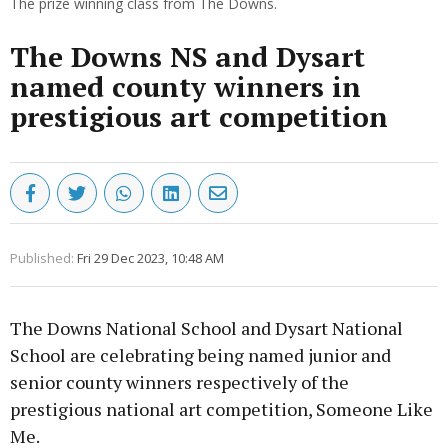
The prize winning class from The Downs.
The Downs NS and Dysart
named county winners in
prestigious art competition
Published:
Fri 29 Dec 2023, 10:48 AM
The Downs National School and Dysart National
School are celebrating being named junior and
senior county winners respectively of the
prestigious national art competition, Someone Like
Me.