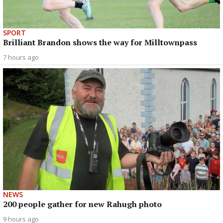
SPORT
Brilliant Brandon shows the way for Milltownpass
7 hours ago
NEWS
200 people gather for new Rahugh photo
9 hours ago