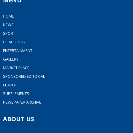
MENU
HOME
NEWS
SPORT
FLEADH 2022
ENTERTAINMENT
GALLERY
MARKET PLACE
SPONSORED EDITORIAL
EPAPER
SUPPLEMENTS
NEWSPAPER ARCHIVE
ABOUT US