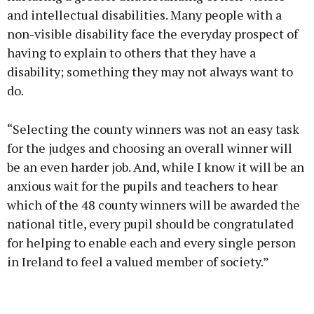
and intellectual disabilities. Many people with a
non-visible disability face the everyday prospect of
having to explain to others that they have a
disability; something they may not always want to
do.
“Selecting the county winners was not an easy task
for the judges and choosing an overall winner will
be an even harder job. And, while I know it will be an
anxious wait for the pupils and teachers to hear
which of the 48 county winners will be awarded the
national title, every pupil should be congratulated
for helping to enable each and every single person
in Ireland to feel a valued member of society.”