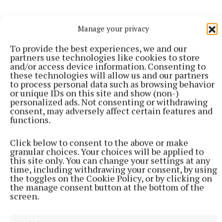
Manage your privacy
To provide the best experiences, we and our
partners use technologies like cookies to store
and/or access device information. Consenting to
these technologies will allow us and our partners
to process personal data such as browsing behavior
or unique IDs on this site and show (non-)
personalized ads. Not consenting or withdrawing
consent, may adversely affect certain features and
functions.
The Downs National School and Dysart National
School will now go on to compete with 46 other
Click below to consent to the above or make
granular choices. Your choices will be applied to
schools from around the country for the overall
this site only. You can change your settings at any
national Someone Like Me award which will be
time, including withdrawing your consent, by using
the toggles on the Cookie Policy, or by clicking on
announced at the national awards ceremony to held
the manage consent button at the bottom of the
at Dublin City Hall on Wednesday January 17.
screen.