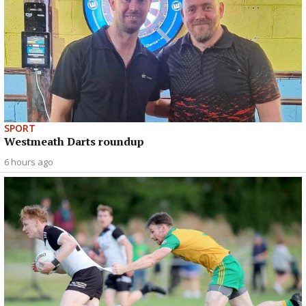
SPORT
Westmeath Darts roundup
6 hours ago