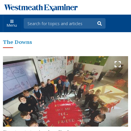
Menu
The Downs