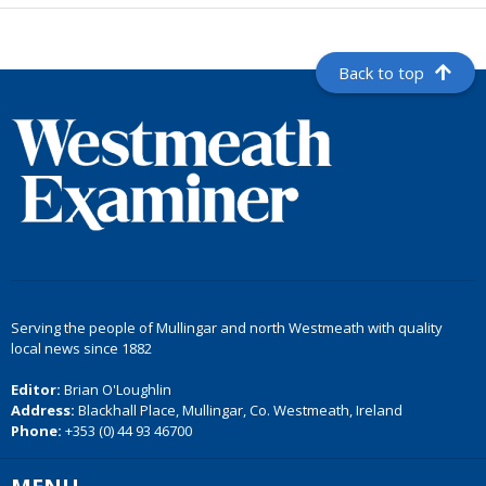
Back to top
Serving the people of Mullingar and north Westmeath with quality
local news since 1882
Editor:
Brian O'Loughlin
Address:
Blackhall Place, Mullingar, Co. Westmeath, Ireland
Phone:
+353 (0) 44 93 46700