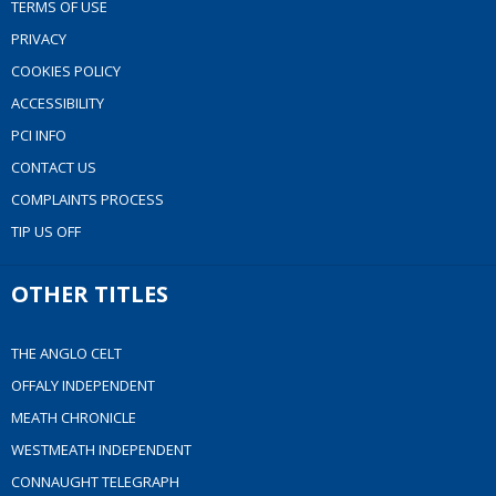
TERMS OF USE
PRIVACY
COOKIES POLICY
ACCESSIBILITY
PCI INFO
CONTACT US
COMPLAINTS PROCESS
TIP US OFF
OTHER TITLES
THE ANGLO CELT
OFFALY INDEPENDENT
MEATH CHRONICLE
WESTMEATH INDEPENDENT
CONNAUGHT TELEGRAPH