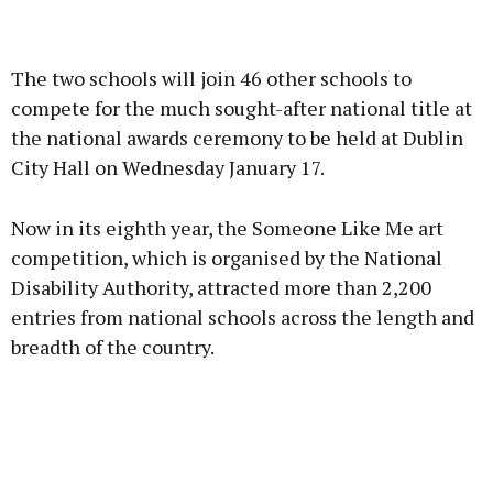
Advertisement
The two schools will join 46 other schools to
compete for the much sought-after national title at
the national awards ceremony to be held at Dublin
City Hall on Wednesday January 17.
Learn more
Now in its eighth year, the Someone Like Me art
competition, which is organised by the National
Disability Authority, attracted more than 2,200
entries from national schools across the length and
breadth of the country.