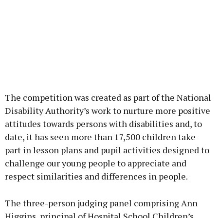
The competition was created as part of the National
Disability Authority’s work to nurture more positive
attitudes towards persons with disabilities and, to
date, it has seen more than 17,500 children take
part in lesson plans and pupil activities designed to
challenge our young people to appreciate and
respect similarities and differences in people.
The three-person judging panel comprising Ann
Higgins, principal of Hospital School Children’s