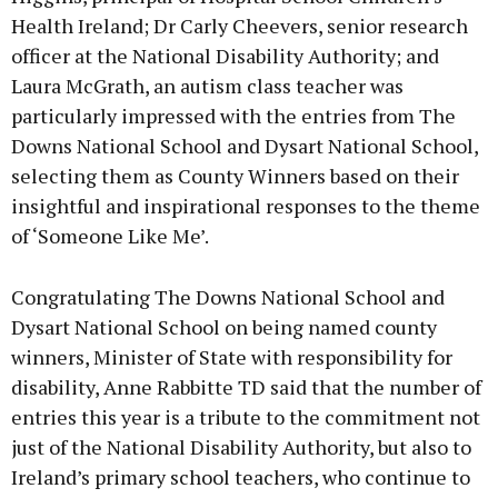
Health Ireland; Dr Carly Cheevers, senior research
officer at the National Disability Authority; and
Laura McGrath, an autism class teacher was
particularly impressed with the entries from The
Downs National School and Dysart National School,
selecting them as County Winners based on their
insightful and inspirational responses to the theme
of ‘Someone Like Me’.
Congratulating The Downs National School and
Dysart National School on being named county
winners, Minister of State with responsibility for
disability, Anne Rabbitte TD said that the number of
entries this year is a tribute to the commitment not
just of the National Disability Authority, but also to
Ireland’s primary school teachers, who continue to