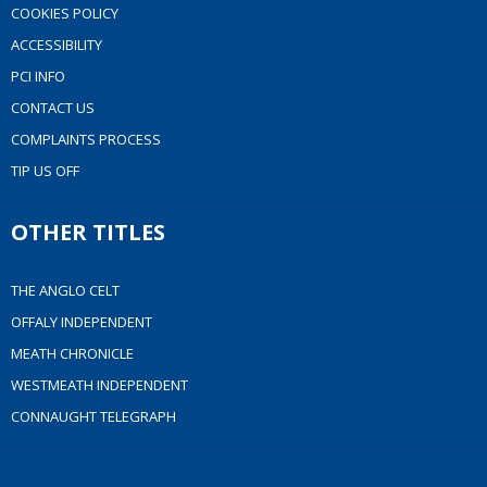
COOKIES POLICY
ACCESSIBILITY
PCI INFO
CONTACT US
COMPLAINTS PROCESS
TIP US OFF
OTHER TITLES
THE ANGLO CELT
OFFALY INDEPENDENT
MEATH CHRONICLE
WESTMEATH INDEPENDENT
CONNAUGHT TELEGRAPH