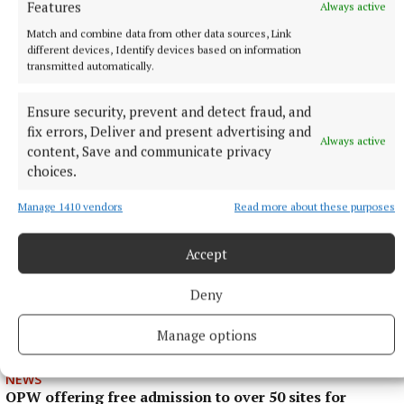
Features
Always active
Match and combine data from other data sources, Link
different devices, Identify devices based on information
transmitted automatically.
ENTERTAINMENT
Laois writer to tour Westmeath promoting novel
Ensure security, prevent and detect fraud, and
fix errors, Deliver and present advertising and
1 hour ago
Always active
content, Save and communicate privacy
choices.
Manage 1410 vendors
Read more about these purposes
Accept
Deny
Manage options
NEWS
OPW offering free admission to over 50 sites for