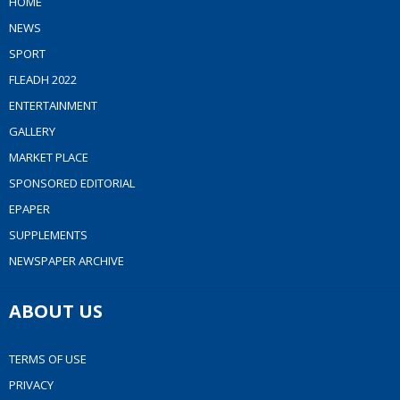
HOME
NEWS
SPORT
FLEADH 2022
ENTERTAINMENT
GALLERY
MARKET PLACE
SPONSORED EDITORIAL
EPAPER
SUPPLEMENTS
NEWSPAPER ARCHIVE
ABOUT US
TERMS OF USE
PRIVACY