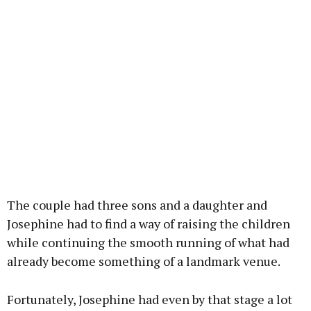
The couple had three sons and a daughter and
Josephine had to find a way of raising the children
while continuing the smooth running of what had
already become something of a landmark venue.
Fortunately, Josephine had even by that stage a lot