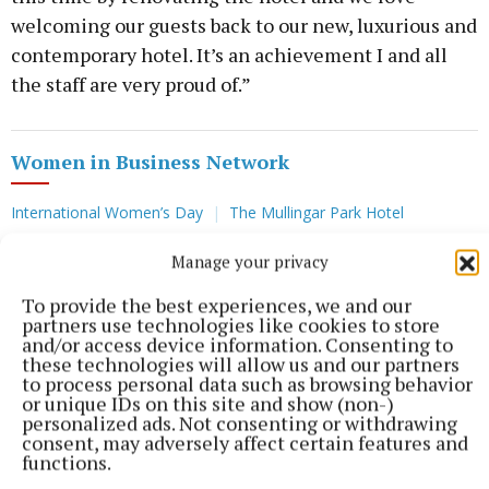
welcoming our guests back to our new, luxurious and
contemporary hotel. It’s an achievement I and all
the staff are very proud of.”
Women in Business Network
International Women’s Day
The Mullingar Park Hotel
Manage your privacy
Published:
Fri 8 Mar 2024, 7:20 AM
To provide the best experiences, we and our
partners use technologies like cookies to store
and/or access device information. Consenting to
these technologies will allow us and our partners
to process personal data such as browsing behavior
or unique IDs on this site and show (non-)
personalized ads. Not consenting or withdrawing
consent, may adversely affect certain features and
functions.