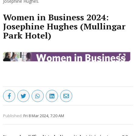
Josephine Hughes.
Women in Business 2024:
Josephine Hughes (Mullingar
Park Hotel)
Published:
Fri 8 Mar 2024, 7:20 AM