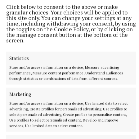
Click below to consent to the above or make
granular choices. Your choices will be applied to
this site only. You can change your settings at any
time, including withdrawing your consent, by using
the toggles on the Cookie Policy, or by clicking on
the manage consent button at the bottom of the
screen.
Statistics
NEWS
Growth out of synch due to drought, says local
Store and/or access information on a device, Measure advertising
gardener
performance, Measure content performance, Understand audiences
through statistics or combinations of data from different sources.
29 minutes ago
Marketing
Store and/or access information on a device, Use limited data to select
advertising, Create profiles for personalised advertising, Use profiles to
select personalised advertising, Create profiles to personalise content,
Use profiles to select personalised content, Develop and improve
services, Use limited data to select content.