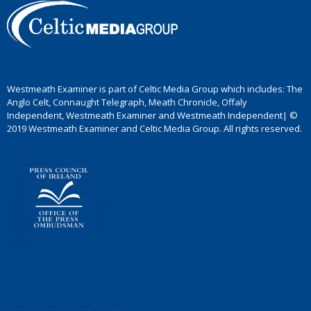
Westmeath Examiner is part of Celtic Media Group which includes: The
Anglo Celt, Connaught Telegraph, Meath Chronicle, Offaly
Independent, Westmeath Examiner and Westmeath Independent| ©
2019 Westmeath Examiner and Celtic Media Group. All rights reserved.