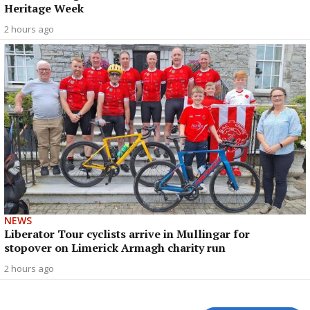
Heritage Week
2 hours ago
NEWS
Liberator Tour cyclists arrive in Mullingar for
stopover on Limerick Armagh charity run
2 hours ago