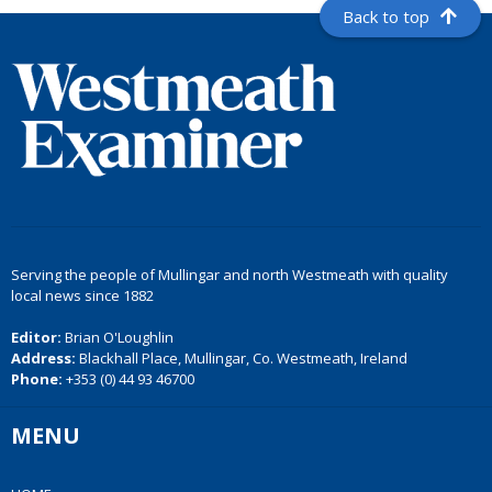
Back to top
Serving the people of Mullingar and north Westmeath with quality
local news since 1882
Editor:
Brian O'Loughlin
Address:
Blackhall Place, Mullingar, Co. Westmeath, Ireland
Phone:
+353 (0) 44 93 46700
MENU