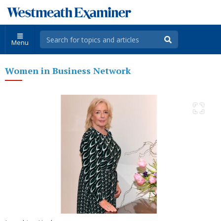
Menu
Women in Business Network