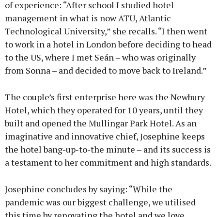
of experience: “After school I studied hotel
management in what is now ATU, Atlantic
Technological University,” she recalls. “I then went
to work in a hotel in London before deciding to head
to the US, where I met Seán – who was originally
from Sonna – and decided to move back to Ireland.”
The couple’s first enterprise here was the Newbury
Hotel, which they operated for 10 years, until they
built and opened the Mullingar Park Hotel. As an
imaginative and innovative chief, Josephine keeps
the hotel bang-up-to-the minute – and its success is
a testament to her commitment and high standards.
Josephine concludes by saying: “While the
pandemic was our biggest challenge, we utilised
this time by renovating the hotel and we love