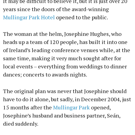
It may be difficult to believe it, but it is just over 20
years since the doors of the award-winning
Mullingar Park Hotel
opened to the public.
The woman at the helm, Josephine Hughes, who
heads up a team of 120 people, has built it into one
of Ireland’s leading conference venues while, at the
same time, making it very much sought after for
local events – everything from weddings to dinner
dances; concerts to awards nights.
The original plan was never that Josephine should
have to do it alone, but sadly, in December 2004, just
15 months after the
Mullingar Park
opened,
Josephine’s husband and business partner, Seán,
died suddenly.