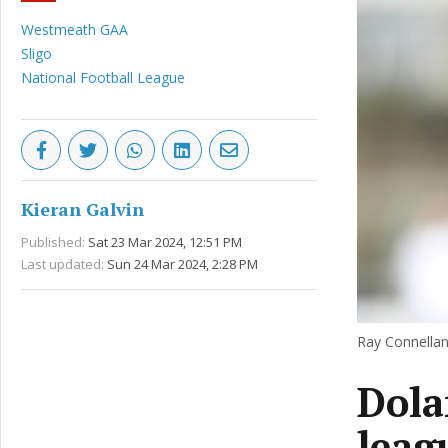
Westmeath GAA
Sligo
National Football League
Kieran Galvin
Published:
Sat 23 Mar 2024, 12:51 PM
Last updated:
Sun 24 Mar 2024, 2:28 PM
Ray Connellan
Dola
leag