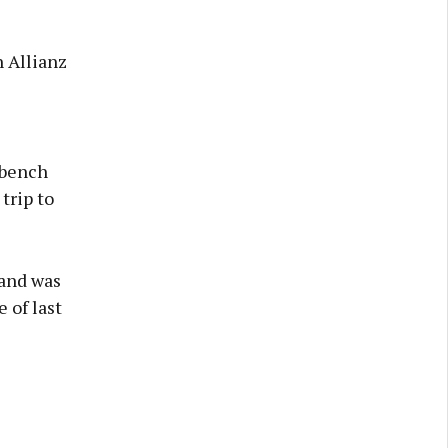
 Allianz
 bench
trip to
 and was
 of last