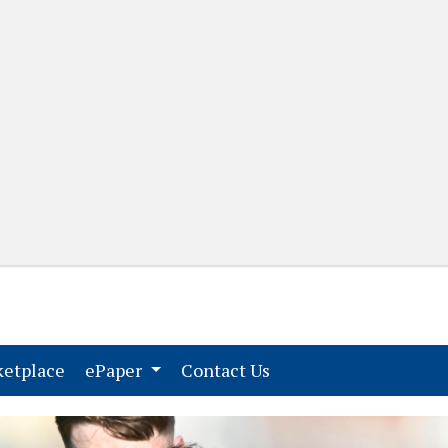
(current)
(current)
etplace
ePaper
Contact Us