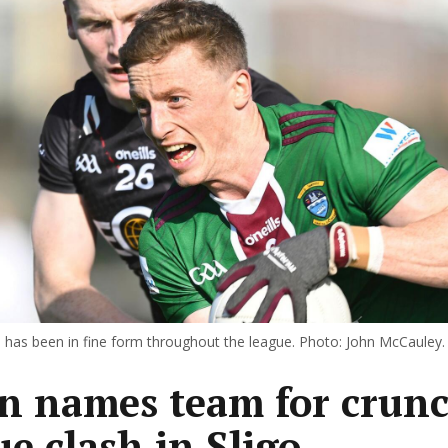
 has been in fine form throughout the league. Photo: John McCauley.
n names team for crun
ue clash in Sligo