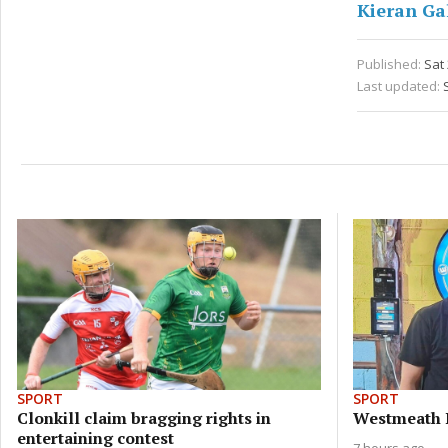
Kieran Ga
Published:
Sat
Last updated:
SPORT
SPORT
Clonkill claim bragging rights in
Westmeath 
entertaining contest
7 hours ago