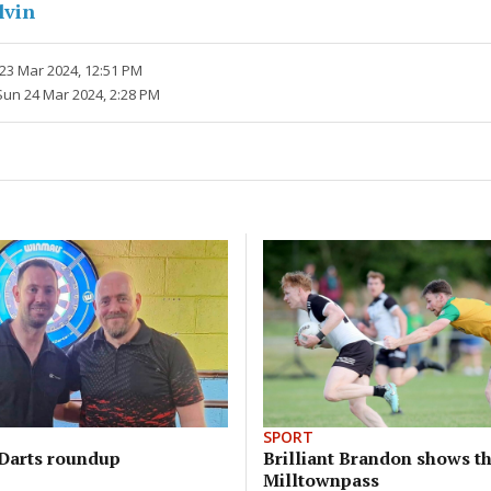
lvin
 23 Mar 2024, 12:51 PM
Sun 24 Mar 2024, 2:28 PM
SPORT
Darts roundup
Brilliant Brandon shows th
Milltownpass