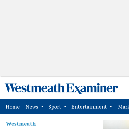
(current)
Home
News
Sport
Entertainment
Mark
Westmeath