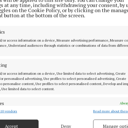
 is still not listed on the panel which means Westmeat
gs at any time, including withdrawing your consent, by 
ggles on the Cookie Policy, or by clicking on the manag
e their programme of seven league games without the 
t button at the bottom of the screen.
eir scorer in chief for several years.
ics
wins and a draw in the first six rounds, Westmeath go int
d/or access information on a device, Measure advertising performance, Measure c
match with their fate in their own hands.
nce, Understand audiences through statistics or combinations of data from differe
nst Sligo (throw-in 2pm) will be sufficient for Westmea
ting
otion. However, a defeat to Sligo combined with a Clar
wry would see the Lake County men miss out.
d/or access information on a device, Use limited data to select advertising, Create
 for personalised advertising, Use profiles to select personalised advertising, Create
 to personalise content, Use profiles to select personalised content, Develop and i
, Use limited data to select content.
 team (vs Sligo)
: Jason Daly; Daniel Scahill, Kevin M
n; Sam McCartan, David Lynch, Nigel Harte; Ray Conne
es
Alway
 Jonathan Lynam, Ronan O'Toole, Conor Dillon; Luke 
10 vendors
Read more about thes
d combine data from other data sources, Link different devices, Identify
tin, Robbie Forde.
Subs:
Trevor Martin, Matthew Whitt
based on information transmitted automatically.
phen Smith, Shane Allen, Conor McCormack, Eoin Mulvi
Accept
Deny
Manage opti