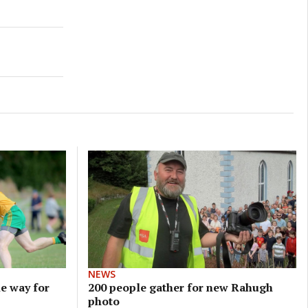
NEWS
e way for
200 people gather for new Rahugh
photo