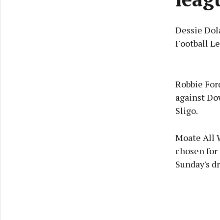
Dessie Dol
Football Le
Robbie Ford
against Dow
Sligo.
Moate All 
chosen for 
Sunday's d