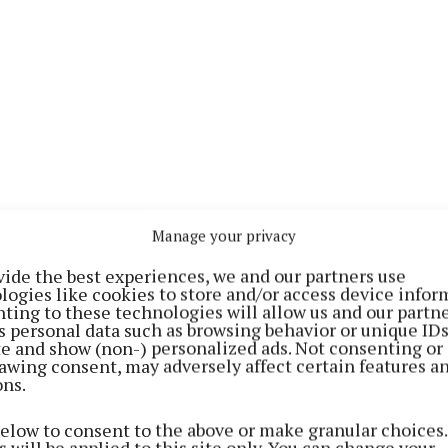
 works as a Games Promotion Officer with Athlone GAA
Manage your privacy
as a substitute early on against Down, after young for
stained an injury. The inclusion of Forde is the only 
vide the best experiences, we and our partners use
logies like cookies to store and/or access device infor
from the Down match.
ting to these technologies will allow us and our partne
s personal data such as browsing behavior or unique ID
ite and show (non-) personalized ads. Not consenting or
Ronan Wallace and Jack Smith - who have been out of a
awing consent, may adversely affect certain features a
ury - are not listed on the match-day panel, but Jamie 
ons.
subs.
below to consent to the above or make granular choices.
 will be applied to this site only. You can change your