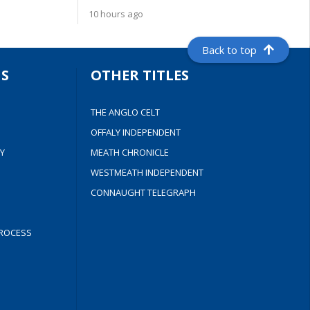
10 hours ago
Back to top
S
OTHER TITLES
THE ANGLO CELT
OFFALY INDEPENDENT
Y
MEATH CHRONICLE
WESTMEATH INDEPENDENT
CONNAUGHT TELEGRAPH
ROCESS