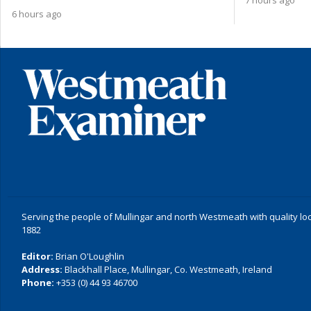
6 hours ago
Serving the people of Mullingar and north Westmeath with quality lo
1882
Editor:
Brian O'Loughlin
Address:
Blackhall Place, Mullingar, Co. Westmeath, Ireland
Phone:
+353 (0) 44 93 46700