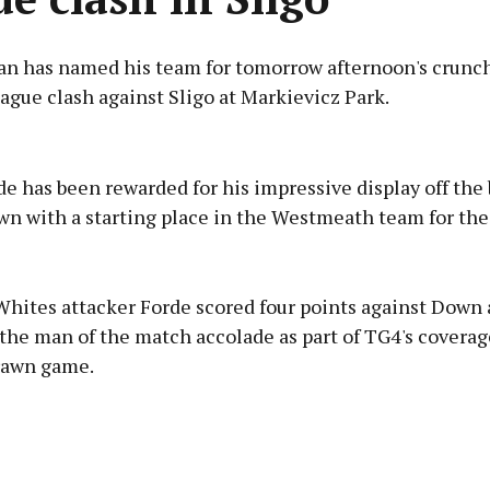
an has named his team for tomorrow afternoon's crunch
ague clash against Sligo at Markievicz Park.
Advertisement
e has been rewarded for his impressive display off the
n with a starting place in the Westmeath team for the 
Learn more
Whites attacker Forde scored four points against Down
the man of the match accolade as part of TG4's coverage
rawn game.