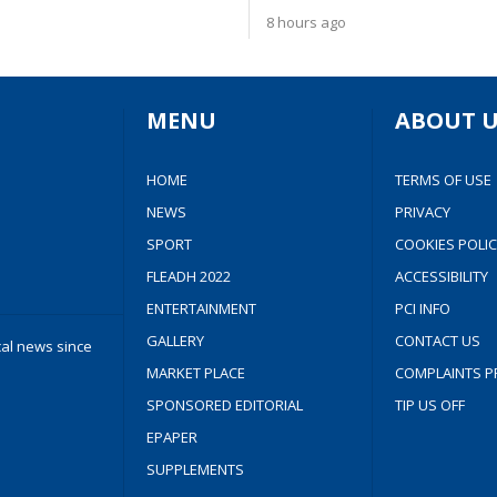
8 hours ago
MENU
ABOUT U
HOME
TERMS OF USE
NEWS
PRIVACY
SPORT
COOKIES POLIC
FLEADH 2022
ACCESSIBILITY
ENTERTAINMENT
PCI INFO
GALLERY
CONTACT US
cal news since
MARKET PLACE
COMPLAINTS P
SPONSORED EDITORIAL
TIP US OFF
EPAPER
SUPPLEMENTS