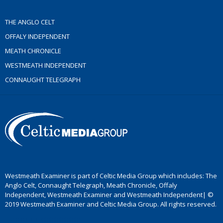
THE ANGLO CELT
OFFALY INDEPENDENT
MEATH CHRONICLE
WESTMEATH INDEPENDENT
CONNAUGHT TELEGRAPH
Westmeath Examiner is part of Celtic Media Group which includes: The
Anglo Celt, Connaught Telegraph, Meath Chronicle, Offaly
Independent, Westmeath Examiner and Westmeath Independent| ©
2019 Westmeath Examiner and Celtic Media Group. All rights reserved.