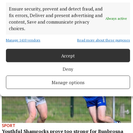
Published:
Fri 29 Mar 2024, 12:25 PM
Ensure security, prevent and detect fraud, and
Last updated:
Wed 3 Apr 2024, 1:02 PM
fix errors, Deliver and present advertising and
Always active
content, Save and communicate privacy
choices.
Manage 1410 vendors
Read more about these purposes
Accept
Deny
Manage options
SPORT
Youthful Shamrocks prove too strong for Bunbrosna