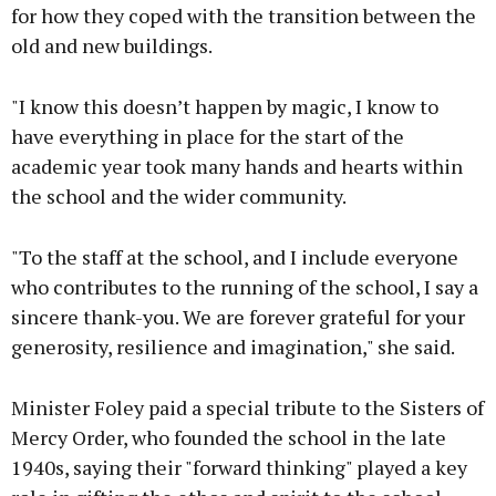
for how they coped with the transition between the
old and new buildings.
"I know this doesn’t happen by magic, I know to
have everything in place for the start of the
academic year took many hands and hearts within
the school and the wider community.
"To the staff at the school, and I include everyone
who contributes to the running of the school, I say a
sincere thank-you. We are forever grateful for your
generosity, resilience and imagination," she said.
Minister Foley paid a special tribute to the Sisters of
Mercy Order, who founded the school in the late
1940s, saying their "forward thinking" played a key