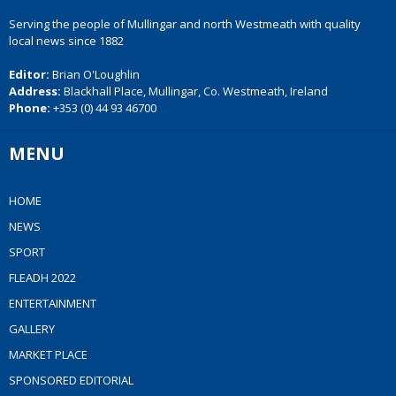
Serving the people of Mullingar and north Westmeath with quality
local news since 1882
Editor:
Brian O'Loughlin
Address:
Blackhall Place, Mullingar, Co. Westmeath, Ireland
Phone:
+353 (0) 44 93 46700
MENU
HOME
NEWS
SPORT
FLEADH 2022
ENTERTAINMENT
GALLERY
MARKET PLACE
SPONSORED EDITORIAL