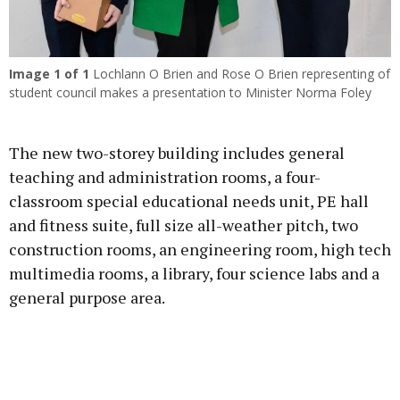
Image
1
of 1
Lochlann O Brien and Rose O Brien representing of
student council makes a presentation to Minister Norma Foley
The new two-storey building includes general
teaching and administration rooms, a four-
classroom special educational needs unit, PE hall
and fitness suite, full size all-weather pitch, two
construction rooms, an engineering room, high tech
multimedia rooms, a library, four science labs and a
general purpose area.