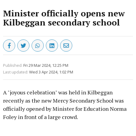
Minister officially opens new
Kilbeggan secondary school
Published:
Fri 29 Mar 2024, 12:25 PM
Last updated:
Wed 3 Apr 2024, 1:02 PM
A "joyous celebration" was held in Kilbeggan
recently as the new Mercy Secondary School was
officially opened by Minister for Education Norma
Foley in front of a large crowd.
Advertisement