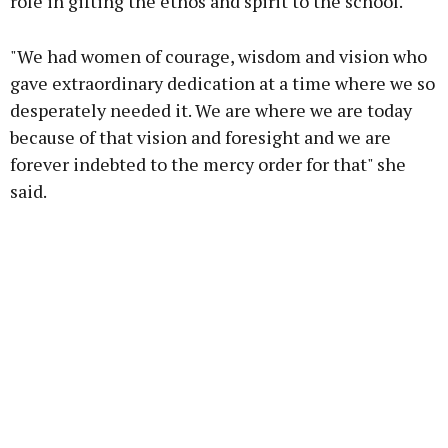
role in gifting the ethos and spirit to the school.
"We had women of courage, wisdom and vision who
gave extraordinary dedication at a time where we so
desperately needed it. We are where we are today
because of that vision and foresight and we are
forever indebted to the mercy order for that" she
said.