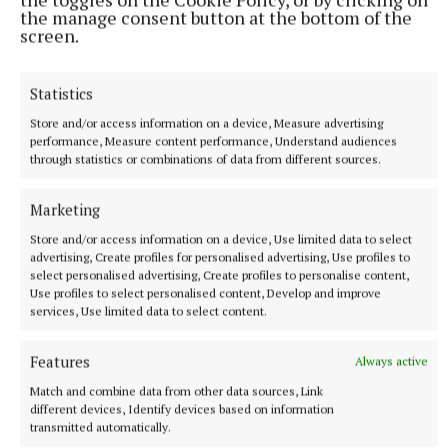
by the past and present boards of management who
the manage consent button at the bottom of the
put in "many hours of dedication" for the school.
screen.
"All members of the board both past and present had
Statistics
one aim and one ambition only and that was the
Store and/or access information on a device, Measure advertising
maintenance and betterment of our school. This
performance, Measure content performance, Understand audiences
through statistics or combinations of data from different sources.
project may not have come to fruition without their
significant contribution over the years," said
Marketing
Senator Daly.
Store and/or access information on a device, Use limited data to select
advertising, Create profiles for personalised advertising, Use profiles to
select personalised advertising, Create profiles to personalise content,
As the formalities came to a close, music was
Use profiles to select personalised content, Develop and improve
provided by the school’s trad group under the
services, Use limited data to select content.
direction of teacher Neasa Mangan Lynch. Invited
guests then enjoyed refreshments in the general
Features
Always active
purpose area.
Match and combine data from other data sources, Link
different devices, Identify devices based on information
transmitted automatically.