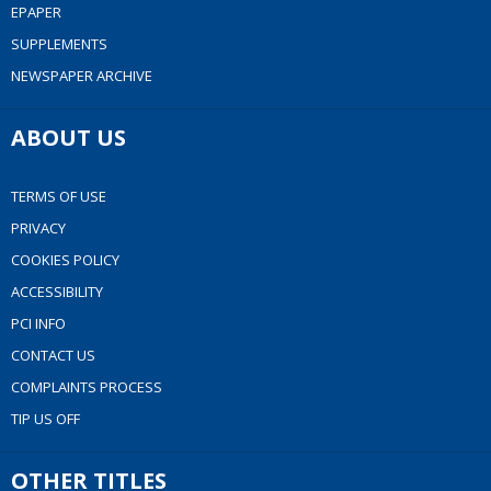
EPAPER
SUPPLEMENTS
NEWSPAPER ARCHIVE
ABOUT US
TERMS OF USE
PRIVACY
COOKIES POLICY
ACCESSIBILITY
PCI INFO
CONTACT US
COMPLAINTS PROCESS
TIP US OFF
OTHER TITLES