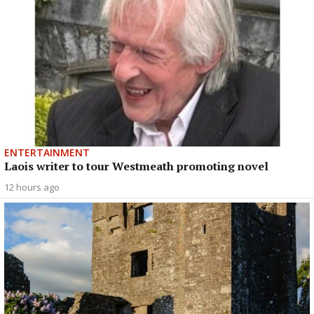
ENTERTAINMENT
Laois writer to tour Westmeath promoting novel
12 hours ago