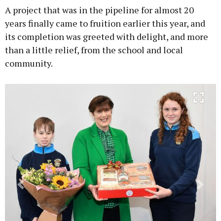
A project that was in the pipeline for almost 20
years finally came to fruition earlier this year, and
its completion was greeted with delight, and more
than a little relief, from the school and local
Learn more
community.
Previous
Next