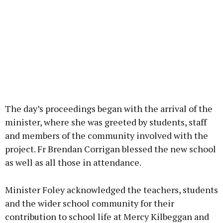
The day’s proceedings began with the arrival of the
minister, where she was greeted by students, staff
and members of the community involved with the
project. Fr Brendan Corrigan blessed the new school
as well as all those in attendance.
Minister Foley acknowledged the teachers, students
and the wider school community for their
contribution to school life at Mercy Kilbeggan and