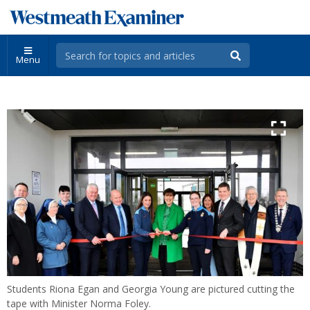
Menu
Students Riona Egan and Georgia Young are pictured cutting the
tape with Minister Norma Foley.