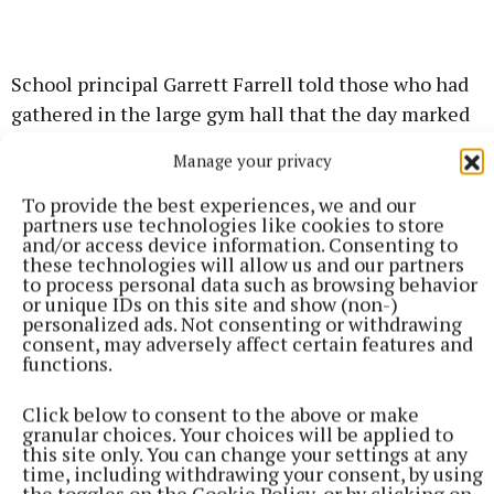
School principal Garrett Farrell told those who had
gathered in the large gym hall that the day marked
the "culmination of years of hard work and
Manage your privacy
perseverance by so many people and organisations
over the last 20 years."
To provide the best experiences, we and our
partners use technologies like cookies to store
and/or access device information. Consenting to
"With thanks to everyone who has made our dream
these technologies will allow us and our partners
to process personal data such as browsing behavior
come true we now, finally, have a fantastic new
or unique IDs on this site and show (non-)
school campus that matches that same excellence
personalized ads. Not consenting or withdrawing
consent, may adversely affect certain features and
in education that Mercy Secondary School
functions.
Kilbeggan delivers." he said.
Click below to consent to the above or make
granular choices. Your choices will be applied to
Chairperson of the board of management, Senator
this site only. You can change your settings at any
Paul Daly, recognised the huge contribution made
time, including withdrawing your consent, by using
the toggles on the Cookie Policy, or by clicking on