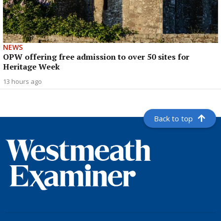
NEWS
OPW offering free admission to over 50 sites for
Heritage Week
13 hours ago
Back to top