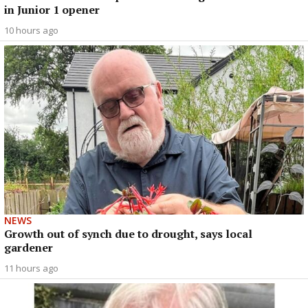
in Junior 1 opener
10 hours ago
NEWS
Growth out of synch due to drought, says local
gardener
11 hours ago