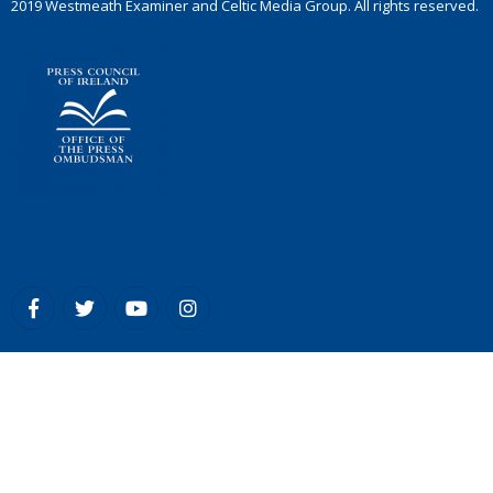
2019 Westmeath Examiner and Celtic Media Group. All rights reserved.