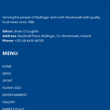
Serving the people of Mullingar and north Westmeath with quality
local news since 1882
Editor:
Brian O'Loughlin
Address:
Blackhall Place, Mullingar, Co. Westmeath, Ireland
Phone:
+353 (0) 44 93 46700
MENU
HOME
NEWS
SPORT
FLEADH 2022
ENTERTAINMENT
GALLERY
MARKET PLACE