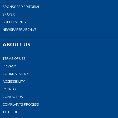
SPONSORED EDITORIAL
EPAPER
SUPPLEMENTS
NEWSPAPER ARCHIVE
ABOUT US
TERMS OF USE
PRIVACY
COOKIES POLICY
ACCESSIBILITY
PCI INFO
CONTACT US
COMPLAINTS PROCESS
TIP US OFF