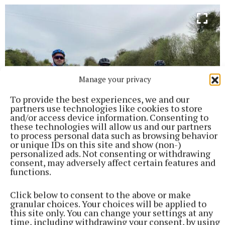
Manage your privacy
To provide the best experiences, we and our
partners use technologies like cookies to store
and/or access device information. Consenting to
these technologies will allow us and our partners
to process personal data such as browsing behavior
or unique IDs on this site and show (non-)
personalized ads. Not consenting or withdrawing
consent, may adversely affect certain features and
functions.
Cyclists in training at the weekend, Darah Moore,Tony Corcoran
and Patricia Connell.
Click below to consent to the above or make
granular choices. Your choices will be applied to
this site only. You can change your settings at any
Mullingar Lions Club Summer Cycle
time, including withdrawing your consent, by using