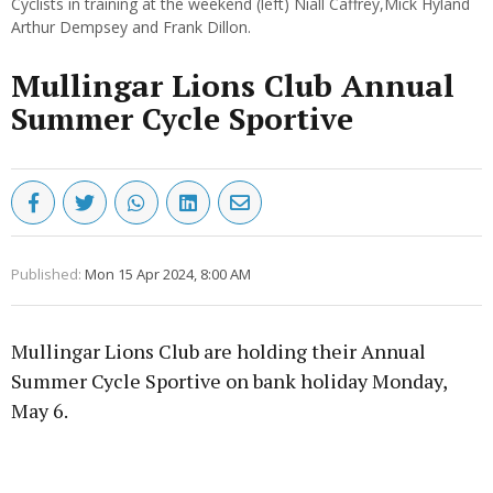
Cyclists in training at the weekend (left) Niall Caffrey,Mick Hyland
Arthur Dempsey and Frank Dillon.
Mullingar Lions Club Annual
Summer Cycle Sportive
Published:
Mon 15 Apr 2024, 8:00 AM
Mullingar Lions Club are holding their Annual
Summer Cycle Sportive on bank holiday Monday,
May 6.
Advertisement