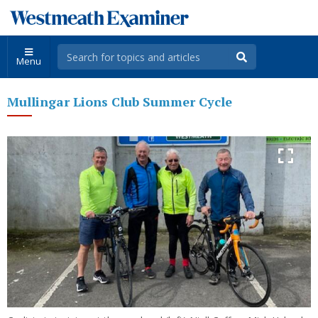
Menu
Mullingar Lions Club Summer Cycle