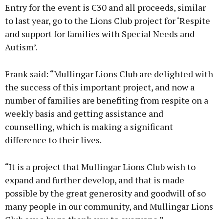
Entry for the event is €30 and all proceeds, similar
to last year, go to the Lions Club project for ‘Respite
and support for families with Special Needs and
Autism’.
Frank said: “Mullingar Lions Club are delighted with
the success of this important project, and now a
number of families are benefiting from respite on a
weekly basis and getting assistance and
counselling, which is making a significant
difference to their lives.
“It is a project that Mullingar Lions Club wish to
expand and further develop, and that is made
possible by the great generosity and goodwill of so
many people in our community, and Mullingar Lions