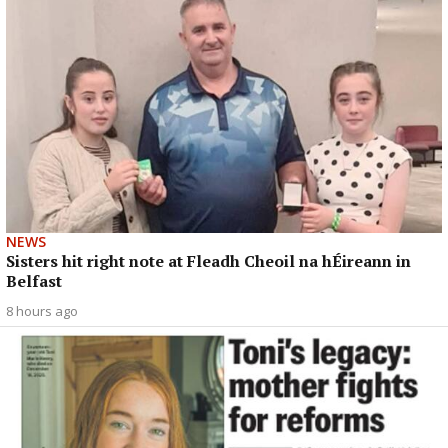
NEWS
Sisters hit right note at Fleadh Cheoil na hÉireann in
Belfast
8 hours ago