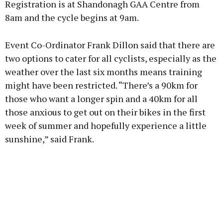
Registration is at Shandonagh GAA Centre from
8am and the cycle begins at 9am.
Event Co-Ordinator Frank Dillon said that there are
Learn more
two options to cater for all cyclists, especially as the
weather over the last six months means training
might have been restricted. “There’s a 90km for
those who want a longer spin and a 40km for all
those anxious to get out on their bikes in the first
week of summer and hopefully experience a little
sunshine,” said Frank.