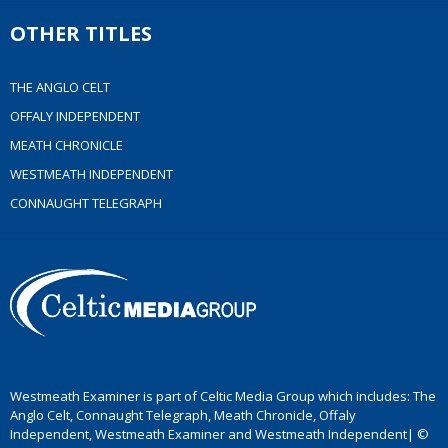
OTHER TITLES
THE ANGLO CELT
OFFALY INDEPENDENT
MEATH CHRONICLE
WESTMEATH INDEPENDENT
CONNAUGHT TELEGRAPH
Westmeath Examiner is part of Celtic Media Group which includes: The
Anglo Celt, Connaught Telegraph, Meath Chronicle, Offaly
Independent, Westmeath Examiner and Westmeath Independent| ©