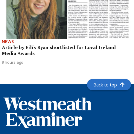
NEWS
Article by Eilís Ryan shortlisted for Local Ireland
Media Awards
9 hours ago
Back to top