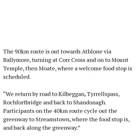
The 90km route is out towards Athlone via
Ballymore, turning at Corr Cross and on to Mount
Temple, then Moate, where a welcome food stop is
scheduled.
“We return by road to Kilbeggan, Tyrrellspass,
Rochfortbridge and back to Shandonagh.
Participants on the 40km route cycle out the
greenway to Streamstown, where the food stop is,
and back along the greenway.”