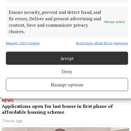
NEWS
Cost of dying to rise twice in two years
Ensure security, prevent and detect fraud, and
fix errors, Deliver and present advertising and
5 hours ago
Always active
content, Save and communicate privacy
choices.
Manage 1410 vendors
Read more about these purposes
Accept
Deny
Manage options
NEWS
Applications open for last house in first phase of
affordable housing scheme
7 hours ago