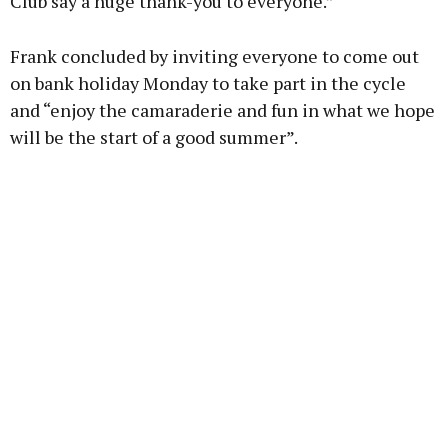
Club say a huge thank-you to everyone.”
Frank concluded by inviting everyone to come out
on bank holiday Monday to take part in the cycle
and “enjoy the camaraderie and fun in what we hope
will be the start of a good summer”.