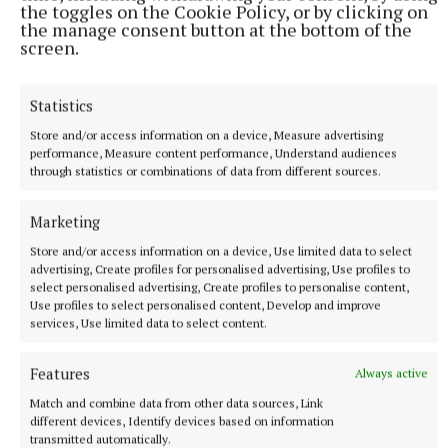
the toggles on the Cookie Policy, or by clicking on
the manage consent button at the bottom of the
screen.
Published:
Mon 15 Apr 2024, 8:00 AM
Statistics
Store and/or access information on a device, Measure advertising
performance, Measure content performance, Understand audiences
through statistics or combinations of data from different sources.
Marketing
Store and/or access information on a device, Use limited data to select
advertising, Create profiles for personalised advertising, Use profiles to
select personalised advertising, Create profiles to personalise content,
Use profiles to select personalised content, Develop and improve
services, Use limited data to select content.
Features
Always active
Match and combine data from other data sources, Link
different devices, Identify devices based on information
transmitted automatically.