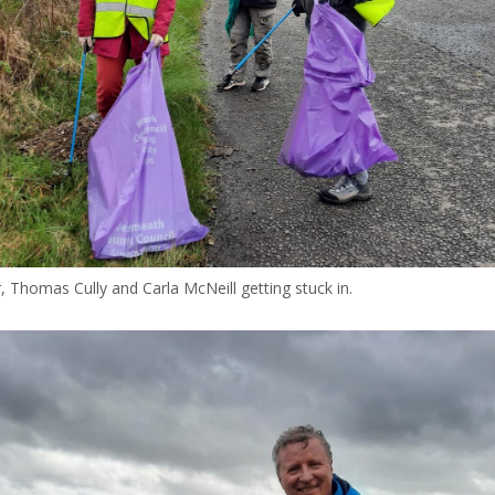
, Thomas Cully and Carla McNeill getting stuck in.