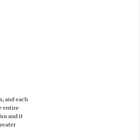
s, and each
e entire
fun and it
reater