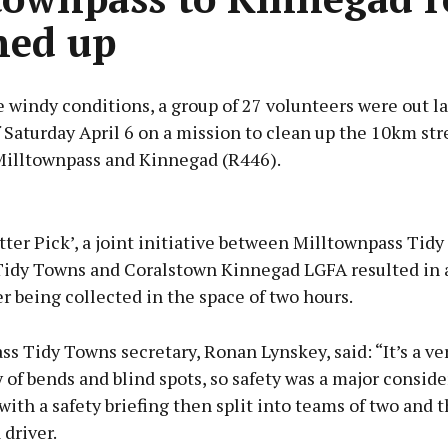
ned up
 windy conditions, a group of 27 volunteers were out la
Saturday April 6 on a mission to clean up the 10km str
 Milltownpass and Kinnegad (R446).
Advertisement
tter Pick’, a joint initiative between Milltownpass Tid
idy Towns and Coralstown Kinnegad LGFA resulted in a 
ter being collected in the space of two hours.
Learn more
s Tidy Towns secretary, Ronan Lynskey, said: “It’s a ve
 of bends and blind spots, so safety was a major conside
with a safety briefing then split into teams of two and t
 driver.