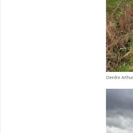
Deirdre Arthur