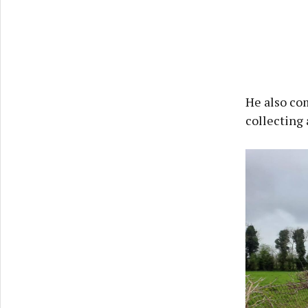
He also com
collecting 