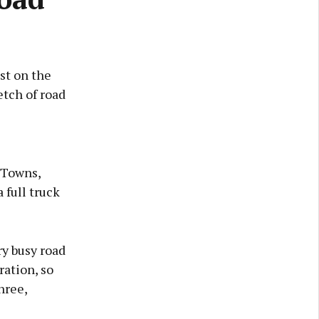
st on the
etch of road
y Towns,
full truck
ry busy road
ration, so
hree,