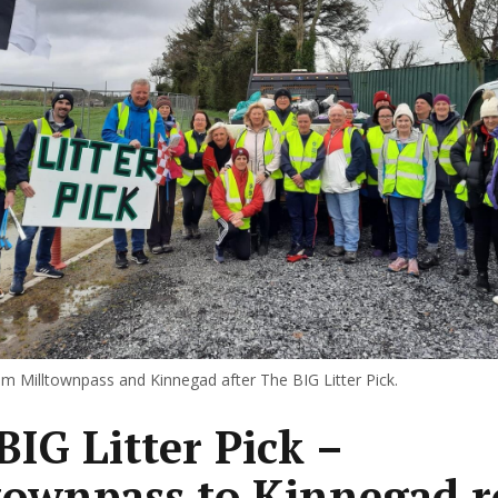
om Milltownpass and Kinnegad after The BIG Litter Pick.
BIG Litter Pick –
townpass to Kinnegad 