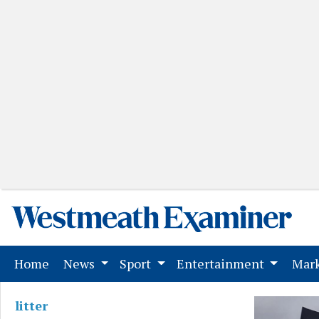
(current)
Home
News
Sport
Entertainment
Mark
litter