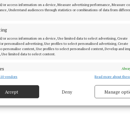
 important month in Ireland, with An Taisce’s Spring Cle
d/or access information on a device, Measure advertising performance, Measure c
nce, Understand audiences through statistics or combinations of data from differe
e to be vigilant to put anything we no longer need in t
rwise, be it the council or volunteers like today, someb
”
ting
d/or access information on a device, Use limited data to select advertising, Create
 for personalised advertising, Use profiles to select personalised advertising, Create
rd expressed his gratitude to both the Milltownpass an
 to personalise content, Use profiles to select personalised content, Develop and i
 committees and volunteers for “doing such a thorough
, Use limited data to select content.
ing”. He thanked the ladies from Coralstown Kinnega
been doing many community ventures recently as part 
es
Alway
Team initiative”.
10 vendors
Read more about thes
d combine data from other data sources, Link different devices, Identify
based on information transmitted automatically.
Accept
Deny
Manage opti
 security, prevent and detect fraud, and fix errors, Deliver
esent advertising and content, Save and communicate
Alway
y choices.