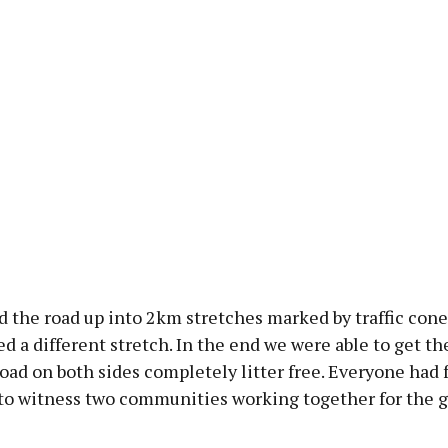
 the road up into 2km stretches marked by traffic cone
d a different stretch. In the end we were able to get th
road on both sides completely litter free. Everyone had 
 to witness two communities working together for the g