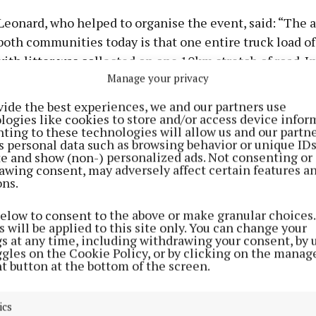
Leonard, who helped to organise the event, said: “The
both communities today is that one entire truck load of 
with litter was collected on one 10km stretch of road. 
Manage your privacy
d been there for quite a while, as a tree growing through
tyre showed.
vide the best experiences, we and our partners use
logies like cookies to store and/or access device infor
ting to these technologies will allow us and our partne
 were massive, including an entire car exhaust system
s personal data such as browsing behavior or unique ID
uestion of why anyone thinks there is such a place as 
ite and show (non-) personalized ads. Not consenting or
awing consent, may adversely affect certain features a
rubbish – in the main, it needs to be eliminated or recy
ons.
onomy, and if neither is possible, it must be discarded i
 way.
below to consent to the above or make granular choices.
 will be applied to this site only. You can change your
gs at any time, including withdrawing your consent, by 
ly cannot be discarded in these volumes along our pict
ggles on the Cookie Policy, or by clicking on the manag
t button at the bottom of the screen.
and hedgerows, where we are trying to promote tourism 
mmunity.
ics