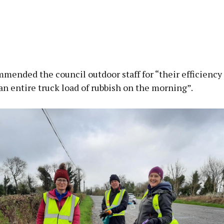
mended the council outdoor staff for “their efficiency
an entire truck load of rubbish on the morning”.