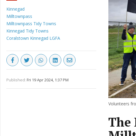
Kinnegad
Milltownpass
Milltownpass Tidy Towns
Kinnegad Tidy Towns
Coralstown Kinnegad LGFA
Published:
Fri 19 Apr 2024, 1:37 PM
Volunteers fr
The 
Mill