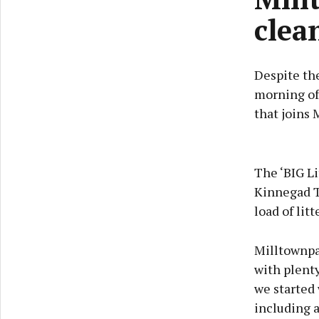
clea
Despite the
morning of 
that joins
The ‘BIG Li
Kinnegad T
load of lit
Milltownpas
with plenty
we started 
including a