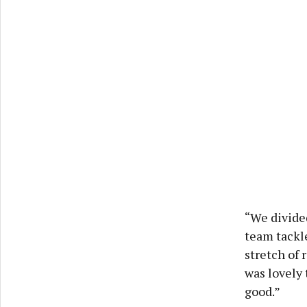
“We divided
team tackle
stretch of 
was lovely
good.”