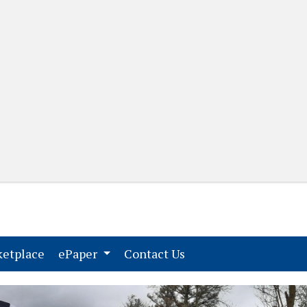
(current)
(current)
etplace
ePaper
Contact Us